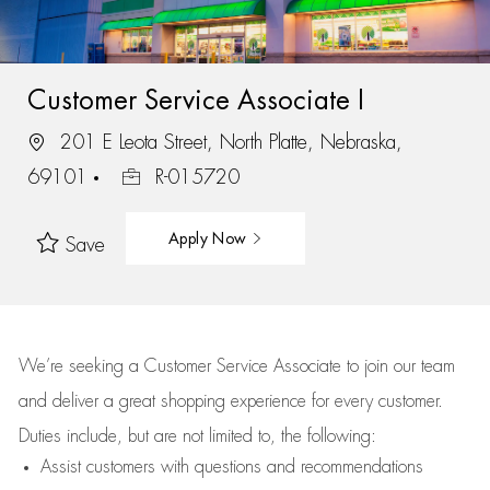
Customer Service Associate I
201 E Leota Street, North Platte, Nebraska,
69101
R-015720
Apply Now
Save
We’re
seeking a Customer Service Associate to join our team
and deliver
a great
shopping
experience for every customer.
Duties include, but are not limited to, the following:
Assist
customers
with questions and recommendations