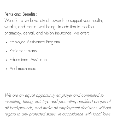
Perks and Benefits:
We offer a wide variety of rewards to support your health,
wealth, and mental well-being. In addition to medical,
pharmacy, dental, and vision insurance, we offer:
Employee Assistance Program
Retirement plans
Educational Assistance
And much more!
We are an
equal opportunity employer and committed to
recruiting, hiring, training, and promoting qualified people of
all backgrounds, and mak
e
all employment decisions without
regard to any protected status. In accordance with local laws