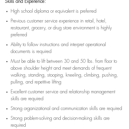
Skills and Experience:
High school diploma or equivalent is preferred
Previous
customer service experience in retail, hotel,
restaurant, grocery, or drug store environment is highly
preferred
Ability to follow instructions and
interpret operational
documents is
required
Must be able to lift between 30 and 50 lbs. from floor to
above shoulder height and meet demands of frequent
walking, standing, stooping, kneeling, climbing, pushing,
pulling, and repetitive lifting
Excellent customer service and relationship management
skills are
required
Strong organizational and communication skills are
required
Strong problem-solving and decision-making skills are
required