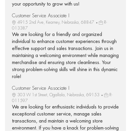
your opportunity to grow with us!
Customer Service Associate I
4915 2nd Ave, Kearney, Nebraska, 68847
R-
013387
We are looking for a friendly and organized
individual to enhance customer experiences through
effective support and sales transactions. Join us in
maintaining a welcoming environment while managing
merchandise and ensuring store cleanliness. Your
strong problem-solving skills will shine in this dynamic
role!
Customer Service Associate I
303 W 1st Street, Ogallala, Nebraska, 69153
R-
011597
We are looking for enthusiastic individuals to provide
exceptional customer service, manage sales
transactions, and maintain a welcoming store
environment. If you have a knack for problem-solving