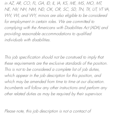
in AZ, AR, CO, FL, GA, ID, IL, IA, KS, ME, MS, MO, MT,
NE, NV, NH, NM, ND, OK, OR, SC, SD, TN, TX, UT, VT VA,
WV, WI, and WY, minors are also eligible to be considered
for employment in certain roles.
We are committed to
complying with
the Americans with Disabilities Act (ADA) and
providing reasonable
accommodations to qualified
individuals with disabilities
.
This job specification should not be construed to imply that
these requirements are the exclusive standards of the position.
This is not to be considered a complete list of job duties,
which appear in the job description for this position, and
which may be amended from time to time at
our
discretion.
Incumbents will follow any other instructions and perform any
other related duties as may be required by their supervisor.
Please note, this job description is not a contract of