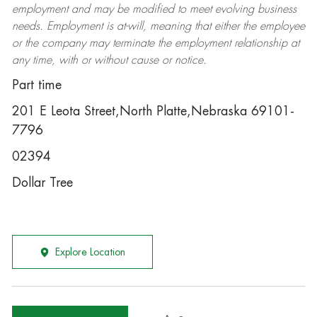
employment and may be
modified
to meet evolving business
needs. Employment is at-will, meaning that either the employee
or the company may
terminate
the employment relationship at
any time, with or without cause or notice.
Part time
201 E Leota Street,North Platte,Nebraska 69101-
7796
02394
Dollar Tree
Explore Location