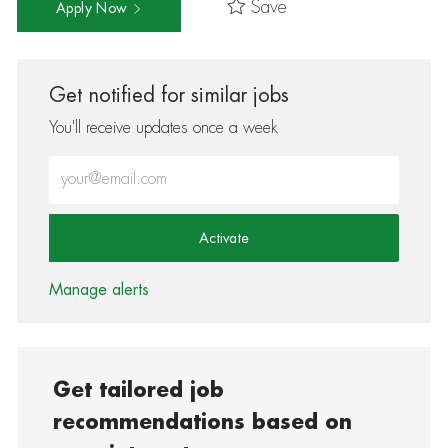
Save
Apply Now
Get notified for similar jobs
You'll receive updates once a week
Enter Email address (Required)
Activate
Manage alerts
Get tailored job
recommendations based on