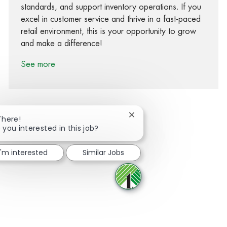
standards, and support inventory operations. If you
excel in customer service and thrive in a fast-paced
retail environment, this is your opportunity to grow
and make a difference!
See more
Close chatbot notification
There!
 you interested in this job?
Share via Facebook
Share via twitter
Share via LinkedIn
Share via email
I'm interested
Similar Jobs