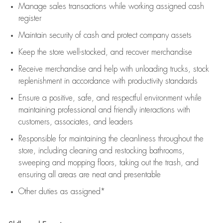
Manage sales transactions while working assigned cash
register
Maintain security of cash and protect company assets
Keep the store well-stocked, and
recover merchandise
Receive merchandise and help with unloading trucks, stock
replenishment
in accordance with
productivity standards
Ensure a positive, safe, and respectful environment while
maintaining
professional and friendly interactions with
customers, associates, and leaders
Responsible for
maintaining
the cleanliness throughout the
store, including
cleaning
and restocking bathrooms,
sweeping and mopping floors, taking out the trash, and
ensuring all areas are neat and presentable
Other duties as assigned*