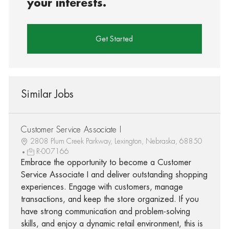
your interests.
Get Started
Similar Jobs
Customer Service Associate I
2808 Plum Creek Parkway, Lexington, Nebraska, 68850
R-007166
Embrace the opportunity to become a Customer
Service Associate I and deliver outstanding shopping
experiences. Engage with customers, manage
transactions, and keep the store organized. If you
have strong communication and problem-solving
skills, and enjoy a dynamic retail environment, this is