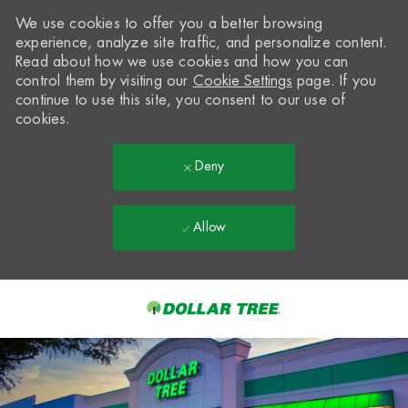
We use cookies to offer you a better browsing
experience, analyze site traffic, and personalize content.
Read about how we use cookies and how you can
control them by visiting our
Cookie Settings
page. If you
continue to use this site, you consent to our use of
cookies.
Deny
Allow
Skip to main content
-