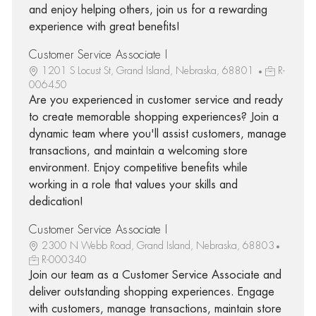
and enjoy helping others, join us for a rewarding
experience with great benefits!
Customer Service Associate I
1201 S Locust St, Grand Island, Nebraska, 68801
R-
006450
Are you experienced in customer service and ready
to create memorable shopping experiences? Join a
dynamic team where you'll assist customers, manage
transactions, and maintain a welcoming store
environment. Enjoy competitive benefits while
working in a role that values your skills and
dedication!
Customer Service Associate I
2300 N Webb Road, Grand Island, Nebraska, 68803
R-000340
Join our team as a Customer Service Associate and
deliver outstanding shopping experiences. Engage
with customers, manage transactions, maintain store