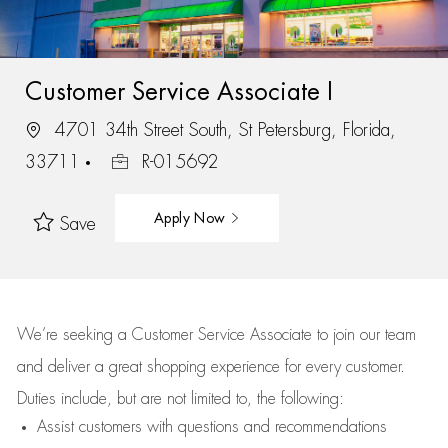
Customer Service Associate I
4701 34th Street South, St Petersburg, Florida,
33711
R-015692
Apply Now
Save
We’re
seeking a Customer Service Associate to join our team
and deliver
a great
shopping
experience for every customer.
Duties include, but are not limited to, the following:
Assist
customers
with questions and recommendations