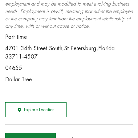
employment and may be
modified
to meet evolving business
needs. Employment is at-will, meaning that either the employee
or the company may
terminate
the employment relationship at
any time, with or without cause or notice.
Part time
4701 34th Street South,St Petersburg,Florida
33711-4507
04655
Dollar Tree
Explore Location