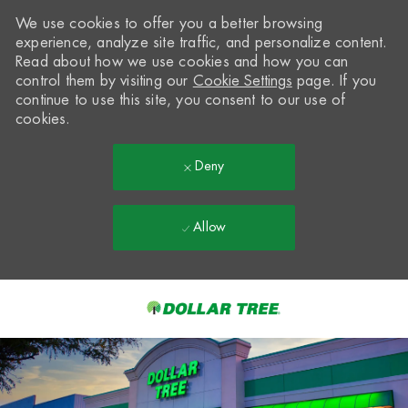
We use cookies to offer you a better browsing
experience, analyze site traffic, and personalize content.
Read about how we use cookies and how you can
control them by visiting our
Cookie Settings
page. If you
continue to use this site, you consent to our use of
cookies.
Deny
Allow
Skip to main content
-