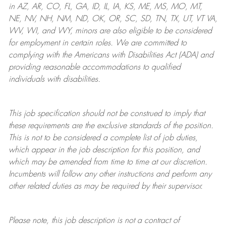
in AZ, AR, CO, FL, GA, ID, IL, IA, KS, ME, MS, MO, MT,
NE, NV, NH, NM, ND, OK, OR, SC, SD, TN, TX, UT, VT VA,
WV, WI, and WY, minors are also eligible to be considered
for employment in certain roles.
We are committed to
complying with
the Americans with Disabilities Act (ADA) and
providing reasonable
accommodations to qualified
individuals with disabilities
.
This job specification should not be construed to imply that
these requirements are the exclusive standards of the position.
This is not to be considered a complete list of job duties,
which appear in the job description for this position, and
which may be amended from time to time at
our
discretion.
Incumbents will follow any other instructions and perform any
other related duties as may be required by their supervisor.
Please note, this job description is not a contract of