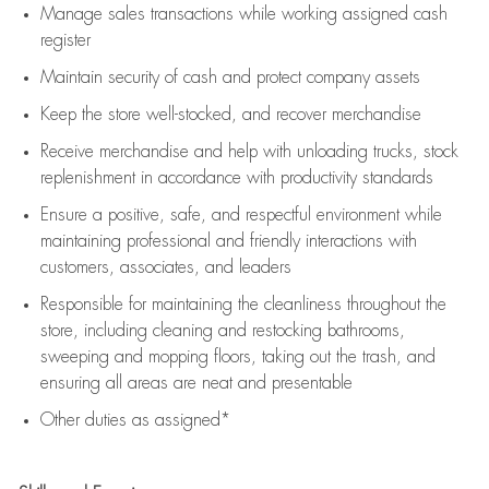
Manage sales transactions while working assigned cash
register
Maintain security of cash and protect company assets
Keep the store well-stocked, and
recover merchandise
Receive merchandise and help with unloading trucks, stock
replenishment
in accordance with
productivity standards
Ensure a positive, safe, and respectful environment while
maintaining
professional and friendly interactions with
customers, associates, and leaders
Responsible for
maintaining
the cleanliness throughout the
store, including
cleaning
and restocking bathrooms,
sweeping and mopping floors, taking out the trash, and
ensuring all areas are neat and presentable
Other duties as assigned*