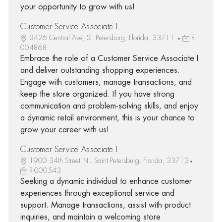
your opportunity to grow with us!
Customer Service Associate I
3426 Central Ave, St. Petersburg, Florida, 33711
R-
004868
Embrace the role of a Customer Service Associate I
and deliver outstanding shopping experiences.
Engage with customers, manage transactions, and
keep the store organized. If you have strong
communication and problem-solving skills, and enjoy
a dynamic retail environment, this is your chance to
grow your career with us!
Customer Service Associate I
1900 34th Street N., Saint Petersburg, Florida, 33713
R-000543
Seeking a dynamic individual to enhance customer
experiences through exceptional service and
support. Manage transactions, assist with product
inquiries, and maintain a welcoming store