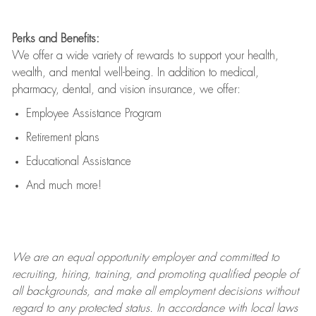
Perks and Benefits:
We offer a wide variety of rewards to support your health,
wealth, and mental well-being. In addition to medical,
pharmacy, dental, and vision insurance, we offer:
Employee Assistance Program
Retirement plans
Educational Assistance
And much more!
We are an
equal opportunity employer and committed to
recruiting, hiring, training, and promoting qualified people of
all backgrounds, and mak
e
all employment decisions without
regard to any protected status. In accordance with local laws