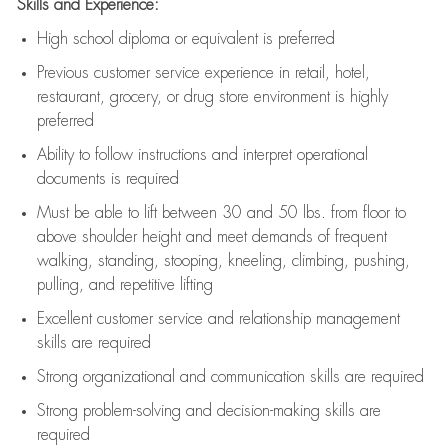
Skills and Experience:
High school diploma or equivalent is preferred
Previous
customer service experience in retail, hotel,
restaurant, grocery, or drug store environment is highly
preferred
Ability to follow instructions and
interpret operational
documents is
required
Must be able to lift between 30 and 50 lbs. from floor to
above shoulder height and meet demands of frequent
walking, standing, stooping, kneeling, climbing, pushing,
pulling, and repetitive lifting
Excellent customer service and relationship management
skills are
required
Strong organizational and communication skills are
required
Strong problem-solving and decision-making skills are
required