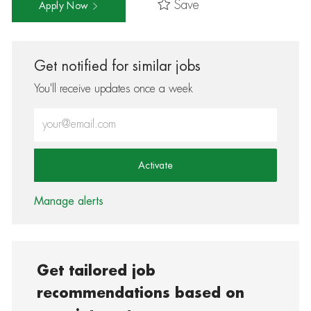
Save
Apply Now
Get notified for similar jobs
You'll receive updates once a week
Enter Email address (Required)
Activate
Manage alerts
Get tailored job
recommendations based on