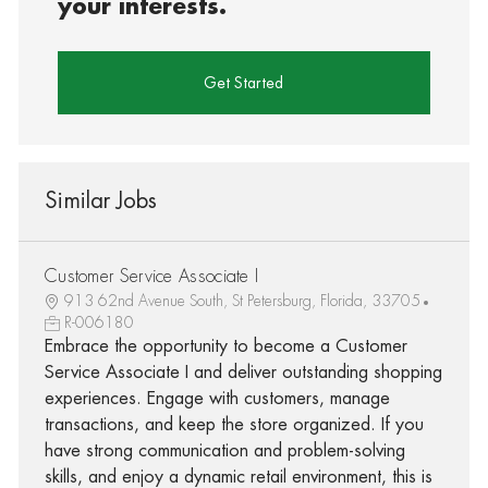
your interests.
Get Started
Similar Jobs
Customer Service Associate I
913 62nd Avenue South, St Petersburg, Florida, 33705
R-006180
Embrace the opportunity to become a Customer
Service Associate I and deliver outstanding shopping
experiences. Engage with customers, manage
transactions, and keep the store organized. If you
have strong communication and problem-solving
skills, and enjoy a dynamic retail environment, this is