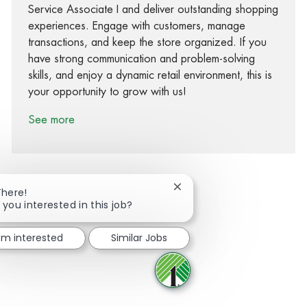
Service Associate I and deliver outstanding shopping
experiences. Engage with customers, manage
transactions, and keep the store organized. If you
have strong communication and problem-solving
skills, and enjoy a dynamic retail environment, this is
your opportunity to grow with us!
See more
Close chatbot notification
There!
 you interested in this job?
Share via Facebook
Share via twitter
Share via LinkedIn
Share via email
I'm interested
Similar Jobs