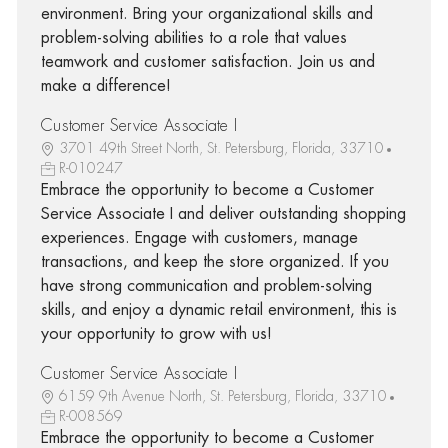
environment. Bring your organizational skills and
problem-solving abilities to a role that values
teamwork and customer satisfaction. Join us and
make a difference!
Customer Service Associate I
3701 49th Street North, St. Petersburg, Florida, 33710
R-010247
Embrace the opportunity to become a Customer
Service Associate I and deliver outstanding shopping
experiences. Engage with customers, manage
transactions, and keep the store organized. If you
have strong communication and problem-solving
skills, and enjoy a dynamic retail environment, this is
your opportunity to grow with us!
Customer Service Associate I
6159 9th Avenue North, St. Petersburg, Florida, 33710
R-008569
Embrace the opportunity to become a Customer