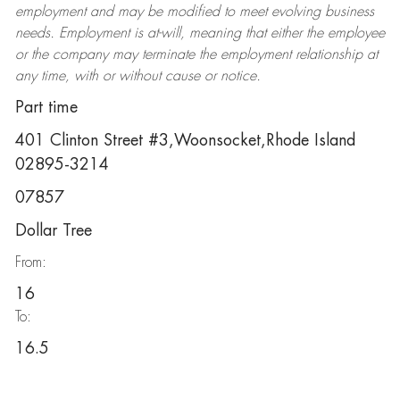
employment and may be
modified
to meet evolving business
needs. Employment is at-will, meaning that either the employee
or the company may
terminate
the employment relationship at
any time, with or without cause or notice.
Part time
401 Clinton Street #3,Woonsocket,Rhode Island
02895-3214
07857
Dollar Tree
From:
16
To:
16.5