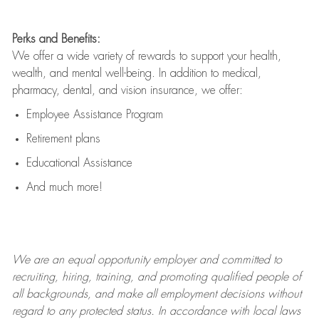
Perks and Benefits:
We offer a wide variety of rewards to support your health,
wealth, and mental well-being. In addition to medical,
pharmacy, dental, and vision insurance, we offer:
Employee Assistance Program
Retirement plans
Educational Assistance
And much more!
We are an
equal opportunity employer and committed to
recruiting, hiring, training, and promoting qualified people of
all backgrounds, and mak
e
all employment decisions without
regard to any protected status. In accordance with local laws