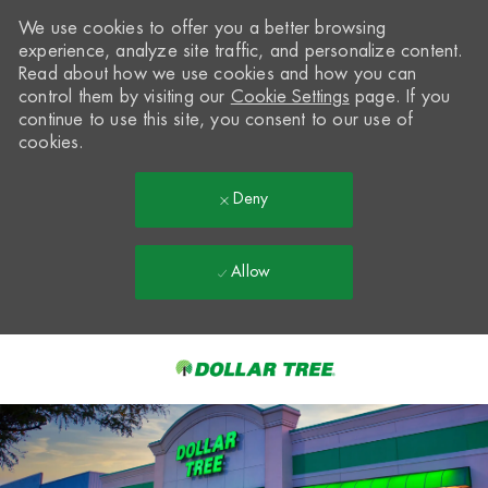
We use cookies to offer you a better browsing
experience, analyze site traffic, and personalize content.
Read about how we use cookies and how you can
control them by visiting our
Cookie Settings
page. If you
continue to use this site, you consent to our use of
cookies.
Deny
Allow
Skip to main content
-