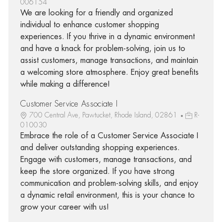
006154
We are looking for a friendly and organized
individual to enhance customer shopping
experiences. If you thrive in a dynamic environment
and have a knack for problem-solving, join us to
assist customers, manage transactions, and maintain
a welcoming store atmosphere. Enjoy great benefits
while making a difference!
Customer Service Associate I
700 Central Ave, Pawtucket, Rhode Island, 02861
R-
010030
Embrace the role of a Customer Service Associate I
and deliver outstanding shopping experiences.
Engage with customers, manage transactions, and
keep the store organized. If you have strong
communication and problem-solving skills, and enjoy
a dynamic retail environment, this is your chance to
grow your career with us!