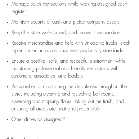
Manage sales transactions while working assigned cash
register
Maintain security of cash and protect company assets
Keep the store well-stocked, and
recover merchandise
Receive merchandise and help with unloading trucks, stock
replenishment
in accordance with
productivity standards
Ensure a positive, safe, and respectful environment while
maintaining
professional and friendly interactions with
customers, associates, and leaders
Responsible for
maintaining
the cleanliness throughout the
store, including
cleaning
and restocking bathrooms,
sweeping and mopping floors, taking out the trash, and
ensuring all areas are neat and presentable
Other duties as assigned*