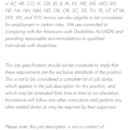
in AZ, AR, CO, FL, GA, ID, IL, IA, KS, ME, MS, MO, MT,
NE, NV, NH, NM, ND, OK, OR, SC, SD, TN, TX, UT, VT VA,
WV, WI, and WY, minors are also eligible to be considered
for employment in certain roles.
We are committed to
complying with
the Americans with Disabilities Act (ADA) and
providing reasonable
accommodations to qualified
individuals with disabilities
.
This job specification should not be construed to imply that
these requirements are the exclusive standards of the position.
This is not to be considered a complete list of job duties,
which appear in the job description for this position, and
which may be amended from time to time at
our
discretion.
Incumbents will follow any other instructions and perform any
other related duties as may be required by their supervisor.
Please note, this job description is not a contract of