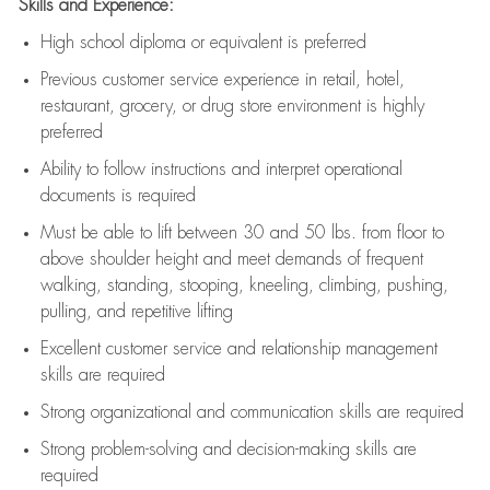
Skills and Experience:
High school diploma or equivalent is preferred
Previous
customer service experience in retail, hotel,
restaurant, grocery, or drug store environment is highly
preferred
Ability to follow instructions and
interpret operational
documents is
required
Must be able to lift between 30 and 50 lbs. from floor to
above shoulder height and meet demands of frequent
walking, standing, stooping, kneeling, climbing, pushing,
pulling, and repetitive lifting
Excellent customer service and relationship management
skills are
required
Strong organizational and communication skills are
required
Strong problem-solving and decision-making skills are
required