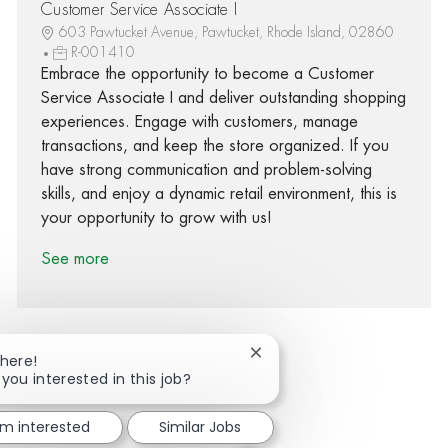
Customer Service Associate I
603 Pawtucket Avenue, Pawtucket, Rhode Island, 02860
R-001410
Embrace the opportunity to become a Customer
Service Associate I and deliver outstanding shopping
experiences. Engage with customers, manage
transactions, and keep the store organized. If you
have strong communication and problem-solving
skills, and enjoy a dynamic retail environment, this is
your opportunity to grow with us!
See more
Close chatbot notification
There!
 you interested in this job?
Share via Facebook
Share via twitter
Share via LinkedIn
Share via email
'm interested
Similar Jobs