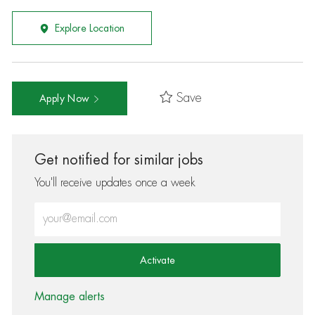
Explore Location
Save
Apply Now
Get notified for similar jobs
You'll receive updates once a week
Enter Email address (Required)
Activate
Manage alerts