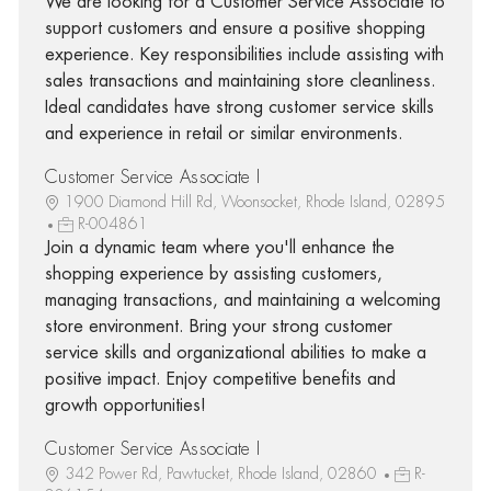
We are looking for a Customer Service Associate to
support customers and ensure a positive shopping
experience. Key responsibilities include assisting with
sales transactions and maintaining store cleanliness.
Ideal candidates have strong customer service skills
and experience in retail or similar environments.
Customer Service Associate I
1900 Diamond Hill Rd, Woonsocket, Rhode Island, 02895
R-004861
Join a dynamic team where you'll enhance the
shopping experience by assisting customers,
managing transactions, and maintaining a welcoming
store environment. Bring your strong customer
service skills and organizational abilities to make a
positive impact. Enjoy competitive benefits and
growth opportunities!
Customer Service Associate I
342 Power Rd, Pawtucket, Rhode Island, 02860
R-