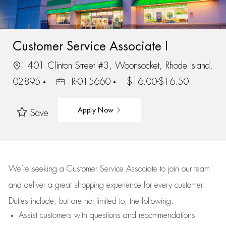
Customer Service Associate I
401 Clinton Street #3, Woonsocket, Rhode Island,
02895
R-015660
$16.00-$16.50
Apply Now
Save
We’re
seeking a Customer Service Associate to join our team
and deliver
a great
shopping
experience for every customer.
Duties include, but are not limited to, the following:
Assist
customers
with questions and recommendations