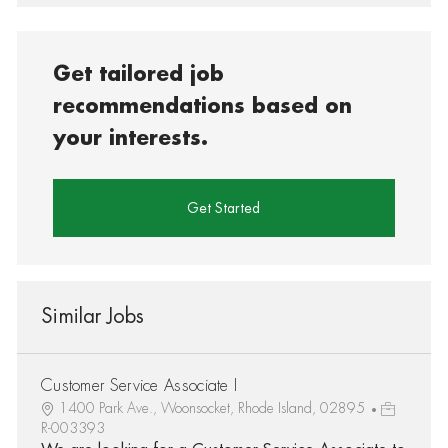
Get tailored job
recommendations based on
your interests.
Get Started
Similar Jobs
Customer Service Associate I
1400 Park Ave., Woonsocket, Rhode Island, 02895
R-003393