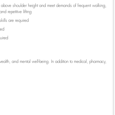
to above shoulder height and meet demands of frequent walking,
d repetitive lifting
kills are
required
red
uired
wealth, and mental well-being. In addition to medical, pharmacy,