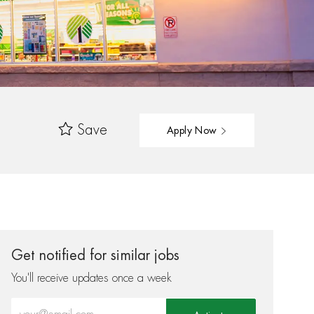
Save
Apply Now
Get notified for similar jobs
You'll receive updates once a week
Enter Email address (Required)