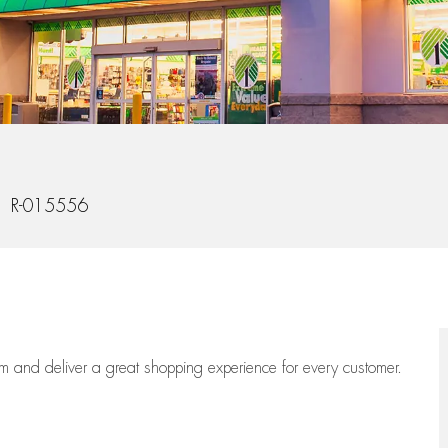
 Id
R-015556
eam
and deliver
a great
shopping
experience for every customer.