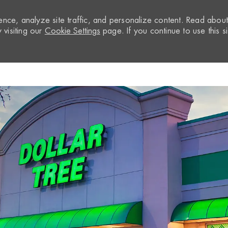
nce, analyze site traffic, and personalize content. Read abou
visiting our
Cookie Settings
page. If you continue to use this si
Skip to main content