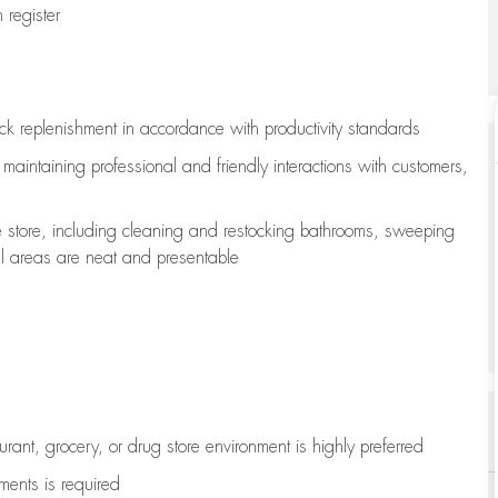
register
ock replenishment
in accordance with
productivity standards
e
maintaining
professional and friendly interactions with customers,
e store, including
cleaning
and restocking bathrooms, sweeping
all areas are neat and presentable
aurant, grocery, or drug store environment is highly preferred
uments is
required