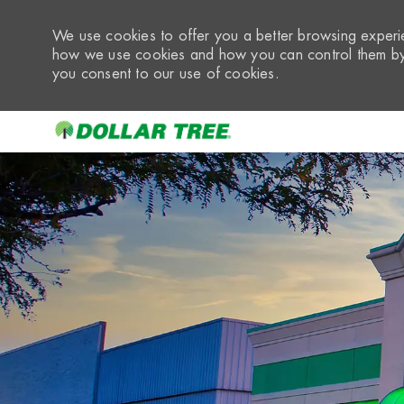
We use cookies to offer you a better browsing experie
how we use cookies and how you can control them by 
you consent to our use of cookies.
-