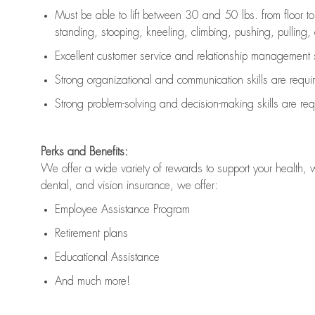
Must be able to lift between 30 and 50 lbs. from floor 
standing, stooping, kneeling, climbing, pushing, pulling, an
Excellent customer service and relationship management s
Strong organizational and communication skills are
requi
Strong problem-solving and decision-making skills are
req
Perks and Benefits:
We offer a wide variety of rewards to support your health, 
dental, and vision insurance, we offer:
Employee Assistance Program
Retirement plans
Educational Assistance
And much more!