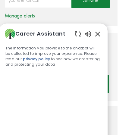
Activate
Manage alerts
Career Assistant
Enabled Chatbot 
Get tailored job
The information you provide to the chatbot will
be collected to improve your experience. Please
recommendations based on
read our
privacy policy
to see how we are storing
and protecting your data
your interests.
Get Started
Similar Jobs