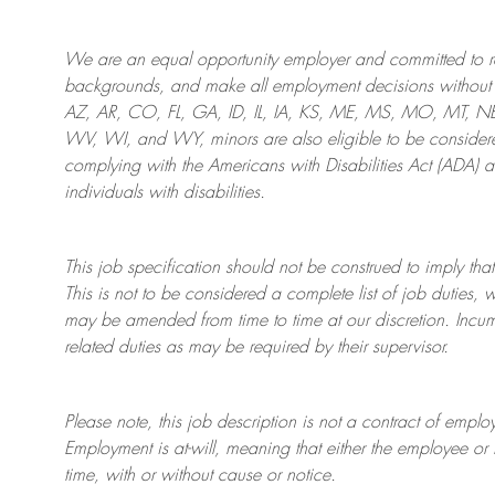
We are an
equal opportunity employer and committed to rec
backgrounds, and mak
e
all employment decisions without 
AZ, AR, CO, FL, GA, ID, IL, IA, KS, ME, MS, MO, MT, 
WV, WI, and WY, minors are also eligible to be considered
complying with
the Americans with Disabilities Act (ADA) 
individuals with disabilities
.
This job specification should not be construed to imply that
This is not to be considered a complete list of job duties, 
may be amended from time to time at
our
discretion.
Incum
related duties as may be required by their supervisor.
Please note, this job description is not a contract of em
Employment is at-will, meaning that either the employee 
time, with or without cause or notice.