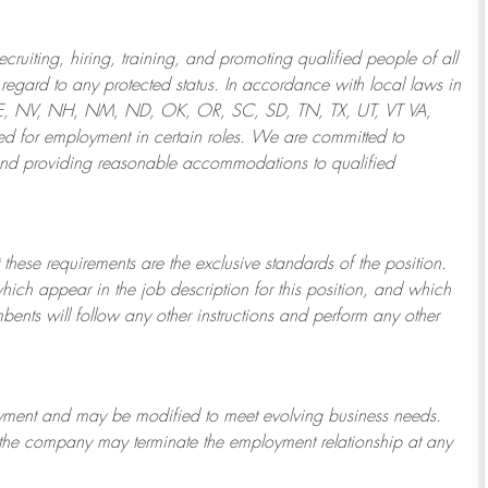
ruiting, hiring, training, and promoting qualified people of all
regard to any protected status. In accordance with local laws in
NE, NV, NH, NM, ND, OK, OR, SC, SD, TN, TX, UT, VT VA,
 for employment in certain roles.
We are committed to
and providing reasonable
accommodations to qualified
 these requirements are the exclusive standards of the position.
which appear in the job description for this position, and which
bents will follow any other instructions and perform any other
ployment and may be
modified
to meet evolving business needs.
or the company may
terminate
the employment relationship at any