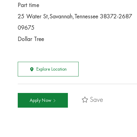
Part time
25 Water St,Savannah,Tennessee 38372-2687
09675
Dollar Tree
Explore Location
Save
Apply Now