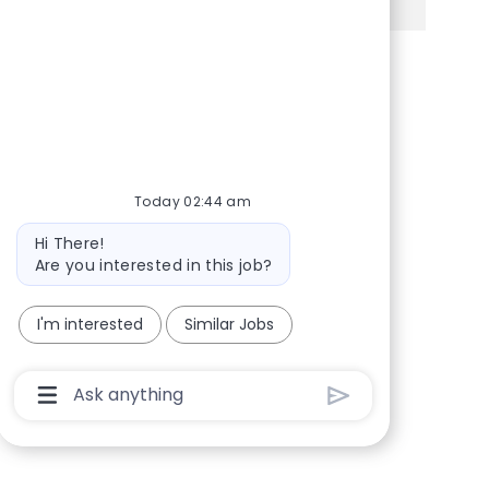
Share via Facebook
Share via twitter
Share via LinkedIn
Share via email
Today 02:44 am
Bot message
Hi There!
Are you interested in this job?
I'm interested
Similar Jobs
Chatbot User Input Box With Send Button