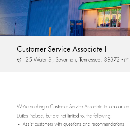
Customer Service Associate I
Location
Job
25 Water St, Savannah, Tennessee, 38372
We’re
seeking a Customer Service Associate to join our t
Duties include, but are not limited to, the following:
Assist
customers
with questions and recommendations