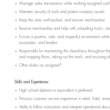
Manage sales transactions while working assigned cash 
Maintain security of cash and protect company assets
Keep the store well-stocked, and
recover merchandise
Receive merchandise and help with unloading trucks, st
Ensure a positive, safe, and respectful environment whil
associates, and leaders
Responsible for
maintaining
the cleanliness throughout th
and mopping floors, taking out the trash, and ensuring 
Other duties as assigned*
Skills and Experience:
High school diploma or equivalent is preferred
Previous
customer service experience in retail, hotel, rest
Ability to follow instructions and
interpret operational doc