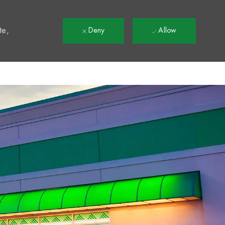
t
te,
Deny
Allow