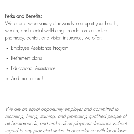
Perks and Benefits:
We offer a wide variety of rewards to support your health,
wealth, and mental well-being. In addition to medical,
pharmacy, dental, and vision insurance, we offer:
Employee Assistance Program
Retirement plans
Educational Assistance
And much more!
We are an
equal opportunity employer and committed to
recruiting, hiring, training, and promoting qualified people of
all backgrounds, and mak
e
all employment decisions without
regard to any protected status. In accordance with local laws