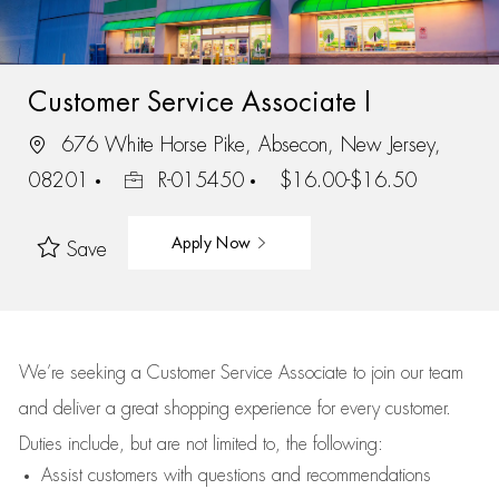
Customer Service Associate I
676 White Horse Pike, Absecon, New Jersey,
08201
R-015450
$16.00-$16.50
Apply Now
Save
We’re
seeking a Customer Service Associate to join our team
and deliver
a great
shopping
experience for every customer.
Duties include, but are not limited to, the following:
Assist
customers
with questions and recommendations