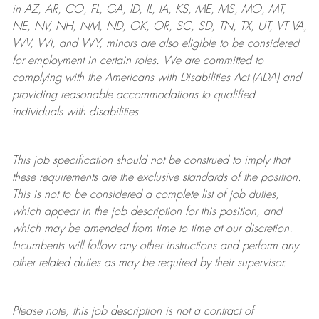
in AZ, AR, CO, FL, GA, ID, IL, IA, KS, ME, MS, MO, MT,
NE, NV, NH, NM, ND, OK, OR, SC, SD, TN, TX, UT, VT VA,
WV, WI, and WY, minors are also eligible to be considered
for employment in certain roles.
We are committed to
complying with
the Americans with Disabilities Act (ADA) and
providing reasonable
accommodations to qualified
individuals with disabilities
.
This job specification should not be construed to imply that
these requirements are the exclusive standards of the position.
This is not to be considered a complete list of job duties,
which appear in the job description for this position, and
which may be amended from time to time at
our
discretion.
Incumbents will follow any other instructions and perform any
other related duties as may be required by their supervisor.
Please note, this job description is not a contract of