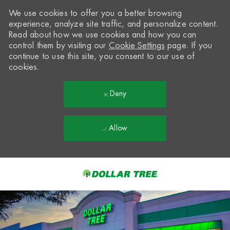
We use cookies to offer you a better browsing
experience, analyze site traffic, and personalize content.
Read about how we use cookies and how you can
control them by visiting our
Cookie Settings
page. If you
continue to use this site, you consent to our use of
cookies.
Deny
Allow
Skip to main content
-