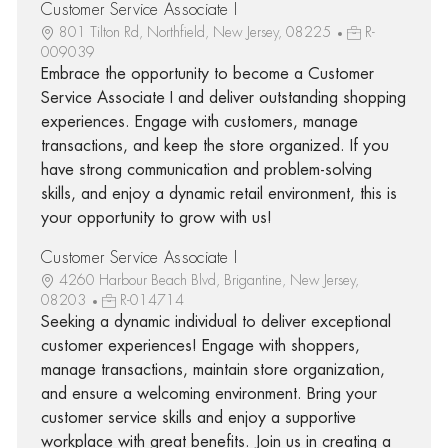
Customer Service Associate I
801 Tilton Rd, Northfield, New Jersey, 08225
R-
009039
Embrace the opportunity to become a Customer
Service Associate I and deliver outstanding shopping
experiences. Engage with customers, manage
transactions, and keep the store organized. If you
have strong communication and problem-solving
skills, and enjoy a dynamic retail environment, this is
your opportunity to grow with us!
Customer Service Associate I
4260 Harbour Beach Blvd, Brigantine, New Jersey,
08203
R-014714
Seeking a dynamic individual to deliver exceptional
customer experiences! Engage with shoppers,
manage transactions, maintain store organization,
and ensure a welcoming environment. Bring your
customer service skills and enjoy a supportive
workplace with great benefits. Join us in creating a