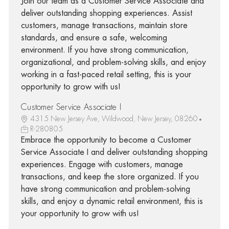
Join our team as a Customer Service Associate and
deliver outstanding shopping experiences. Assist
customers, manage transactions, maintain store
standards, and ensure a safe, welcoming
environment. If you have strong communication,
organizational, and problem-solving skills, and enjoy
working in a fast-paced retail setting, this is your
opportunity to grow with us!
Customer Service Associate I
4315 New Jersey Ave, Wildwood, New Jersey, 08260
R-280805
Embrace the opportunity to become a Customer
Service Associate I and deliver outstanding shopping
experiences. Engage with customers, manage
transactions, and keep the store organized. If you
have strong communication and problem-solving
skills, and enjoy a dynamic retail environment, this is
your opportunity to grow with us!