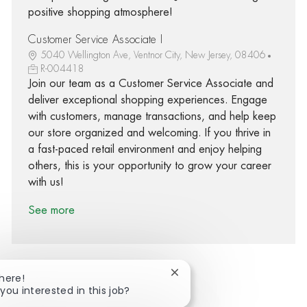
positive shopping atmosphere!
Customer Service Associate I
5040 Wellington Ave, Ventnor City, New Jersey, 08406
R-004418
Join our team as a Customer Service Associate and
deliver exceptional shopping experiences. Engage
with customers, manage transactions, and help keep
our store organized and welcoming. If you thrive in
a fast-paced retail environment and enjoy helping
others, this is your opportunity to grow your career
with us!
See more
Close chatbot notification
There!
you interested in this job?