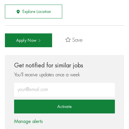
Explore Location
Save
Apply Now
Get notified for similar jobs
You'll receive updates once a week
Enter Email address (Required)
Activate
Manage alerts