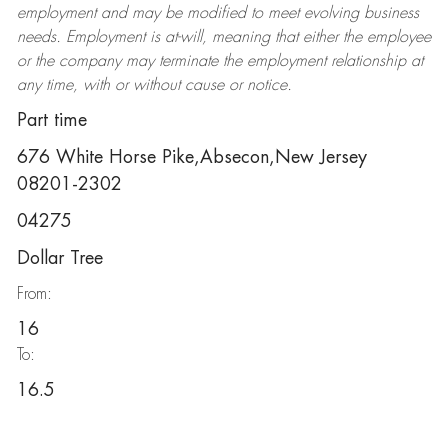
employment and may be
modified
to meet evolving business
needs. Employment is at-will, meaning that either the employee
or the company may
terminate
the employment relationship at
any time, with or without cause or notice.
Part time
676 White Horse Pike,Absecon,New Jersey
08201-2302
04275
Dollar Tree
From:
16
To:
16.5