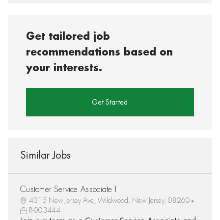
Get tailored job
recommendations based on
your interests.
Get Started
Similar Jobs
Customer Service Associate I
4315 New Jersey Ave, Wildwood, New Jersey, 08260
R-003444