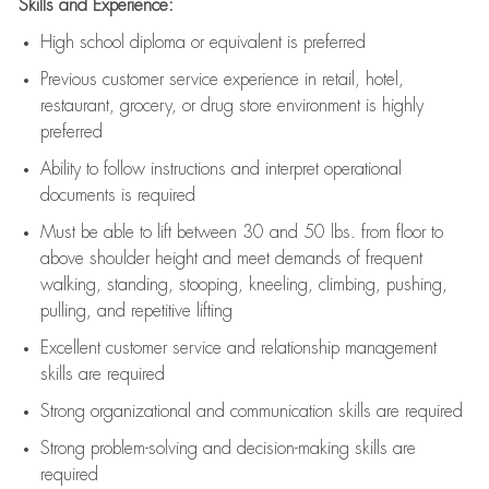
Skills and Experience:
High school diploma or equivalent is preferred
Previous
customer service experience in retail, hotel,
restaurant, grocery, or drug store environment is highly
preferred
Ability to follow instructions and
interpret operational
documents is
required
Must be able to lift between 30 and 50 lbs. from floor to
above shoulder height and meet demands of frequent
walking, standing, stooping, kneeling, climbing, pushing,
pulling, and repetitive lifting
Excellent customer service and relationship management
skills are
required
Strong organizational and communication skills are
required
Strong problem-solving and decision-making skills are
required