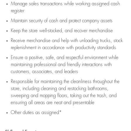
Manage sales transactions while working assigned cash
register
Maintain security of cash and protect company assets
Keep the store well-stocked, and
recover merchandise
Receive merchandise and help with unloading trucks, stock
replenishment
in accordance with
productivity standards
Ensure a positive, safe, and respectful environment while
maintaining
professional and friendly interactions with
customers, associates, and leaders
Responsible for
maintaining
the cleanliness throughout the
store, including
cleaning
and restocking bathrooms,
sweeping and mopping floors, taking out the trash, and
ensuring all areas are neat and presentable
Other duties as assigned*