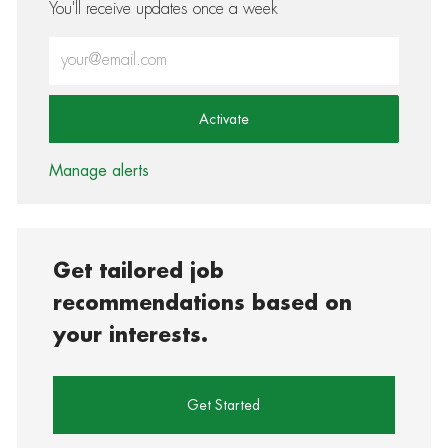
You'll receive updates once a week
Enter Email address (Required)
Activate
Manage alerts
Get tailored job
recommendations based on
your interests.
Get Started