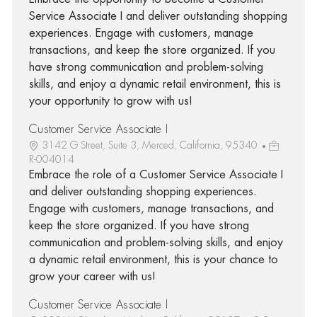
Service Associate I and deliver outstanding shopping
experiences. Engage with customers, manage
transactions, and keep the store organized. If you
have strong communication and problem-solving
skills, and enjoy a dynamic retail environment, this is
your opportunity to grow with us!
Customer Service Associate I
3142 G Street, Suite 3, Merced, California, 95340
R-004014
Embrace the role of a Customer Service Associate I
and deliver outstanding shopping experiences.
Engage with customers, manage transactions, and
keep the store organized. If you have strong
communication and problem-solving skills, and enjoy
a dynamic retail environment, this is your chance to
grow your career with us!
Customer Service Associate I