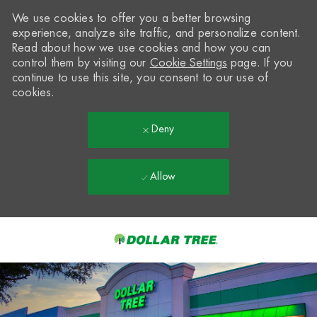
We use cookies to offer you a better browsing
experience, analyze site traffic, and personalize content.
Read about how we use cookies and how you can
control them by visiting our
Cookie Settings
page. If you
continue to use this site, you consent to our use of
cookies.
Deny
Allow
Skip to main content
-