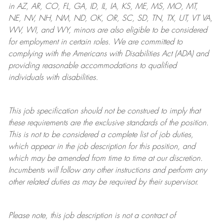
in AZ, AR, CO, FL, GA, ID, IL, IA, KS, ME, MS, MO, MT,
NE, NV, NH, NM, ND, OK, OR, SC, SD, TN, TX, UT, VT VA,
WV, WI, and WY, minors are also eligible to be considered
for employment in certain roles.
We are committed to
complying with
the Americans with Disabilities Act (ADA) and
providing reasonable
accommodations to qualified
individuals with disabilities
.
This job specification should not be construed to imply that
these requirements are the exclusive standards of the position.
This is not to be considered a complete list of job duties,
which appear in the job description for this position, and
which may be amended from time to time at
our
discretion.
Incumbents will follow any other instructions and perform any
other related duties as may be required by their supervisor.
Please note, this job description is not a contract of