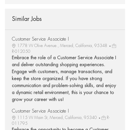
Similar Jobs
Customer Service Associate I
1778 W Olive Avenue., Merced, California, 95348
R-012050
Embrace the role of a Customer Service Associate I
and deliver outstanding shopping experiences.
Engage with customers, manage transactions, and
keep the store organized. If you have strong
communication and problem-solving skills, and enjoy
a dynamic retail environment, this is your chance to
grow your career with us!
Customer Service Associate I
1115 W Main St, Merced, California, 95340
R-
011795
Embrace the opportunity to become a Customer