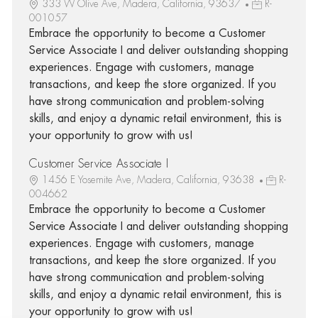
333 W Olive Ave, Madera, California, 93637
R-
001057
Embrace the opportunity to become a Customer
Service Associate I and deliver outstanding shopping
experiences. Engage with customers, manage
transactions, and keep the store organized. If you
have strong communication and problem-solving
skills, and enjoy a dynamic retail environment, this is
your opportunity to grow with us!
Customer Service Associate I
1456 E Yosemite Ave, Madera, California, 93638
R-
004662
Embrace the opportunity to become a Customer
Service Associate I and deliver outstanding shopping
experiences. Engage with customers, manage
transactions, and keep the store organized. If you
have strong communication and problem-solving
skills, and enjoy a dynamic retail environment, this is
your opportunity to grow with us!