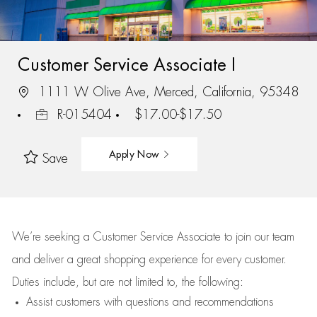
Customer Service Associate I
1111 W Olive Ave, Merced, California, 95348
R-015404
$17.00-$17.50
Apply Now
Save
We’re
seeking a Customer Service Associate to join our team
and deliver
a great
shopping
experience for every customer.
Duties include, but are not limited to, the following:
Assist
customers
with questions and recommendations