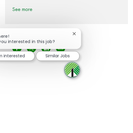
See more
Close chatbot notification
here!
you interested in this job?
Share via Facebook
Share via twitter
Share via LinkedIn
Share via email
'm interested
Similar Jobs