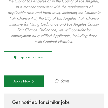
the City of Los Angeles or in the County of Los Angeles,
in a manner consistent with the requirements of
applicable state and local laws, including the California
Fair Chance Act, the City of Los Angeles' Fair Chance
Initiative for Hiring Ordinance and Los Angeles County
Fair Chance Ordinance, we will consider for
employment all qualified Applicants, including those
with Criminal Histories.
Explore Location
Save
Apply Now
Get notified for similar jobs