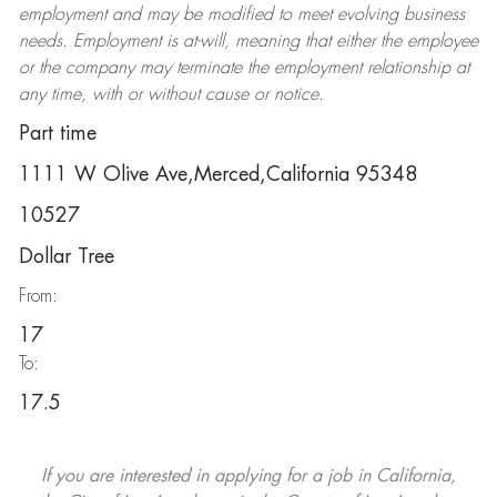
employment and may be
modified
to meet evolving business
needs. Employment is at-will, meaning that either the employee
or the company may
terminate
the employment relationship at
any time, with or without cause or notice.
Part time
1111 W Olive Ave,Merced,California 95348
10527
Dollar Tree
From:
17
To:
17.5
If you are interested in applying for a job in California,