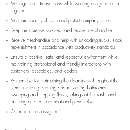
Manage sales transactions while working assigned cash
register
Maintain security of cash and protect company assets
Keep the store well-stocked, and
recover merchandise
Receive merchandise and help with unloading trucks, stock
replenishment
in accordance with
productivity standards
Ensure a positive, safe, and respectful environment while
maintaining
professional and friendly interactions with
customers, associates, and leaders
Responsible for
maintaining
the cleanliness throughout the
store, including
cleaning
and restocking bathrooms,
sweeping and mopping floors, taking out the trash, and
ensuring all areas are neat and presentable
Other duties as assigned*