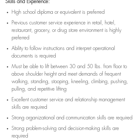
Skills and Experience:
High school diploma or equivalent is preferred
Previous
customer service experience in retail, hotel,
restaurant, grocery, or drug store environment is highly
preferred
Ability to follow instructions and
interpret operational
documents is
required
Must be able to lift between 30 and 50 lbs. from floor to
above shoulder height and meet demands of frequent
walking, standing, stooping, kneeling, climbing, pushing,
pulling, and repetitive lifting
Excellent customer service and relationship management
skills are
required
Strong organizational and communication skills are
required
Strong problem-solving and decision-making skills are
required