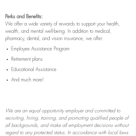
Perks and Benefits:
We offer a wide variety of rewards to support your health,
wealth, and mental well-being. In addition to medical,
pharmacy, dental, and vision insurance, we offer:
Employee Assistance Program
Retirement plans
Educational Assistance
And much more!
We are an
equal opportunity employer and committed to
recruiting, hiring, training, and promoting qualified people of
all backgrounds, and mak
e
all employment decisions without
regard to any protected status. In accordance with local laws