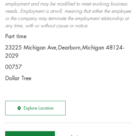
employment and may be
modified
to meet evolving business
needs. Employment is at-will, meaning that either the employee
or the company may
terminate
the employment relationship at
any time, with or without cause or notice.
Part time
23225 Michigan Ave,Dearborn,Michigan 48124-
2029
00757
Dollar Tree
Explore Location