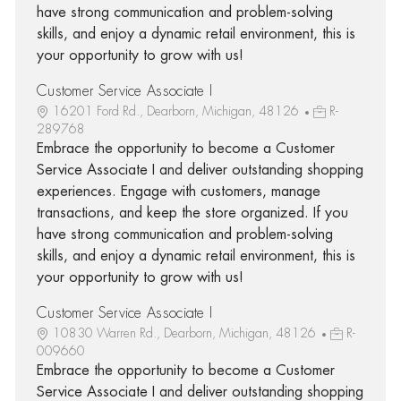
have strong communication and problem-solving
skills, and enjoy a dynamic retail environment, this is
your opportunity to grow with us!
Customer Service Associate I
16201 Ford Rd., Dearborn, Michigan, 48126
R-
289768
Embrace the opportunity to become a Customer
Service Associate I and deliver outstanding shopping
experiences. Engage with customers, manage
transactions, and keep the store organized. If you
have strong communication and problem-solving
skills, and enjoy a dynamic retail environment, this is
your opportunity to grow with us!
Customer Service Associate I
10830 Warren Rd., Dearborn, Michigan, 48126
R-
009660
Embrace the opportunity to become a Customer
Service Associate I and deliver outstanding shopping