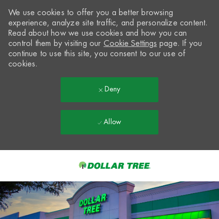
We use cookies to offer you a better browsing
experience, analyze site traffic, and personalize content.
Read about how we use cookies and how you can
control them by visiting our
Cookie Settings
page. If you
continue to use this site, you consent to our use of
cookies.
Deny
Allow
Skip to main content
-