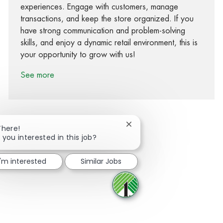
experiences. Engage with customers, manage
transactions, and keep the store organized. If you
have strong communication and problem-solving
skills, and enjoy a dynamic retail environment, this is
your opportunity to grow with us!
See more
Close chatbot notification
There!
 you interested in this job?
Share via Facebook
Share via twitter
Share via LinkedIn
Share via email
I'm interested
Similar Jobs