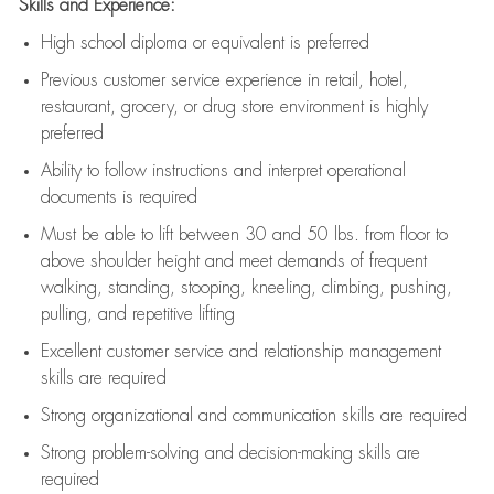
Skills and Experience:
High school diploma or equivalent is preferred
Previous
customer service experience in retail, hotel,
restaurant, grocery, or drug store environment is highly
preferred
Ability to follow instructions and
interpret operational
documents is
required
Must be able to lift between 30 and 50 lbs. from floor to
above shoulder height and meet demands of frequent
walking, standing, stooping, kneeling, climbing, pushing,
pulling, and repetitive lifting
Excellent customer service and relationship management
skills are
required
Strong organizational and communication skills are
required
Strong problem-solving and decision-making skills are
required