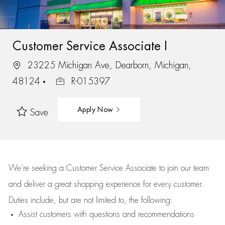
Customer Service Associate I
23225 Michigan Ave, Dearborn, Michigan,
48124
R-015397
Apply Now
Save
We’re
seeking a Customer Service Associate to join our team
and deliver
a great
shopping
experience for every customer.
Duties include, but are not limited to, the following:
Assist
customers
with questions and recommendations