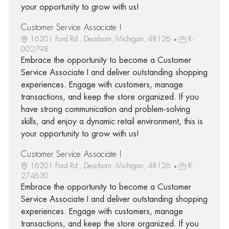
your opportunity to grow with us!
Customer Service Associate I
16201 Ford Rd., Dearborn, Michigan, 48126
R-
002798
Embrace the opportunity to become a Customer
Service Associate I and deliver outstanding shopping
experiences. Engage with customers, manage
transactions, and keep the store organized. If you
have strong communication and problem-solving
skills, and enjoy a dynamic retail environment, this is
your opportunity to grow with us!
Customer Service Associate I
16201 Ford Rd., Dearborn, Michigan, 48126
R-
274630
Embrace the opportunity to become a Customer
Service Associate I and deliver outstanding shopping
experiences. Engage with customers, manage
transactions, and keep the store organized. If you