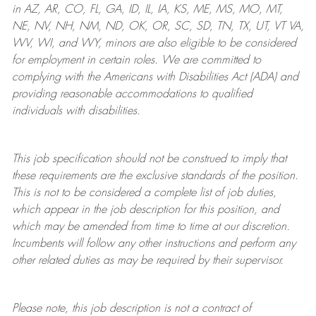
in AZ, AR, CO, FL, GA, ID, IL, IA, KS, ME, MS, MO, MT,
NE, NV, NH, NM, ND, OK, OR, SC, SD, TN, TX, UT, VT VA,
WV, WI, and WY, minors are also eligible to be considered
for employment in certain roles.
We are committed to
complying with
the Americans with Disabilities Act (ADA) and
providing reasonable
accommodations to qualified
individuals with disabilities
.
This job specification should not be construed to imply that
these requirements are the exclusive standards of the position.
This is not to be considered a complete list of job duties,
which appear in the job description for this position, and
which may be amended from time to time at
our
discretion.
Incumbents will follow any other instructions and perform any
other related duties as may be required by their supervisor.
Please note, this job description is not a contract of