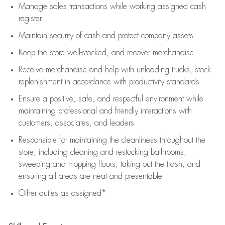
Manage sales transactions while working assigned cash
register
Maintain security of cash and protect company assets
Keep the store well-stocked, and
recover merchandise
Receive merchandise and help with unloading trucks, stock
replenishment
in accordance with
productivity standards
Ensure a positive, safe, and respectful environment while
maintaining
professional and friendly interactions with
customers, associates, and leaders
Responsible for
maintaining
the cleanliness throughout the
store, including
cleaning
and restocking bathrooms,
sweeping and mopping floors, taking out the trash, and
ensuring all areas are neat and presentable
Other duties as assigned*