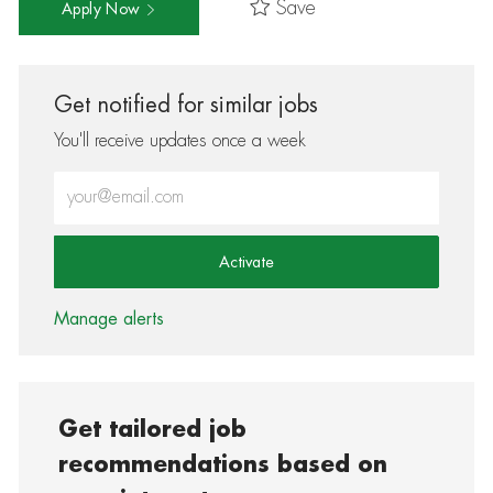
Save
Apply Now
Get notified for similar jobs
You'll receive updates once a week
Enter Email address (Required)
Activate
Manage alerts
Get tailored job
recommendations based on