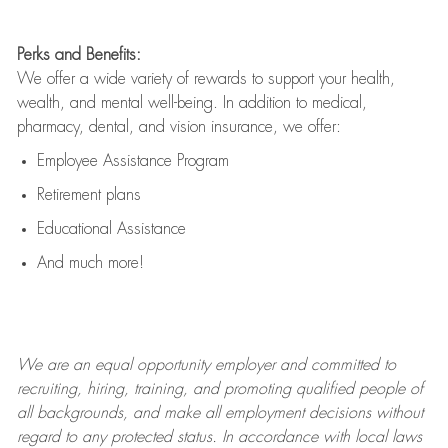
Perks and Benefits:
We offer a wide variety of rewards to support your health,
wealth, and mental well-being. In addition to medical,
pharmacy, dental, and vision insurance, we offer:
Employee Assistance Program
Retirement plans
Educational Assistance
And much more!
We are an
equal opportunity employer and committed to
recruiting, hiring, training, and promoting qualified people of
all backgrounds, and mak
e
all employment decisions without
regard to any protected status. In accordance with local laws