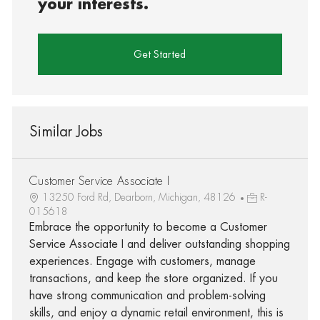
your interests.
Get Started
Similar Jobs
Customer Service Associate I
13250 Ford Rd, Dearborn, Michigan, 48126
R-
015618
Embrace the opportunity to become a Customer
Service Associate I and deliver outstanding shopping
experiences. Engage with customers, manage
transactions, and keep the store organized. If you
have strong communication and problem-solving
skills, and enjoy a dynamic retail environment, this is