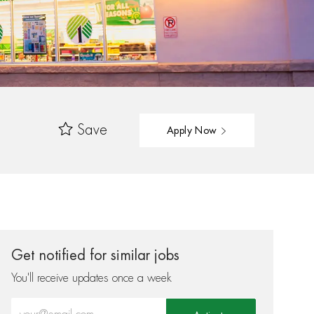
Save
Apply Now
Get notified for similar jobs
You'll receive updates once a week
Enter Email address (Required)