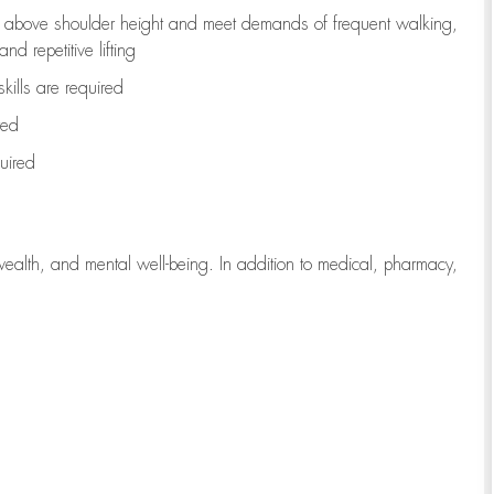
to above shoulder height and meet demands of frequent walking,
d repetitive lifting
kills are
required
red
uired
wealth, and mental well-being. In addition to medical, pharmacy,