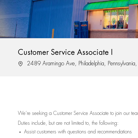
Customer Service Associate I
Location
2489 Aramingo Ave, Philadelphia, Pennsylvani
We’re
seeking a Customer Service Associate to join our t
Duties include, but are not limited to, the following:
Assist
customers
with questions and recommendations