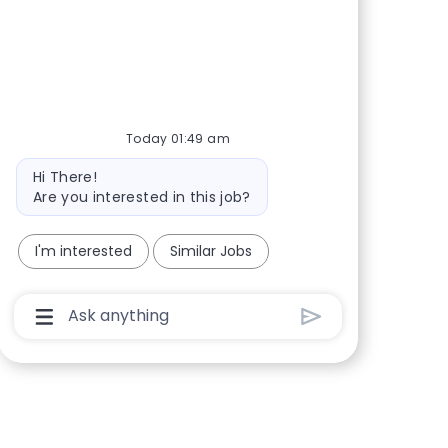
Share via Facebook
Share via twitter
Share via LinkedIn
Share via email
Today 01:49 am
Bot message
Hi There!
Are you interested in this job?
I'm interested
Similar Jobs
Chatbot User Input Box With Send Button