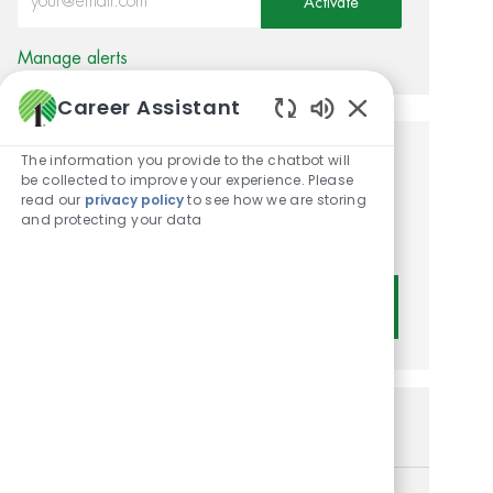
Activate
Manage alerts
Career Assistant
Enabled Chatbot
The information you provide to the chatbot will
Get tailored job
be collected to improve your experience. Please
read our
privacy policy
to see how we are storing
recommendations based on
and protecting your data
your interests.
Get Started
Similar Jobs