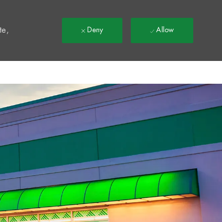
t
te,
Deny
Allow