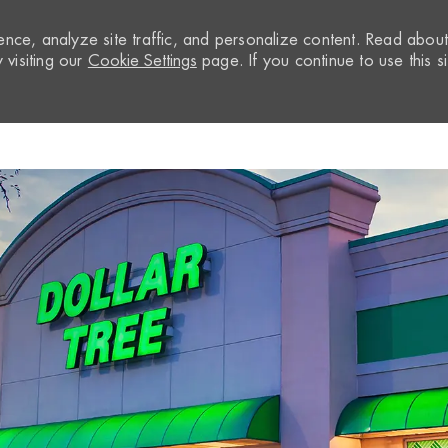
nce, analyze site traffic, and personalize content. Read abou
visiting our
Cookie Settings
page. If you continue to use this si
Skip to main content