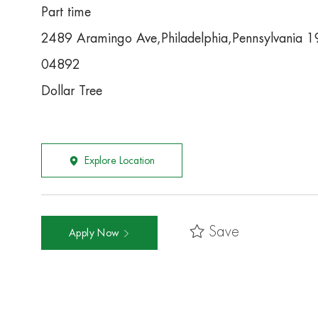
Part time
2489 Aramingo Ave,Philadelphia,Pennsylvania 
04892
Dollar Tree
Explore Location
Save
Apply Now