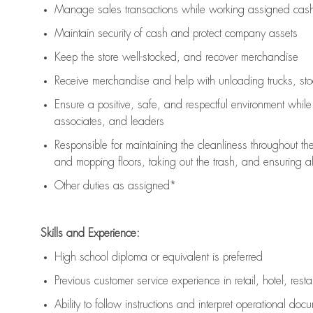
Manage sales transactions while working assigned cash 
Maintain security of cash and protect company assets
Keep the store well-stocked, and
recover merchandise
Receive merchandise and help with unloading trucks, st
Ensure a positive, safe, and respectful environment whil
associates, and leaders
Responsible for
maintaining
the cleanliness throughout th
and mopping floors, taking out the trash, and ensuring 
Other duties as assigned*
Skills and Experience:
High school diploma or equivalent is preferred
Previous
customer service experience in retail, hotel, rest
Ability to follow instructions and
interpret operational doc