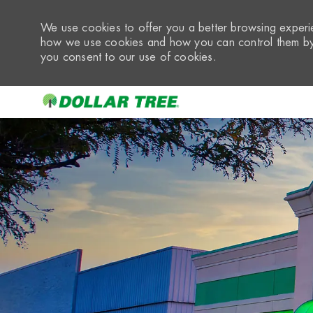
We use cookies to offer you a better browsing experie
how we use cookies and how you can control them by 
you consent to our use of cookies.
-