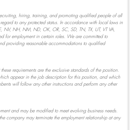
ruiting, hiring, training, and promoting qualified people of all
regard to any protected status. In accordance with local laws in
NE, NV, NH, NM, ND, OK, OR, SC, SD, TN, TX, UT, VT VA,
 for employment in certain roles.
We are committed to
and providing reasonable
accommodations to qualified
 these requirements are the exclusive standards of the position.
which appear in the job description for this position, and which
bents will follow any other instructions and perform any other
ployment and may be
modified
to meet evolving business needs.
or the company may
terminate
the employment relationship at any