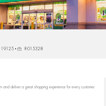
Job Id
a, 19125
R-015328
eam
and deliver
a great
shopping
experience for every customer.