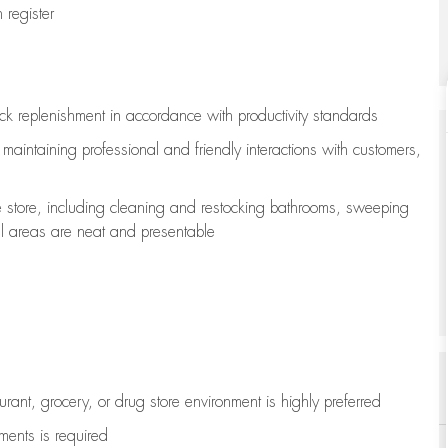
register
ock replenishment
in accordance with
productivity standards
e
maintaining
professional and friendly interactions with customers,
e store, including
cleaning
and restocking bathrooms, sweeping
all areas are neat and presentable
aurant, grocery, or drug store environment is highly preferred
uments is
required