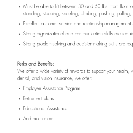
Must be able to lift between 30 and 50 lbs. from floor 
standing, stooping, kneeling, climbing, pushing, pulling, an
Excellent customer service and relationship management s
Strong organizational and communication skills are
requi
Strong problem-solving and decision-making skills are
req
Perks and Benefits:
We offer a wide variety of rewards to support your health, 
dental, and vision insurance, we offer:
Employee Assistance Program
Retirement plans
Educational Assistance
And much more!