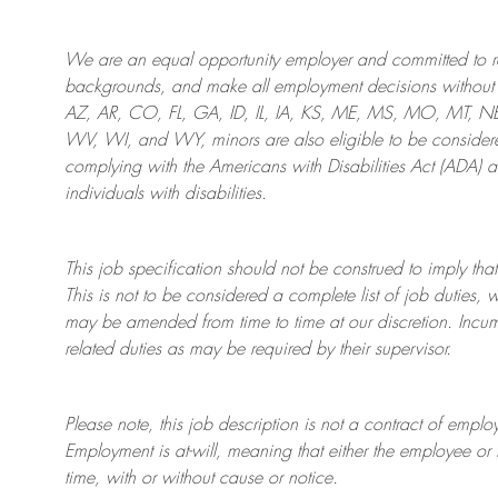
We are an
equal opportunity employer and committed to rec
backgrounds, and mak
e
all employment decisions without 
AZ, AR, CO, FL, GA, ID, IL, IA, KS, ME, MS, MO, MT, 
WV, WI, and WY, minors are also eligible to be considered
complying with
the Americans with Disabilities Act (ADA) 
individuals with disabilities
.
This job specification should not be construed to imply that
This is not to be considered a complete list of job duties, 
may be amended from time to time at
our
discretion.
Incum
related duties as may be required by their supervisor.
Please note, this job description is not a contract of em
Employment is at-will, meaning that either the employee 
time, with or without cause or notice.