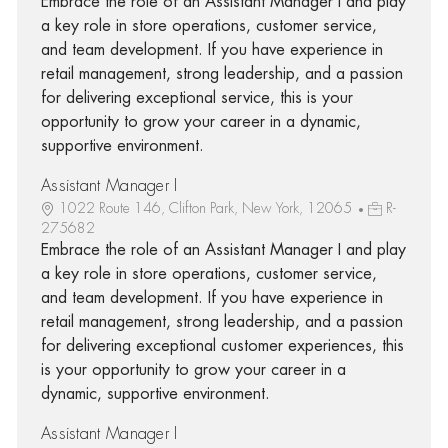
Embrace the role of an Assistant Manager I and play
a key role in store operations, customer service,
and team development. If you have experience in
retail management, strong leadership, and a passion
for delivering exceptional service, this is your
opportunity to grow your career in a dynamic,
supportive environment.
Assistant Manager I
1022 Route 146, Clifton Park, New York, 12065
R-
275682
Embrace the role of an Assistant Manager I and play
a key role in store operations, customer service,
and team development. If you have experience in
retail management, strong leadership, and a passion
for delivering exceptional customer experiences, this
is your opportunity to grow your career in a
dynamic, supportive environment.
Assistant Manager I