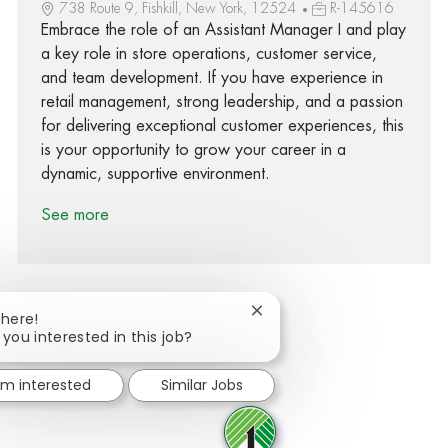
738 Route 9, Fishkill, New York, 12524
R-145616
Embrace the role of an Assistant Manager I and play
a key role in store operations, customer service,
and team development. If you have experience in
retail management, strong leadership, and a passion
for delivering exceptional customer experiences, this
is your opportunity to grow your career in a
dynamic, supportive environment.
See more
Close chatbot notification
There!
 you interested in this job?
Share via Facebook
Share via twitter
Share via LinkedIn
Share via email
I'm interested
Similar Jobs