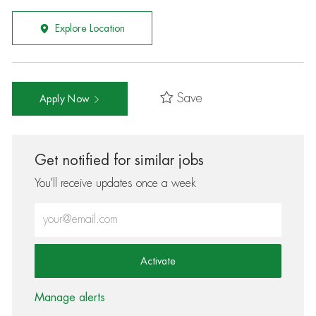
Explore Location
Save
Apply Now
Get notified for similar jobs
You'll receive updates once a week
Enter Email address (Required)
Activate
Manage alerts