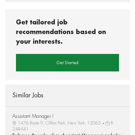
Get tailored job
recommendations based on
your interests.
Get Started
Similar Jobs
Assistant Manager I
1476 Route 9, Clifton Park, New York, 12065
R-
248441