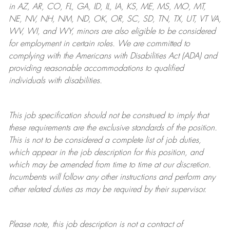
in AZ, AR, CO, FL, GA, ID, IL, IA, KS, ME, MS, MO, MT,
NE, NV, NH, NM, ND, OK, OR, SC, SD, TN, TX, UT, VT VA,
WV, WI, and WY, minors are also eligible to be considered
for employment in certain roles.
We are committed to
complying with
the Americans with Disabilities Act (ADA) and
providing reasonable
accommodations to qualified
individuals with disabilities
.
This job specification should not be construed to imply that
these requirements are the exclusive standards of the position.
This is not to be considered a complete list of job duties,
which appear in the job description for this position, and
which may be amended from time to time at
our
discretion.
Incumbents will follow any other instructions and perform any
other related duties as may be required by their supervisor.
Please note, this job description is not a contract of