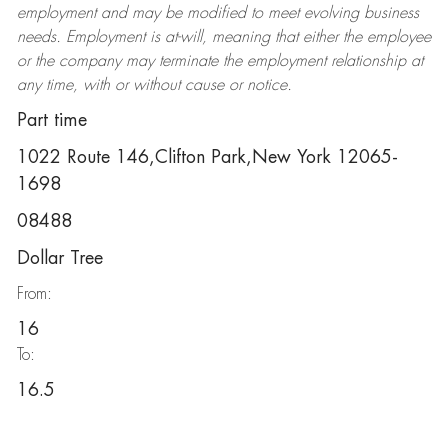
employment and may be
modified
to meet evolving business
needs. Employment is at-will, meaning that either the employee
or the company may
terminate
the employment relationship at
any time, with or without cause or notice.
Part time
1022 Route 146,Clifton Park,New York 12065-
1698
08488
Dollar Tree
From:
16
To:
16.5