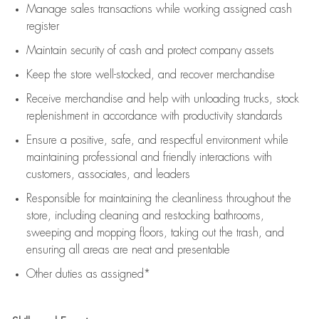
Manage sales transactions while working assigned cash
register
Maintain security of cash and protect company assets
Keep the store well-stocked, and
recover merchandise
Receive merchandise and help with unloading trucks, stock
replenishment
in accordance with
productivity standards
Ensure a positive, safe, and respectful environment while
maintaining
professional and friendly interactions with
customers, associates, and leaders
Responsible for
maintaining
the cleanliness throughout the
store, including
cleaning
and restocking bathrooms,
sweeping and mopping floors, taking out the trash, and
ensuring all areas are neat and presentable
Other duties as assigned*