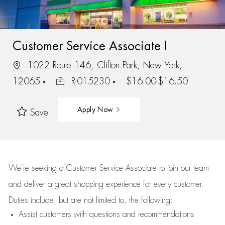
Customer Service Associate I
1022 Route 146, Clifton Park, New York,
12065
R-015230
$16.00-$16.50
Apply Now
Save
We’re
seeking a Customer Service Associate to join our team
and deliver
a great
shopping
experience for every customer.
Duties include, but are not limited to, the following:
Assist
customers
with questions and recommendations