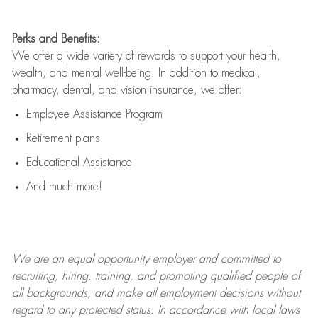
Perks and Benefits:
We offer a wide variety of rewards to support your health,
wealth, and mental well-being. In addition to medical,
pharmacy, dental, and vision insurance, we offer:
Employee Assistance Program
Retirement plans
Educational Assistance
And much more!
We are an
equal opportunity employer and committed to
recruiting, hiring, training, and promoting qualified people of
all backgrounds, and mak
e
all employment decisions without
regard to any protected status. In accordance with local laws