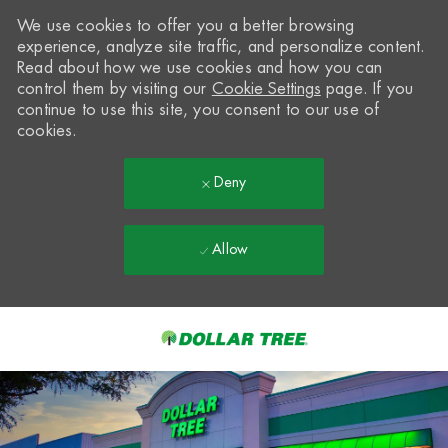
We use cookies to offer you a better browsing
experience, analyze site traffic, and personalize content.
Read about how we use cookies and how you can
control them by visiting our
Cookie Settings
page. If you
continue to use this site, you consent to our use of
cookies.
Deny
Allow
Skip to main content
-