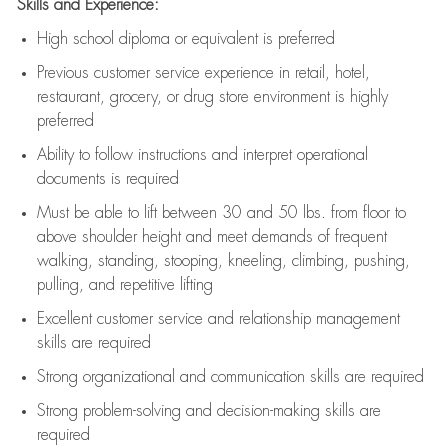
Skills and Experience:
High school diploma or equivalent is preferred
Previous
customer service experience in retail, hotel,
restaurant, grocery, or drug store environment is highly
preferred
Ability to follow instructions and
interpret operational
documents is
required
Must be able to lift between 30 and 50 lbs. from floor to
above shoulder height and meet demands of frequent
walking, standing, stooping, kneeling, climbing, pushing,
pulling, and repetitive lifting
Excellent customer service and relationship management
skills are
required
Strong organizational and communication skills are
required
Strong problem-solving and decision-making skills are
required