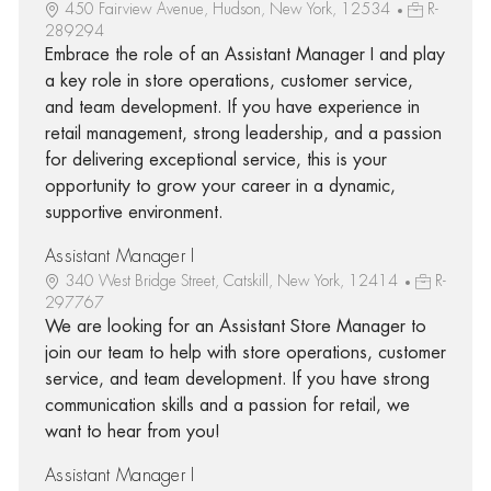
450 Fairview Avenue, Hudson, New York, 12534
R-
289294
Embrace the role of an Assistant Manager I and play
a key role in store operations, customer service,
and team development. If you have experience in
retail management, strong leadership, and a passion
for delivering exceptional service, this is your
opportunity to grow your career in a dynamic,
supportive environment.
Assistant Manager I
340 West Bridge Street, Catskill, New York, 12414
R-
297767
We are looking for an Assistant Store Manager to
join our team to help with store operations, customer
service, and team development. If you have strong
communication skills and a passion for retail, we
want to hear from you!
Assistant Manager I