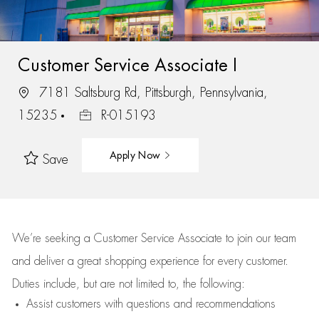
Customer Service Associate I
7181 Saltsburg Rd, Pittsburgh, Pennsylvania,
15235
R-015193
Apply Now
Save
We’re
seeking a Customer Service Associate to join our team
and deliver
a great
shopping
experience for every customer.
Duties include, but are not limited to, the following:
Assist
customers
with questions and recommendations