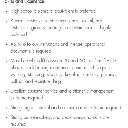
Skills and Experience:
High school diploma or equivalent is preferred
Previous
customer service experience in retail, hotel,
restaurant, grocery, or drug store environment is highly
preferred
Ability to follow instructions and
interpret operational
documents is
required
Must be able to lift between 30 and 50 lbs. from floor to
above shoulder height and meet demands of frequent
walking, standing, stooping, kneeling, climbing, pushing,
pulling, and repetitive lifting
Excellent customer service and relationship management
skills are
required
Strong organizational and communication skills are
required
Strong problem-solving and decision-making skills are
required