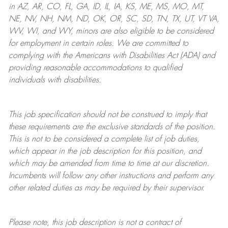
in AZ, AR, CO, FL, GA, ID, IL, IA, KS, ME, MS, MO, MT,
NE, NV, NH, NM, ND, OK, OR, SC, SD, TN, TX, UT, VT VA,
WV, WI, and WY, minors are also eligible to be considered
for employment in certain roles.
We are committed to
complying with
the Americans with Disabilities Act (ADA) and
providing reasonable
accommodations to qualified
individuals with disabilities
.
This job specification should not be construed to imply that
these requirements are the exclusive standards of the position.
This is not to be considered a complete list of job duties,
which appear in the job description for this position, and
which may be amended from time to time at
our
discretion.
Incumbents will follow any other instructions and perform any
other related duties as may be required by their supervisor.
Please note, this job description is not a contract of