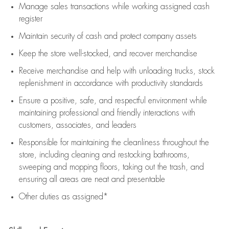
Manage sales transactions while working assigned cash
register
Maintain security of cash and protect company assets
Keep the store well-stocked, and
recover merchandise
Receive merchandise and help with unloading trucks, stock
replenishment
in accordance with
productivity standards
Ensure a positive, safe, and respectful environment while
maintaining
professional and friendly interactions with
customers, associates, and leaders
Responsible for
maintaining
the cleanliness throughout the
store, including
cleaning
and restocking bathrooms,
sweeping and mopping floors, taking out the trash, and
ensuring all areas are neat and presentable
Other duties as assigned*