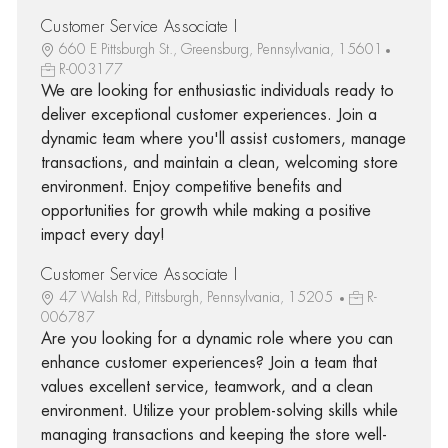
Customer Service Associate I
660 E Pittsburgh St., Greensburg, Pennsylvania, 15601
R-003177
We are looking for enthusiastic individuals ready to
deliver exceptional customer experiences. Join a
dynamic team where you'll assist customers, manage
transactions, and maintain a clean, welcoming store
environment. Enjoy competitive benefits and
opportunities for growth while making a positive
impact every day!
Customer Service Associate I
47 Walsh Rd, Pittsburgh, Pennsylvania, 15205
R-
006787
Are you looking for a dynamic role where you can
enhance customer experiences? Join a team that
values excellent service, teamwork, and a clean
environment. Utilize your problem-solving skills while
managing transactions and keeping the store well-