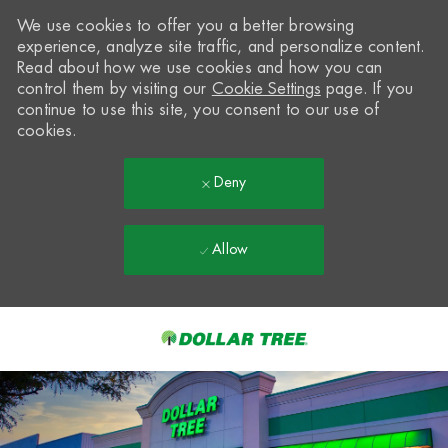
We use cookies to offer you a better browsing
experience, analyze site traffic, and personalize content.
Read about how we use cookies and how you can
control them by visiting our
Cookie Settings
page. If you
continue to use this site, you consent to our use of
cookies.
Deny
Allow
Skip to main content
-