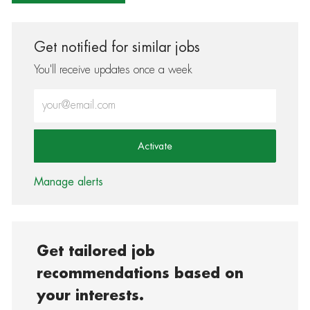
Get notified for similar jobs
You'll receive updates once a week
Enter Email address (Required)
Activate
Manage alerts
Get tailored job
recommendations based on
your interests.