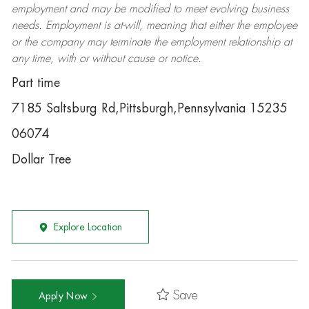
employment and may be
modified
to meet evolving business
needs. Employment is at-will, meaning that either the employee
or the company may
terminate
the employment relationship at
any time, with or without cause or notice.
Part time
7185 Saltsburg Rd,Pittsburgh,Pennsylvania 15235
06074
Dollar Tree
Explore Location
Save
Apply Now