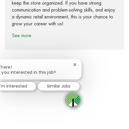
keep the store organized. If you have strong
communication and problem-solving skills, and enjoy
a dynamic retail environment, this is your chance to
grow your career with us!
See more
Close chatbot notification
There!
 you interested in this job?
Share via Facebook
Share via twitter
Share via LinkedIn
Share via email
I'm interested
Similar Jobs