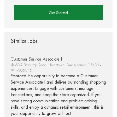
Get Started
Similar Jobs
Customer Service Associate I
609 Pittsburgh Road, Uniontown, Pennsylvania, 15401
R-006046
Embrace the opportunity to become a Customer
Service Associate I and deliver outstanding shopping
experiences. Engage with customers, manage
transactions, and keep the store organized. If you
have strong communication and problem-solving
skills, and enjoy a dynamic retail environment, this is
your opportunity to grow with us!