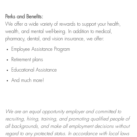
Perks and Benefits:
We offer a wide variety of rewards to support your health,
wealth, and mental well-being. In addition to medical,
pharmacy, dental, and vision insurance, we offer:
Employee Assistance Program
Retirement plans
Educational Assistance
And much more!
We are an
equal opportunity employer and committed to
recruiting, hiring, training, and promoting qualified people of
all backgrounds, and mak
e
all employment decisions without
regard to any protected status. In accordance with local laws