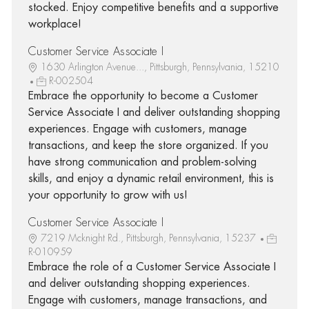
stocked. Enjoy competitive benefits and a supportive
workplace!
Customer Service Associate I
1630 Arlington Avenue..., Pittsburgh, Pennsylvania, 15210
R-002504
Embrace the opportunity to become a Customer
Service Associate I and deliver outstanding shopping
experiences. Engage with customers, manage
transactions, and keep the store organized. If you
have strong communication and problem-solving
skills, and enjoy a dynamic retail environment, this is
your opportunity to grow with us!
Customer Service Associate I
7219 Mcknight Rd., Pittsburgh, Pennsylvania, 15237
R-010959
Embrace the role of a Customer Service Associate I
and deliver outstanding shopping experiences.
Engage with customers, manage transactions, and