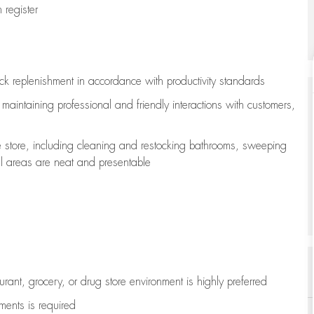
register
ock replenishment
in accordance with
productivity standards
e
maintaining
professional and friendly interactions with customers,
e store, including
cleaning
and restocking bathrooms, sweeping
all areas are neat and presentable
aurant, grocery, or drug store environment is highly preferred
uments is
required