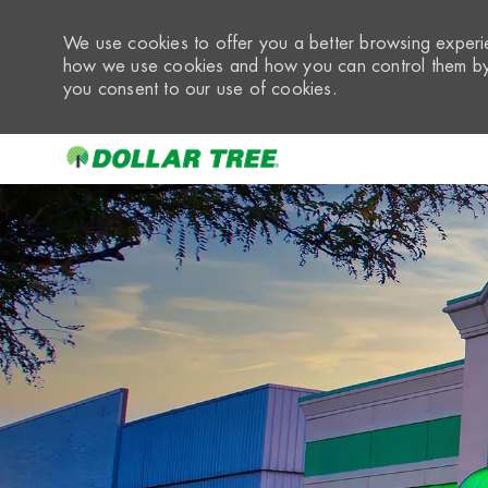
We use cookies to offer you a better browsing experie
how we use cookies and how you can control them by 
you consent to our use of cookies.
-