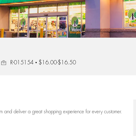
Job Id
R-015154
$16.00-$16.50
eam
and deliver
a great
shopping
experience for every customer.