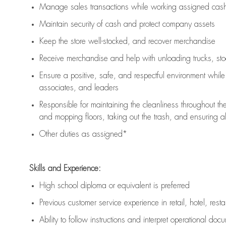
Manage sales transactions while working assigned cash 
Maintain security of cash and protect company assets
Keep the store well-stocked, and
recover merchandise
Receive merchandise and help with unloading trucks, st
Ensure a positive, safe, and respectful environment whil
associates, and leaders
Responsible for
maintaining
the cleanliness throughout th
and mopping floors, taking out the trash, and ensuring 
Other duties as assigned*
Skills and Experience:
High school diploma or equivalent is preferred
Previous
customer service experience in retail, hotel, rest
Ability to follow instructions and
interpret operational doc