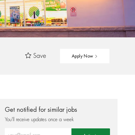
Save
Apply Now
Get notified for similar jobs
You'll receive updates once a week
Enter Email address (Required)