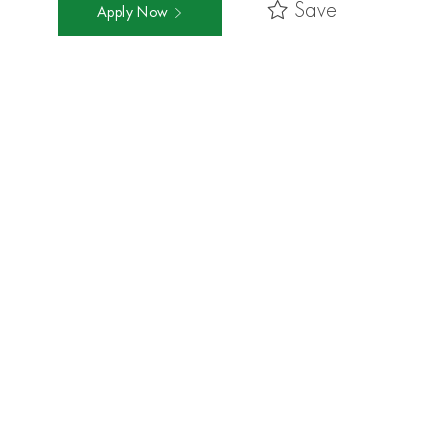
Save
Apply Now