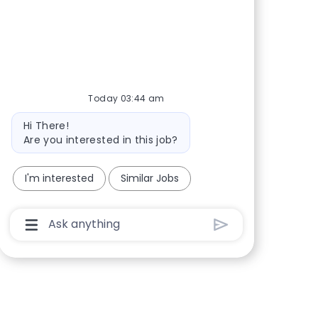
Share via Facebook
Share via twitter
Share via LinkedIn
Share via email
Today 03:44 am
Bot message
Hi There!
Are you interested in this job?
I'm interested
Similar Jobs
Chatbot User Input Box With Send Button