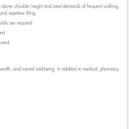
to above shoulder height and meet demands of frequent walking,
d repetitive lifting
kills are
required
red
uired
wealth, and mental well-being. In addition to medical, pharmacy,