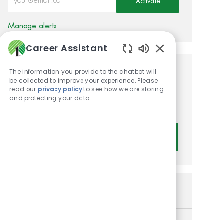
Activate
Manage alerts
Career Assistant
Enabled Chatbot
The information you provide to the chatbot will
Get tailored job
be collected to improve your experience. Please
read our
privacy policy
to see how we are storing
recommendations based on
and protecting your data
your interests.
Get Started
Similar Jobs