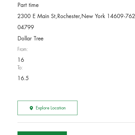
Part time
2300 E Main St,Rochester,New York 14609-76
04799
Dollar Tree
From:
16
To:
16.5
Explore Location