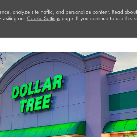
nce, analyze site traffic, and personalize content. Read abou
visiting our
Cookie Settings
page. If you continue to use this si
Skip to main content