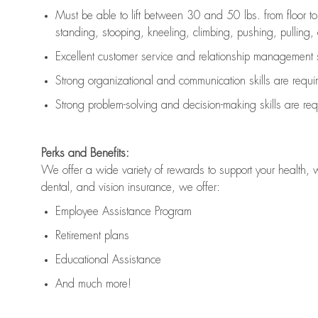
Must be able to lift between 30 and 50 lbs. from floor 
standing, stooping, kneeling, climbing, pushing, pulling, an
Excellent customer service and relationship management s
Strong organizational and communication skills are
requi
Strong problem-solving and decision-making skills are
req
Perks and Benefits:
We offer a wide variety of rewards to support your health, 
dental, and vision insurance, we offer:
Employee Assistance Program
Retirement plans
Educational Assistance
And much more!