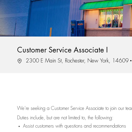
Customer Service Associate I
Location
2300 E Main St, Rochester, New York, 14609
We’re
seeking a Customer Service Associate to join our t
Duties include, but are not limited to, the following:
Assist
customers
with questions and recommendations