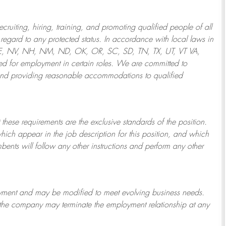
ruiting, hiring, training, and promoting qualified people of all
regard to any protected status. In accordance with local laws in
NE, NV, NH, NM, ND, OK, OR, SC, SD, TN, TX, UT, VT VA,
 for employment in certain roles.
We are committed to
and providing reasonable
accommodations to qualified
 these requirements are the exclusive standards of the position.
which appear in the job description for this position, and which
bents will follow any other instructions and perform any other
ployment and may be
modified
to meet evolving business needs.
or the company may
terminate
the employment relationship at any