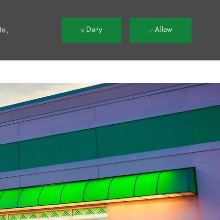
t
te,
Deny
Allow