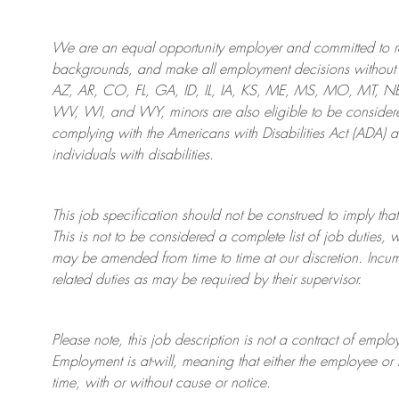
We are an
equal opportunity employer and committed to rec
backgrounds, and mak
e
all employment decisions without 
AZ, AR, CO, FL, GA, ID, IL, IA, KS, ME, MS, MO, MT, 
WV, WI, and WY, minors are also eligible to be considered
complying with
the Americans with Disabilities Act (ADA) 
individuals with disabilities
.
This job specification should not be construed to imply that
This is not to be considered a complete list of job duties, 
may be amended from time to time at
our
discretion.
Incum
related duties as may be required by their supervisor.
Please note, this job description is not a contract of em
Employment is at-will, meaning that either the employee 
time, with or without cause or notice.