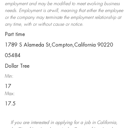
employment and may be
modified
to meet evolving business
needs. Employment is at-will, meaning that either the employee
or the company may
terminate
the employment relationship at
any time, with or without cause or notice.
Part time
1789 S Alameda St,Compton,California 90220
05484
Dollar Tree
Min:
17
Max:
17.5
If you are interested in applying for a job in California,