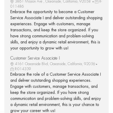
3861 Mission Ave., Oceanside, California, 92058
R-
011486
Embrace the opportunity to become a Customer
Service Associate I and deliver outstanding shopping
experiences. Engage with customers, manage
transactions, and keep the store organized. If you
have strong communication and problem-solving
skills, and enjoy a dynamic retail environment, this is
your opportunity to grow with us!
Customer Service Associate I
4161 Oceanside Blvd, Oceanside, California, 92056
R-014339
Embrace the role of a Customer Service Associate I
and deliver outstanding shopping experiences.
Engage with customers, manage transactions, and
keep the store organized. If you have strong
communication and problem-solving skills, and enjoy
a dynamic retail environment, this is your chance to
grow your career with us!