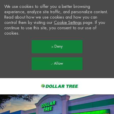
We use cookies to offer you a better browsing
experience, analyze site traffic, and personalize content.
Read about how we use cookies and how you can
control them by visiting our
Cookie Settings
page. If you
continue to use this site, you consent to our use of
cookies.
Deny
Allow
Skip to main content
-