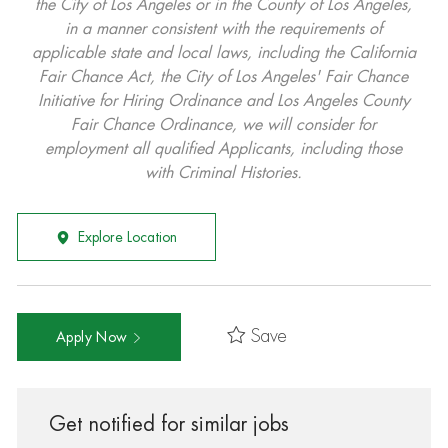
the City of Los Angeles or in the County of Los Angeles,
in a manner consistent with the requirements of
applicable state and local laws, including the California
Fair Chance Act, the City of Los Angeles' Fair Chance
Initiative for Hiring Ordinance and Los Angeles County
Fair Chance Ordinance, we will consider for
employment all qualified Applicants, including those
with Criminal Histories.
Explore Location
Save
Apply Now
Get notified for similar jobs