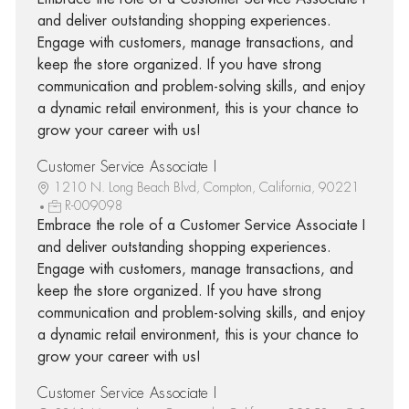
and deliver outstanding shopping experiences.
Engage with customers, manage transactions, and
keep the store organized. If you have strong
communication and problem-solving skills, and enjoy
a dynamic retail environment, this is your chance to
grow your career with us!
Customer Service Associate I
1210 N. Long Beach Blvd, Compton, California, 90221
R-009098
Embrace the role of a Customer Service Associate I
and deliver outstanding shopping experiences.
Engage with customers, manage transactions, and
keep the store organized. If you have strong
communication and problem-solving skills, and enjoy
a dynamic retail environment, this is your chance to
grow your career with us!
Customer Service Associate I