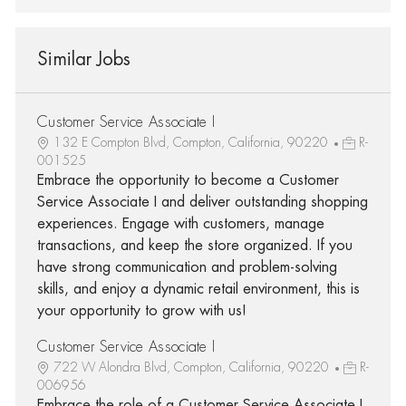
Similar Jobs
Customer Service Associate I
132 E Compton Blvd, Compton, California, 90220
R-
001525
Embrace the opportunity to become a Customer
Service Associate I and deliver outstanding shopping
experiences. Engage with customers, manage
transactions, and keep the store organized. If you
have strong communication and problem-solving
skills, and enjoy a dynamic retail environment, this is
your opportunity to grow with us!
Customer Service Associate I
722 W Alondra Blvd, Compton, California, 90220
R-
006956
Embrace the role of a Customer Service Associate I