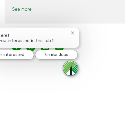
See more
Close chatbot notification
here!
you interested in this job?
Share via Facebook
Share via twitter
Share via LinkedIn
Share via email
'm interested
Similar Jobs