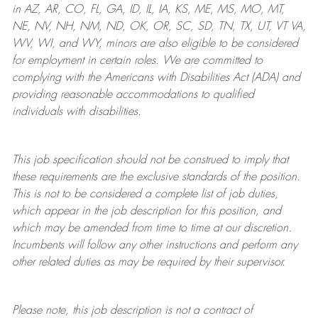
in AZ, AR, CO, FL, GA, ID, IL, IA, KS, ME, MS, MO, MT,
NE, NV, NH, NM, ND, OK, OR, SC, SD, TN, TX, UT, VT VA,
WV, WI, and WY, minors are also eligible to be considered
for employment in certain roles.
We are committed to
complying with
the Americans with Disabilities Act (ADA) and
providing reasonable
accommodations to qualified
individuals with disabilities
.
This job specification should not be construed to imply that
these requirements are the exclusive standards of the position.
This is not to be considered a complete list of job duties,
which appear in the job description for this position, and
which may be amended from time to time at
our
discretion.
Incumbents will follow any other instructions and perform any
other related duties as may be required by their supervisor.
Please note, this job description is not a contract of