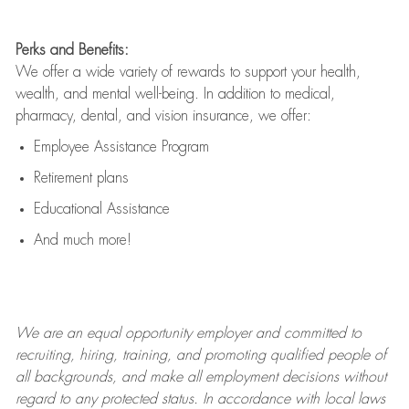
Perks and Benefits:
We offer a wide variety of rewards to support your health,
wealth, and mental well-being. In addition to medical,
pharmacy, dental, and vision insurance, we offer:
Employee Assistance Program
Retirement plans
Educational Assistance
And much more!
We are an
equal opportunity employer and committed to
recruiting, hiring, training, and promoting qualified people of
all backgrounds, and mak
e
all employment decisions without
regard to any protected status. In accordance with local laws