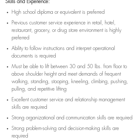
Skills and Experience:
High school diploma or equivalent is preferred
Previous
customer service experience in retail, hotel,
restaurant, grocery, or drug store environment is highly
preferred
Ability to follow instructions and
interpret operational
documents is
required
Must be able to lift between 30 and 50 lbs. from floor to
above shoulder height and meet demands of frequent
walking, standing, stooping, kneeling, climbing, pushing,
pulling, and repetitive lifting
Excellent customer service and relationship management
skills are
required
Strong organizational and communication skills are
required
Strong problem-solving and decision-making skills are
required