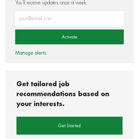
You'll receive updates once a week
Enter Email address (Required)
Activate
Manage alerts
Get tailored job
recommendations based on
your interests.
Get Started