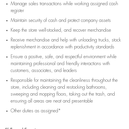
Manage sales transactions while working assigned cash
register
Maintain security of cash and protect company assets
Keep the store well-stocked, and
recover merchandise
Receive merchandise and help with unloading trucks, stock
replenishment
in accordance with
productivity standards
Ensure a positive, safe, and respectful environment while
maintaining
professional and friendly interactions with
customers, associates, and leaders
Responsible for
maintaining
the cleanliness throughout the
store, including
cleaning
and restocking bathrooms,
sweeping and mopping floors, taking out the trash, and
ensuring all areas are neat and presentable
Other duties as assigned*