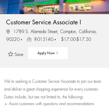
Customer Service Associate I
1789 S. Alameda Street, Compton, California,
90220
R-015140
$17.00-$17.50
Apply Now
Save
We’re
seeking a Customer Service Associate to join our team
and deliver
a great
shopping
experience for every customer.
Duties include, but are not limited to, the following:
Assist
customers
with questions and recommendations