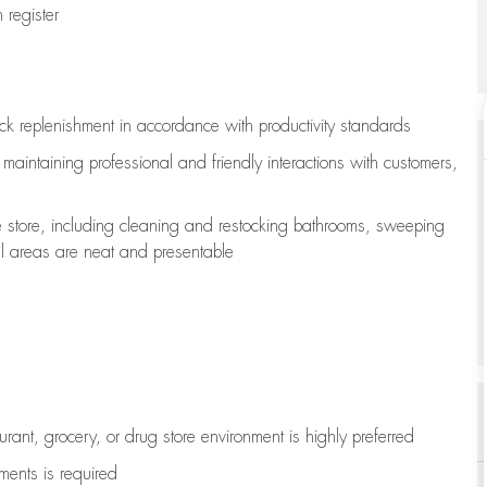
register
ock replenishment
in accordance with
productivity standards
e
maintaining
professional and friendly interactions with customers,
e store, including
cleaning
and restocking bathrooms, sweeping
all areas are neat and presentable
aurant, grocery, or drug store environment is highly preferred
uments is
required