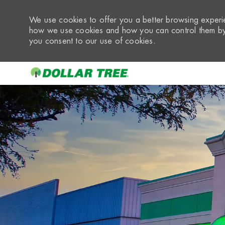
We use cookies to offer you a better browsing experie
how we use cookies and how you can control them by 
you consent to our use of cookies.
-