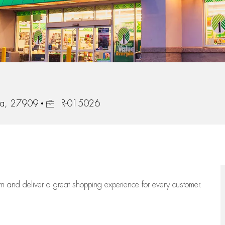
Job Id
ina, 27909
R-015026
eam
and deliver
a great
shopping
experience for every customer.