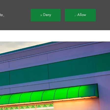
t
te,
Deny
Allow