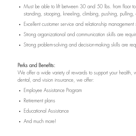
Must be able to lift between 30 and 50 lbs. from floor 
standing, stooping, kneeling, climbing, pushing, pulling, an
Excellent customer service and relationship management s
Strong organizational and communication skills are
requi
Strong problem-solving and decision-making skills are
req
Perks and Benefits:
We offer a wide variety of rewards to support your health, 
dental, and vision insurance, we offer:
Employee Assistance Program
Retirement plans
Educational Assistance
And much more!