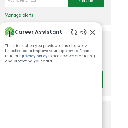
Activate
Manage alerts
Career Assistant
Enabled Chatbot 
Get tailored job
The information you provide to the chatbot will
be collected to improve your experience. Please
recommendations based on
read our
privacy policy
to see how we are storing
and protecting your data
your interests.
Get Started
Similar Jobs