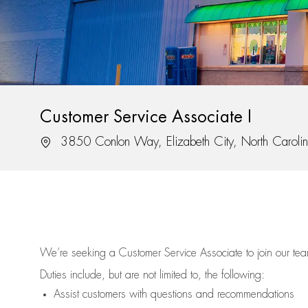
Customer Service Associate I
Location
3850 Conlon Way, Elizabeth City, North Carol
We’re
seeking a Customer Service Associate to join our t
Duties include, but are not limited to, the following:
Assist
customers
with questions and recommendations