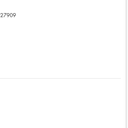
a 27909