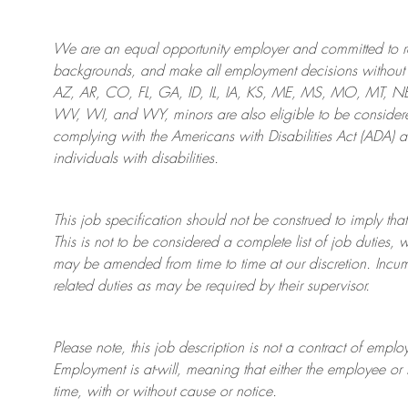
We are an
equal opportunity employer and committed to rec
backgrounds, and mak
e
all employment decisions without 
AZ, AR, CO, FL, GA, ID, IL, IA, KS, ME, MS, MO, MT, 
WV, WI, and WY, minors are also eligible to be considered
complying with
the Americans with Disabilities Act (ADA) 
individuals with disabilities
.
This job specification should not be construed to imply that
This is not to be considered a complete list of job duties, 
may be amended from time to time at
our
discretion.
Incum
related duties as may be required by their supervisor.
Please note, this job description is not a contract of em
Employment is at-will, meaning that either the employee 
time, with or without cause or notice.