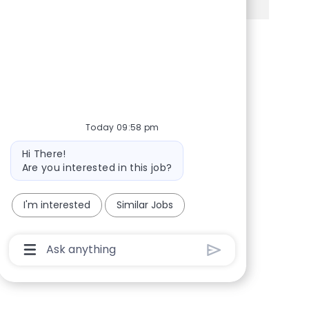
Share via Facebook
Share via twitter
Share via LinkedIn
Share via email
Today 09:58 pm
Bot message
Hi There!
Are you interested in this job?
I'm interested
Similar Jobs
Chatbot User Input Box With Send Button