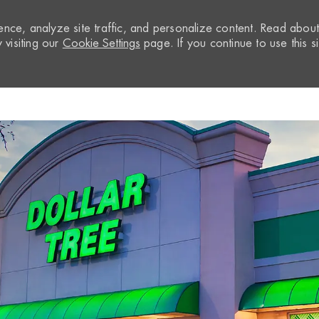
nce, analyze site traffic, and personalize content. Read abou
visiting our
Cookie Settings
page. If you continue to use this si
Skip to main content