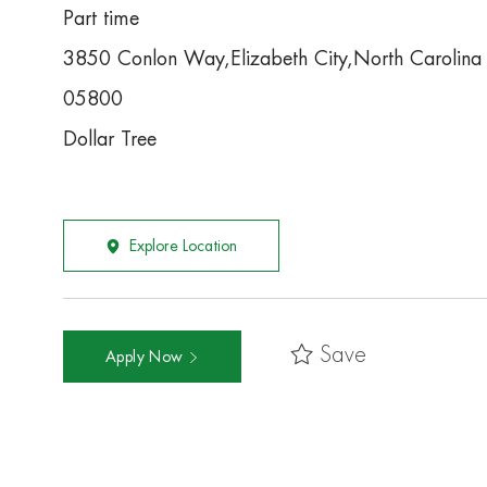
Part time
3850 Conlon Way,Elizabeth City,North Carolin
05800
Dollar Tree
Explore Location
Save
Apply Now