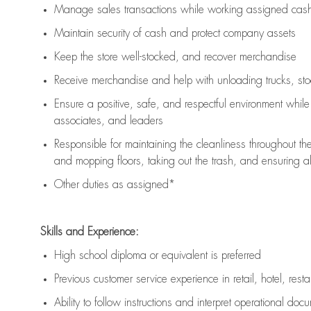
Manage sales transactions while working assigned cash 
Maintain security of cash and protect company assets
Keep the store well-stocked, and
recover merchandise
Receive merchandise and help with unloading trucks, st
Ensure a positive, safe, and respectful environment whil
associates, and leaders
Responsible for
maintaining
the cleanliness throughout th
and mopping floors, taking out the trash, and ensuring 
Other duties as assigned*
Skills and Experience:
High school diploma or equivalent is preferred
Previous
customer service experience in retail, hotel, rest
Ability to follow instructions and
interpret operational doc