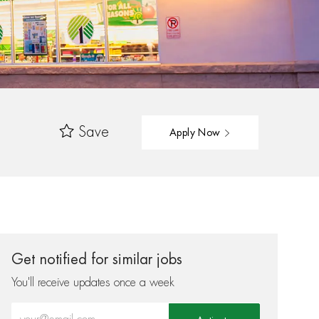
Save
Apply Now
Get notified for similar jobs
You'll receive updates once a week
Enter Email address (Required)