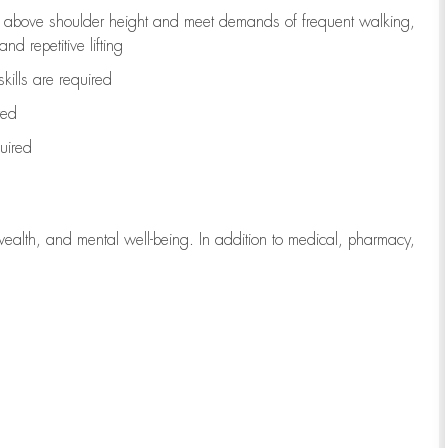
to above shoulder height and meet demands of frequent walking,
d repetitive lifting
kills are
required
red
uired
wealth, and mental well-being. In addition to medical, pharmacy,