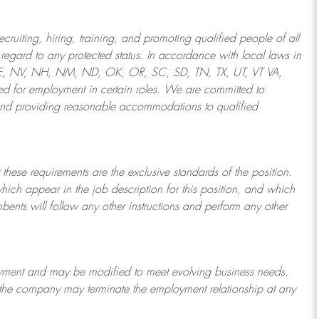
ruiting, hiring, training, and promoting qualified people of all
regard to any protected status. In accordance with local laws in
NE, NV, NH, NM, ND, OK, OR, SC, SD, TN, TX, UT, VT VA,
 for employment in certain roles.
We are committed to
and providing reasonable
accommodations to qualified
 these requirements are the exclusive standards of the position.
which appear in the job description for this position, and which
bents will follow any other instructions and perform any other
ployment and may be
modified
to meet evolving business needs.
or the company may
terminate
the employment relationship at any