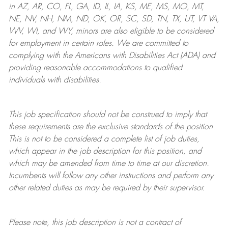
in AZ, AR, CO, FL, GA, ID, IL, IA, KS, ME, MS, MO, MT,
NE, NV, NH, NM, ND, OK, OR, SC, SD, TN, TX, UT, VT VA,
WV, WI, and WY, minors are also eligible to be considered
for employment in certain roles.
We are committed to
complying with
the Americans with Disabilities Act (ADA) and
providing reasonable
accommodations to qualified
individuals with disabilities
.
This job specification should not be construed to imply that
these requirements are the exclusive standards of the position.
This is not to be considered a complete list of job duties,
which appear in the job description for this position, and
which may be amended from time to time at
our
discretion.
Incumbents will follow any other instructions and perform any
other related duties as may be required by their supervisor.
Please note, this job description is not a contract of