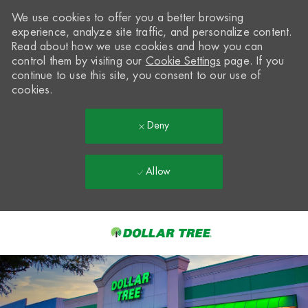
We use cookies to offer you a better browsing
experience, analyze site traffic, and personalize content.
Read about how we use cookies and how you can
control them by visiting our
Cookie Settings
page. If you
continue to use this site, you consent to our use of
cookies.
Deny
Allow
Skip to main content
-