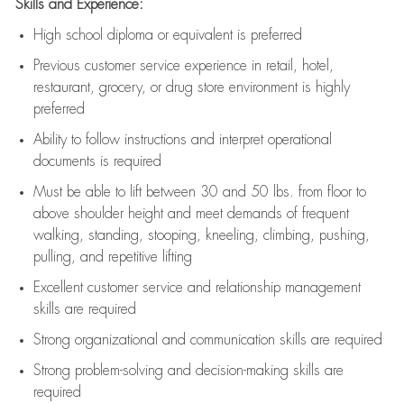
Skills and Experience:
High school diploma or equivalent is preferred
Previous
customer service experience in retail, hotel,
restaurant, grocery, or drug store environment is highly
preferred
Ability to follow instructions and
interpret operational
documents is
required
Must be able to lift between 30 and 50 lbs. from floor to
above shoulder height and meet demands of frequent
walking, standing, stooping, kneeling, climbing, pushing,
pulling, and repetitive lifting
Excellent customer service and relationship management
skills are
required
Strong organizational and communication skills are
required
Strong problem-solving and decision-making skills are
required