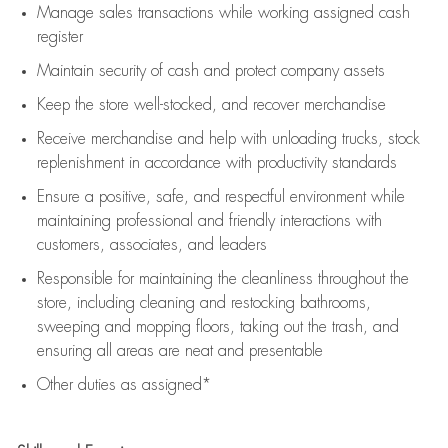
Manage sales transactions while working assigned cash
register
Maintain security of cash and protect company assets
Keep the store well-stocked, and
recover merchandise
Receive merchandise and help with unloading trucks, stock
replenishment
in accordance with
productivity standards
Ensure a positive, safe, and respectful environment while
maintaining
professional and friendly interactions with
customers, associates, and leaders
Responsible for
maintaining
the cleanliness throughout the
store, including
cleaning
and restocking bathrooms,
sweeping and mopping floors, taking out the trash, and
ensuring all areas are neat and presentable
Other duties as assigned*