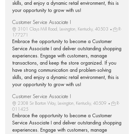
skills, and enjoy a dynamic retail environment, this is
your opportunity to grow with us!
Customer Service Associate I
3101 Clays Mill Road, Lexington, Kentucky, 40503
R-
177271
Embrace the opportunity to become a Customer
Service Associate I and deliver outstanding shopping
experiences. Engage with customers, manage
transactions, and keep the store organized. If you
have strong communication and problem-solving
skills, and enjoy a dynamic retail environment, this is
your opportunity to grow with us!
Customer Service Associate I
2308 Sir Barton Way, Lexington, Kentucky, 40509
R-
011425
Embrace the opportunity to become a Customer
Service Associate I and deliver outstanding shopping
experiences. Engage with customers, manage