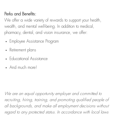
Perks and Benefits:
We offer a wide variety of rewards to support your health,
wealth, and mental well-being. In addition to medical,
pharmacy, dental, and vision insurance, we offer:
Employee Assistance Program
Retirement plans
Educational Assistance
And much more!
We are an
equal opportunity employer and committed to
recruiting, hiring, training, and promoting qualified people of
all backgrounds, and mak
e
all employment decisions without
regard to any protected status. In accordance with local laws