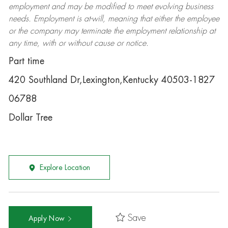
employment and may be
modified
to meet evolving business
needs. Employment is at-will, meaning that either the employee
or the company may
terminate
the employment relationship at
any time, with or without cause or notice.
Part time
420 Southland Dr,Lexington,Kentucky 40503-1827
06788
Dollar Tree
Explore Location
Save
Apply Now