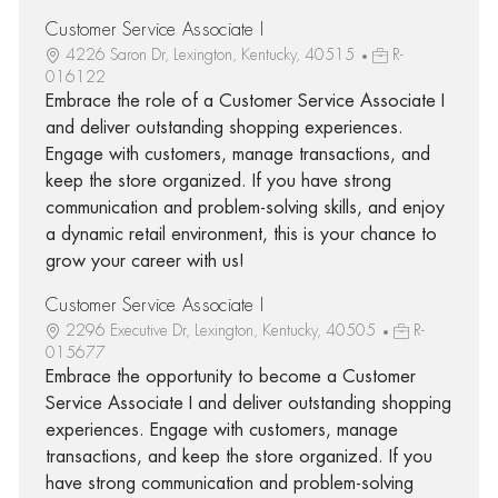
Customer Service Associate I
4226 Saron Dr, Lexington, Kentucky, 40515
R-
016122
Embrace the role of a Customer Service Associate I
and deliver outstanding shopping experiences.
Engage with customers, manage transactions, and
keep the store organized. If you have strong
communication and problem-solving skills, and enjoy
a dynamic retail environment, this is your chance to
grow your career with us!
Customer Service Associate I
2296 Executive Dr, Lexington, Kentucky, 40505
R-
015677
Embrace the opportunity to become a Customer
Service Associate I and deliver outstanding shopping
experiences. Engage with customers, manage
transactions, and keep the store organized. If you
have strong communication and problem-solving