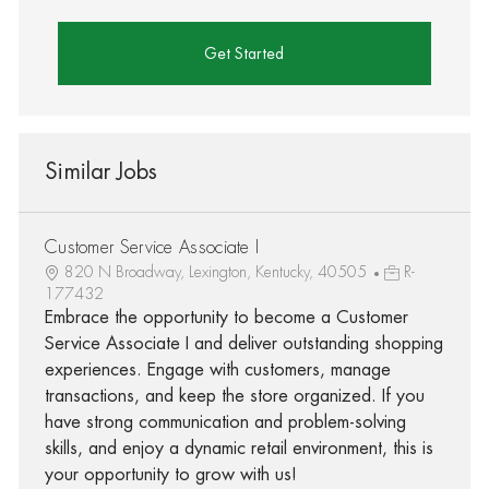
Get Started
Similar Jobs
Customer Service Associate I
820 N Broadway, Lexington, Kentucky, 40505
R-
177432
Embrace the opportunity to become a Customer
Service Associate I and deliver outstanding shopping
experiences. Engage with customers, manage
transactions, and keep the store organized. If you
have strong communication and problem-solving
skills, and enjoy a dynamic retail environment, this is
your opportunity to grow with us!