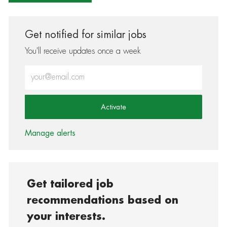
Get notified for similar jobs
You'll receive updates once a week
Enter Email address (Required)
Activate
Manage alerts
Get tailored job
recommendations based on
your interests.