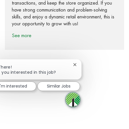
transactions, and keep the store organized. If you
have strong communication and problem-solving
skills, and enjoy a dynamic retail environment, this is
your opportunity to grow with us!
See more
Close chatbot notification
There!
 you interested in this job?
Share via Facebook
Share via twitter
Share via LinkedIn
Share via email
I'm interested
Similar Jobs