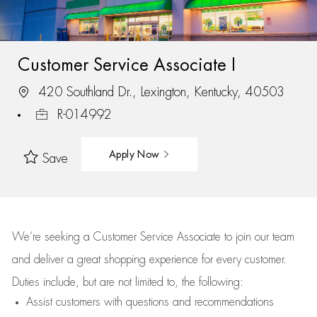
Customer Service Associate I
420 Southland Dr., Lexington, Kentucky, 40503
R-014992
Apply Now
Save
We’re
seeking a Customer Service Associate to join our team
and deliver
a great
shopping
experience for every customer.
Duties include, but are not limited to, the following:
Assist
customers
with questions and recommendations