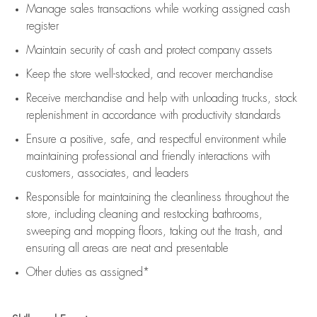
Manage sales transactions while working assigned cash
register
Maintain security of cash and protect company assets
Keep the store well-stocked, and
recover merchandise
Receive merchandise and help with unloading trucks, stock
replenishment
in accordance with
productivity standards
Ensure a positive, safe, and respectful environment while
maintaining
professional and friendly interactions with
customers, associates, and leaders
Responsible for
maintaining
the cleanliness throughout the
store, including
cleaning
and restocking bathrooms,
sweeping and mopping floors, taking out the trash, and
ensuring all areas are neat and presentable
Other duties as assigned*