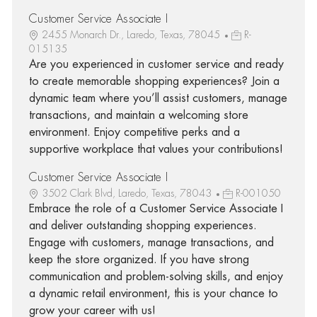
Customer Service Associate I
2455 Monarch Dr., Laredo, Texas, 78045
R-
015135
Are you experienced in customer service and ready
to create memorable shopping experiences? Join a
dynamic team where you’ll assist customers, manage
transactions, and maintain a welcoming store
environment. Enjoy competitive perks and a
supportive workplace that values your contributions!
Customer Service Associate I
3502 Clark Blvd, Laredo, Texas, 78043
R-001050
Embrace the role of a Customer Service Associate I
and deliver outstanding shopping experiences.
Engage with customers, manage transactions, and
keep the store organized. If you have strong
communication and problem-solving skills, and enjoy
a dynamic retail environment, this is your chance to
grow your career with us!