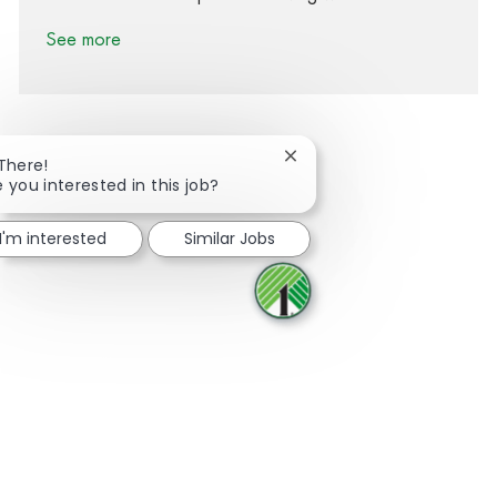
See more
Close chatbot notification
 There!
e you interested in this job?
Share via Facebook
Share via twitter
Share via LinkedIn
Share via email
I'm interested
Similar Jobs