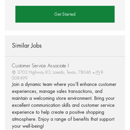
Get Started
Similar Jobs
Customer Service Associate I
3702 Highway 83, Laredo, Texas, 78046
R-
008499
Join a dynamic team where you’ll enhance customer
experiences, manage sales transactions, and
maintain a welcoming store environment. Bring your
excellent communication skills and customer service
experience to help create a positive shopping
atmosphere. Enjoy a range of benefits that support
your well-being!