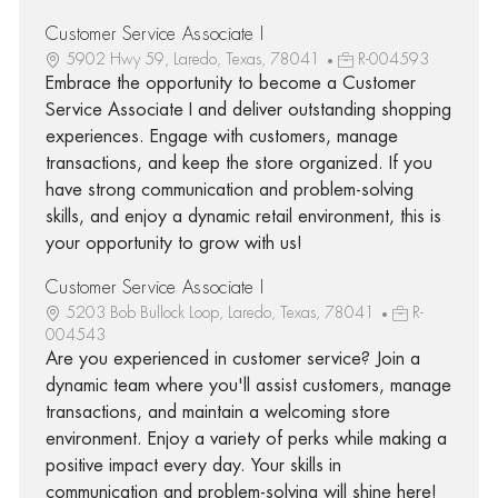
Customer Service Associate I
5902 Hwy 59, Laredo, Texas, 78041
R-004593
Embrace the opportunity to become a Customer
Service Associate I and deliver outstanding shopping
experiences. Engage with customers, manage
transactions, and keep the store organized. If you
have strong communication and problem-solving
skills, and enjoy a dynamic retail environment, this is
your opportunity to grow with us!
Customer Service Associate I
5203 Bob Bullock Loop, Laredo, Texas, 78041
R-
004543
Are you experienced in customer service? Join a
dynamic team where you'll assist customers, manage
transactions, and maintain a welcoming store
environment. Enjoy a variety of perks while making a
positive impact every day. Your skills in
communication and problem-solving will shine here!