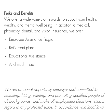
Perks and Benefits:
We offer a wide variety of rewards to support your health,
wealth, and mental well-being. In addition to medical,
pharmacy, dental, and vision insurance, we offer:
Employee Assistance Program
Retirement plans
Educational Assistance
And much more!
We are an
equal opportunity employer and committed to
recruiting, hiring, training, and promoting qualified people of
all backgrounds, and mak
e
all employment decisions without
regard to any protected status. In accordance with local laws