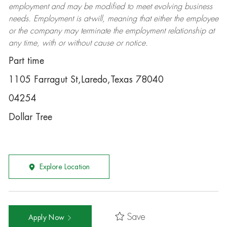
employment and may be
modified
to meet evolving business
needs. Employment is at-will, meaning that either the employee
or the company may
terminate
the employment relationship at
any time, with or without cause or notice.
Part time
1105 Farragut St,Laredo,Texas 78040
04254
Dollar Tree
Explore Location
Save
Apply Now