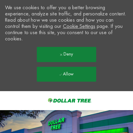
We use cookies to offer you a better browsing
experience, analyze site traffic, and personalize content.
Read about how we use cookies and how you can
control them by visiting our
Cookie Settings
page. If you
continue to use this site, you consent to our use of
cookies.
Deny
Allow
Skip to main content
-