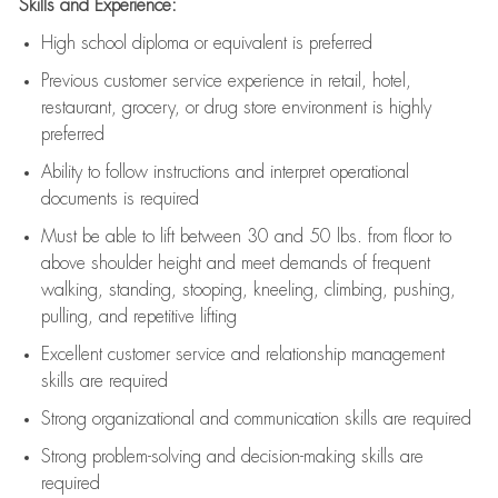
Skills and Experience:
High school diploma or equivalent is preferred
Previous
customer service experience in retail, hotel,
restaurant, grocery, or drug store environment is highly
preferred
Ability to follow instructions and
interpret operational
documents is
required
Must be able to lift between 30 and 50 lbs. from floor to
above shoulder height and meet demands of frequent
walking, standing, stooping, kneeling, climbing, pushing,
pulling, and repetitive lifting
Excellent customer service and relationship management
skills are
required
Strong organizational and communication skills are
required
Strong problem-solving and decision-making skills are
required