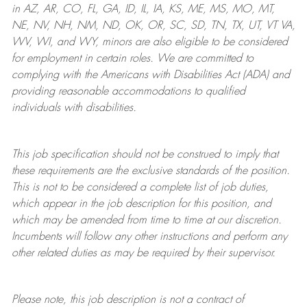
in AZ, AR, CO, FL, GA, ID, IL, IA, KS, ME, MS, MO, MT,
NE, NV, NH, NM, ND, OK, OR, SC, SD, TN, TX, UT, VT VA,
WV, WI, and WY, minors are also eligible to be considered
for employment in certain roles.
We are committed to
complying with
the Americans with Disabilities Act (ADA) and
providing reasonable
accommodations to qualified
individuals with disabilities
.
This job specification should not be construed to imply that
these requirements are the exclusive standards of the position.
This is not to be considered a complete list of job duties,
which appear in the job description for this position, and
which may be amended from time to time at
our
discretion.
Incumbents will follow any other instructions and perform any
other related duties as may be required by their supervisor.
Please note, this job description is not a contract of