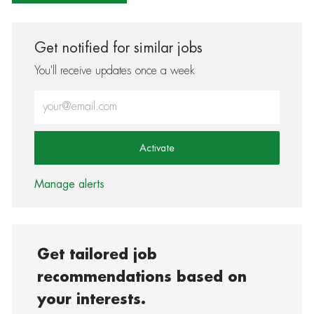
Get notified for similar jobs
You'll receive updates once a week
Enter Email address (Required)
Activate
Manage alerts
Get tailored job
recommendations based on
your interests.