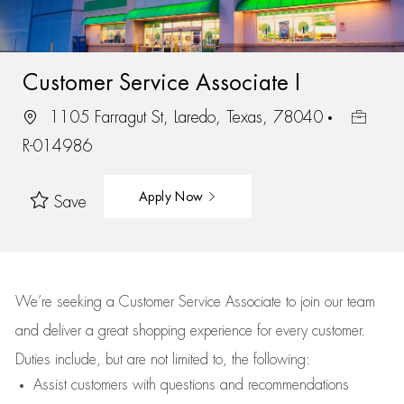
Customer Service Associate I
1105 Farragut St, Laredo, Texas, 78040
R-014986
Apply Now
Save
We’re
seeking a Customer Service Associate to join our team
and deliver
a great
shopping
experience for every customer.
Duties include, but are not limited to, the following:
Assist
customers
with questions and recommendations