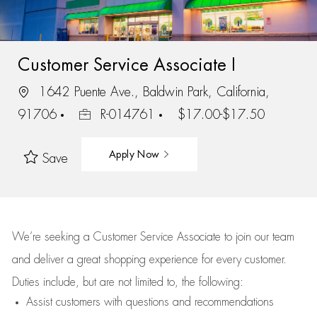
Customer Service Associate I
1642 Puente Ave., Baldwin Park, California,
91706
R-014761
$17.00-$17.50
Apply Now
Save
We’re
seeking a Customer Service Associate to join our team
and deliver
a great
shopping
experience for every customer.
Duties include, but are not limited to, the following:
Assist
customers
with questions and recommendations