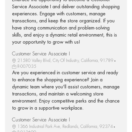
Service Associate I and deliver outstanding shopping
experiences. Engage with customers, manage
transactions, and keep the store organized. If you
have strong communication and problem-solving
skills, and enjoy a dynamic retail environment, this is
your opportunity to grow with us!
Customer Service Associate I
21580 Valley Blvd, City Of Industry, California, 91789
R-007035
Are you experienced in customer service and ready
to enhance the shopping experience? Join a
dynamic team where you'll assist customers, manage
transactions, and maintain a welcoming store
environment. Enjoy competitive perks and the chance
to grow in a supportive workplace.
Customer Service Associate I
1366 Industrial Park Ave, Redlands, California, 92374