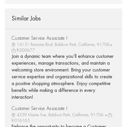
Similar Jobs
Customer Service Associate I
14151 Ramona Blvd, Baldwin Park, California, 91706
R-000677
Join a dynamic team where you’ll enhance customer
experiences, manage transactions, and maintain a
welcoming store environment. Bring your customer
service expertise and organizational skills to create
a positive shopping atmosphere. Enjoy competitive
benefits while making a difference in every
interaction!
Customer Service Associate I
4259 Maine Ave, Baldwin Park, California, 91706
R-016165
Embrace the opportunity to become a Customer