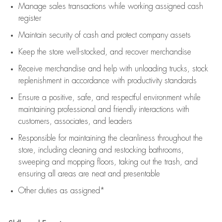
Manage sales transactions while working assigned cash
register
Maintain security of cash and protect company assets
Keep the store well-stocked, and
recover merchandise
Receive merchandise and help with unloading trucks, stock
replenishment
in accordance with
productivity standards
Ensure a positive, safe, and respectful environment while
maintaining
professional and friendly interactions with
customers, associates, and leaders
Responsible for
maintaining
the cleanliness throughout the
store, including
cleaning
and restocking bathrooms,
sweeping and mopping floors, taking out the trash, and
ensuring all areas are neat and presentable
Other duties as assigned*