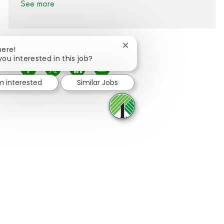
See more
Close chatbot notification
here!
you interested in this job?
Share via Facebook
Share via twitter
Share via LinkedIn
Share via email
'm interested
Similar Jobs