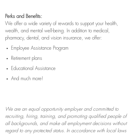
Perks and Benefits:
We offer a wide variety of rewards to support your health,
wealth, and mental well-being. In addition to medical,
pharmacy, dental, and vision insurance, we offer:
Employee Assistance Program
Retirement plans
Educational Assistance
And much more!
We are an
equal opportunity employer and committed to
recruiting, hiring, training, and promoting qualified people of
all backgrounds, and mak
e
all employment decisions without
regard to any protected status. In accordance with local laws