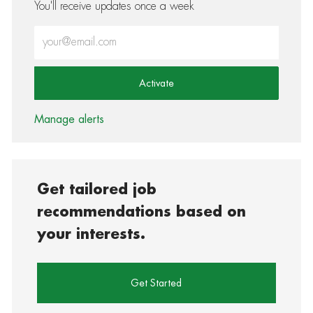
You'll receive updates once a week
Enter Email address (Required)
Activate
Manage alerts
Get tailored job
recommendations based on
your interests.
Get Started