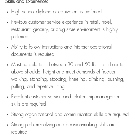
Skills and Experience:
High school diploma or equivalent is preferred
Previous
customer service experience in retail, hotel,
restaurant, grocery, or drug store environment is highly
preferred
Ability to follow instructions and
interpret operational
documents is
required
Must be able to lift between 30 and 50 lbs. from floor to
above shoulder height and meet demands of frequent
walking, standing, stooping, kneeling, climbing, pushing,
pulling, and repetitive lifting
Excellent customer service and relationship management
skills are
required
Strong organizational and communication skills are
required
Strong problem-solving and decision-making skills are
required