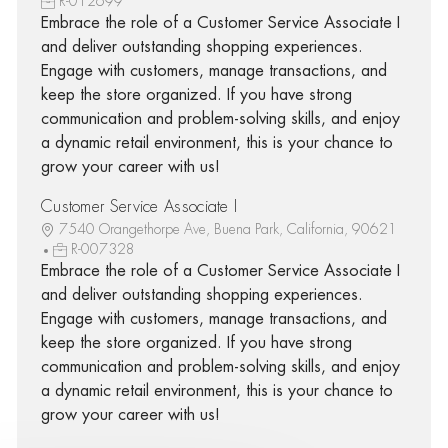
R-012699
Embrace the role of a Customer Service Associate I
and deliver outstanding shopping experiences.
Engage with customers, manage transactions, and
keep the store organized. If you have strong
communication and problem-solving skills, and enjoy
a dynamic retail environment, this is your chance to
grow your career with us!
Customer Service Associate I
7540 Orangethorpe Ave, Buena Park, California, 90621
R-007328
Embrace the role of a Customer Service Associate I
and deliver outstanding shopping experiences.
Engage with customers, manage transactions, and
keep the store organized. If you have strong
communication and problem-solving skills, and enjoy
a dynamic retail environment, this is your chance to
grow your career with us!