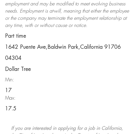
employment and may be
modified
to meet evolving business
needs. Employment is at-will, meaning that either the employee
or the company may
terminate
the employment relationship at
any time, with or without cause or notice.
Part time
1642 Puente Ave,Baldwin Park,California 91706
04304
Dollar Tree
Min:
17
Max:
17.5
If you are interested in applying for a job in California,