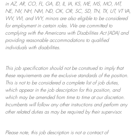
in AZ, AR, CO, FL, GA, ID, IL, IA, KS, ME, MS, MO, MT,
NE, NV, NH, NM, ND, OK, OR, SC, SD, TN, TX, UT, VT VA,
WV, WI, and WY, minors are also eligible to be considered
for employment in certain roles.
We are committed to
complying with
the Americans with Disabilities Act (ADA) and
providing reasonable
accommodations to qualified
individuals with disabilities
.
This job specification should not be construed to imply that
these requirements are the exclusive standards of the position.
This is not to be considered a complete list of job duties,
which appear in the job description for this position, and
which may be amended from time to time at
our
discretion.
Incumbents will follow any other instructions and perform any
other related duties as may be required by their supervisor.
Please note, this job description is not a contract of