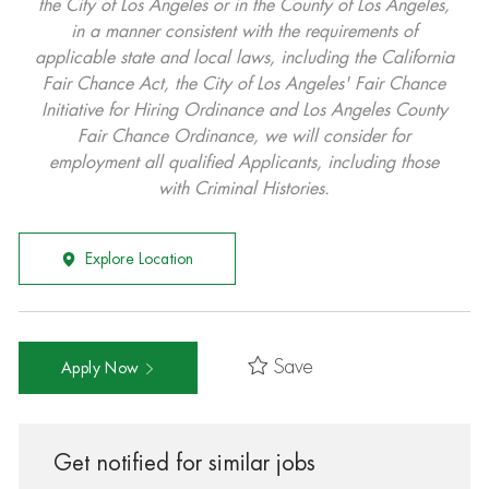
the City of Los Angeles or in the County of Los Angeles,
in a manner consistent with the requirements of
applicable state and local laws, including the California
Fair Chance Act, the City of Los Angeles' Fair Chance
Initiative for Hiring Ordinance and Los Angeles County
Fair Chance Ordinance, we will consider for
employment all qualified Applicants, including those
with Criminal Histories.
Explore Location
Save
Apply Now
Get notified for similar jobs