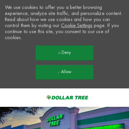
We use cookies to offer you a better browsing
experience, analyze site traffic, and personalize content.
Read about how we use cookies and how you can
control them by visiting our
Cookie Settings
page. If you
continue to use this site, you consent to our use of
cookies.
Deny
Allow
Skip to main content
-