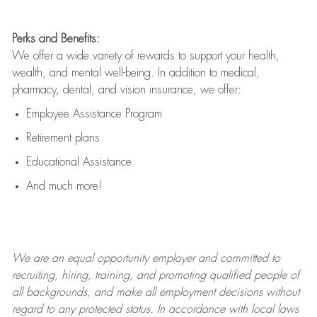
Perks and Benefits:
We offer a wide variety of rewards to support your health,
wealth, and mental well-being. In addition to medical,
pharmacy, dental, and vision insurance, we offer:
Employee Assistance Program
Retirement plans
Educational Assistance
And much more!
We are an
equal opportunity employer and committed to
recruiting, hiring, training, and promoting qualified people of
all backgrounds, and mak
e
all employment decisions without
regard to any protected status. In accordance with local laws