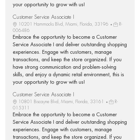
your opportunity to grow with us!
Customer Service Associate I
10201 Hammocks Blvd, Miami, Florida, 33196
R-
006486
Embrace the opportunity to become a Customer
Service Associate I and deliver outstanding shopping
experiences. Engage with customers, manage
transactions, and keep the store organized. If you
have strong communication and problem-solving
skills, and enjoy a dynamic retail environment, this is
your opportunity to grow with us!
Customer Service Associate I
10801 Biscayne Blvd, Miami, Florida, 33161
R-
015311
Embrace the opportunity to become a Customer
Service Associate I and deliver outstanding shopping
experiences. Engage with customers, manage
transactions, and keep the store organized. If you