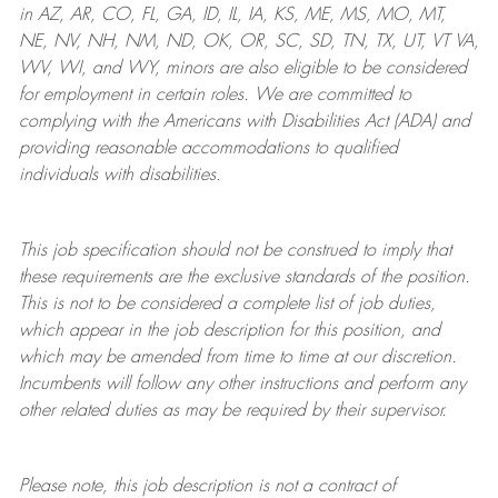
in AZ, AR, CO, FL, GA, ID, IL, IA, KS, ME, MS, MO, MT,
NE, NV, NH, NM, ND, OK, OR, SC, SD, TN, TX, UT, VT VA,
WV, WI, and WY, minors are also eligible to be considered
for employment in certain roles.
We are committed to
complying with
the Americans with Disabilities Act (ADA) and
providing reasonable
accommodations to qualified
individuals with disabilities
.
This job specification should not be construed to imply that
these requirements are the exclusive standards of the position.
This is not to be considered a complete list of job duties,
which appear in the job description for this position, and
which may be amended from time to time at
our
discretion.
Incumbents will follow any other instructions and perform any
other related duties as may be required by their supervisor.
Please note, this job description is not a contract of