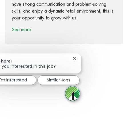
have strong communication and problem-solving
skills, and enjoy a dynamic retail environment, this is
your opportunity to grow with us!
See more
Close chatbot notification
There!
 you interested in this job?
Share via Facebook
Share via twitter
Share via LinkedIn
Share via email
I'm interested
Similar Jobs