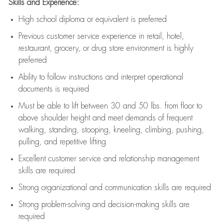
Skills and Experience:
High school diploma or equivalent is preferred
Previous
customer service experience in retail, hotel,
restaurant, grocery, or drug store environment is highly
preferred
Ability to follow instructions and
interpret operational
documents is
required
Must be able to lift between 30 and 50 lbs. from floor to
above shoulder height and meet demands of frequent
walking, standing, stooping, kneeling, climbing, pushing,
pulling, and repetitive lifting
Excellent customer service and relationship management
skills are
required
Strong organizational and communication skills are
required
Strong problem-solving and decision-making skills are
required