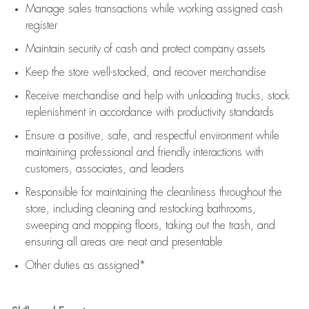
Manage sales transactions while working assigned cash
register
Maintain security of cash and protect company assets
Keep the store well-stocked, and
recover merchandise
Receive merchandise and help with unloading trucks, stock
replenishment
in accordance with
productivity standards
Ensure a positive, safe, and respectful environment while
maintaining
professional and friendly interactions with
customers, associates, and leaders
Responsible for
maintaining
the cleanliness throughout the
store, including
cleaning
and restocking bathrooms,
sweeping and mopping floors, taking out the trash, and
ensuring all areas are neat and presentable
Other duties as assigned*