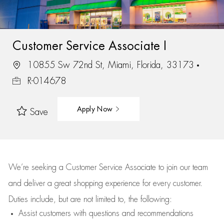
Customer Service Associate I
10855 Sw 72nd St, Miami, Florida, 33173
R-014678
Apply Now
Save
We’re
seeking a Customer Service Associate to join our team
and deliver
a great
shopping
experience for every customer.
Duties include, but are not limited to, the following:
Assist
customers
with questions and recommendations