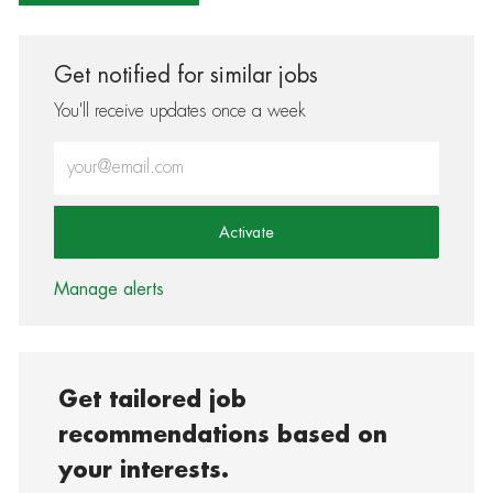
Get notified for similar jobs
You'll receive updates once a week
Enter Email address (Required)
Activate
Manage alerts
Get tailored job
recommendations based on
your interests.