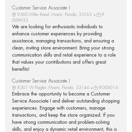
Customer Service Associate I
9360 Miller Road, Miami, Florida, 33165
R-
009933
We are looking for enthusiastic individuals to
enhance customer experiences by providing
assistance, managing transactions, and ensuring a
clean, inviting store environment. Bring your strong
communication skills and retail experience to a role
that values your contributions and offers great
benefits!
Customer Service Associate I
8301 W Flagler, Miami, Florida, 33144
R-006014
Embrace the opportunity to become a Customer
Service Associate I and deliver outstanding shopping
experiences. Engage with customers, manage
transactions, and keep the store organized. If you
have strong communication and problem-solving
skills, and enjoy a dynamic retail environment, this is