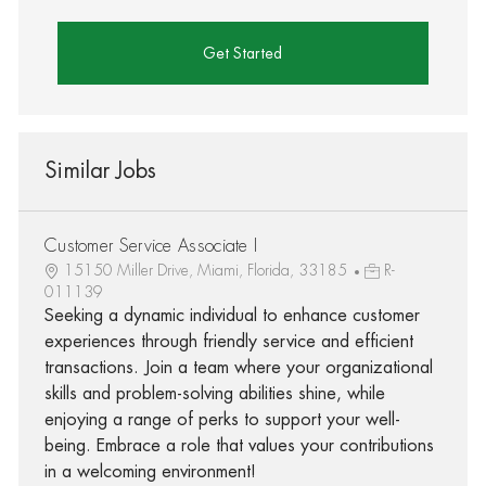
Get Started
Similar Jobs
Customer Service Associate I
15150 Miller Drive, Miami, Florida, 33185
R-
011139
Seeking a dynamic individual to enhance customer
experiences through friendly service and efficient
transactions. Join a team where your organizational
skills and problem-solving abilities shine, while
enjoying a range of perks to support your well-
being. Embrace a role that values your contributions
in a welcoming environment!