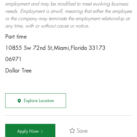
employment and may be
modified
to meet evolving business
needs. Employment is at-will, meaning that either the employee
or the company may
terminate
the employment relationship at
any time, with or without cause or notice.
Part time
10855 Sw 72nd St,Miami,Florida 33173
06971
Dollar Tree
Explore Location
Save
Apply Now