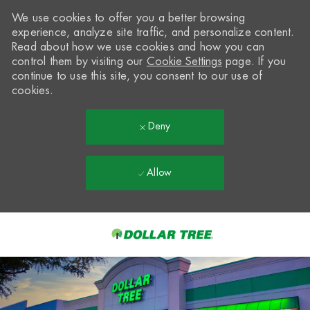
We use cookies to offer you a better browsing
experience, analyze site traffic, and personalize content.
Read about how we use cookies and how you can
control them by visiting our
Cookie Settings
page. If you
continue to use this site, you consent to our use of
cookies.
Deny
Allow
Skip to main content
-