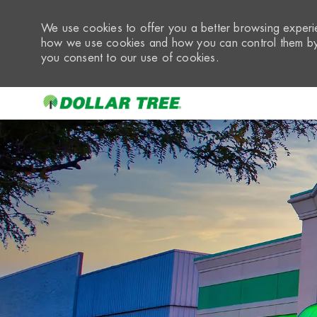
We use cookies to offer you a better browsing experie
how we use cookies and how you can control them by 
you consent to our use of cookies.
-