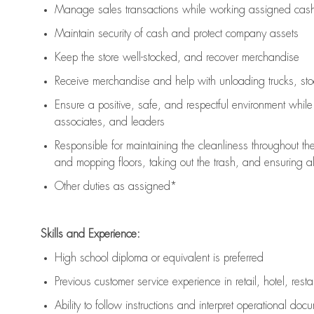
Manage sales transactions while working assigned cash 
Maintain security of cash and protect company assets
Keep the store well-stocked, and
recover merchandise
Receive merchandise and help with unloading trucks, st
Ensure a positive, safe, and respectful environment whil
associates, and leaders
Responsible for
maintaining
the cleanliness throughout th
and mopping floors, taking out the trash, and ensuring 
Other duties as assigned*
Skills and Experience:
High school diploma or equivalent is preferred
Previous
customer service experience in retail, hotel, rest
Ability to follow instructions and
interpret operational doc