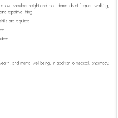
to above shoulder height and meet demands of frequent walking,
d repetitive lifting
kills are
required
red
uired
wealth, and mental well-being. In addition to medical, pharmacy,