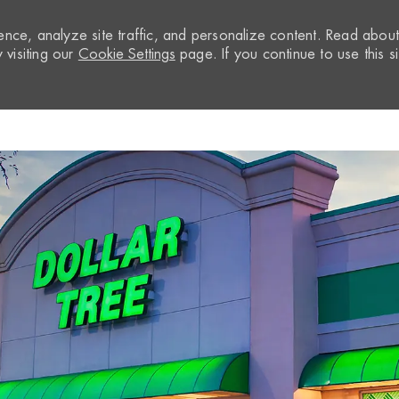
nce, analyze site traffic, and personalize content. Read abou
visiting our
Cookie Settings
page. If you continue to use this si
Skip to main content