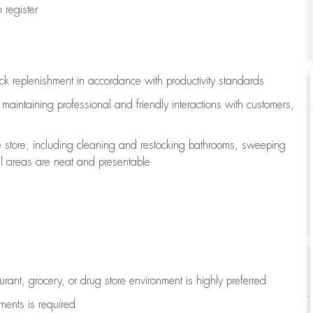
register
ock replenishment
in accordance with
productivity standards
e
maintaining
professional and friendly interactions with customers,
e store, including
cleaning
and restocking bathrooms, sweeping
all areas are neat and presentable
aurant, grocery, or drug store environment is highly preferred
uments is
required