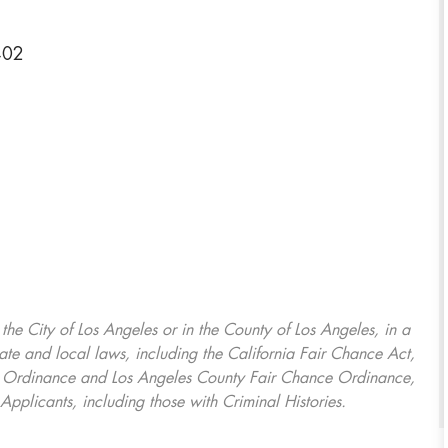
402
, the City of Los Angeles or in the County of Los Angeles, in a
ate and local laws, including the California Fair Chance Act,
ring Ordinance and Los Angeles County Fair Chance Ordinance,
Applicants, including those with Criminal Histories.