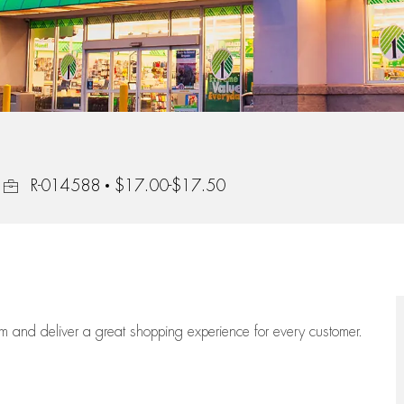
Job Id
R-014588
$17.00-$17.50
eam
and deliver
a great
shopping
experience for every customer.