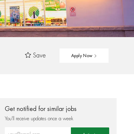
Save
Apply Now
Get notified for similar jobs
You'll receive updates once a week
Enter Email address (Required)