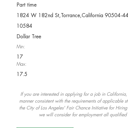
Part time
1824 W 182nd St,Torrance,California 90504-4
10584
Dollar Tree
Min:
17
Max:
17.5
If you are interested in applying for a job in California
manner consistent with the requirements of applicable st
the City of Los Angeles' Fair Chance Initiative for Hi
we will consider for employment all qualified 