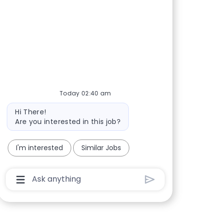
Share via Facebook
Share via twitter
Share via LinkedIn
Share via email
Today 02:40 am
Bot message
Hi There!
Are you interested in this job?
I'm interested
Similar Jobs
Chatbot User Input Box With Send Button