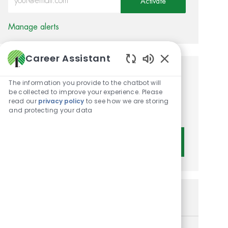
Activate
Manage alerts
Career Assistant
Enabled Chatbot 
Get tailored job
The information you provide to the chatbot will
be collected to improve your experience. Please
recommendations based on
read our
privacy policy
to see how we are storing
your interests.
and protecting your data
Get Started
Similar Jobs