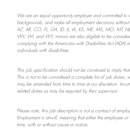
We are an
equal opportunity employer and committed to rec
backgrounds, and mak
e
all employment decisions without 
AZ, AR, CO, FL, GA, ID, IL, IA, KS, ME, MS, MO, MT, 
WV, WI, and WY, minors are also eligible to be considered
complying with
the Americans with Disabilities Act (ADA) 
individuals with disabilities
.
This job specification should not be construed to imply that
This is not to be considered a complete list of job duties, 
may be amended from time to time at
our
discretion.
Incum
related duties as may be required by their supervisor.
Please note, this job description is not a contract of em
Employment is at-will, meaning that either the employee 
time, with or without cause or notice.