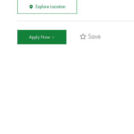
Explore Location
Save
Apply Now