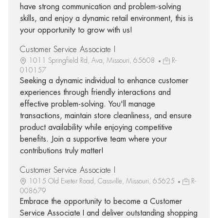
have strong communication and problem-solving
skills, and enjoy a dynamic retail environment, this is
your opportunity to grow with us!
Customer Service Associate I
1011 Springfield Rd, Ava, Missouri, 65608
R-
010157
Seeking a dynamic individual to enhance customer
experiences through friendly interactions and
effective problem-solving. You'll manage
transactions, maintain store cleanliness, and ensure
product availability while enjoying competitive
benefits. Join a supportive team where your
contributions truly matter!
Customer Service Associate I
1015 Old Exeter Road, Cassville, Missouri, 65625
R-
008679
Embrace the opportunity to become a Customer
Service Associate I and deliver outstanding shopping