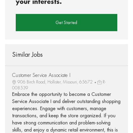
your interests.
Get Started
Similar Jobs
Customer Service Associate I
906 Birch Road, Hollister, Missouri, 65672
R-
008539
Embrace the opportunity to become a Customer
Service Associate I and deliver outstanding shopping
experiences. Engage with customers, manage
transactions, and keep the store organized. If you
have strong communication and problem-solving
skills, and enjoy a dynamic retail environment, this is