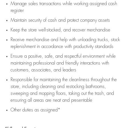
Manage sales transactions while working assigned cash
register
Maintain security of cash and protect company assets
Keep the store well-stocked, and
recover merchandise
Receive merchandise and help with unloading trucks, stock
replenishment
in accordance with
productivity standards
Ensure a positive, safe, and respectful environment while
maintaining
professional and friendly interactions with
customers, associates, and leaders
Responsible for
maintaining
the cleanliness throughout the
store, including
cleaning
and restocking bathrooms,
sweeping and mopping floors, taking out the trash, and
ensuring all areas are neat and presentable
Other duties as assigned*