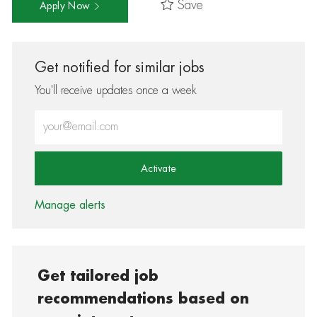
Save
Apply Now
Get notified for similar jobs
You'll receive updates once a week
Enter Email address (Required)
Activate
Manage alerts
Get tailored job
recommendations based on