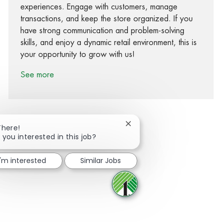
experiences. Engage with customers, manage
transactions, and keep the store organized. If you
have strong communication and problem-solving
skills, and enjoy a dynamic retail environment, this is
your opportunity to grow with us!
See more
Close chatbot notification
There!
 you interested in this job?
Share via Facebook
Share via twitter
Share via LinkedIn
Share via email
I'm interested
Similar Jobs