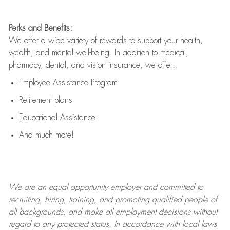
Perks and Benefits:
We offer a wide variety of rewards to support your health,
wealth, and mental well-being. In addition to medical,
pharmacy, dental, and vision insurance, we offer:
Employee Assistance Program
Retirement plans
Educational Assistance
And much more!
We are an
equal opportunity employer and committed to
recruiting, hiring, training, and promoting qualified people of
all backgrounds, and mak
e
all employment decisions without
regard to any protected status. In accordance with local laws