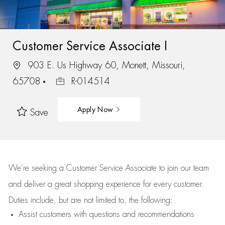
Customer Service Associate I
903 E. Us Highway 60, Monett, Missouri,
65708
R-014514
Apply Now
Save
We’re
seeking a Customer Service Associate to join our team
and deliver
a great
shopping
experience for every customer.
Duties include, but are not limited to, the following:
Assist
customers
with questions and recommendations