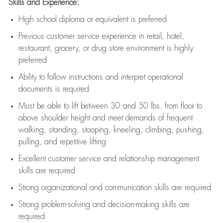
Skills and Experience:
High school diploma or equivalent is preferred
Previous
customer service experience in retail, hotel,
restaurant, grocery, or drug store environment is highly
preferred
Ability to follow instructions and
interpret operational
documents is
required
Must be able to lift between 30 and 50 lbs. from floor to
above shoulder height and meet demands of frequent
walking, standing, stooping, kneeling, climbing, pushing,
pulling, and repetitive lifting
Excellent customer service and relationship management
skills are
required
Strong organizational and communication skills are
required
Strong problem-solving and decision-making skills are
required