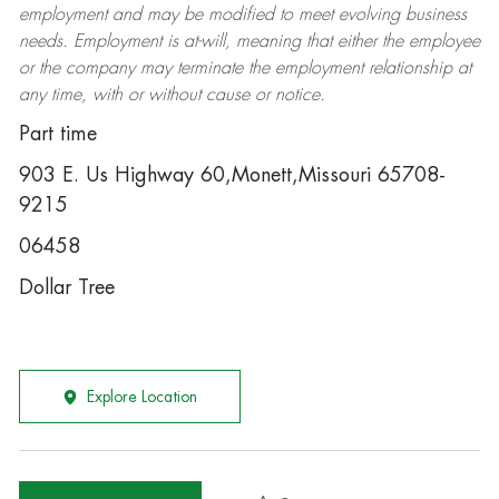
employment and may be
modified
to meet evolving business
needs. Employment is at-will, meaning that either the employee
or the company may
terminate
the employment relationship at
any time, with or without cause or notice.
Part time
903 E. Us Highway 60,Monett,Missouri 65708-
9215
06458
Dollar Tree
Explore Location