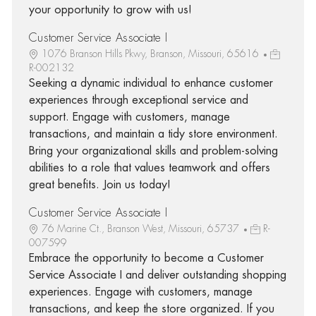
your opportunity to grow with us!
Customer Service Associate I
1076 Branson Hills Pkwy, Branson, Missouri, 65616
R-002132
Seeking a dynamic individual to enhance customer
experiences through exceptional service and
support. Engage with customers, manage
transactions, and maintain a tidy store environment.
Bring your organizational skills and problem-solving
abilities to a role that values teamwork and offers
great benefits. Join us today!
Customer Service Associate I
76 Marine Ct., Branson West, Missouri, 65737
R-
007599
Embrace the opportunity to become a Customer
Service Associate I and deliver outstanding shopping
experiences. Engage with customers, manage
transactions, and keep the store organized. If you