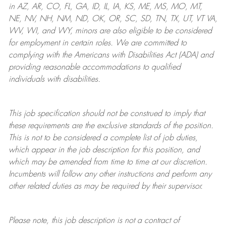
in AZ, AR, CO, FL, GA, ID, IL, IA, KS, ME, MS, MO, MT,
NE, NV, NH, NM, ND, OK, OR, SC, SD, TN, TX, UT, VT VA,
WV, WI, and WY, minors are also eligible to be considered
for employment in certain roles.
We are committed to
complying with
the Americans with Disabilities Act (ADA) and
providing reasonable
accommodations to qualified
individuals with disabilities
.
This job specification should not be construed to imply that
these requirements are the exclusive standards of the position.
This is not to be considered a complete list of job duties,
which appear in the job description for this position, and
which may be amended from time to time at
our
discretion.
Incumbents will follow any other instructions and perform any
other related duties as may be required by their supervisor.
Please note, this job description is not a contract of