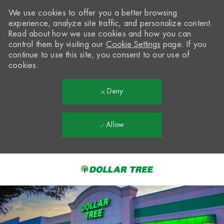
We use cookies to offer you a better browsing
experience, analyze site traffic, and personalize content.
Read about how we use cookies and how you can
control them by visiting our
Cookie Settings
page. If you
continue to use this site, you consent to our use of
cookies.
Deny
Allow
Skip to main content
-