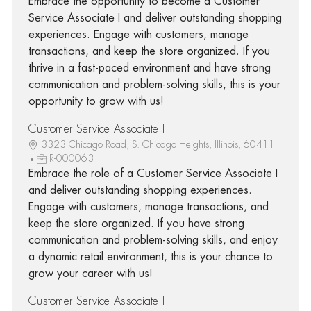
Embrace the opportunity to become a Customer
Service Associate I and deliver outstanding shopping
experiences. Engage with customers, manage
transactions, and keep the store organized. If you
thrive in a fast-paced environment and have strong
communication and problem-solving skills, this is your
opportunity to grow with us!
Customer Service Associate I
3323 Chicago Road, S. Chicago Heights, Illinois, 60411
R-000063
Embrace the role of a Customer Service Associate I
and deliver outstanding shopping experiences.
Engage with customers, manage transactions, and
keep the store organized. If you have strong
communication and problem-solving skills, and enjoy
a dynamic retail environment, this is your chance to
grow your career with us!
Customer Service Associate I