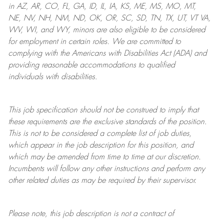
in AZ, AR, CO, FL, GA, ID, IL, IA, KS, ME, MS, MO, MT,
NE, NV, NH, NM, ND, OK, OR, SC, SD, TN, TX, UT, VT VA,
WV, WI, and WY, minors are also eligible to be considered
for employment in certain roles.
We are committed to
complying with
the Americans with Disabilities Act (ADA) and
providing reasonable
accommodations to qualified
individuals with disabilities
.
This job specification should not be construed to imply that
these requirements are the exclusive standards of the position.
This is not to be considered a complete list of job duties,
which appear in the job description for this position, and
which may be amended from time to time at
our
discretion.
Incumbents will follow any other instructions and perform any
other related duties as may be required by their supervisor.
Please note, this job description is not a contract of