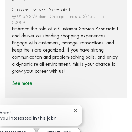
Customer Service Associate I
9255 S Western., Chicago, Illinois, 60643
R-
000891
Embrace the role of a Customer Service Associate I
and deliver outstanding shopping experiences.
Engage with customers, manage transactions, and
keep the store organized. If you have strong
communication and problem-solving skills, and enjoy
a dynamic retail environment, this is your chance to
grow your career with us!
See more
Close chatbot notification
There!
 you interested in this job?
Share via Facebook
Share via twitter
Share via LinkedIn
Share via email