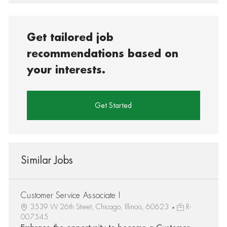
Get tailored job
recommendations based on
your interests.
Get Started
Similar Jobs
Customer Service Associate I
3539 W 26th Street, Chicago, Illinois, 60623
R-
007545