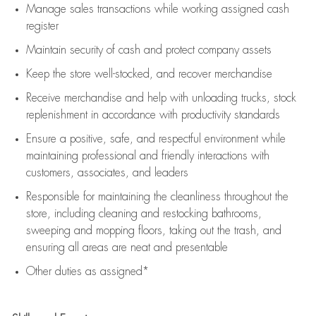
Manage sales transactions while working assigned cash
register
Maintain security of cash and protect company assets
Keep the store well-stocked, and
recover merchandise
Receive merchandise and help with unloading trucks, stock
replenishment
in accordance with
productivity standards
Ensure a positive, safe, and respectful environment while
maintaining
professional and friendly interactions with
customers, associates, and leaders
Responsible for
maintaining
the cleanliness throughout the
store, including
cleaning
and restocking bathrooms,
sweeping and mopping floors, taking out the trash, and
ensuring all areas are neat and presentable
Other duties as assigned*