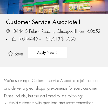
Customer Service Associate I
8444 S Pulaski Road..., Chicago, Illinois, 60652
R-014445
$17.13-$17.50
Apply Now
Save
We’re
seeking a Customer Service Associate to join our team
and deliver
a great
shopping
experience for every customer.
Duties include, but are not limited to, the following:
Assist
customers
with questions and recommendations