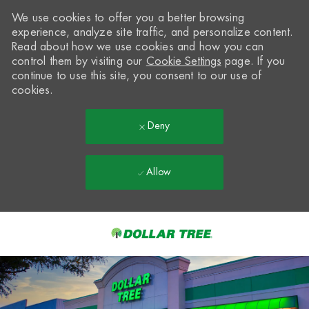
We use cookies to offer you a better browsing
experience, analyze site traffic, and personalize content.
Read about how we use cookies and how you can
control them by visiting our
Cookie Settings
page. If you
continue to use this site, you consent to our use of
cookies.
Deny
Allow
Skip to main content
-