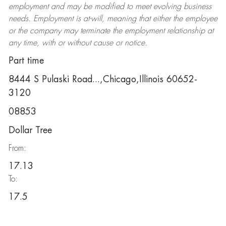
employment and may be
modified
to meet evolving business
needs. Employment is at-will, meaning that either the employee
or the company may
terminate
the employment relationship at
any time, with or without cause or notice.
Part time
8444 S Pulaski Road...,Chicago,Illinois 60652-
3120
08853
Dollar Tree
From:
17.13
To:
17.5