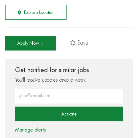
Explore Location
Save
Apply Now
Get notified for similar jobs
You'll receive updates once a week
Enter Email address (Required)
Activate
Manage alerts