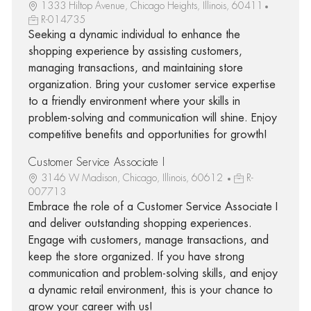
1333 Hiltop Avenue, Chicago Heights, Illinois, 60411
R-014735
Seeking a dynamic individual to enhance the
shopping experience by assisting customers,
managing transactions, and maintaining store
organization. Bring your customer service expertise
to a friendly environment where your skills in
problem-solving and communication will shine. Enjoy
competitive benefits and opportunities for growth!
Customer Service Associate I
3146 W Madison, Chicago, Illinois, 60612
R-
007713
Embrace the role of a Customer Service Associate I
and deliver outstanding shopping experiences.
Engage with customers, manage transactions, and
keep the store organized. If you have strong
communication and problem-solving skills, and enjoy
a dynamic retail environment, this is your chance to
grow your career with us!