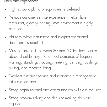
Skills and Experience:
High school diploma or equivalent is preferred
Previous
customer service experience in retail, hotel,
restaurant, grocery, or drug store environment is highly
preferred
Ability to follow instructions and
interpret operational
documents is
required
Must be able to lift between 30 and 50 lbs. from floor to
above shoulder height and meet demands of frequent
walking, standing, stooping, kneeling, climbing, pushing,
pulling, and repetitive lifting
Excellent customer service and relationship management
skills are
required
Strong organizational and communication skills are
required
Strong problem-solving and decision-making skills are
required