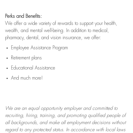
Perks and Benefits:
We offer a wide variety of rewards to support your health,
wealth, and mental well-being. In addition to medical,
pharmacy, dental, and vision insurance, we offer:
Employee Assistance Program
Retirement plans
Educational Assistance
And much more!
We are an
equal opportunity employer and committed to
recruiting, hiring, training, and promoting qualified people of
all backgrounds, and mak
e
all employment decisions without
regard to any protected status. In accordance with local laws