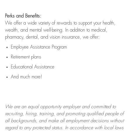
Perks and Benefits:
We offer a wide variety of rewards to support your health,
wealth, and mental well-being. In addition to medical,
pharmacy, dental, and vision insurance, we offer:
Employee Assistance Program
Retirement plans
Educational Assistance
And much more!
We are an
equal opportunity employer and committed to
recruiting, hiring, training, and promoting qualified people of
all backgrounds, and mak
e
all employment decisions without
regard to any protected status. In accordance with local laws