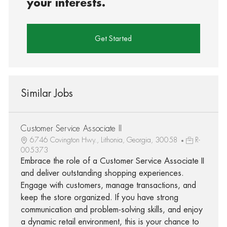
your interests.
Get Started
Similar Jobs
Customer Service Associate II
6746 Covington Hwy., Lithonia, Georgia, 30058
R-
005373
Embrace the role of a Customer Service Associate II
and deliver outstanding shopping experiences.
Engage with customers, manage transactions, and
keep the store organized. If you have strong
communication and problem-solving skills, and enjoy
a dynamic retail environment, this is your chance to