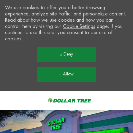
We use cookies to offer you a better browsing
experience, analyze site traffic, and personalize content.
Read about how we use cookies and how you can
control them by visiting our
Cookie Settings
page. If you
continue to use this site, you consent to our use of
cookies.
Deny
Allow
Skip to main content
-