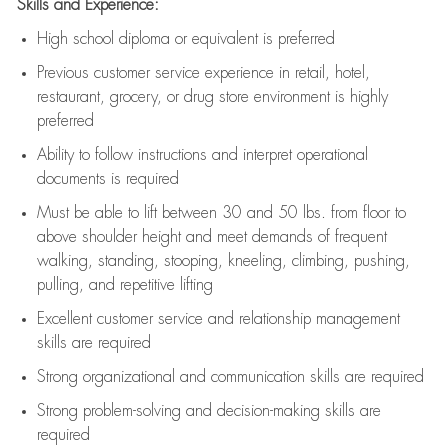
Skills and Experience:
High school diploma or equivalent is preferred
Previous
customer service experience in retail, hotel,
restaurant, grocery, or drug store environment is highly
preferred
Ability to follow instructions and
interpret operational
documents is
required
Must be able to lift between 30 and 50 lbs. from floor to
above shoulder height and meet demands of frequent
walking, standing, stooping, kneeling, climbing, pushing,
pulling, and repetitive lifting
Excellent customer service and relationship management
skills are
required
Strong organizational and communication skills are
required
Strong problem-solving and decision-making skills are
required