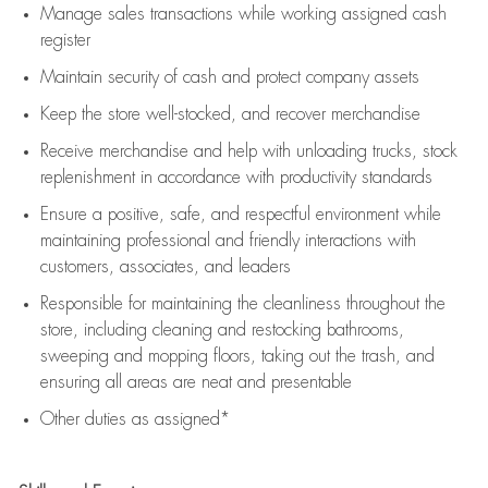
Manage sales transactions while working assigned cash
register
Maintain security of cash and protect company assets
Keep the store well-stocked, and
recover merchandise
Receive merchandise and help with unloading trucks, stock
replenishment
in accordance with
productivity standards
Ensure a positive, safe, and respectful environment while
maintaining
professional and friendly interactions with
customers, associates, and leaders
Responsible for
maintaining
the cleanliness throughout the
store, including
cleaning
and restocking bathrooms,
sweeping and mopping floors, taking out the trash, and
ensuring all areas are neat and presentable
Other duties as assigned*