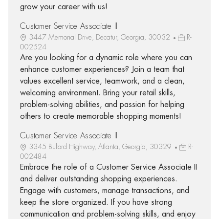
grow your career with us!
Customer Service Associate II
3447 Memorial Drive, Decatur, Georgia, 30032
R-
002524
Are you looking for a dynamic role where you can
enhance customer experiences? Join a team that
values excellent service, teamwork, and a clean,
welcoming environment. Bring your retail skills,
problem-solving abilities, and passion for helping
others to create memorable shopping moments!
Customer Service Associate II
3345 Buford Highway, Atlanta, Georgia, 30329
R-
002484
Embrace the role of a Customer Service Associate II
and deliver outstanding shopping experiences.
Engage with customers, manage transactions, and
keep the store organized. If you have strong
communication and problem-solving skills, and enjoy