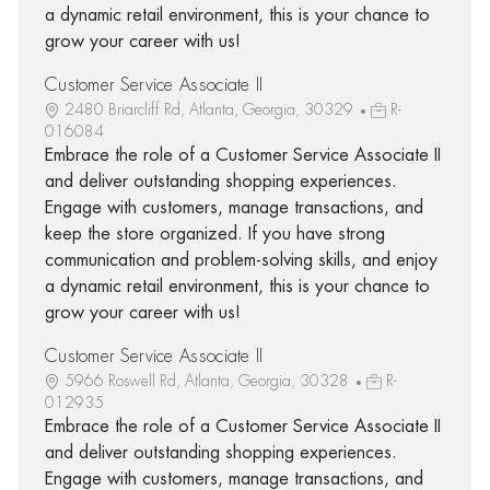
a dynamic retail environment, this is your chance to
grow your career with us!
Customer Service Associate II
2480 Briarcliff Rd, Atlanta, Georgia, 30329
R-
016084
Embrace the role of a Customer Service Associate II
and deliver outstanding shopping experiences.
Engage with customers, manage transactions, and
keep the store organized. If you have strong
communication and problem-solving skills, and enjoy
a dynamic retail environment, this is your chance to
grow your career with us!
Customer Service Associate II
5966 Roswell Rd, Atlanta, Georgia, 30328
R-
012935
Embrace the role of a Customer Service Associate II
and deliver outstanding shopping experiences.
Engage with customers, manage transactions, and