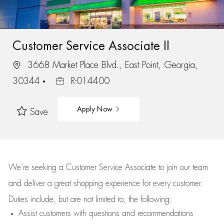
Customer Service Associate II
3668 Market Place Blvd., East Point, Georgia,
30344
R-014400
Apply Now
Save
We’re
seeking a Customer Service Associate to join our team
and deliver
a great
shopping
experience for every customer.
Duties include, but are not limited to, the following:
Assist
customers
with questions and recommendations