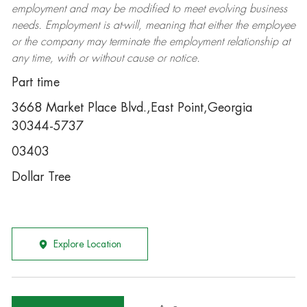
employment and may be
modified
to meet evolving business
needs. Employment is at-will, meaning that either the employee
or the company may
terminate
the employment relationship at
any time, with or without cause or notice.
Part time
3668 Market Place Blvd.,East Point,Georgia
30344-5737
03403
Dollar Tree
Explore Location