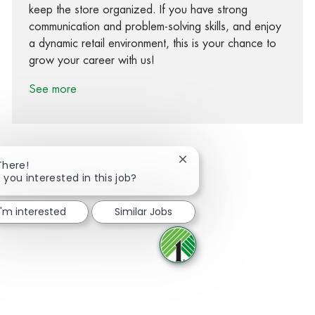
keep the store organized. If you have strong
communication and problem-solving skills, and enjoy
a dynamic retail environment, this is your chance to
grow your career with us!
See more
Close chatbot notification
There!
 you interested in this job?
Share via Facebook
Share via twitter
Share via LinkedIn
Share via email
I'm interested
Similar Jobs