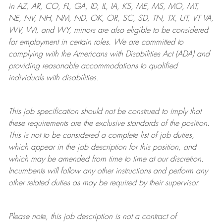
in AZ, AR, CO, FL, GA, ID, IL, IA, KS, ME, MS, MO, MT,
NE, NV, NH, NM, ND, OK, OR, SC, SD, TN, TX, UT, VT VA,
WV, WI, and WY, minors are also eligible to be considered
for employment in certain roles.
We are committed to
complying with
the Americans with Disabilities Act (ADA) and
providing reasonable
accommodations to qualified
individuals with disabilities
.
This job specification should not be construed to imply that
these requirements are the exclusive standards of the position.
This is not to be considered a complete list of job duties,
which appear in the job description for this position, and
which may be amended from time to time at
our
discretion.
Incumbents will follow any other instructions and perform any
other related duties as may be required by their supervisor.
Please note, this job description is not a contract of