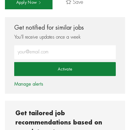
Save
Apply Now
Get notified for similar jobs
You'll receive updates once a week
Enter Email address (Required)
Activate
Manage alerts
Get tailored job
recommendations based on