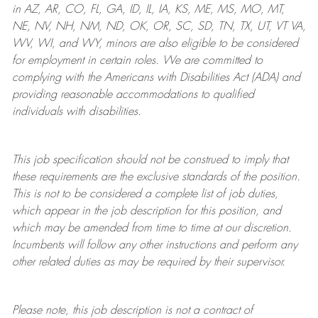
in AZ, AR, CO, FL, GA, ID, IL, IA, KS, ME, MS, MO, MT,
NE, NV, NH, NM, ND, OK, OR, SC, SD, TN, TX, UT, VT VA,
WV, WI, and WY, minors are also eligible to be considered
for employment in certain roles.
We are committed to
complying with
the Americans with Disabilities Act (ADA) and
providing reasonable
accommodations to qualified
individuals with disabilities
.
This job specification should not be construed to imply that
these requirements are the exclusive standards of the position.
This is not to be considered a complete list of job duties,
which appear in the job description for this position, and
which may be amended from time to time at
our
discretion.
Incumbents will follow any other instructions and perform any
other related duties as may be required by their supervisor.
Please note, this job description is not a contract of