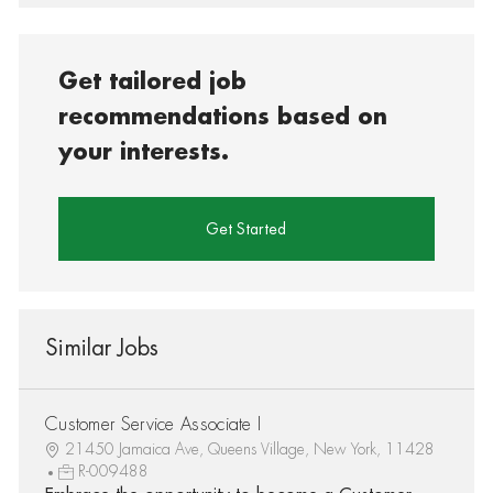
Get tailored job
recommendations based on
your interests.
Get Started
Similar Jobs
Customer Service Associate I
21450 Jamaica Ave, Queens Village, New York, 11428
R-009488