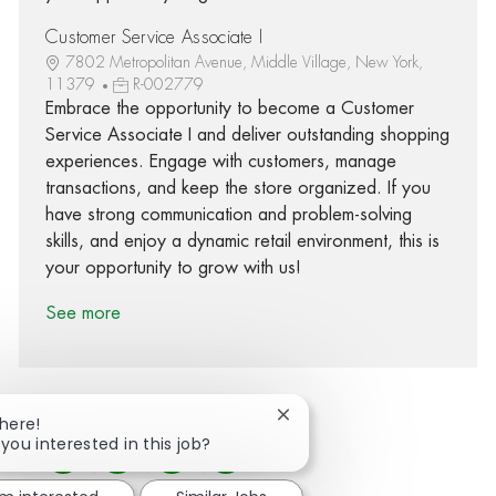
Customer Service Associate I
7802 Metropolitan Avenue, Middle Village, New York,
11379
R-002779
Embrace the opportunity to become a Customer
Service Associate I and deliver outstanding shopping
experiences. Engage with customers, manage
transactions, and keep the store organized. If you
have strong communication and problem-solving
skills, and enjoy a dynamic retail environment, this is
your opportunity to grow with us!
See more
Close chatbot notification
There!
 you interested in this job?
Share via Facebook
Share via twitter
Share via LinkedIn
Share via email