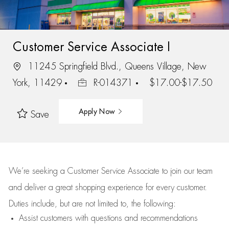
Customer Service Associate I
11245 Springfield Blvd., Queens Village, New
York, 11429
R-014371
$17.00-$17.50
Apply Now
Save
We’re
seeking a Customer Service Associate to join our team
and deliver
a great
shopping
experience for every customer.
Duties include, but are not limited to, the following:
Assist
customers
with questions and recommendations