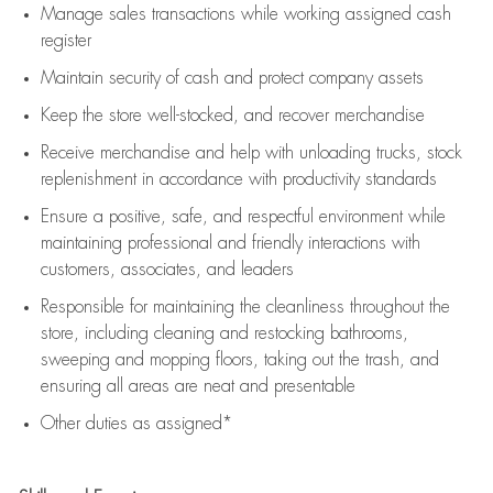
Manage sales transactions while working assigned cash
register
Maintain security of cash and protect company assets
Keep the store well-stocked, and
recover merchandise
Receive merchandise and help with unloading trucks, stock
replenishment
in accordance with
productivity standards
Ensure a positive, safe, and respectful environment while
maintaining
professional and friendly interactions with
customers, associates, and leaders
Responsible for
maintaining
the cleanliness throughout the
store, including
cleaning
and restocking bathrooms,
sweeping and mopping floors, taking out the trash, and
ensuring all areas are neat and presentable
Other duties as assigned*