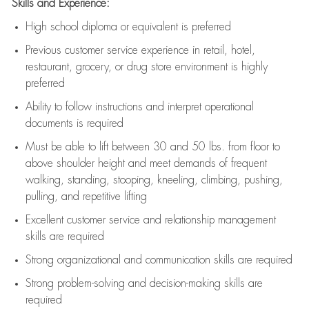
Skills and Experience:
High school diploma or equivalent is preferred
Previous
customer service experience in retail, hotel,
restaurant, grocery, or drug store environment is highly
preferred
Ability to follow instructions and
interpret operational
documents is
required
Must be able to lift between 30 and 50 lbs. from floor to
above shoulder height and meet demands of frequent
walking, standing, stooping, kneeling, climbing, pushing,
pulling, and repetitive lifting
Excellent customer service and relationship management
skills are
required
Strong organizational and communication skills are
required
Strong problem-solving and decision-making skills are
required