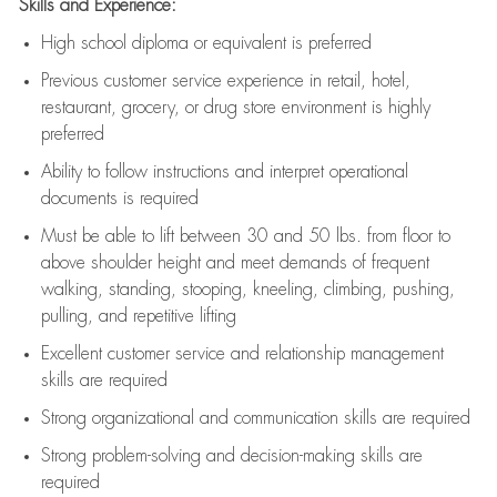
Skills and Experience:
High school diploma or equivalent is preferred
Previous
customer service experience in retail, hotel,
restaurant, grocery, or drug store environment is highly
preferred
Ability to follow instructions and
interpret operational
documents is
required
Must be able to lift between 30 and 50 lbs. from floor to
above shoulder height and meet demands of frequent
walking, standing, stooping, kneeling, climbing, pushing,
pulling, and repetitive lifting
Excellent customer service and relationship management
skills are
required
Strong organizational and communication skills are
required
Strong problem-solving and decision-making skills are
required