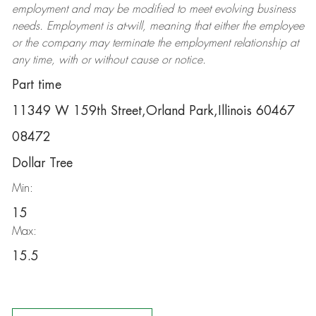
employment and may be
modified
to meet evolving business
needs. Employment is at-will, meaning that either the employee
or the company may
terminate
the employment relationship at
any time, with or without cause or notice.
Part time
11349 W 159th Street,Orland Park,Illinois 60467
08472
Dollar Tree
Min:
15
Max:
15.5