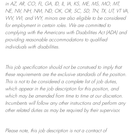
in AZ, AR, CO, FL, GA, ID, IL, IA, KS, ME, MS, MO, MT,
NE, NV, NH, NM, ND, OK, OR, SC, SD, TN, TX, UT, VT VA,
WV, WI, and WY, minors are also eligible to be considered
for employment in certain roles.
We are committed to
complying with
the Americans with Disabilities Act (ADA) and
providing reasonable
accommodations to qualified
individuals with disabilities
.
This job specification should not be construed to imply that
these requirements are the exclusive standards of the position.
This is not to be considered a complete list of job duties,
which appear in the job description for this position, and
which may be amended from time to time at
our
discretion.
Incumbents will follow any other instructions and perform any
other related duties as may be required by their supervisor.
Please note, this job description is not a contract of