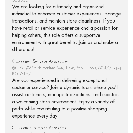
003335
We are looking for a friendly and organized
individual to enhance customer experiences, manage
transactions, and maintain store cleanliness. If you
have retail or service experience and a passion for
helping others, this role offers a supportive
environment with great benefits. Join us and make a
difference!
Customer Service Associate I
16199 South Harlem Ave, Tinley Park, Illinois, 60477
R-016157
Are you experienced in delivering exceptional
customer service? Join a dynamic team where you'll
assist customers, manage transactions, and maintain
a welcoming store environment. Enjoy a variety of
perks while contributing to a positive shopping
experience every day!
Customer Service Associate I