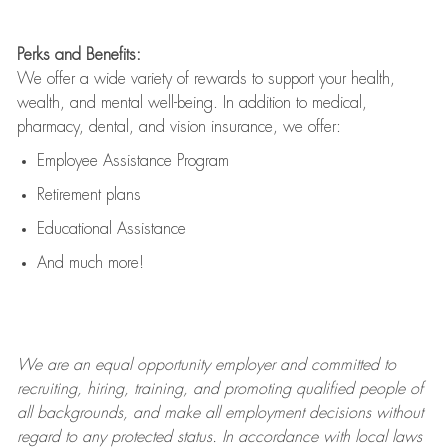
Perks and Benefits:
We offer a wide variety of rewards to support your health,
wealth, and mental well-being. In addition to medical,
pharmacy, dental, and vision insurance, we offer:
Employee Assistance Program
Retirement plans
Educational Assistance
And much more!
We are an
equal opportunity employer and committed to
recruiting, hiring, training, and promoting qualified people of
all backgrounds, and mak
e
all employment decisions without
regard to any protected status. In accordance with local laws