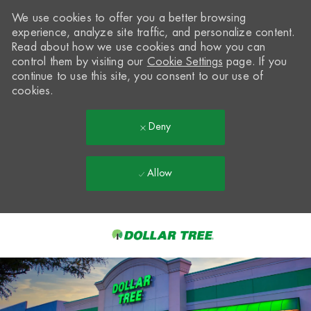
We use cookies to offer you a better browsing
experience, analyze site traffic, and personalize content.
Read about how we use cookies and how you can
control them by visiting our
Cookie Settings
page. If you
continue to use this site, you consent to our use of
cookies.
Deny
Allow
Skip to main content
-