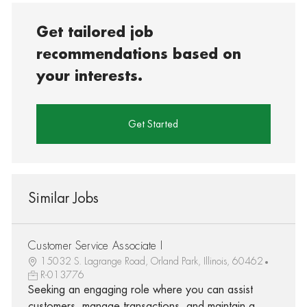
Get tailored job
recommendations based on
your interests.
Get Started
Similar Jobs
Customer Service Associate I
15032 S. Lagrange Road, Orland Park, Illinois, 60462
R-013776
Seeking an engaging role where you can assist
customers, manage transactions, and maintain a