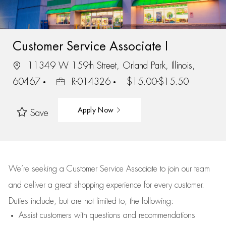
Customer Service Associate I
11349 W 159th Street, Orland Park, Illinois,
60467
R-014326
$15.00-$15.50
Apply Now
Save
We’re
seeking a Customer Service Associate to join our team
and deliver
a great
shopping
experience for every customer.
Duties include, but are not limited to, the following:
Assist
customers
with questions and recommendations