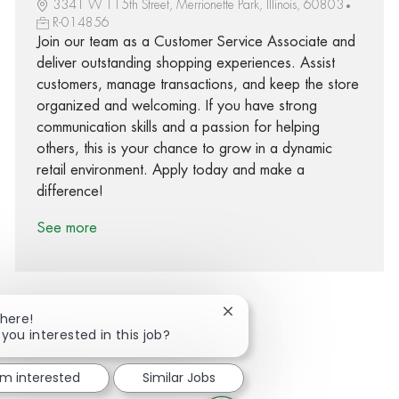
3341 W 115th Street, Merrionette Park, Illinois, 60803
R-014856
Join our team as a Customer Service Associate and
deliver outstanding shopping experiences. Assist
customers, manage transactions, and keep the store
organized and welcoming. If you have strong
communication skills and a passion for helping
others, this is your chance to grow in a dynamic
retail environment. Apply today and make a
difference!
See more
Close chatbot notification
There!
 you interested in this job?
Share via Facebook
Share via twitter
Share via LinkedIn
Share via email
'm interested
Similar Jobs