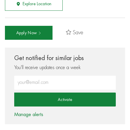
Explore Location
Save
Apply Now
Get notified for similar jobs
You'll receive updates once a week
Enter Email address (Required)
Activate
Manage alerts