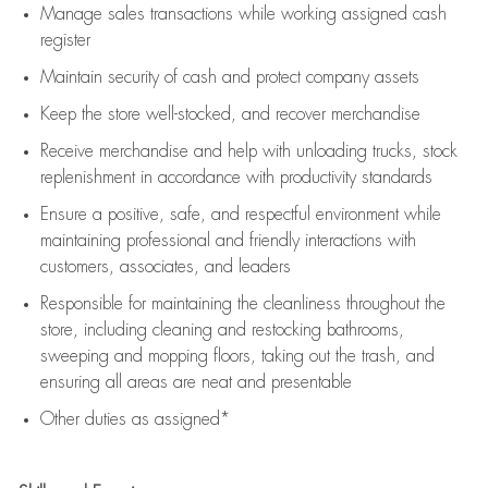
Manage sales transactions while working assigned cash
register
Maintain security of cash and protect company assets
Keep the store well-stocked, and
recover merchandise
Receive merchandise and help with unloading trucks, stock
replenishment
in accordance with
productivity standards
Ensure a positive, safe, and respectful environment while
maintaining
professional and friendly interactions with
customers, associates, and leaders
Responsible for
maintaining
the cleanliness throughout the
store, including
cleaning
and restocking bathrooms,
sweeping and mopping floors, taking out the trash, and
ensuring all areas are neat and presentable
Other duties as assigned*