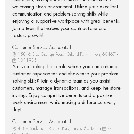
welcoming store environment. Utilize your excellent
communication and problem-solving skills while
enjoying a supportive workplace with great benefits.
Join a team that values your contributions and
fosters growth!
Customer Service Associate I
15846 S La Grange Road, Orland Park, Illinois, 60467
R-011985
Are you looking for a role where you can enhance
customer experiences and showcase your problem-
solving skills? Join a dynamic team as you assist
customers, manage transactions, and keep the store
inviting. Enjoy competitive benefits and a positive
work environment while making a difference every
day!
Customer Service Associate I
4889 Sauk Trail, Richton Park, Illinois, 60471
R-