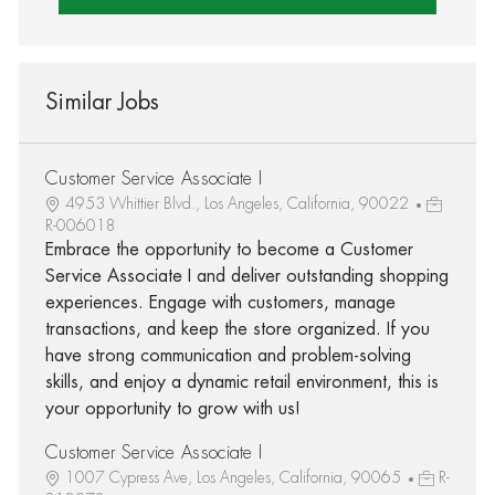
Similar Jobs
Customer Service Associate I
4953 Whittier Blvd., Los Angeles, California, 90022
R-006018
Embrace the opportunity to become a Customer
Service Associate I and deliver outstanding shopping
experiences. Engage with customers, manage
transactions, and keep the store organized. If you
have strong communication and problem-solving
skills, and enjoy a dynamic retail environment, this is
your opportunity to grow with us!
Customer Service Associate I
1007 Cypress Ave, Los Angeles, California, 90065
R-