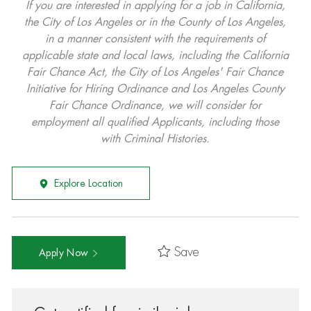
If you are interested in applying for a job in California,
the City of Los Angeles or in the County of Los Angeles,
in a manner consistent with the requirements of
applicable state and local laws, including the California
Fair Chance Act, the City of Los Angeles' Fair Chance
Initiative for Hiring Ordinance and Los Angeles County
Fair Chance Ordinance, we will consider for
employment all qualified Applicants, including those
with Criminal Histories.
Explore Location
Save
Apply Now