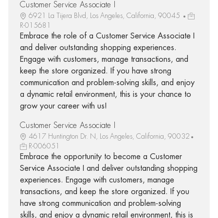
Customer Service Associate I
6921 La Tijera Blvd, Los Angeles, California, 90045
R-015681
Embrace the role of a Customer Service Associate I
and deliver outstanding shopping experiences.
Engage with customers, manage transactions, and
keep the store organized. If you have strong
communication and problem-solving skills, and enjoy
a dynamic retail environment, this is your chance to
grow your career with us!
Customer Service Associate I
4617 Huntington Dr. N, Los Angeles, California, 90032
R-006051
Embrace the opportunity to become a Customer
Service Associate I and deliver outstanding shopping
experiences. Engage with customers, manage
transactions, and keep the store organized. If you
have strong communication and problem-solving
skills, and enjoy a dynamic retail environment, this is