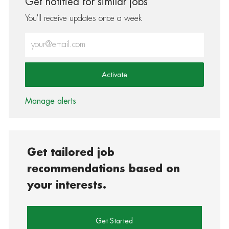
Get notified for similar jobs
You'll receive updates once a week
Enter Email address (Required)
Activate
Manage alerts
Get tailored job
recommendations based on
your interests.
Get Started