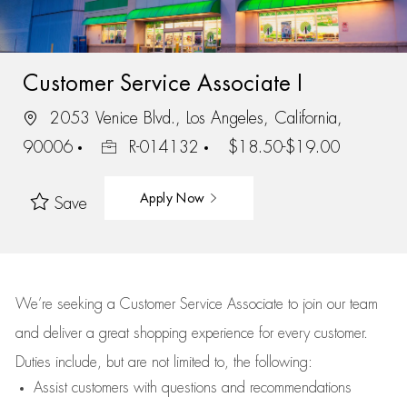
Customer Service Associate I
2053 Venice Blvd., Los Angeles, California,
90006
R-014132
$18.50-$19.00
Apply Now
Save
We’re
seeking a Customer Service Associate to join our team
and deliver
a great
shopping
experience for every customer.
Duties include, but are not limited to, the following:
Assist
customers
with questions and recommendations