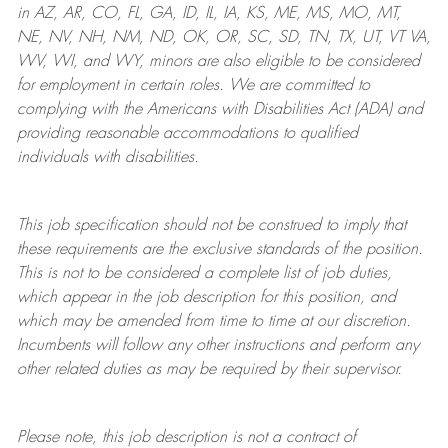
in AZ, AR, CO, FL, GA, ID, IL, IA, KS, ME, MS, MO, MT,
NE, NV, NH, NM, ND, OK, OR, SC, SD, TN, TX, UT, VT VA,
WV, WI, and WY, minors are also eligible to be considered
for employment in certain roles.
We are committed to
complying with
the Americans with Disabilities Act (ADA) and
providing reasonable
accommodations to qualified
individuals with disabilities
.
This job specification should not be construed to imply that
these requirements are the exclusive standards of the position.
This is not to be considered a complete list of job duties,
which appear in the job description for this position, and
which may be amended from time to time at
our
discretion.
Incumbents will follow any other instructions and perform any
other related duties as may be required by their supervisor.
Please note, this job description is not a contract of