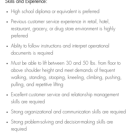
Skills and Experience:
High school diploma or equivalent is preferred
Previous
customer service experience in retail, hotel,
restaurant, grocery, or drug store environment is highly
preferred
Ability to follow instructions and
interpret operational
documents is
required
Must be able to lift between 30 and 50 lbs. from floor to
above shoulder height and meet demands of frequent
walking, standing, stooping, kneeling, climbing, pushing,
pulling, and repetitive lifting
Excellent customer service and relationship management
skills are
required
Strong organizational and communication skills are
required
Strong problem-solving and decision-making skills are
required