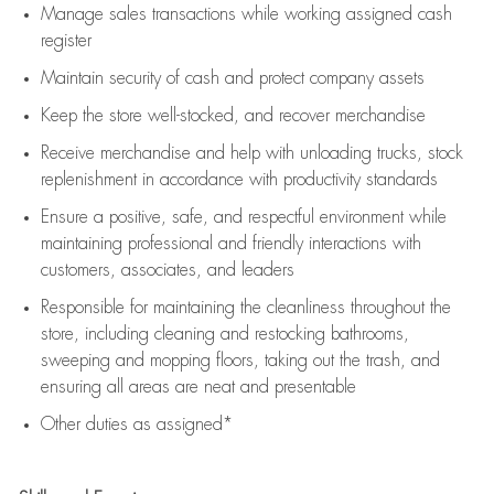
Manage sales transactions while working assigned cash
register
Maintain security of cash and protect company assets
Keep the store well-stocked, and
recover merchandise
Receive merchandise and help with unloading trucks, stock
replenishment
in accordance with
productivity standards
Ensure a positive, safe, and respectful environment while
maintaining
professional and friendly interactions with
customers, associates, and leaders
Responsible for
maintaining
the cleanliness throughout the
store, including
cleaning
and restocking bathrooms,
sweeping and mopping floors, taking out the trash, and
ensuring all areas are neat and presentable
Other duties as assigned*