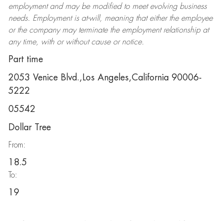
employment and may be
modified
to meet evolving business
needs. Employment is at-will, meaning that either the employee
or the company may
terminate
the employment relationship at
any time, with or without cause or notice.
Part time
2053 Venice Blvd.,Los Angeles,California 90006-
5222
05542
Dollar Tree
From:
18.5
To:
19