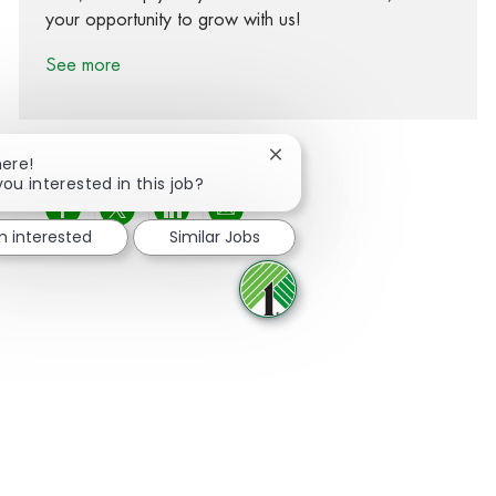
your opportunity to grow with us!
See more
Close chatbot notification
here!
you interested in this job?
Share via Facebook
Share via twitter
Share via LinkedIn
Share via email
m interested
Similar Jobs