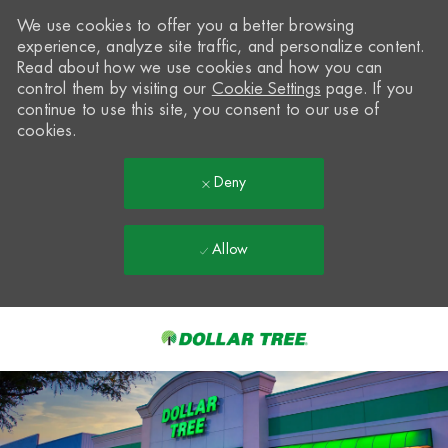
We use cookies to offer you a better browsing
experience, analyze site traffic, and personalize content.
Read about how we use cookies and how you can
control them by visiting our
Cookie Settings
page. If you
continue to use this site, you consent to our use of
cookies.
Deny
Allow
Skip to main content
-