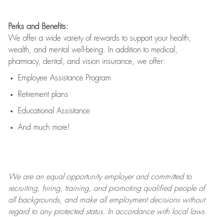
Perks and Benefits:
We offer a wide variety of rewards to support your health,
wealth, and mental well-being. In addition to medical,
pharmacy, dental, and vision insurance, we offer:
Employee Assistance Program
Retirement plans
Educational Assistance
And much more!
We are an
equal opportunity employer and committed to
recruiting, hiring, training, and promoting qualified people of
all backgrounds, and mak
e
all employment decisions without
regard to any protected status. In accordance with local laws