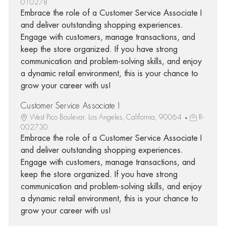
010278
Embrace the role of a Customer Service Associate I
and deliver outstanding shopping experiences.
Engage with customers, manage transactions, and
keep the store organized. If you have strong
communication and problem-solving skills, and enjoy
a dynamic retail environment, this is your chance to
grow your career with us!
Customer Service Associate I
West Pico Boulevar, Los Angeles, California, 90064
R-
002730
Embrace the role of a Customer Service Associate I
and deliver outstanding shopping experiences.
Engage with customers, manage transactions, and
keep the store organized. If you have strong
communication and problem-solving skills, and enjoy
a dynamic retail environment, this is your chance to
grow your career with us!