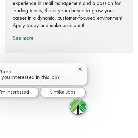
experience in retail management and a passion for
leading teams, this is your chance to grow your
career in a dynamic, customer-focused environment.
Apply today and make an impact!
See more
Close chatbot notification
There!
 you interested in this job?
Share via Facebook
Share via twitter
Share via LinkedIn
Share via email
I'm interested
Similar Jobs