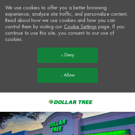
We use cookies to offer you a better browsing
experience, analyze site traffic, and personalize content.
Read about how we use cookies and how you can
control them by visiting our
Cookie Settings
page. If you
continue to use this site, you consent to our use of
cookies.
Deny
Allow
Skip to main content
-