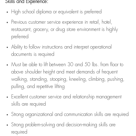
Skills and Experience:
High school diploma or equivalent is preferred
Previous
customer service experience in retail, hotel,
restaurant, grocery, or drug store environment is highly
preferred
Ability to follow instructions and
interpret operational
documents is
required
Must be able to lift between 30 and 50 lbs. from floor to
above shoulder height and meet demands of frequent
walking, standing, stooping, kneeling, climbing, pushing,
pulling, and repetitive lifting
Excellent customer service and relationship management
skills are
required
Strong organizational and communication skills are
required
Strong problem-solving and decision-making skills are
required