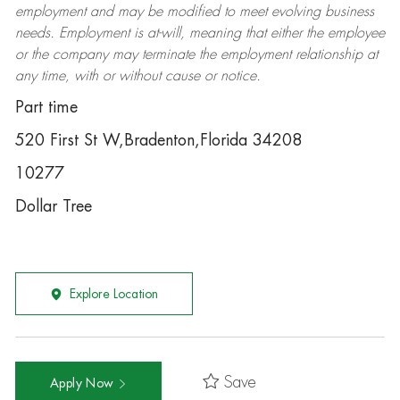
employment and may be
modified
to meet evolving business
needs. Employment is at-will, meaning that either the employee
or the company may
terminate
the employment relationship at
any time, with or without cause or notice.
Part time
520 First St W,Bradenton,Florida 34208
10277
Dollar Tree
Explore Location
Save
Apply Now