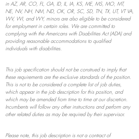
in AZ, AR, CO, FL, GA, ID, IL, IA, KS, ME, MS, MO, MT,
NE, NV, NH, NM, ND, OK, OR, SC, SD, TN, TX, UT, VT VA,
WV, WI, and WY, minors are also eligible to be considered
for employment in certain roles.
We are committed to
complying with
the Americans with Disabilities Act (ADA) and
providing reasonable
accommodations to qualified
individuals with disabilities
.
This job specification should not be construed to imply that
these requirements are the exclusive standards of the position.
This is not to be considered a complete list of job duties,
which appear in the job description for this position, and
which may be amended from time to time at
our
discretion.
Incumbents will follow any other instructions and perform any
other related duties as may be required by their supervisor.
Please note, this job description is not a contract of