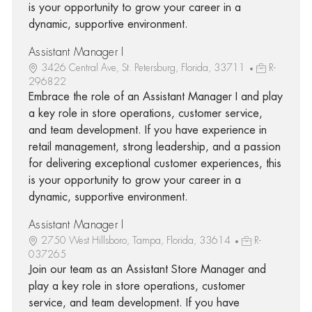
is your opportunity to grow your career in a
dynamic, supportive environment.
Assistant Manager I
3426 Central Ave, St. Petersburg, Florida, 33711
R-
296822
Embrace the role of an Assistant Manager I and play
a key role in store operations, customer service,
and team development. If you have experience in
retail management, strong leadership, and a passion
for delivering exceptional customer experiences, this
is your opportunity to grow your career in a
dynamic, supportive environment.
Assistant Manager I
2750 West Hillsboro, Tampa, Florida, 33614
R-
037265
Join our team as an Assistant Store Manager and
play a key role in store operations, customer
service, and team development. If you have