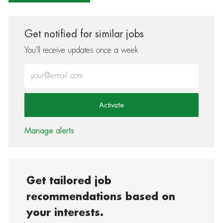
Get notified for similar jobs
You'll receive updates once a week
Enter Email address (Required)
Activate
Manage alerts
Get tailored job
recommendations based on
your interests.