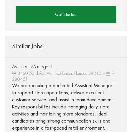
Get Started
Similar Jobs
Assistant Manager II
3430 53rd Ave W., Bradenton, Florida, 34210
R-
280451
We are recruiting a dedicated Assistant Manager II
to support store operations, deliver excellent
customer service, and assist in team development.
Key responsibilities include managing daily store
activities and maintaining store standards. Ideal
candidates bring strong communication skills and
experience in a fast-paced retail environment.