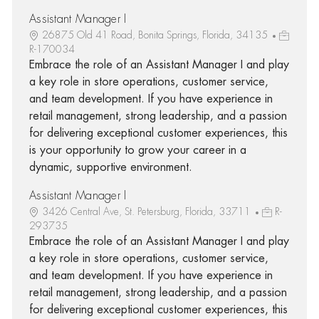
Assistant Manager I
26875 Old 41 Road, Bonita Springs, Florida, 34135
R-170034
Embrace the role of an Assistant Manager I and play
a key role in store operations, customer service,
and team development. If you have experience in
retail management, strong leadership, and a passion
for delivering exceptional customer experiences, this
is your opportunity to grow your career in a
dynamic, supportive environment.
Assistant Manager I
3426 Central Ave, St. Petersburg, Florida, 33711
R-
293735
Embrace the role of an Assistant Manager I and play
a key role in store operations, customer service,
and team development. If you have experience in
retail management, strong leadership, and a passion
for delivering exceptional customer experiences, this