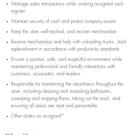
Manage sales transactions while working assigned cash
register
Maintain security of cash and protect company assets
Keep the store well-stocked, and
recover merchandise
Receive merchandise and help with unloading trucks, stock
replenishment
in accordance with
productivity standards
Ensure a positive, safe, and respectful environment while
maintaining
professional and friendly interactions with
customers, associates, and leaders
Responsible for
maintaining
the cleanliness throughout the
store, including
cleaning
and restocking bathrooms,
sweeping and mopping floors, taking out the trash, and
ensuring all areas are neat and presentable
Other duties as assigned*