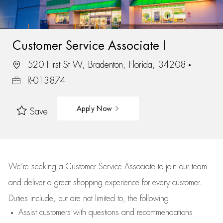
Customer Service Associate I
520 First St W, Bradenton, Florida, 34208
R-013874
Apply Now
Save
We’re
seeking a Customer Service Associate to join our team
and deliver
a great
shopping
experience for every customer.
Duties include, but are not limited to, the following:
Assist
customers
with questions and recommendations