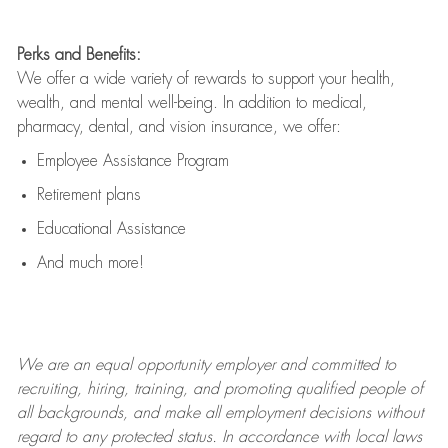
Perks and Benefits:
We offer a wide variety of rewards to support your health,
wealth, and mental well-being. In addition to medical,
pharmacy, dental, and vision insurance, we offer:
Employee Assistance Program
Retirement plans
Educational Assistance
And much more!
We are an
equal opportunity employer and committed to
recruiting, hiring, training, and promoting qualified people of
all backgrounds, and mak
e
all employment decisions without
regard to any protected status. In accordance with local laws