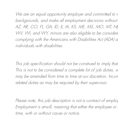
We are an
equal opportunity employer and committed to rec
backgrounds, and mak
e
all employment decisions without 
AZ, AR, CO, FL, GA, ID, IL, IA, KS, ME, MS, MO, MT, 
WV, WI, and WY, minors are also eligible to be considered
complying with
the Americans with Disabilities Act (ADA) 
individuals with disabilities
.
This job specification should not be construed to imply that
This is not to be considered a complete list of job duties, 
may be amended from time to time at
our
discretion.
Incum
related duties as may be required by their supervisor.
Please note, this job description is not a contract of em
Employment is at-will, meaning that either the employee 
time, with or without cause or notice.