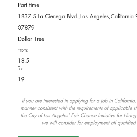
Part time
1837 S La Cienega Blvd.,Los Angeles,Californi
07879
Dollar Tree
From:
18.5
To:
19
If you are interested in applying for a job in California
manner consistent with the requirements of applicable st
the City of Los Angeles' Fair Chance Initiative for Hi
we will consider for employment all qualified 