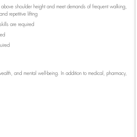
to above shoulder height and meet demands of frequent walking,
d repetitive lifting
kills are
required
red
uired
wealth, and mental well-being. In addition to medical, pharmacy,