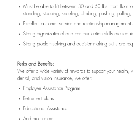
Must be able to lift between 30 and 50 lbs. from floor 
standing, stooping, kneeling, climbing, pushing, pulling, an
Excellent customer service and relationship management s
Strong organizational and communication skills are
requi
Strong problem-solving and decision-making skills are
req
Perks and Benefits:
We offer a wide variety of rewards to support your health, 
dental, and vision insurance, we offer:
Employee Assistance Program
Retirement plans
Educational Assistance
And much more!