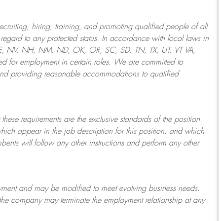
ruiting, hiring, training, and promoting qualified people of all
regard to any protected status. In accordance with local laws in
NE, NV, NH, NM, ND, OK, OR, SC, SD, TN, TX, UT, VT VA,
 for employment in certain roles.
We are committed to
and providing reasonable
accommodations to qualified
 these requirements are the exclusive standards of the position.
which appear in the job description for this position, and which
bents will follow any other instructions and perform any other
ployment and may be
modified
to meet evolving business needs.
or the company may
terminate
the employment relationship at any