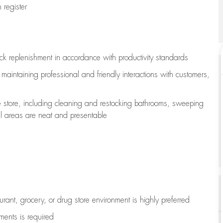
register
ock replenishment
in accordance with
productivity standards
e
maintaining
professional and friendly interactions with customers,
e store, including
cleaning
and restocking bathrooms, sweeping
all areas are neat and presentable
aurant, grocery, or drug store environment is highly preferred
uments is
required