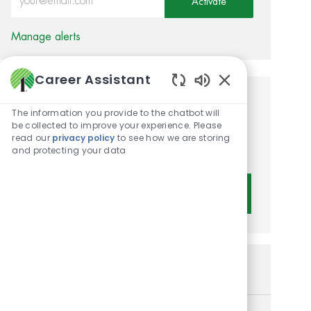
Activate
Manage alerts
Career Assistant
Enabled Chatbot 
Get tailored job
The information you provide to the chatbot will
be collected to improve your experience. Please
recommendations based on
read our
privacy policy
to see how we are storing
your interests.
and protecting your data
Get Started
Similar Jobs