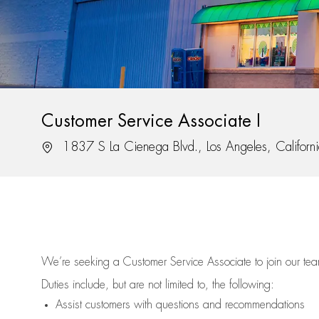
Customer Service Associate I
Location
1837 S La Cienega Blvd., Los Angeles, Califor
We’re
seeking a Customer Service Associate to join our t
Duties include, but are not limited to, the following:
Assist
customers
with questions and recommendations