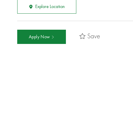
Explore Location
Save
Apply Now