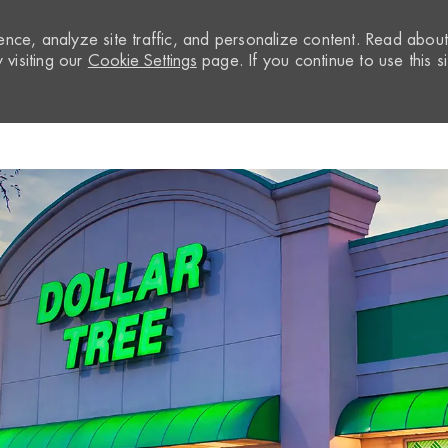
nce, analyze site traffic, and personalize content. Read abou
visiting our
Cookie Settings
page. If you continue to use this si
Skip to main content