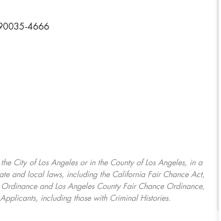
a 90035-4666
, the City of Los Angeles or in the County of Los Angeles, in a
ate and local laws, including the California Fair Chance Act,
ring Ordinance and Los Angeles County Fair Chance Ordinance,
Applicants, including those with Criminal Histories.