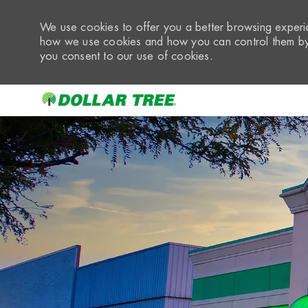
We use cookies to offer you a better browsing experie
how we use cookies and how you can control them by 
you consent to our use of cookies.
-