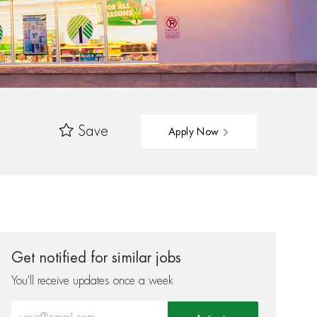
Save
Apply Now
Get notified for similar jobs
You'll receive updates once a week
Enter Email address (Required)