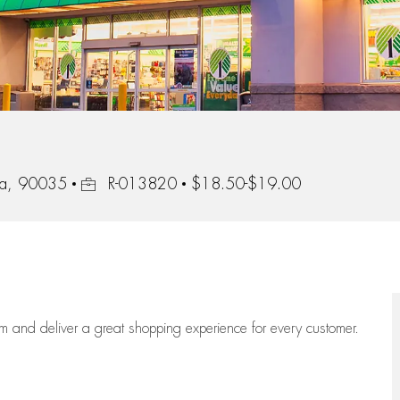
Job Id
nia, 90035
R-013820
$18.50-$19.00
eam
and deliver
a great
shopping
experience for every customer.