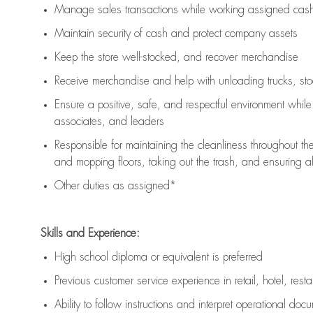
Manage sales transactions while working assigned cash 
Maintain security of cash and protect company assets
Keep the store well-stocked, and
recover merchandise
Receive merchandise and help with unloading trucks, st
Ensure a positive, safe, and respectful environment whil
associates, and leaders
Responsible for
maintaining
the cleanliness throughout th
and mopping floors, taking out the trash, and ensuring 
Other duties as assigned*
Skills and Experience:
High school diploma or equivalent is preferred
Previous
customer service experience in retail, hotel, rest
Ability to follow instructions and
interpret operational doc