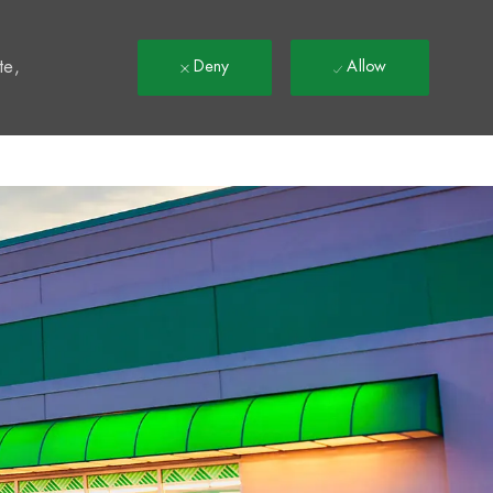
t
te,
Deny
Allow