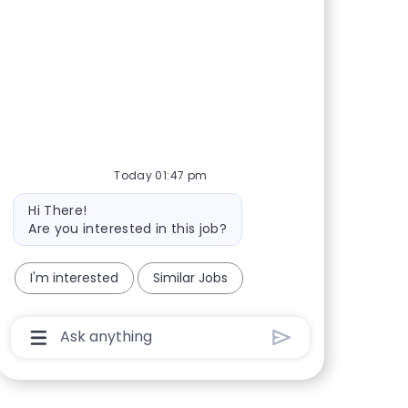
Share via Facebook
Share via twitter
Share via LinkedIn
Share via email
Today 01:47 pm
Bot message
Hi There!
Are you interested in this job?
I'm interested
Similar Jobs
Chatbot User Input Box With Send Button