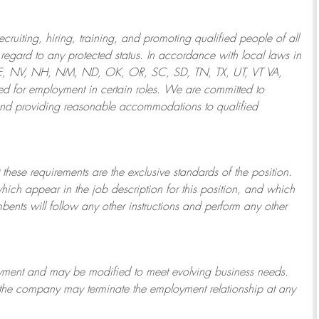
ruiting, hiring, training, and promoting qualified people of all
regard to any protected status. In accordance with local laws in
NE, NV, NH, NM, ND, OK, OR, SC, SD, TN, TX, UT, VT VA,
 for employment in certain roles.
We are committed to
and providing reasonable
accommodations to qualified
 these requirements are the exclusive standards of the position.
which appear in the job description for this position, and which
bents will follow any other instructions and perform any other
ployment and may be
modified
to meet evolving business needs.
or the company may
terminate
the employment relationship at any