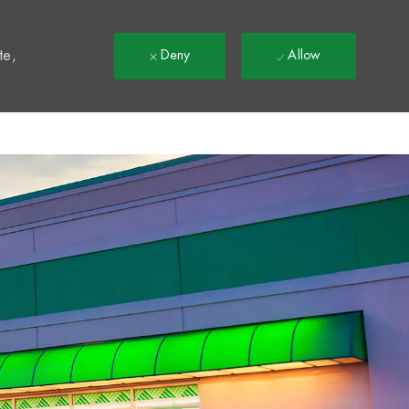
t
te,
Deny
Allow