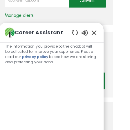
Activate
Manage alerts
Career Assistant
Enabled Chatbot 
Get tailored job
The information you provide to the chatbot will
be collected to improve your experience. Please
recommendations based on
read our
privacy policy
to see how we are storing
and protecting your data
your interests.
Get Started
Similar Jobs