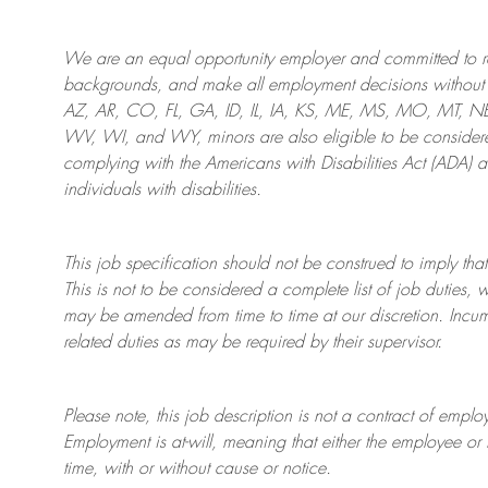
We are an
equal opportunity employer and committed to rec
backgrounds, and mak
e
all employment decisions without 
AZ, AR, CO, FL, GA, ID, IL, IA, KS, ME, MS, MO, MT, 
WV, WI, and WY, minors are also eligible to be considered
complying with
the Americans with Disabilities Act (ADA) 
individuals with disabilities
.
This job specification should not be construed to imply that
This is not to be considered a complete list of job duties, 
may be amended from time to time at
our
discretion.
Incum
related duties as may be required by their supervisor.
Please note, this job description is not a contract of em
Employment is at-will, meaning that either the employee 
time, with or without cause or notice.