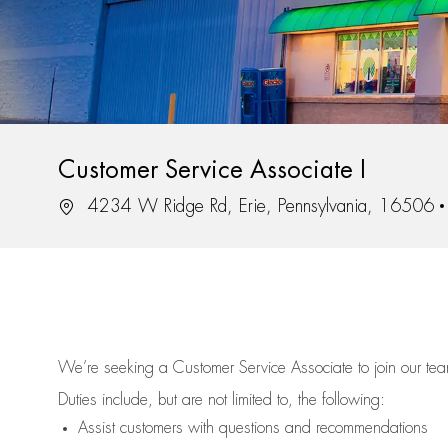
Customer Service Associate I
Location
4234 W Ridge Rd, Erie, Pennsylvania, 16506
We’re
seeking a Customer Service Associate to join our t
Duties include, but are not limited to, the following:
Assist
customers
with questions and recommendations