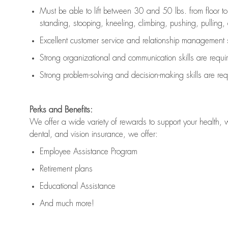
Must be able to lift between 30 and 50 lbs. from floor 
standing, stooping, kneeling, climbing, pushing, pulling, an
Excellent customer service and relationship management s
Strong organizational and communication skills are
requi
Strong problem-solving and decision-making skills are
req
Perks and Benefits:
We offer a wide variety of rewards to support your health, 
dental, and vision insurance, we offer:
Employee Assistance Program
Retirement plans
Educational Assistance
And much more!