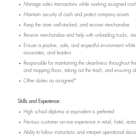
Manage sales transactions while working assigned cash 
Maintain security of cash and protect company assets
Keep the store well-stocked, and
recover merchandise
Receive merchandise and help with unloading trucks, st
Ensure a positive, safe, and respectful environment whil
associates, and leaders
Responsible for
maintaining
the cleanliness throughout th
and mopping floors, taking out the trash, and ensuring 
Other duties as assigned*
Skills and Experience:
High school diploma or equivalent is preferred
Previous
customer service experience in retail, hotel, rest
Ability to follow instructions and
interpret operational doc