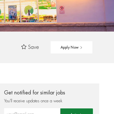
Save
Apply Now
Get notified for similar jobs
You'll receive updates once a week
Enter Email address (Required)