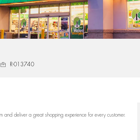
Job Id
R-013740
eam
and deliver
a great
shopping
experience for every customer.