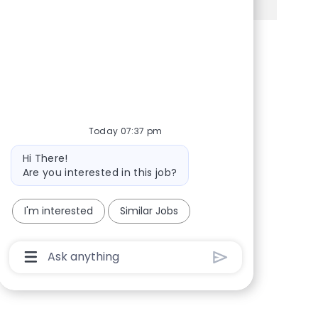
Share via Facebook
Share via twitter
Share via LinkedIn
Share via email
Today 07:37 pm
Bot message
Hi There!
Are you interested in this job?
I'm interested
Similar Jobs
Chatbot User Input Box With Send Button