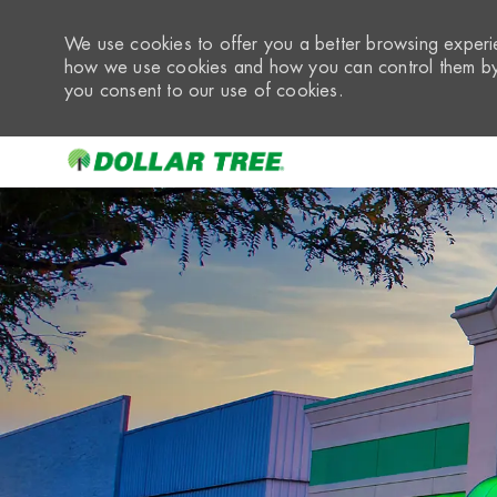
We use cookies to offer you a better browsing experie
how we use cookies and how you can control them by 
you consent to our use of cookies.
-