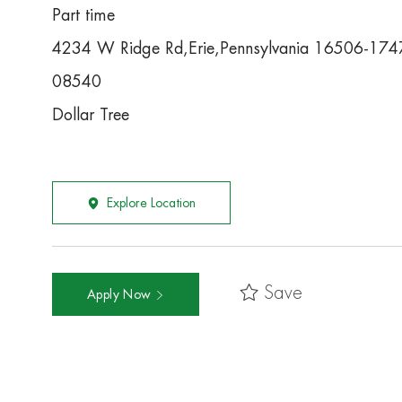
Part time
4234 W Ridge Rd,Erie,Pennsylvania 16506-174
08540
Dollar Tree
Explore Location
Save
Apply Now