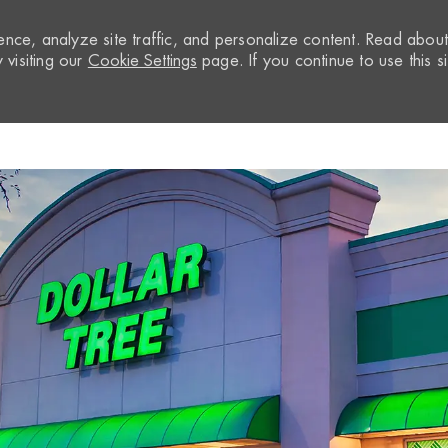
nce, analyze site traffic, and personalize content. Read abou
visiting our
Cookie Settings
page. If you continue to use this si
Skip to main content