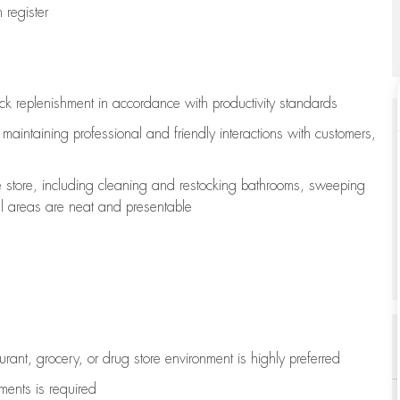
register
ock replenishment
in accordance with
productivity standards
e
maintaining
professional and friendly interactions with customers,
e store, including
cleaning
and restocking bathrooms, sweeping
all areas are neat and presentable
aurant, grocery, or drug store environment is highly preferred
uments is
required