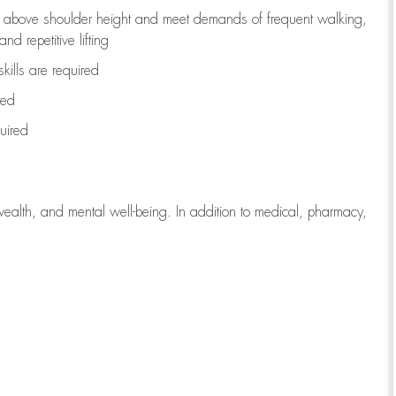
to above shoulder height and meet demands of frequent walking,
d repetitive lifting
kills are
required
red
uired
wealth, and mental well-being. In addition to medical, pharmacy,