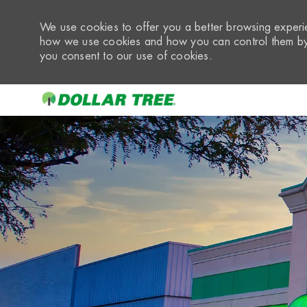
We use cookies to offer you a better browsing experie
how we use cookies and how you can control them by 
you consent to our use of cookies.
-