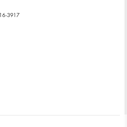
116-3917