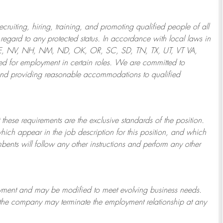
ruiting, hiring, training, and promoting qualified people of all
regard to any protected status. In accordance with local laws in
NE, NV, NH, NM, ND, OK, OR, SC, SD, TN, TX, UT, VT VA,
 for employment in certain roles.
We are committed to
and providing reasonable
accommodations to qualified
 these requirements are the exclusive standards of the position.
which appear in the job description for this position, and which
bents will follow any other instructions and perform any other
ployment and may be
modified
to meet evolving business needs.
or the company may
terminate
the employment relationship at any