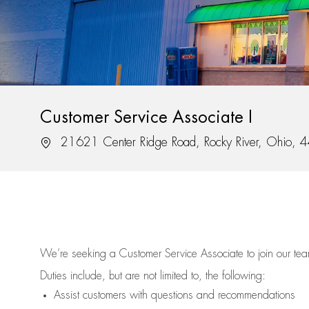
Customer Service Associate I
Location
21621 Center Ridge Road, Rocky River, Ohio,
We’re
seeking a Customer Service Associate to join our t
Duties include, but are not limited to, the following:
Assist
customers
with questions and recommendations