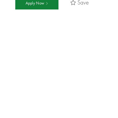
Save
Apply Now