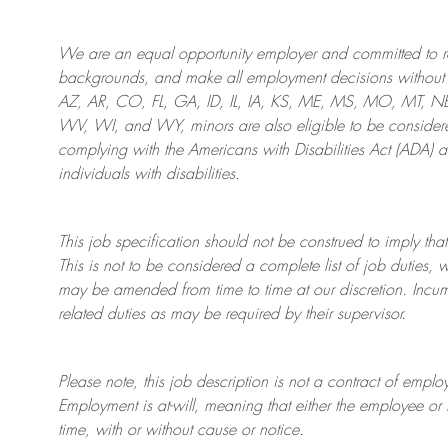
We are an
equal opportunity employer and committed to rec
backgrounds, and mak
e
all employment decisions without 
AZ, AR, CO, FL, GA, ID, IL, IA, KS, ME, MS, MO, MT, 
WV, WI, and WY, minors are also eligible to be considered
complying with
the Americans with Disabilities Act (ADA) 
individuals with disabilities
.
This job specification should not be construed to imply that
This is not to be considered a complete list of job duties, 
may be amended from time to time at
our
discretion.
Incum
related duties as may be required by their supervisor.
Please note, this job description is not a contract of em
Employment is at-will, meaning that either the employee 
time, with or without cause or notice.