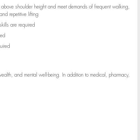
to above shoulder height and meet demands of frequent walking,
d repetitive lifting
kills are
required
red
uired
wealth, and mental well-being. In addition to medical, pharmacy,