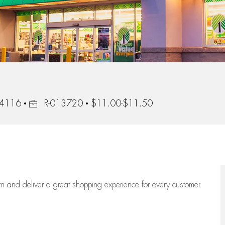
Job Id
 44116
R-013720
$11.00-$11.50
eam
and deliver
a great
shopping
experience for every customer.