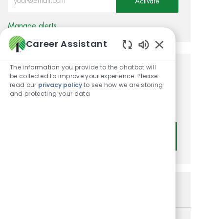
Activate
Manage alerts
Career Assistant
Enabled Chatbot
The information you provide to the chatbot will
Get tailored job
be collected to improve your experience. Please
read our
privacy policy
to see how we are storing
recommendations based on
and protecting your data
your interests.
Get Started
Similar Jobs