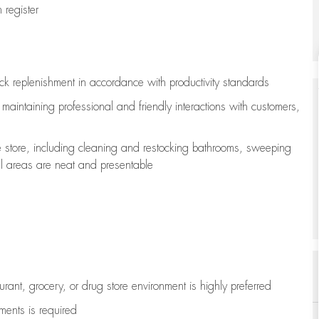
register
ock replenishment
in accordance with
productivity standards
e
maintaining
professional and friendly interactions with customers,
e store, including
cleaning
and restocking bathrooms, sweeping
all areas are neat and presentable
aurant, grocery, or drug store environment is highly preferred
uments is
required