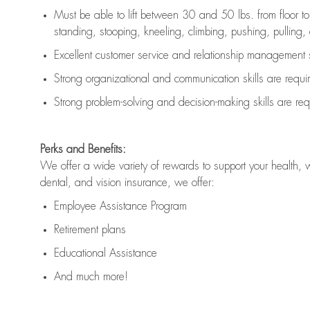
Must be able to lift between 30 and 50 lbs. from floor 
standing, stooping, kneeling, climbing, pushing, pulling, an
Excellent customer service and relationship management s
Strong organizational and communication skills are
requi
Strong problem-solving and decision-making skills are
req
Perks and Benefits:
We offer a wide variety of rewards to support your health, 
dental, and vision insurance, we offer:
Employee Assistance Program
Retirement plans
Educational Assistance
And much more!