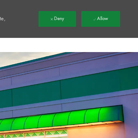
t
te,
Deny
Allow