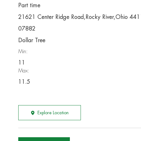
Part time
21621 Center Ridge Road,Rocky River,Ohio 44
07882
Dollar Tree
Min:
11
Max:
11.5
Explore Location