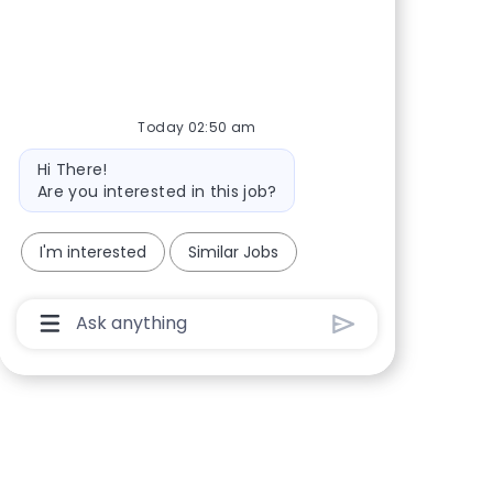
Share via Facebook
Share via twitter
Share via LinkedIn
Share via email
Today 02:50 am
Bot message
Hi There!
Are you interested in this job?
I'm interested
Similar Jobs
Chatbot User Input Box With Send Button