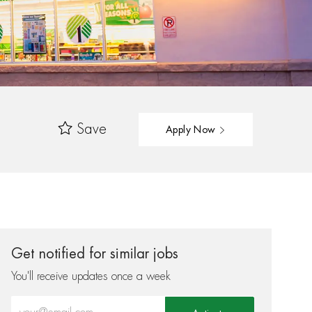
Save
Apply Now
Get notified for similar jobs
You'll receive updates once a week
Enter Email address (Required)