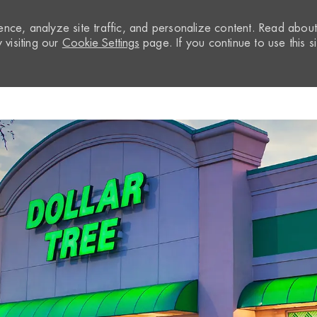
nce, analyze site traffic, and personalize content. Read abou
visiting our
Cookie Settings
page. If you continue to use this si
Skip to main content