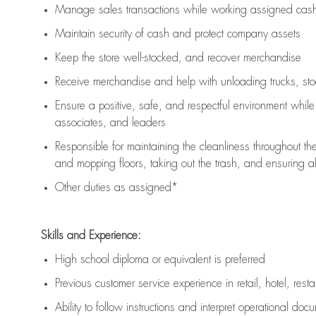
Manage sales transactions while working assigned cash 
Maintain security of cash and protect company assets
Keep the store well-stocked, and
recover merchandise
Receive merchandise and help with unloading trucks, st
Ensure a positive, safe, and respectful environment whil
associates, and leaders
Responsible for
maintaining
the cleanliness throughout th
and mopping floors, taking out the trash, and ensuring 
Other duties as assigned*
Skills and Experience:
High school diploma or equivalent is preferred
Previous
customer service experience in retail, hotel, rest
Ability to follow instructions and
interpret operational doc