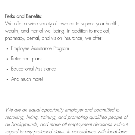
Perks and Benefits:
We offer a wide variety of rewards to support your health,
wealth, and mental well-being. In addition to medical,
pharmacy, dental, and vision insurance, we offer:
Employee Assistance Program
Retirement plans
Educational Assistance
And much more!
We are an
equal opportunity employer and committed to
recruiting, hiring, training, and promoting qualified people of
all backgrounds, and mak
e
all employment decisions without
regard to any protected status. In accordance with local laws