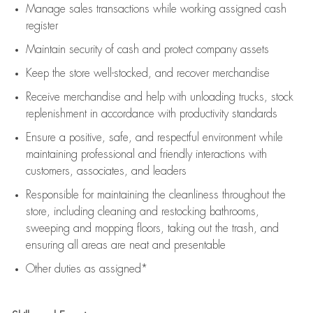
Manage sales transactions while working assigned cash
register
Maintain security of cash and protect company assets
Keep the store well-stocked, and
recover merchandise
Receive merchandise and help with unloading trucks, stock
replenishment
in accordance with
productivity standards
Ensure a positive, safe, and respectful environment while
maintaining
professional and friendly interactions with
customers, associates, and leaders
Responsible for
maintaining
the cleanliness throughout the
store, including
cleaning
and restocking bathrooms,
sweeping and mopping floors, taking out the trash, and
ensuring all areas are neat and presentable
Other duties as assigned*