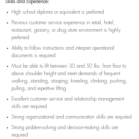
Skills and Experience:
High school diploma or equivalent is preferred
Previous
customer service experience in retail, hotel,
restaurant, grocery, or drug store environment is highly
preferred
Ability to follow instructions and
interpret operational
documents is
required
Must be able to lift between 30 and 50 lbs. from floor to
above shoulder height and meet demands of frequent
walking, standing, stooping, kneeling, climbing, pushing,
pulling, and repetitive lifting
Excellent customer service and relationship management
skills are
required
Strong organizational and communication skills are
required
Strong problem-solving and decision-making skills are
required