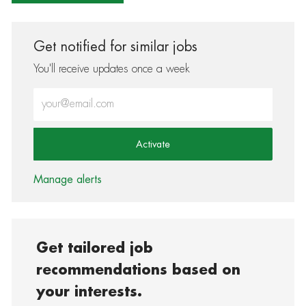
Get notified for similar jobs
You'll receive updates once a week
Enter Email address (Required)
Activate
Manage alerts
Get tailored job
recommendations based on
your interests.