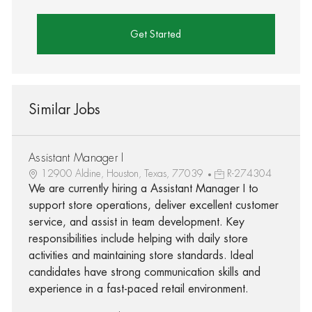
Get Started
Similar Jobs
Assistant Manager I
12900 Aldine, Houston, Texas, 77039
R-274304
We are currently hiring a Assistant Manager I to
support store operations, deliver excellent customer
service, and assist in team development. Key
responsibilities include helping with daily store
activities and maintaining store standards. Ideal
candidates have strong communication skills and
experience in a fast-paced retail environment.