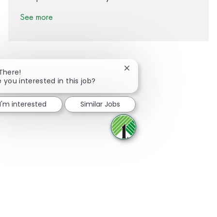
See more
Close chatbot notification
 There!
e you interested in this job?
Share via Facebook
Share via twitter
Share via LinkedIn
Share via email
I'm interested
Similar Jobs