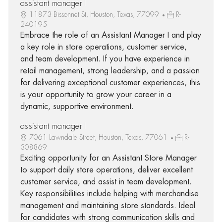
assistant manager I
11873 Bissonnet St, Houston, Texas, 77099
R-
240195
Embrace the role of an Assistant Manager I and play
a key role in store operations, customer service,
and team development. If you have experience in
retail management, strong leadership, and a passion
for delivering exceptional customer experiences, this
is your opportunity to grow your career in a
dynamic, supportive environment.
assistant manager I
7061 Lawndale Street, Houston, Texas, 77061
R-
308869
Exciting opportunity for an Assistant Store Manager
to support daily store operations, deliver excellent
customer service, and assist in team development.
Key responsibilities include helping with merchandise
management and maintaining store standards. Ideal
for candidates with strong communication skills and