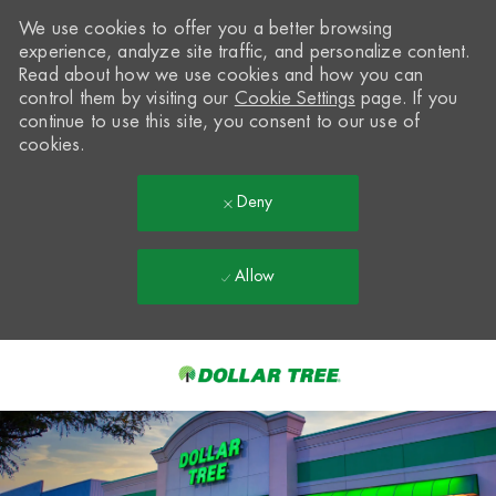
We use cookies to offer you a better browsing
experience, analyze site traffic, and personalize content.
Read about how we use cookies and how you can
control them by visiting our
Cookie Settings
page. If you
continue to use this site, you consent to our use of
cookies.
Deny
Allow
Skip to main content
-