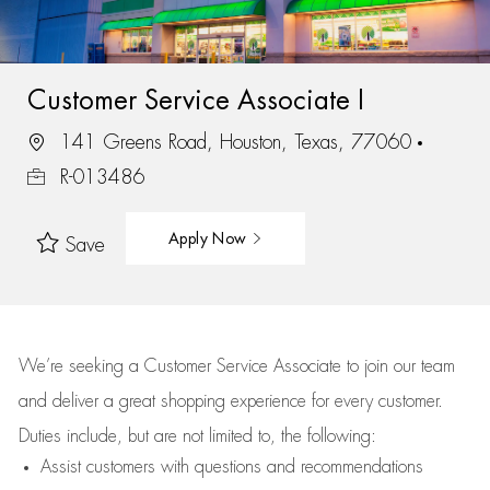
Customer Service Associate I
141 Greens Road, Houston, Texas, 77060
R-013486
Apply Now
Save
We’re
seeking a Customer Service Associate to join our team
and deliver
a great
shopping
experience for every customer.
Duties include, but are not limited to, the following:
Assist
customers
with questions and recommendations