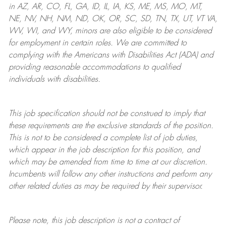
in AZ, AR, CO, FL, GA, ID, IL, IA, KS, ME, MS, MO, MT,
NE, NV, NH, NM, ND, OK, OR, SC, SD, TN, TX, UT, VT VA,
WV, WI, and WY, minors are also eligible to be considered
for employment in certain roles.
We are committed to
complying with
the Americans with Disabilities Act (ADA) and
providing reasonable
accommodations to qualified
individuals with disabilities
.
This job specification should not be construed to imply that
these requirements are the exclusive standards of the position.
This is not to be considered a complete list of job duties,
which appear in the job description for this position, and
which may be amended from time to time at
our
discretion.
Incumbents will follow any other instructions and perform any
other related duties as may be required by their supervisor.
Please note, this job description is not a contract of