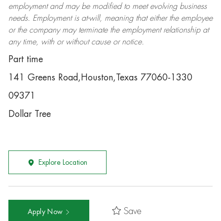
employment and may be
modified
to meet evolving business
needs. Employment is at-will, meaning that either the employee
or the company may
terminate
the employment relationship at
any time, with or without cause or notice.
Part time
141 Greens Road,Houston,Texas 77060-1330
09371
Dollar Tree
Explore Location
Save
Apply Now