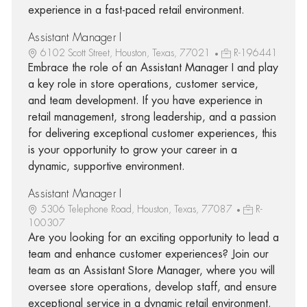
experience in a fast-paced retail environment.
Assistant Manager I
6102 Scott Street, Houston, Texas, 77021
R-196441
Embrace the role of an Assistant Manager I and play
a key role in store operations, customer service,
and team development. If you have experience in
retail management, strong leadership, and a passion
for delivering exceptional customer experiences, this
is your opportunity to grow your career in a
dynamic, supportive environment.
Assistant Manager I
5306 Telephone Road, Houston, Texas, 77087
R-
100307
Are you looking for an exciting opportunity to lead a
team and enhance customer experiences? Join our
team as an Assistant Store Manager, where you will
oversee store operations, develop staff, and ensure
exceptional service in a dynamic retail environment.