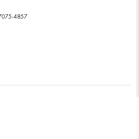
77075-4857