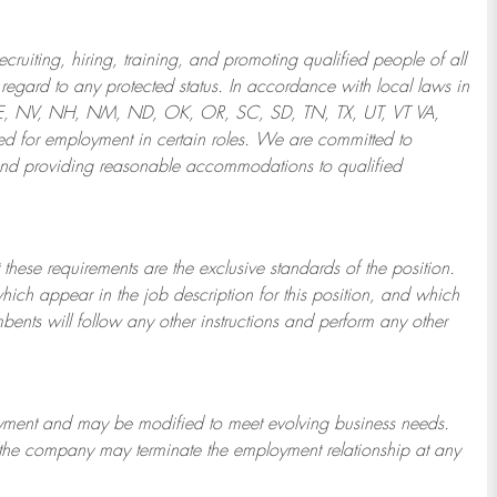
ruiting, hiring, training, and promoting qualified people of all
regard to any protected status. In accordance with local laws in
NE, NV, NH, NM, ND, OK, OR, SC, SD, TN, TX, UT, VT VA,
 for employment in certain roles.
We are committed to
and providing reasonable
accommodations to qualified
 these requirements are the exclusive standards of the position.
which appear in the job description for this position, and which
bents will follow any other instructions and perform any other
ployment and may be
modified
to meet evolving business needs.
or the company may
terminate
the employment relationship at any