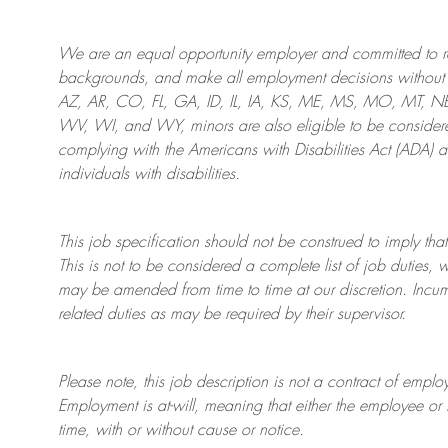
We are an
equal opportunity employer and committed to rec
backgrounds, and mak
e
all employment decisions without 
AZ, AR, CO, FL, GA, ID, IL, IA, KS, ME, MS, MO, MT, 
WV, WI, and WY, minors are also eligible to be considered
complying with
the Americans with Disabilities Act (ADA) 
individuals with disabilities
.
This job specification should not be construed to imply that
This is not to be considered a complete list of job duties, 
may be amended from time to time at
our
discretion.
Incum
related duties as may be required by their supervisor.
Please note, this job description is not a contract of em
Employment is at-will, meaning that either the employee 
time, with or without cause or notice.