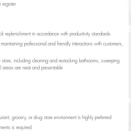
register
ock replenishment
in accordance with
productivity standards
e
maintaining
professional and friendly interactions with customers,
e store, including
cleaning
and restocking bathrooms, sweeping
all areas are neat and presentable
aurant, grocery, or drug store environment is highly preferred
uments is
required