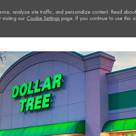
nce, analyze site traffic, and personalize content. Read abou
visiting our
Cookie Settings
page. If you continue to use this si
Skip to main content