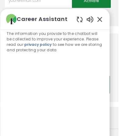
Activate
Manage alerts
Career Assistant
Enabled Chatbot
The information you provide to the chatbot will
be collected to improve your experience. Please
read our
privacy policy
to see how we are storing
Get tailored job
and protecting your data
recommendations based on
your interests.
Get Started
Similar Jobs