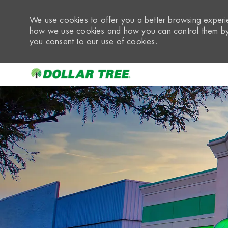
We use cookies to offer you a better browsing experie
how we use cookies and how you can control them by 
you consent to our use of cookies.
-