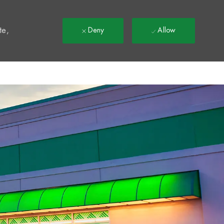
t
te,
Deny
Allow