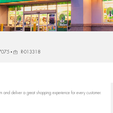
Job Id
77075
R-013318
eam
and deliver
a great
shopping
experience for every customer.