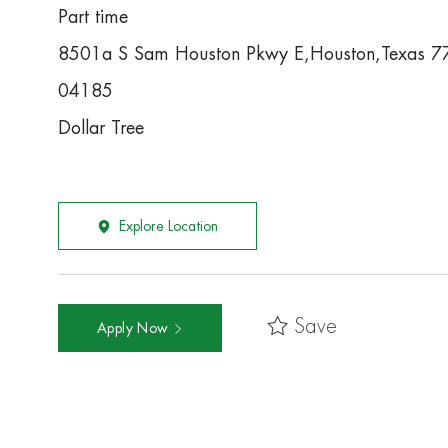
Part time
8501a S Sam Houston Pkwy E,Houston,Texas 
04185
Dollar Tree
Explore Location
Save
Apply Now