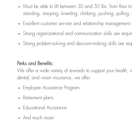
Must be able to lift between 30 and 50 lbs. from floor 
standing, stooping, kneeling, climbing, pushing, pulling, an
Excellent customer service and relationship management s
Strong organizational and communication skills are
requi
Strong problem-solving and decision-making skills are
req
Perks and Benefits:
We offer a wide variety of rewards to support your health, 
dental, and vision insurance, we offer:
Employee Assistance Program
Retirement plans
Educational Assistance
And much more!