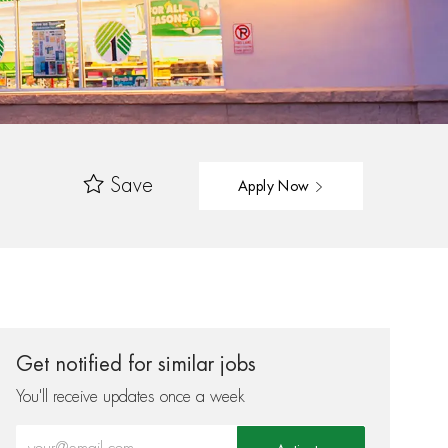
Save
Apply Now
Get notified for similar jobs
You'll receive updates once a week
Enter Email address (Required)