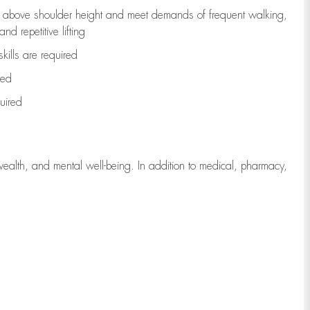
to above shoulder height and meet demands of frequent walking,
d repetitive lifting
kills are
required
red
uired
wealth, and mental well-being. In addition to medical, pharmacy,