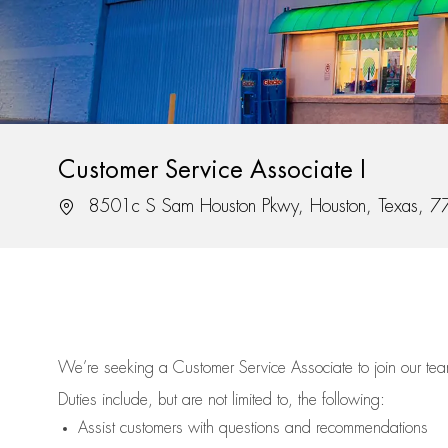
Customer Service Associate I
Location
8501c S Sam Houston Pkwy, Houston, Texas, 
We’re
seeking a Customer Service Associate to join our t
Duties include, but are not limited to, the following:
Assist
customers
with questions and recommendations