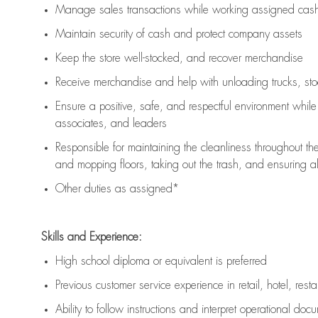
Manage sales transactions while working assigned cash 
Maintain security of cash and protect company assets
Keep the store well-stocked, and
recover merchandise
Receive merchandise and help with unloading trucks, st
Ensure a positive, safe, and respectful environment whil
associates, and leaders
Responsible for
maintaining
the cleanliness throughout th
and mopping floors, taking out the trash, and ensuring 
Other duties as assigned*
Skills and Experience:
High school diploma or equivalent is preferred
Previous
customer service experience in retail, hotel, rest
Ability to follow instructions and
interpret operational doc