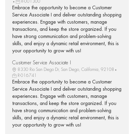
R-001300
Embrace the opportunity to become a Customer
Service Associate I and deliver outstanding shopping
experiences. Engage with customers, manage
transactions, and keep the store organized. If you
have strong communication and problem-solving
skills, and enjoy a dynamic retail environment, this is
your opportunity to grow with us!
Customer Service Associate I
8330 Rio San Diego Dr, San Diego, California, 92108
R-016741
Embrace the opportunity to become a Customer
Service Associate I and deliver outstanding shopping
experiences. Engage with customers, manage
transactions, and keep the store organized. If you
have strong communication and problem-solving
skills, and enjoy a dynamic retail environment, this is
your opportunity to grow with us!