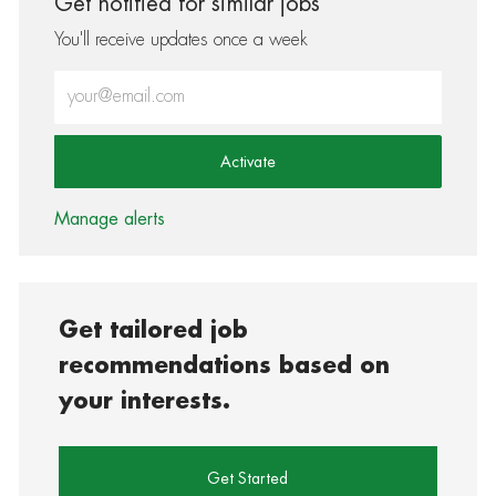
Get notified for similar jobs
You'll receive updates once a week
Enter Email address (Required)
Activate
Manage alerts
Get tailored job
recommendations based on
your interests.
Get Started