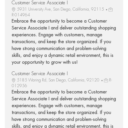
Customer Service Associate I
5931 University Ave, San Diego, California, 92115
R-014964
Embrace the opportunity to become a Customer
Service Associate I and deliver outstanding shopping
experiences. Engage with customers, manage
transactions, and keep the store organized. If you
have strong communication and problem-solving
skills, and enjoy a dynamic retail environment, this is
your opportunity to grow with us!
Customer Service Associate I
5185 Waring Rd, San Diego, California, 92120
R-
012956
Embrace the opportunity to become a Customer
Service Associate I and deliver outstanding shopping
experiences. Engage with customers, manage
transactions, and keep the store organized. If you
have strong communication and problem-solving
skills, and enjoy a dynamic retail environment, this is