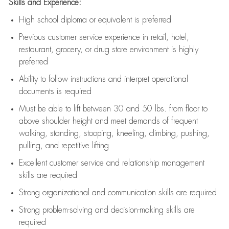
Skills and Experience:
High school diploma or equivalent is preferred
Previous
customer service experience in retail, hotel,
restaurant, grocery, or drug store environment is highly
preferred
Ability to follow instructions and
interpret operational
documents is
required
Must be able to lift between 30 and 50 lbs. from floor to
above shoulder height and meet demands of frequent
walking, standing, stooping, kneeling, climbing, pushing,
pulling, and repetitive lifting
Excellent customer service and relationship management
skills are
required
Strong organizational and communication skills are
required
Strong problem-solving and decision-making skills are
required