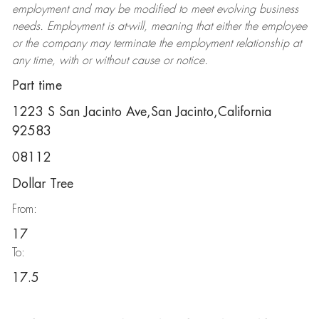
employment and may be
modified
to meet evolving business
needs. Employment is at-will, meaning that either the employee
or the company may
terminate
the employment relationship at
any time, with or without cause or notice.
Part time
1223 S San Jacinto Ave,San Jacinto,California
92583
08112
Dollar Tree
From:
17
To:
17.5