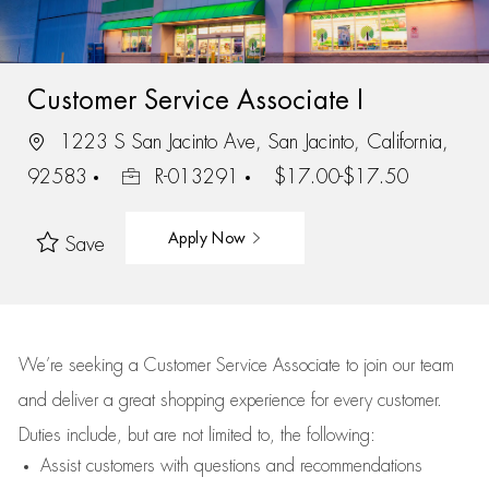
Customer Service Associate I
1223 S San Jacinto Ave, San Jacinto, California,
92583
R-013291
$17.00-$17.50
Apply Now
Save
We’re
seeking a Customer Service Associate to join our team
and deliver
a great
shopping
experience for every customer.
Duties include, but are not limited to, the following:
Assist
customers
with questions and recommendations