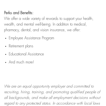
Perks and Benefits:
We offer a wide variety of rewards to support your health,
wealth, and mental well-being. In addition to medical,
pharmacy, dental, and vision insurance, we offer:
Employee Assistance Program
Retirement plans
Educational Assistance
And much more!
We are an
equal opportunity employer and committed to
recruiting, hiring, training, and promoting qualified people of
all backgrounds, and mak
e
all employment decisions without
regard to any protected status. In accordance with local laws