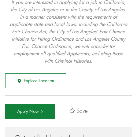
If you are interested in applying for a job in California,
the City of Los Angeles or in the County of Los Angeles,
in a manner consistent with the requirements of
applicable state and local laws, including the California
Fair Chance Act, the City of Los Angeles' Fair Chance
Initiative for Hiring Ordinance and Los Angeles County
Fair Chance Ordinance, we will consider for
employment all qualified Applicants, including those
with Criminal Histories.
Explore Location
Save
Apply Now