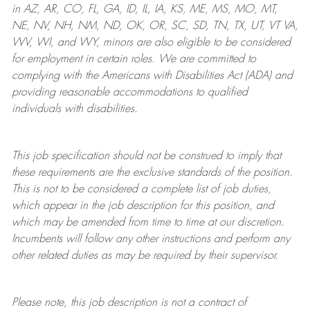
in AZ, AR, CO, FL, GA, ID, IL, IA, KS, ME, MS, MO, MT,
NE, NV, NH, NM, ND, OK, OR, SC, SD, TN, TX, UT, VT VA,
WV, WI, and WY, minors are also eligible to be considered
for employment in certain roles.
We are committed to
complying with
the Americans with Disabilities Act (ADA) and
providing reasonable
accommodations to qualified
individuals with disabilities
.
This job specification should not be construed to imply that
these requirements are the exclusive standards of the position.
This is not to be considered a complete list of job duties,
which appear in the job description for this position, and
which may be amended from time to time at
our
discretion.
Incumbents will follow any other instructions and perform any
other related duties as may be required by their supervisor.
Please note, this job description is not a contract of