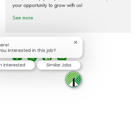
your opportunity to grow with us!
See more
Close chatbot notification
here!
you interested in this job?
Share via Facebook
Share via twitter
Share via LinkedIn
Share via email
m interested
Similar Jobs