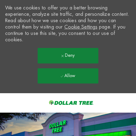
We use cookies to offer you a better browsing
experience, analyze site traffic, and personalize content.
Read about how we use cookies and how you can
control them by visiting our
Cookie Settings
page. If you
continue to use this site, you consent to our use of
cookies.
Deny
Allow
Skip to main content
-