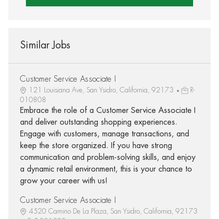
Similar Jobs
Customer Service Associate I
121 Louisiana Ave, San Ysidro, California, 92173
R-
010808
Embrace the role of a Customer Service Associate I
and deliver outstanding shopping experiences.
Engage with customers, manage transactions, and
keep the store organized. If you have strong
communication and problem-solving skills, and enjoy
a dynamic retail environment, this is your chance to
grow your career with us!
Customer Service Associate I
4520 Camino De La Plaza, San Ysidro, California, 92173