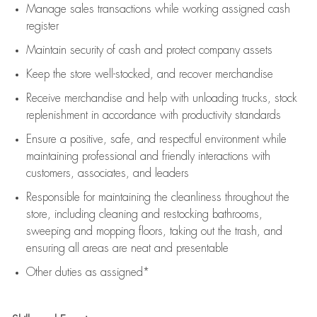
Manage sales transactions while working assigned cash
register
Maintain security of cash and protect company assets
Keep the store well-stocked, and
recover merchandise
Receive merchandise and help with unloading trucks, stock
replenishment
in accordance with
productivity standards
Ensure a positive, safe, and respectful environment while
maintaining
professional and friendly interactions with
customers, associates, and leaders
Responsible for
maintaining
the cleanliness throughout the
store, including
cleaning
and restocking bathrooms,
sweeping and mopping floors, taking out the trash, and
ensuring all areas are neat and presentable
Other duties as assigned*