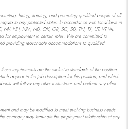
ruiting, hiring, training, and promoting qualified people of all
regard to any protected status. In accordance with local laws in
NE, NV, NH, NM, ND, OK, OR, SC, SD, TN, TX, UT, VT VA,
 for employment in certain roles.
We are committed to
and providing reasonable
accommodations to qualified
 these requirements are the exclusive standards of the position.
which appear in the job description for this position, and which
bents will follow any other instructions and perform any other
ployment and may be
modified
to meet evolving business needs.
or the company may
terminate
the employment relationship at any