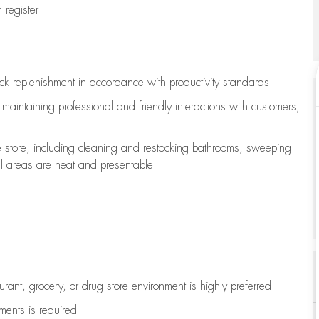
register
ock replenishment
in accordance with
productivity standards
e
maintaining
professional and friendly interactions with customers,
e store, including
cleaning
and restocking bathrooms, sweeping
all areas are neat and presentable
aurant, grocery, or drug store environment is highly preferred
uments is
required