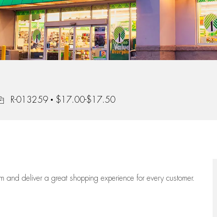
ob Id
R-013259
$17.00-$17.50
eam
and deliver
a great
shopping
experience for every customer.