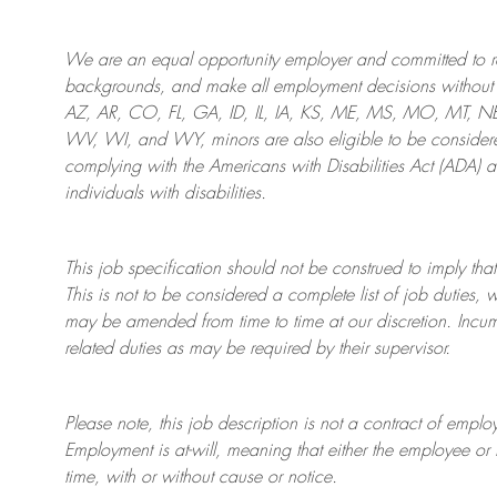
We are an
equal opportunity employer and committed to rec
backgrounds, and mak
e
all employment decisions without 
AZ, AR, CO, FL, GA, ID, IL, IA, KS, ME, MS, MO, MT, 
WV, WI, and WY, minors are also eligible to be considered
complying with
the Americans with Disabilities Act (ADA) 
individuals with disabilities
.
This job specification should not be construed to imply that
This is not to be considered a complete list of job duties, 
may be amended from time to time at
our
discretion.
Incum
related duties as may be required by their supervisor.
Please note, this job description is not a contract of em
Employment is at-will, meaning that either the employee 
time, with or without cause or notice.