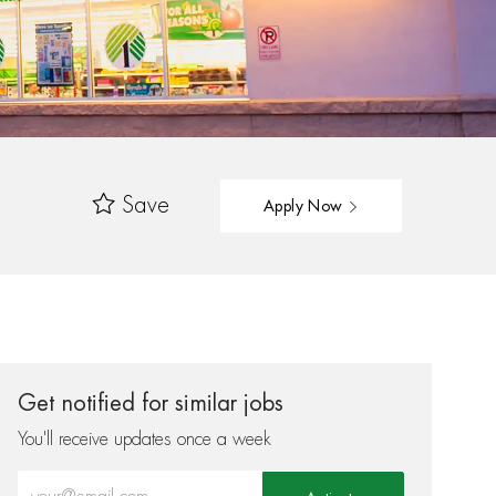
Save
Apply Now
Get notified for similar jobs
You'll receive updates once a week
Enter Email address (Required)