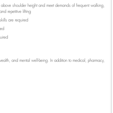
to above shoulder height and meet demands of frequent walking,
d repetitive lifting
kills are
required
red
uired
wealth, and mental well-being. In addition to medical, pharmacy,