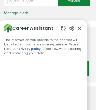
Activate
Manage alerts
Career Assistant
Enabled Chatbot 
Get tailored job
The information you provide to the chatbot will
be collected to improve your experience. Please
recommendations based on
read our
privacy policy
to see how we are storing
your interests.
and protecting your data
Get Started
Similar Jobs