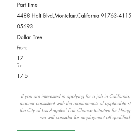
Part time
4488 Holt Blvd,Montclair,California 91763-411
05693
Dollar Tree
From:
17
To:
17.5
If you are interested in applying for a job in California
manner consistent with the requirements of applicable st
the City of Los Angeles' Fair Chance Initiative for Hi
we will consider for employment all qualified 