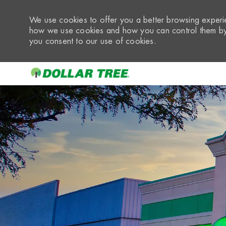
We use cookies to offer you a better browsing experie
how we use cookies and how you can control them by 
you consent to our use of cookies.
-