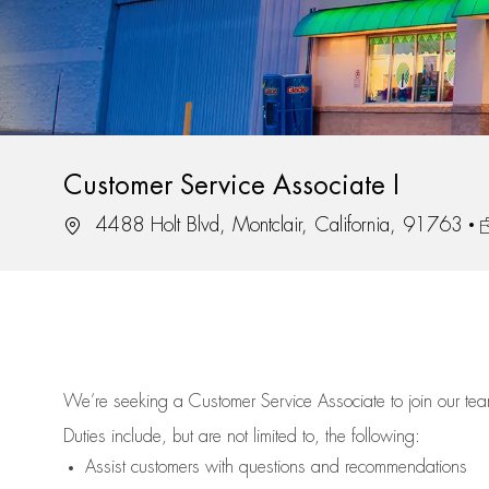
Customer Service Associate I
Location
J
4488 Holt Blvd, Montclair, California, 91763
We’re
seeking a Customer Service Associate to join our t
Duties include, but are not limited to, the following:
Assist
customers
with questions and recommendations