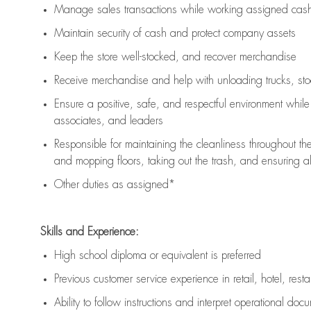
Manage sales transactions while working assigned cash 
Maintain security of cash and protect company assets
Keep the store well-stocked, and
recover merchandise
Receive merchandise and help with unloading trucks, st
Ensure a positive, safe, and respectful environment whil
associates, and leaders
Responsible for
maintaining
the cleanliness throughout th
and mopping floors, taking out the trash, and ensuring 
Other duties as assigned*
Skills and Experience:
High school diploma or equivalent is preferred
Previous
customer service experience in retail, hotel, rest
Ability to follow instructions and
interpret operational doc