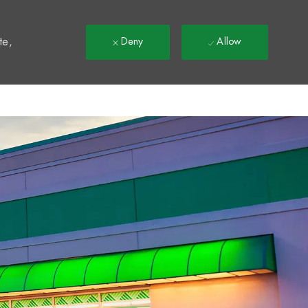
t
te,
Deny
Allow