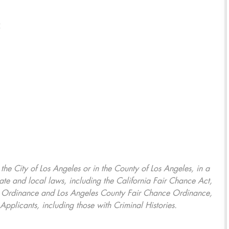
5
, the City of Los Angeles or in the County of Los Angeles, in a
ate and local laws, including the California Fair Chance Act,
ring Ordinance and Los Angeles County Fair Chance Ordinance,
Applicants, including those with Criminal Histories.