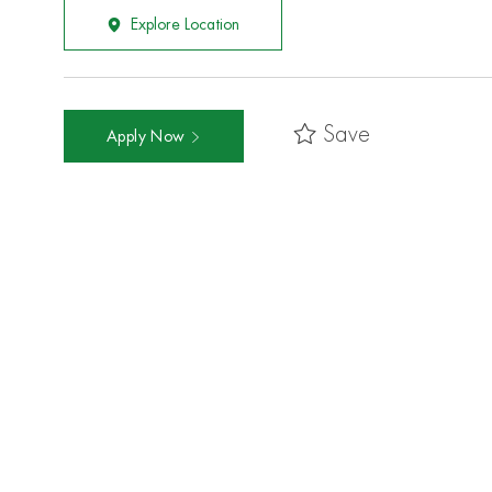
Explore Location
Save
Apply Now