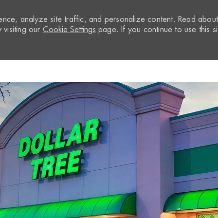
nce, analyze site traffic, and personalize content. Read abou
visiting our
Cookie Settings
page. If you continue to use this si
Skip to main content