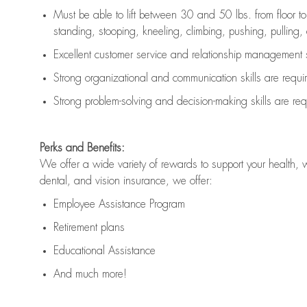
Must be able to lift between 30 and 50 lbs. from floor 
standing, stooping, kneeling, climbing, pushing, pulling, an
Excellent customer service and relationship management s
Strong organizational and communication skills are
requi
Strong problem-solving and decision-making skills are
req
Perks and Benefits:
We offer a wide variety of rewards to support your health, 
dental, and vision insurance, we offer:
Employee Assistance Program
Retirement plans
Educational Assistance
And much more!