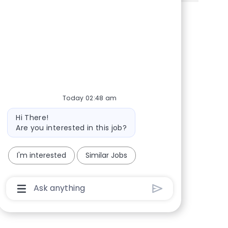
Share via Facebook
Share via twitter
Share via LinkedIn
Share via email
Today 02:48 am
Bot message
Hi There!
Are you interested in this job?
I'm interested
Similar Jobs
Chatbot User Input Box With Send Button