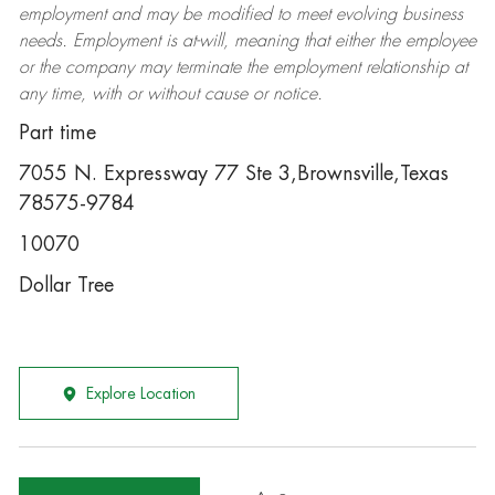
employment and may be
modified
to meet evolving business
needs. Employment is at-will, meaning that either the employee
or the company may
terminate
the employment relationship at
any time, with or without cause or notice.
Part time
7055 N. Expressway 77 Ste 3,Brownsville,Texas
78575-9784
10070
Dollar Tree
Explore Location