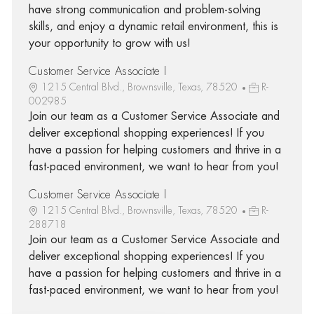
have strong communication and problem-solving
skills, and enjoy a dynamic retail environment, this is
your opportunity to grow with us!
Customer Service Associate I
1215 Central Blvd., Brownsville, Texas, 78520
R-
002985
Join our team as a Customer Service Associate and
deliver exceptional shopping experiences! If you
have a passion for helping customers and thrive in a
fast-paced environment, we want to hear from you!
Customer Service Associate I
1215 Central Blvd., Brownsville, Texas, 78520
R-
288718
Join our team as a Customer Service Associate and
deliver exceptional shopping experiences! If you
have a passion for helping customers and thrive in a
fast-paced environment, we want to hear from you!