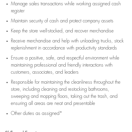
Manage sales transactions while working assigned cash
register
Maintain security of cash and protect company assets
Keep the store well-stocked, and
recover merchandise
Receive merchandise and help with unloading trucks, stock
replenishment
in accordance with
productivity standards
Ensure a positive, safe, and respectful environment while
maintaining
professional and friendly interactions with
customers, associates, and leaders
Responsible for
maintaining
the cleanliness throughout the
store, including
cleaning
and restocking bathrooms,
sweeping and mopping floors, taking out the trash, and
ensuring all areas are neat and presentable
Other duties as assigned*