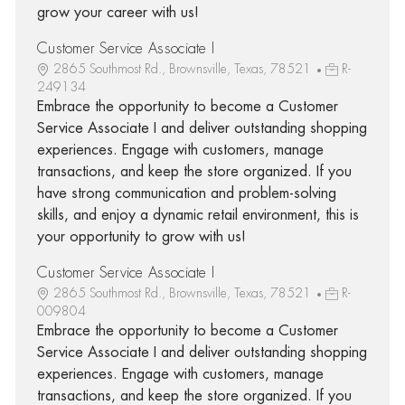
grow your career with us!
Customer Service Associate I
2865 Southmost Rd., Brownsville, Texas, 78521
R-
249134
Embrace the opportunity to become a Customer
Service Associate I and deliver outstanding shopping
experiences. Engage with customers, manage
transactions, and keep the store organized. If you
have strong communication and problem-solving
skills, and enjoy a dynamic retail environment, this is
your opportunity to grow with us!
Customer Service Associate I
2865 Southmost Rd., Brownsville, Texas, 78521
R-
009804
Embrace the opportunity to become a Customer
Service Associate I and deliver outstanding shopping
experiences. Engage with customers, manage
transactions, and keep the store organized. If you