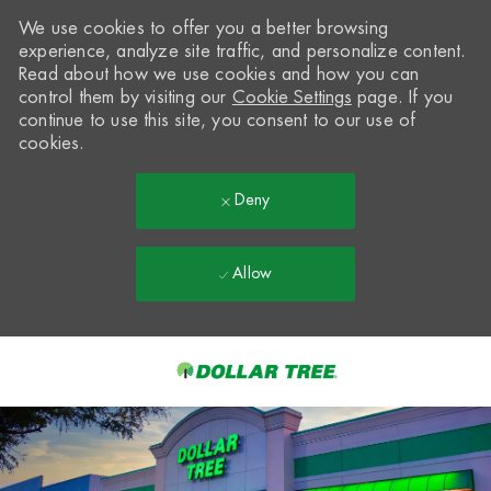
We use cookies to offer you a better browsing
experience, analyze site traffic, and personalize content.
Read about how we use cookies and how you can
control them by visiting our
Cookie Settings
page. If you
continue to use this site, you consent to our use of
cookies.
Deny
Allow
Skip to main content
-