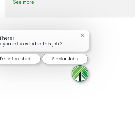
See more
Close chatbot notification
 There!
e you interested in this job?
Share via Facebook
Share via twitter
Share via LinkedIn
Share via email
I'm interested
Similar Jobs