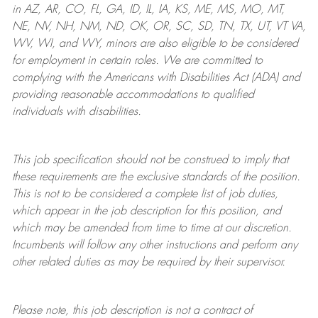
in AZ, AR, CO, FL, GA, ID, IL, IA, KS, ME, MS, MO, MT,
NE, NV, NH, NM, ND, OK, OR, SC, SD, TN, TX, UT, VT VA,
WV, WI, and WY, minors are also eligible to be considered
for employment in certain roles.
We are committed to
complying with
the Americans with Disabilities Act (ADA) and
providing reasonable
accommodations to qualified
individuals with disabilities
.
This job specification should not be construed to imply that
these requirements are the exclusive standards of the position.
This is not to be considered a complete list of job duties,
which appear in the job description for this position, and
which may be amended from time to time at
our
discretion.
Incumbents will follow any other instructions and perform any
other related duties as may be required by their supervisor.
Please note, this job description is not a contract of