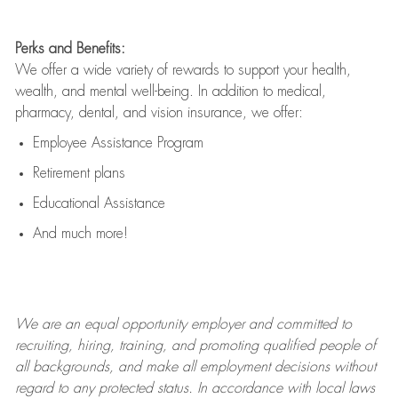
Perks and Benefits:
We offer a wide variety of rewards to support your health,
wealth, and mental well-being. In addition to medical,
pharmacy, dental, and vision insurance, we offer:
Employee Assistance Program
Retirement plans
Educational Assistance
And much more!
We are an
equal opportunity employer and committed to
recruiting, hiring, training, and promoting qualified people of
all backgrounds, and mak
e
all employment decisions without
regard to any protected status. In accordance with local laws