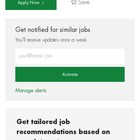
Save
Apply Now
Get notified for similar jobs
You'll receive updates once a week
Enter Email address (Required)
Activate
Manage alerts
Get tailored job
recommendations based on