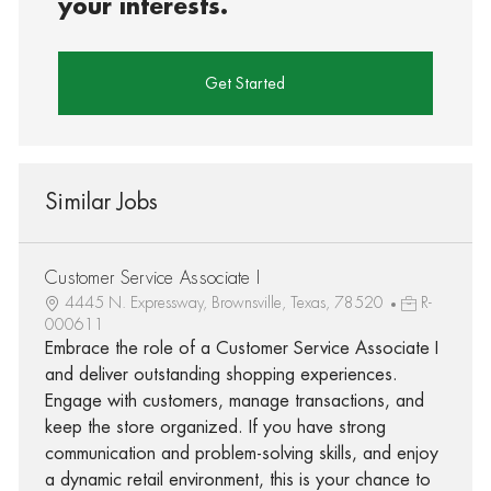
your interests.
Get Started
Similar Jobs
Customer Service Associate I
4445 N. Expressway, Brownsville, Texas, 78520
R-
000611
Embrace the role of a Customer Service Associate I
and deliver outstanding shopping experiences.
Engage with customers, manage transactions, and
keep the store organized. If you have strong
communication and problem-solving skills, and enjoy
a dynamic retail environment, this is your chance to