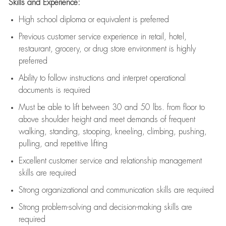
Skills and Experience:
High school diploma or equivalent is preferred
Previous
customer service experience in retail, hotel,
restaurant, grocery, or drug store environment is highly
preferred
Ability to follow instructions and
interpret operational
documents is
required
Must be able to lift between 30 and 50 lbs. from floor to
above shoulder height and meet demands of frequent
walking, standing, stooping, kneeling, climbing, pushing,
pulling, and repetitive lifting
Excellent customer service and relationship management
skills are
required
Strong organizational and communication skills are
required
Strong problem-solving and decision-making skills are
required