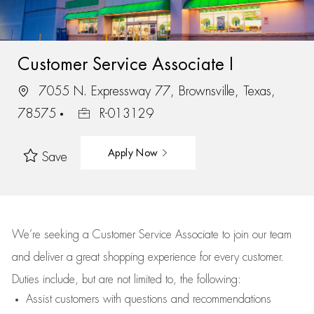
Customer Service Associate I
7055 N. Expressway 77, Brownsville, Texas,
78575
R-013129
Apply Now
Save
We’re
seeking a Customer Service Associate to join our team
and deliver
a great
shopping
experience for every customer.
Duties include, but are not limited to, the following:
Assist
customers
with questions and recommendations