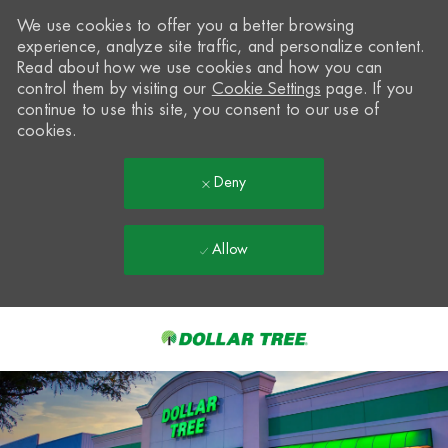
We use cookies to offer you a better browsing
experience, analyze site traffic, and personalize content.
Read about how we use cookies and how you can
control them by visiting our
Cookie Settings
page. If you
continue to use this site, you consent to our use of
cookies.
Deny
Allow
Skip to main content
-