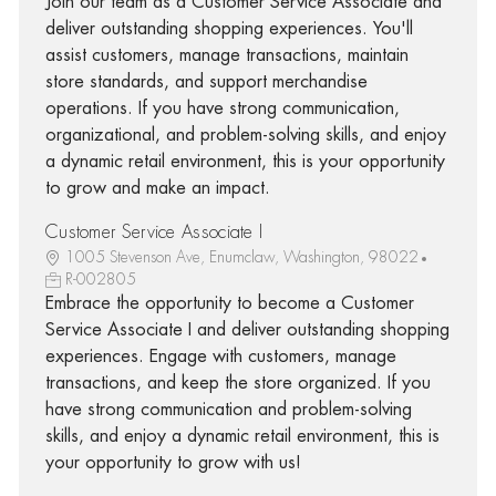
Join our team as a Customer Service Associate and
deliver outstanding shopping experiences. You'll
assist customers, manage transactions, maintain
store standards, and support merchandise
operations. If you have strong communication,
organizational, and problem-solving skills, and enjoy
a dynamic retail environment, this is your opportunity
to grow and make an impact.
Customer Service Associate I
1005 Stevenson Ave, Enumclaw, Washington, 98022
R-002805
Embrace the opportunity to become a Customer
Service Associate I and deliver outstanding shopping
experiences. Engage with customers, manage
transactions, and keep the store organized. If you
have strong communication and problem-solving
skills, and enjoy a dynamic retail environment, this is
your opportunity to grow with us!