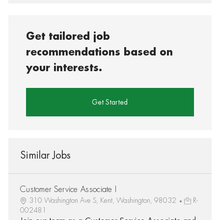
Get tailored job
recommendations based on
your interests.
Get Started
Similar Jobs
Customer Service Associate I
310 Washington Ave S, Kent, Washington, 98032
R-
002481