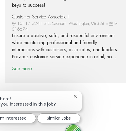
keys to success!
Customer Service Associate I
10117 224th St E, Graham, Washington, 98338
R-
016674
Ensure a positive, safe, and respectful environment
while maintaining professional and friendly
interactions with customers, associates, and leaders.
Previous customer service experience in retail, ho...
See more
Close chatbot notification
There!
 you interested in this job?
Share via Facebook
Share via twitter
Share via LinkedIn
Share via email
I'm interested
Similar Jobs