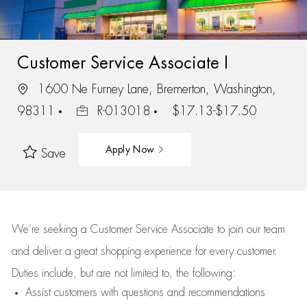
Customer Service Associate I
1600 Ne Furney Lane, Bremerton, Washington,
98311
R-013018
$17.13-$17.50
Apply Now
Save
We’re
seeking a Customer Service Associate to join our team
and deliver
a great
shopping
experience for every customer.
Duties include, but are not limited to, the following:
Assist
customers
with questions and recommendations