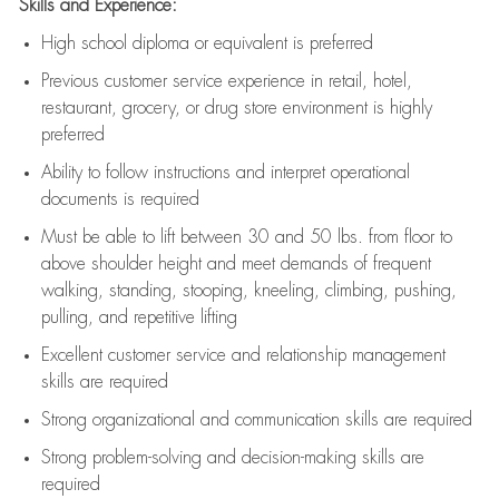
Skills and Experience:
High school diploma or equivalent is preferred
Previous
customer service experience in retail, hotel,
restaurant, grocery, or drug store environment is highly
preferred
Ability to follow instructions and
interpret operational
documents is
required
Must be able to lift between 30 and 50 lbs. from floor to
above shoulder height and meet demands of frequent
walking, standing, stooping, kneeling, climbing, pushing,
pulling, and repetitive lifting
Excellent customer service and relationship management
skills are
required
Strong organizational and communication skills are
required
Strong problem-solving and decision-making skills are
required