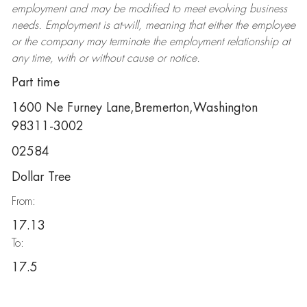
employment and may be
modified
to meet evolving business
needs. Employment is at-will, meaning that either the employee
or the company may
terminate
the employment relationship at
any time, with or without cause or notice.
Part time
1600 Ne Furney Lane,Bremerton,Washington
98311-3002
02584
Dollar Tree
From:
17.13
To:
17.5