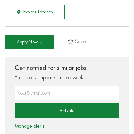
Explore Location
Save
Apply Now
Get notified for similar jobs
You'll receive updates once a week
Enter Email address (Required)
Activate
Manage alerts