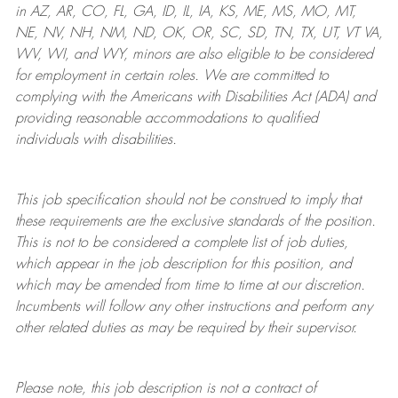
in AZ, AR, CO, FL, GA, ID, IL, IA, KS, ME, MS, MO, MT,
NE, NV, NH, NM, ND, OK, OR, SC, SD, TN, TX, UT, VT VA,
WV, WI, and WY, minors are also eligible to be considered
for employment in certain roles.
We are committed to
complying with
the Americans with Disabilities Act (ADA) and
providing reasonable
accommodations to qualified
individuals with disabilities
.
This job specification should not be construed to imply that
these requirements are the exclusive standards of the position.
This is not to be considered a complete list of job duties,
which appear in the job description for this position, and
which may be amended from time to time at
our
discretion.
Incumbents will follow any other instructions and perform any
other related duties as may be required by their supervisor.
Please note, this job description is not a contract of