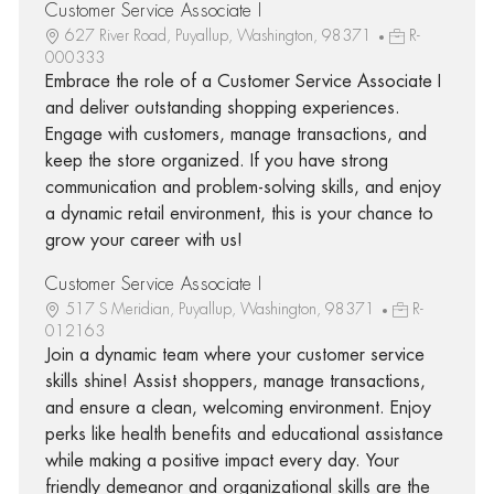
Customer Service Associate I
627 River Road, Puyallup, Washington, 98371
R-
000333
Embrace the role of a Customer Service Associate I
and deliver outstanding shopping experiences.
Engage with customers, manage transactions, and
keep the store organized. If you have strong
communication and problem-solving skills, and enjoy
a dynamic retail environment, this is your chance to
grow your career with us!
Customer Service Associate I
517 S Meridian, Puyallup, Washington, 98371
R-
012163
Join a dynamic team where your customer service
skills shine! Assist shoppers, manage transactions,
and ensure a clean, welcoming environment. Enjoy
perks like health benefits and educational assistance
while making a positive impact every day. Your
friendly demeanor and organizational skills are the