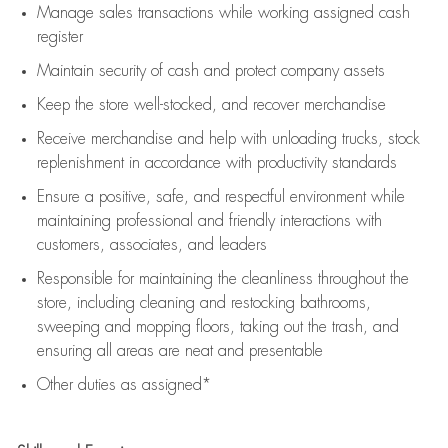
Manage sales transactions while working assigned cash
register
Maintain security of cash and protect company assets
Keep the store well-stocked, and
recover merchandise
Receive merchandise and help with unloading trucks, stock
replenishment
in accordance with
productivity standards
Ensure a positive, safe, and respectful environment while
maintaining
professional and friendly interactions with
customers, associates, and leaders
Responsible for
maintaining
the cleanliness throughout the
store, including
cleaning
and restocking bathrooms,
sweeping and mopping floors, taking out the trash, and
ensuring all areas are neat and presentable
Other duties as assigned*