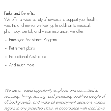
Perks and Benefits:
We offer a wide variety of rewards to support your health,
wealth, and mental well-being. In addition to medical,
pharmacy, dental, and vision insurance, we offer:
Employee Assistance Program
Retirement plans
Educational Assistance
And much more!
We are an
equal opportunity employer and committed to
recruiting, hiring, training, and promoting qualified people of
all backgrounds, and mak
e
all employment decisions without
regard to any protected status. In accordance with local laws