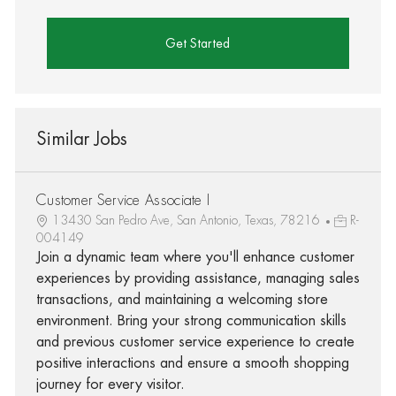
Get Started
Similar Jobs
Customer Service Associate I
13430 San Pedro Ave, San Antonio, Texas, 78216
R-
004149
Join a dynamic team where you'll enhance customer
experiences by providing assistance, managing sales
transactions, and maintaining a welcoming store
environment. Bring your strong communication skills
and previous customer service experience to create
positive interactions and ensure a smooth shopping
journey for every visitor.