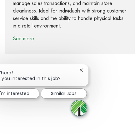
manage sales transactions, and maintain store
cleanliness. Ideal for individuals with strong customer
service skills and the ability to handle physical tasks
in a retail environment.
See more
Close chatbot notification
There!
 you interested in this job?
Share via Facebook
Share via twitter
Share via LinkedIn
Share via email
I'm interested
Similar Jobs