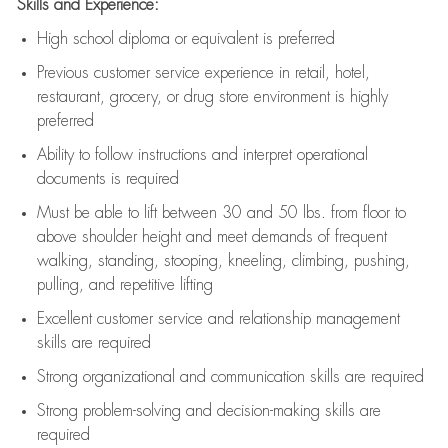
Skills and Experience:
High school diploma or equivalent is preferred
Previous
customer service experience in retail, hotel,
restaurant, grocery, or drug store environment is highly
preferred
Ability to follow instructions and
interpret operational
documents is
required
Must be able to lift between 30 and 50 lbs. from floor to
above shoulder height and meet demands of frequent
walking, standing, stooping, kneeling, climbing, pushing,
pulling, and repetitive lifting
Excellent customer service and relationship management
skills are
required
Strong organizational and communication skills are
required
Strong problem-solving and decision-making skills are
required