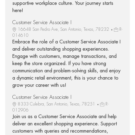
supportive workplace culture. Your journey starts
here!
Customer Service Associate I
16648 San Pedro Ave, San Antonio, Texas, 78232
R-
014610
Embrace the role of a Customer Service Associate I
and deliver outstanding shopping experiences.
Engage with customers, manage transactions, and
keep the store organized. If you have strong
communication and problem-solving skills, and enjoy
a dynamic retail environment, this is your chance to
grow your career with us!
Customer Service Associate I
8333 Culebra, San Antonio, Texas, 78251
R-
012906
Join us as a Customer Service Associate and help
deliver an excellent shopping experience. Support
customers with queries and recommendations,