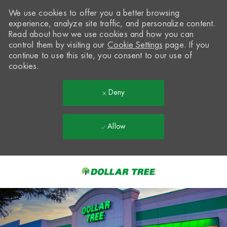
We use cookies to offer you a better browsing
experience, analyze site traffic, and personalize content.
Read about how we use cookies and how you can
control them by visiting our
Cookie Settings
page. If you
continue to use this site, you consent to our use of
cookies.
Deny
Allow
Skip to main content
-