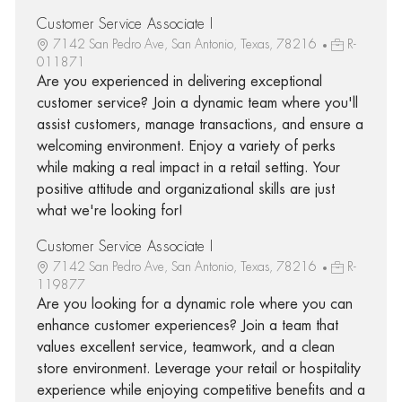
Customer Service Associate I
7142 San Pedro Ave, San Antonio, Texas, 78216
R-
011871
Are you experienced in delivering exceptional
customer service? Join a dynamic team where you'll
assist customers, manage transactions, and ensure a
welcoming environment. Enjoy a variety of perks
while making a real impact in a retail setting. Your
positive attitude and organizational skills are just
what we're looking for!
Customer Service Associate I
7142 San Pedro Ave, San Antonio, Texas, 78216
R-
119877
Are you looking for a dynamic role where you can
enhance customer experiences? Join a team that
values excellent service, teamwork, and a clean
store environment. Leverage your retail or hospitality
experience while enjoying competitive benefits and a