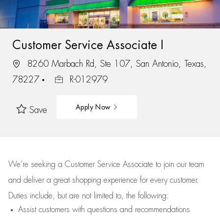
Customer Service Associate I
8260 Marbach Rd, Ste 107, San Antonio, Texas,
78227
R-012979
Apply Now
Save
We’re
seeking a Customer Service Associate to join our team
and deliver
a great
shopping
experience for every customer.
Duties include, but are not limited to, the following:
Assist
customers
with questions and recommendations