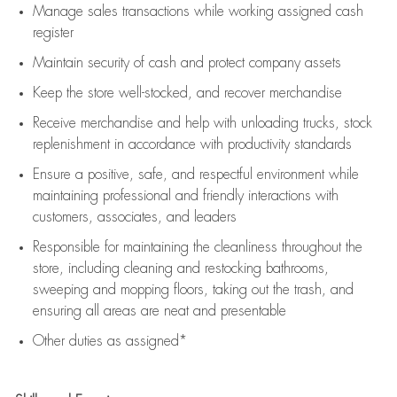
Manage sales transactions while working assigned cash
register
Maintain security of cash and protect company assets
Keep the store well-stocked, and
recover merchandise
Receive merchandise and help with unloading trucks, stock
replenishment
in accordance with
productivity standards
Ensure a positive, safe, and respectful environment while
maintaining
professional and friendly interactions with
customers, associates, and leaders
Responsible for
maintaining
the cleanliness throughout the
store, including
cleaning
and restocking bathrooms,
sweeping and mopping floors, taking out the trash, and
ensuring all areas are neat and presentable
Other duties as assigned*