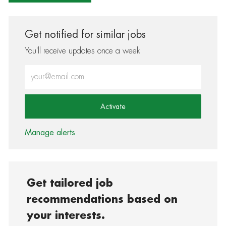
Get notified for similar jobs
You'll receive updates once a week
Enter Email address (Required)
Activate
Manage alerts
Get tailored job
recommendations based on
your interests.