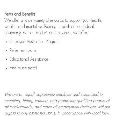
Perks and Benefits:
We offer a wide variety of rewards to support your health,
wealth, and mental well-being. In addition to medical,
pharmacy, dental, and vision insurance, we offer:
Employee Assistance Program
Retirement plans
Educational Assistance
And much more!
We are an
equal opportunity employer and committed to
recruiting, hiring, training, and promoting qualified people of
all backgrounds, and mak
e
all employment decisions without
regard to any protected status. In accordance with local laws