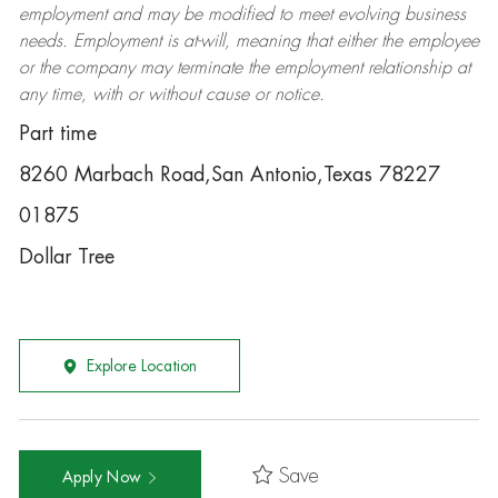
employment and may be
modified
to meet evolving business
needs. Employment is at-will, meaning that either the employee
or the company may
terminate
the employment relationship at
any time, with or without cause or notice.
Part time
8260 Marbach Road,San Antonio,Texas 78227
01875
Dollar Tree
Explore Location
Save
Apply Now