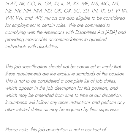
in AZ, AR, CO, FL, GA, ID, IL, IA, KS, ME, MS, MO, MT,
NE, NV, NH, NM, ND, OK, OR, SC, SD, TN, TX, UT, VT VA,
WV, WI, and WY, minors are also eligible to be considered
for employment in certain roles.
We are committed to
complying with
the Americans with Disabilities Act (ADA) and
providing reasonable
accommodations to qualified
individuals with disabilities
.
This job specification should not be construed to imply that
these requirements are the exclusive standards of the position.
This is not to be considered a complete list of job duties,
which appear in the job description for this position, and
which may be amended from time to time at
our
discretion.
Incumbents will follow any other instructions and perform any
other related duties as may be required by their supervisor.
Please note, this job description is not a contract of