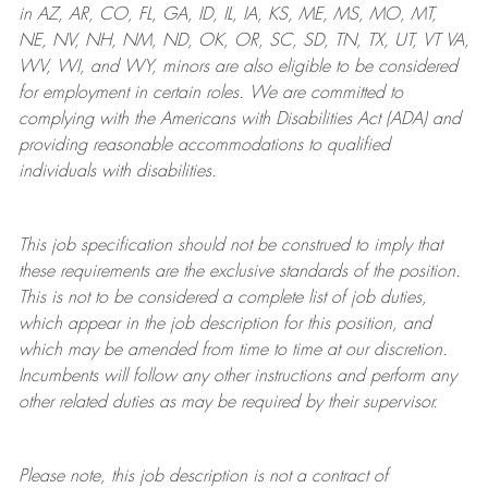
in AZ, AR, CO, FL, GA, ID, IL, IA, KS, ME, MS, MO, MT,
NE, NV, NH, NM, ND, OK, OR, SC, SD, TN, TX, UT, VT VA,
WV, WI, and WY, minors are also eligible to be considered
for employment in certain roles.
We are committed to
complying with
the Americans with Disabilities Act (ADA) and
providing reasonable
accommodations to qualified
individuals with disabilities
.
This job specification should not be construed to imply that
these requirements are the exclusive standards of the position.
This is not to be considered a complete list of job duties,
which appear in the job description for this position, and
which may be amended from time to time at
our
discretion.
Incumbents will follow any other instructions and perform any
other related duties as may be required by their supervisor.
Please note, this job description is not a contract of