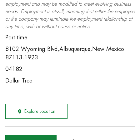
employment and may be
modified
to meet evolving business
needs. Employment is at-will, meaning that either the employee
or the company may
terminate
the employment relationship at
any time, with or without cause or notice.
Part time
8102 Wyoming Blvd,Albuquerque,New Mexico
87113-1923
04182
Dollar Tree
Explore Location