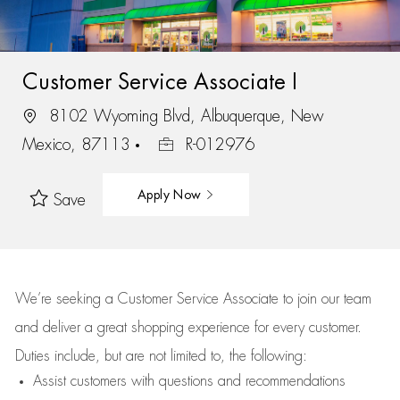
Customer Service Associate I
8102 Wyoming Blvd, Albuquerque, New
Mexico, 87113
R-012976
Apply Now
Save
We’re
seeking a Customer Service Associate to join our team
and deliver
a great
shopping
experience for every customer.
Duties include, but are not limited to, the following:
Assist
customers
with questions and recommendations