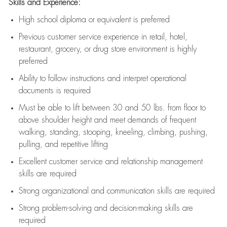
Skills and Experience:
High school diploma or equivalent is preferred
Previous
customer service experience in retail, hotel,
restaurant, grocery, or drug store environment is highly
preferred
Ability to follow instructions and
interpret operational
documents is
required
Must be able to lift between 30 and 50 lbs. from floor to
above shoulder height and meet demands of frequent
walking, standing, stooping, kneeling, climbing, pushing,
pulling, and repetitive lifting
Excellent customer service and relationship management
skills are
required
Strong organizational and communication skills are
required
Strong problem-solving and decision-making skills are
required