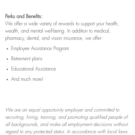
Perks and Benefits:
We offer a wide variety of rewards to support your health,
wealth, and mental well-being. In addition to medical,
pharmacy, dental, and vision insurance, we offer:
Employee Assistance Program
Retirement plans
Educational Assistance
And much more!
We are an
equal opportunity employer and committed to
recruiting, hiring, training, and promoting qualified people of
all backgrounds, and mak
e
all employment decisions without
regard to any protected status. In accordance with local laws