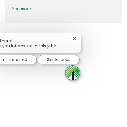
See more
Close chatbot notification
 There!
e you interested in this job?
Share via Facebook
Share via twitter
Share via LinkedIn
Share via email
I'm interested
Similar Jobs