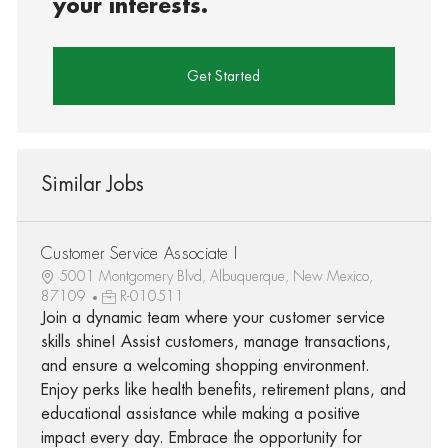
your interests.
Get Started
Similar Jobs
Customer Service Associate I
5001 Montgomery Blvd, Albuquerque, New Mexico,
87109
R-010511
Join a dynamic team where your customer service
skills shine! Assist customers, manage transactions,
and ensure a welcoming shopping environment.
Enjoy perks like health benefits, retirement plans, and
educational assistance while making a positive
impact every day. Embrace the opportunity for