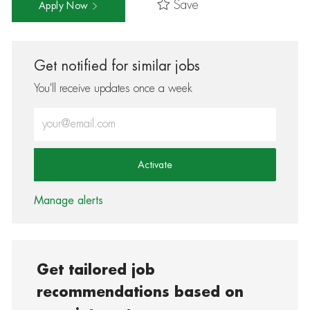
Save
Apply Now
Get notified for similar jobs
You'll receive updates once a week
Enter Email address (Required)
Activate
Manage alerts
Get tailored job
recommendations based on