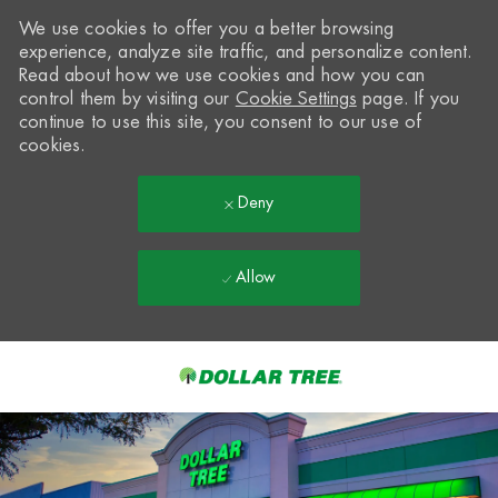
We use cookies to offer you a better browsing
experience, analyze site traffic, and personalize content.
Read about how we use cookies and how you can
control them by visiting our
Cookie Settings
page. If you
continue to use this site, you consent to our use of
cookies.
Deny
Allow
Skip to main content
-