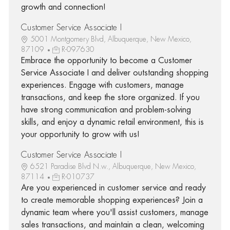
growth and connection!
Customer Service Associate I
5001 Montgomery Blvd, Albuquerque, New Mexico,
87109
R-097630
Embrace the opportunity to become a Customer
Service Associate I and deliver outstanding shopping
experiences. Engage with customers, manage
transactions, and keep the store organized. If you
have strong communication and problem-solving
skills, and enjoy a dynamic retail environment, this is
your opportunity to grow with us!
Customer Service Associate I
6521 Paradise Blvd N.w., Albuquerque, New Mexico,
87114
R-010737
Are you experienced in customer service and ready
to create memorable shopping experiences? Join a
dynamic team where you'll assist customers, manage
sales transactions, and maintain a clean, welcoming