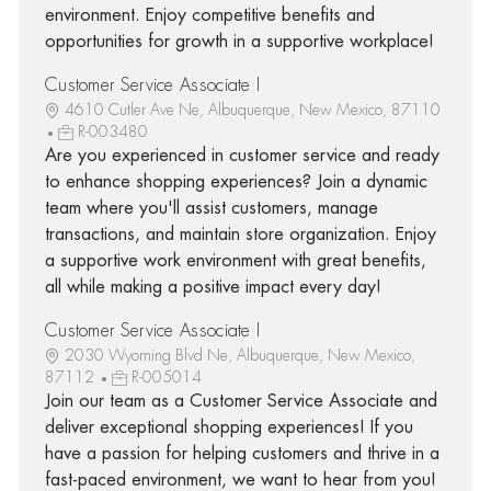
environment. Enjoy competitive benefits and
opportunities for growth in a supportive workplace!
Customer Service Associate I
4610 Cutler Ave Ne, Albuquerque, New Mexico, 87110
R-003480
Are you experienced in customer service and ready
to enhance shopping experiences? Join a dynamic
team where you'll assist customers, manage
transactions, and maintain store organization. Enjoy
a supportive work environment with great benefits,
all while making a positive impact every day!
Customer Service Associate I
2030 Wyoming Blvd Ne, Albuquerque, New Mexico,
87112
R-005014
Join our team as a Customer Service Associate and
deliver exceptional shopping experiences! If you
have a passion for helping customers and thrive in a
fast-paced environment, we want to hear from you!