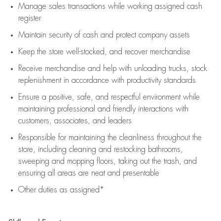
Manage sales transactions while working assigned cash
register
Maintain security of cash and protect company assets
Keep the store well-stocked, and
recover merchandise
Receive merchandise and help with unloading trucks, stock
replenishment
in accordance with
productivity standards
Ensure a positive, safe, and respectful environment while
maintaining
professional and friendly interactions with
customers, associates, and leaders
Responsible for
maintaining
the cleanliness throughout the
store, including
cleaning
and restocking bathrooms,
sweeping and mopping floors, taking out the trash, and
ensuring all areas are neat and presentable
Other duties as assigned*