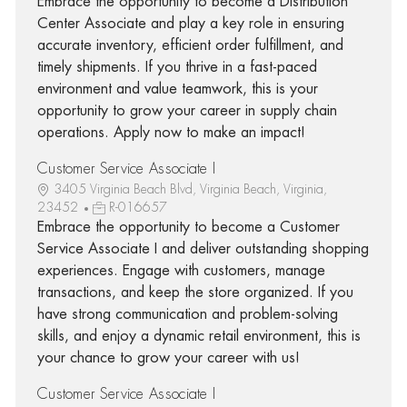
Embrace the opportunity to become a Distribution
Center Associate and play a key role in ensuring
accurate inventory, efficient order fulfillment, and
timely shipments. If you thrive in a fast-paced
environment and value teamwork, this is your
opportunity to grow your career in supply chain
operations. Apply now to make an impact!
Customer Service Associate I
3405 Virginia Beach Blvd, Virginia Beach, Virginia,
23452
R-016657
Embrace the opportunity to become a Customer
Service Associate I and deliver outstanding shopping
experiences. Engage with customers, manage
transactions, and keep the store organized. If you
have strong communication and problem-solving
skills, and enjoy a dynamic retail environment, this is
your chance to grow your career with us!
Customer Service Associate I