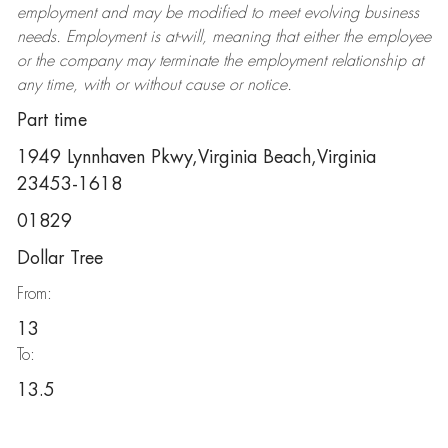
employment and may be
modified
to meet evolving business
needs. Employment is at-will, meaning that either the employee
or the company may
terminate
the employment relationship at
any time, with or without cause or notice.
Part time
1949 Lynnhaven Pkwy,Virginia Beach,Virginia
23453-1618
01829
Dollar Tree
From:
13
To:
13.5