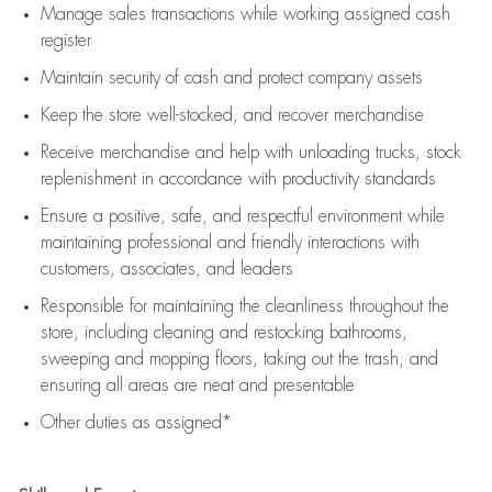
Manage sales transactions while working assigned cash
register
Maintain security of cash and protect company assets
Keep the store well-stocked, and
recover merchandise
Receive merchandise and help with unloading trucks, stock
replenishment
in accordance with
productivity standards
Ensure a positive, safe, and respectful environment while
maintaining
professional and friendly interactions with
customers, associates, and leaders
Responsible for
maintaining
the cleanliness throughout the
store, including
cleaning
and restocking bathrooms,
sweeping and mopping floors, taking out the trash, and
ensuring all areas are neat and presentable
Other duties as assigned*