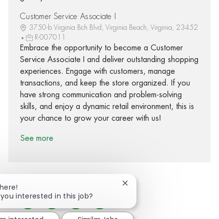
Customer Service Associate I
3750-b Virginia Bch Blvd, Virginia Beach, Virginia, 23452
R-007011
Embrace the opportunity to become a Customer
Service Associate I and deliver outstanding shopping
experiences. Engage with customers, manage
transactions, and keep the store organized. If you
have strong communication and problem-solving
skills, and enjoy a dynamic retail environment, this is
your chance to grow your career with us!
See more
Close chatbot notification
There!
 you interested in this job?
Share via Facebook
Share via twitter
Share via LinkedIn
Share via email