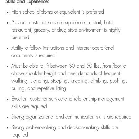
Skills and Experience:
High school diploma or equivalent is preferred
Previous
customer service experience in retail, hotel,
restaurant, grocery, or drug store environment is highly
preferred
Ability to follow instructions and
interpret operational
documents is
required
Must be able to lift between 30 and 50 lbs. from floor to
above shoulder height and meet demands of frequent
walking, standing, stooping, kneeling, climbing, pushing,
pulling, and repetitive lifting
Excellent customer service and relationship management
skills are
required
Strong organizational and communication skills are
required
Strong problem-solving and decision-making skills are
required