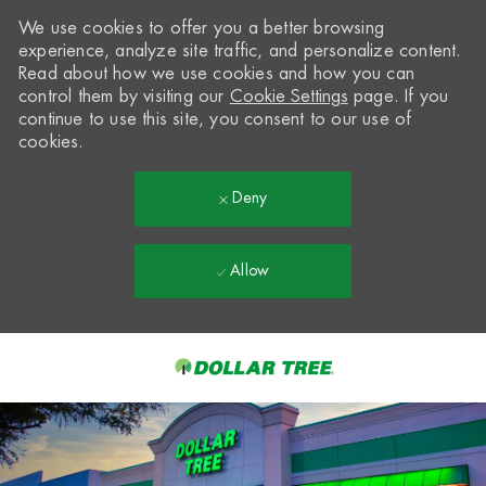
We use cookies to offer you a better browsing
experience, analyze site traffic, and personalize content.
Read about how we use cookies and how you can
control them by visiting our
Cookie Settings
page. If you
continue to use this site, you consent to our use of
cookies.
Deny
Allow
Skip to main content
-