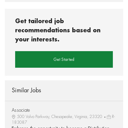
Get tailored job
recommendations based on
your interests.
Get Started
Similar Jobs
Associate
500 Volvo Parkway, Chesapeake, Virginia, 23320
R-
183087