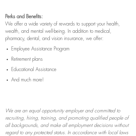
Perks and Benefits:
We offer a wide variety of rewards to support your health,
wealth, and mental well-being. In addition to medical,
pharmacy, dental, and vision insurance, we offer:
Employee Assistance Program
Retirement plans
Educational Assistance
And much more!
We are an
equal opportunity employer and committed to
recruiting, hiring, training, and promoting qualified people of
all backgrounds, and mak
e
all employment decisions without
regard to any protected status. In accordance with local laws