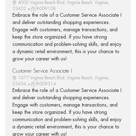
4000 Virginia Beach Blvd, Virginia Beach, Virginia,
23452
R-009108
Embrace the role of a Customer Service Associate I
and deliver outstanding shopping experiences.
Engage with customers, manage transactions, and
keep the store organized. If you have strong
communication and problem-solving skills, and enjoy
a dynamic retail environment, this is your chance to
grow your career with us!
Customer Service Associate I
1077 Virginia Beach Blvd, Virginia Beach, Virginia,
23454
R-009514
Embrace the role of a Customer Service Associate I
and deliver outstanding shopping experiences.
Engage with customers, manage transactions, and
keep the store organized. If you have strong
communication and problem-solving skills, and enjoy
a dynamic retail environment, this is your chance to
grow your career with us!