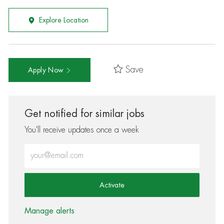
Explore Location
Save
Apply Now
Get notified for similar jobs
You'll receive updates once a week
Enter Email address (Required)
Activate
Manage alerts