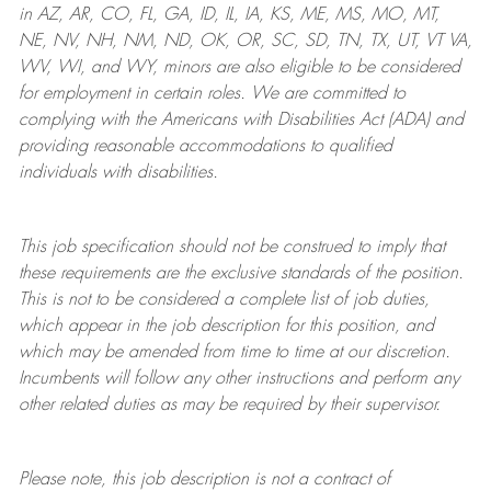
in AZ, AR, CO, FL, GA, ID, IL, IA, KS, ME, MS, MO, MT,
NE, NV, NH, NM, ND, OK, OR, SC, SD, TN, TX, UT, VT VA,
WV, WI, and WY, minors are also eligible to be considered
for employment in certain roles.
We are committed to
complying with
the Americans with Disabilities Act (ADA) and
providing reasonable
accommodations to qualified
individuals with disabilities
.
This job specification should not be construed to imply that
these requirements are the exclusive standards of the position.
This is not to be considered a complete list of job duties,
which appear in the job description for this position, and
which may be amended from time to time at
our
discretion.
Incumbents will follow any other instructions and perform any
other related duties as may be required by their supervisor.
Please note, this job description is not a contract of