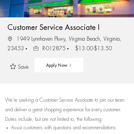
Customer Service Associate I
1949 Lynnhaven Pkwy, Virginia Beach, Virginia,
23453
R-012875
$13.00-$13.50
Apply Now
Save
We’re
seeking a Customer Service Associate to join our team
and deliver
a great
shopping
experience for every customer.
Duties include, but are not limited to, the following:
Assist
customers
with questions and recommendations