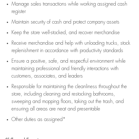
Manage sales transactions while working assigned cash
register
Maintain security of cash and protect company assets
Keep the store well-stocked, and
recover merchandise
Receive merchandise and help with unloading trucks, stock
replenishment
in accordance with
productivity standards
Ensure a positive, safe, and respectful environment while
maintaining
professional and friendly interactions with
customers, associates, and leaders
Responsible for
maintaining
the cleanliness throughout the
store, including
cleaning
and restocking bathrooms,
sweeping and mopping floors, taking out the trash, and
ensuring all areas are neat and presentable
Other duties as assigned*