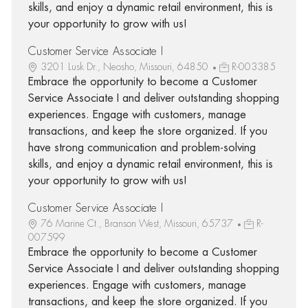
skills, and enjoy a dynamic retail environment, this is
your opportunity to grow with us!
Customer Service Associate I
3201 Lusk Dr., Neosho, Missouri, 64850
R-003385
Embrace the opportunity to become a Customer
Service Associate I and deliver outstanding shopping
experiences. Engage with customers, manage
transactions, and keep the store organized. If you
have strong communication and problem-solving
skills, and enjoy a dynamic retail environment, this is
your opportunity to grow with us!
Customer Service Associate I
76 Marine Ct., Branson West, Missouri, 65737
R-
007599
Embrace the opportunity to become a Customer
Service Associate I and deliver outstanding shopping
experiences. Engage with customers, manage
transactions, and keep the store organized. If you