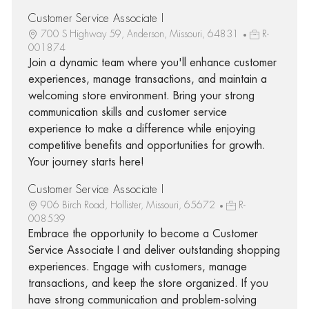
Customer Service Associate I
700 S Highway 59, Anderson, Missouri, 64831
R-
001874
Join a dynamic team where you'll enhance customer
experiences, manage transactions, and maintain a
welcoming store environment. Bring your strong
communication skills and customer service
experience to make a difference while enjoying
competitive benefits and opportunities for growth.
Your journey starts here!
Customer Service Associate I
906 Birch Road, Hollister, Missouri, 65672
R-
008539
Embrace the opportunity to become a Customer
Service Associate I and deliver outstanding shopping
experiences. Engage with customers, manage
transactions, and keep the store organized. If you
have strong communication and problem-solving