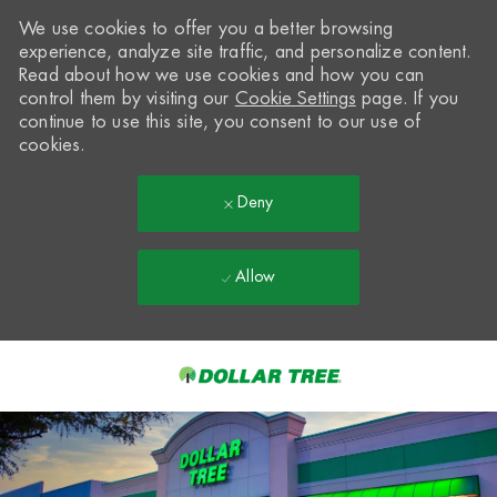
We use cookies to offer you a better browsing
experience, analyze site traffic, and personalize content.
Read about how we use cookies and how you can
control them by visiting our
Cookie Settings
page. If you
continue to use this site, you consent to our use of
cookies.
Deny
Allow
Skip to main content
-