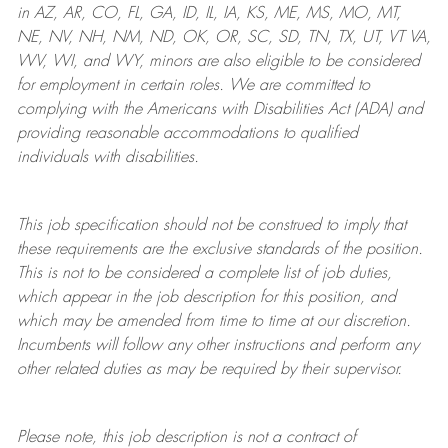
in AZ, AR, CO, FL, GA, ID, IL, IA, KS, ME, MS, MO, MT,
NE, NV, NH, NM, ND, OK, OR, SC, SD, TN, TX, UT, VT VA,
WV, WI, and WY, minors are also eligible to be considered
for employment in certain roles.
We are committed to
complying with
the Americans with Disabilities Act (ADA) and
providing reasonable
accommodations to qualified
individuals with disabilities
.
This job specification should not be construed to imply that
these requirements are the exclusive standards of the position.
This is not to be considered a complete list of job duties,
which appear in the job description for this position, and
which may be amended from time to time at
our
discretion.
Incumbents will follow any other instructions and perform any
other related duties as may be required by their supervisor.
Please note, this job description is not a contract of