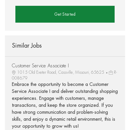
Get Started
Similar Jobs
Customer Service Associate I
1015 Old Exeter Road, Cassville, Missouri, 65625
R-
008679
Embrace the opportunity to become a Customer
Service Associate I and deliver outstanding shopping
experiences. Engage with customers, manage
transactions, and keep the store organized. If you
have strong communication and problem-solving
skills, and enjoy a dynamic retail environment, this is
your opportunity to grow with us!