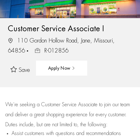
Customer Service Associate I
110 Gordon Hollow Road, Jane, Missouri,
64856
R-012856
Apply Now
Save
We’re
seeking a Customer Service Associate to join our team
and deliver
a great
shopping
experience for every customer.
Duties include, but are not limited to, the following:
Assist
customers
with questions and recommendations