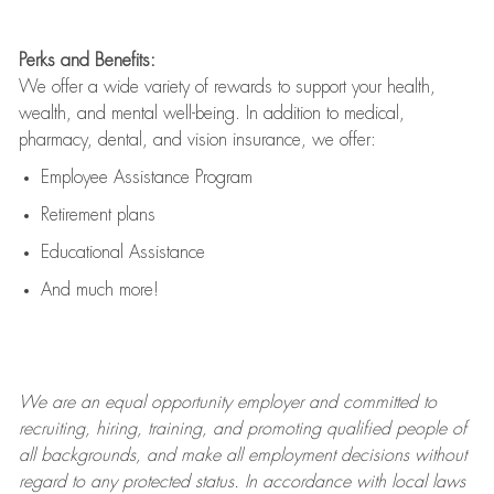
Perks and Benefits:
We offer a wide variety of rewards to support your health,
wealth, and mental well-being. In addition to medical,
pharmacy, dental, and vision insurance, we offer:
Employee Assistance Program
Retirement plans
Educational Assistance
And much more!
We are an
equal opportunity employer and committed to
recruiting, hiring, training, and promoting qualified people of
all backgrounds, and mak
e
all employment decisions without
regard to any protected status. In accordance with local laws