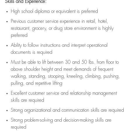
Skills and Experience:
High school diploma or equivalent is preferred
Previous
customer service experience in retail, hotel,
restaurant, grocery, or drug store environment is highly
preferred
Ability to follow instructions and
interpret operational
documents is
required
Must be able to lift between 30 and 50 lbs. from floor to
above shoulder height and meet demands of frequent
walking, standing, stooping, kneeling, climbing, pushing,
pulling, and repetitive lifting
Excellent customer service and relationship management
skills are
required
Strong organizational and communication skills are
required
Strong problem-solving and decision-making skills are
required