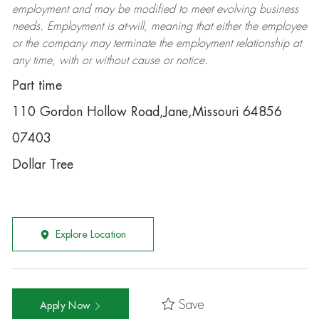
employment and may be
modified
to meet evolving business
needs. Employment is at-will, meaning that either the employee
or the company may
terminate
the employment relationship at
any time, with or without cause or notice.
Part time
110 Gordon Hollow Road,Jane,Missouri 64856
07403
Dollar Tree
Explore Location
Save
Apply Now