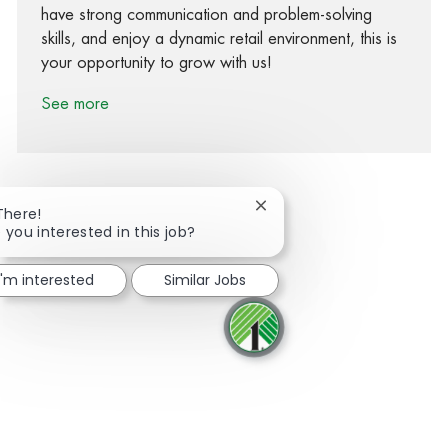
have strong communication and problem-solving
skills, and enjoy a dynamic retail environment, this is
your opportunity to grow with us!
See more
Close chatbot notification
There!
 you interested in this job?
Share via Facebook
Share via twitter
Share via LinkedIn
Share via email
I'm interested
Similar Jobs