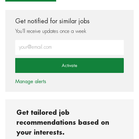
Get notified for similar jobs
You'll receive updates once a week
Enter Email address (Required)
Activate
Manage alerts
Get tailored job
recommendations based on
your interests.