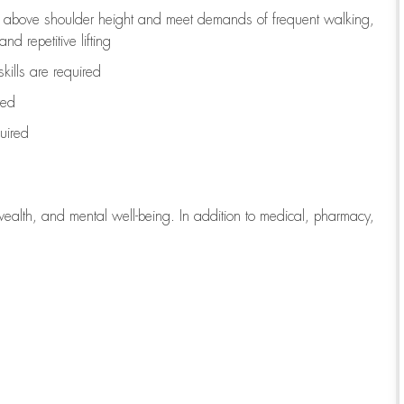
to above shoulder height and meet demands of frequent walking,
d repetitive lifting
kills are
required
red
uired
wealth, and mental well-being. In addition to medical, pharmacy,