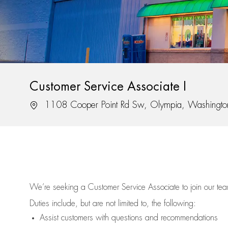
Customer Service Associate I
Location
1108 Cooper Point Rd Sw, Olympia, Washingt
We’re
seeking a Customer Service Associate to join our t
Duties include, but are not limited to, the following:
Assist
customers
with questions and recommendations