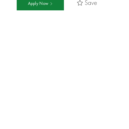
Save
Apply Now