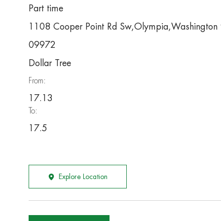
Part time
1108 Cooper Point Rd Sw,Olympia,Washingto
09972
Dollar Tree
From:
17.13
To:
17.5
Explore Location