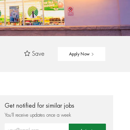
Save
Apply Now
Get notified for similar jobs
You'll receive updates once a week
Enter Email address (Required)