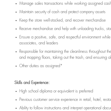
Manage sales transactions while working assigned cash 
Maintain security of cash and protect company assets
Keep the store well-stocked, and
recover merchandise
Receive merchandise and help with unloading trucks, st
Ensure a positive, safe, and respectful environment whil
associates, and leaders
Responsible for
maintaining
the cleanliness throughout th
and mopping floors, taking out the trash, and ensuring 
Other duties as assigned*
Skills and Experience:
High school diploma or equivalent is preferred
Previous
customer service experience in retail, hotel, rest
Ability to follow instructions and
interpret operational doc