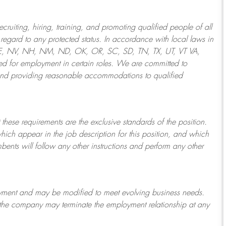
ruiting, hiring, training, and promoting qualified people of all
regard to any protected status. In accordance with local laws in
NE, NV, NH, NM, ND, OK, OR, SC, SD, TN, TX, UT, VT VA,
 for employment in certain roles.
We are committed to
and providing reasonable
accommodations to qualified
 these requirements are the exclusive standards of the position.
which appear in the job description for this position, and which
bents will follow any other instructions and perform any other
ployment and may be
modified
to meet evolving business needs.
or the company may
terminate
the employment relationship at any