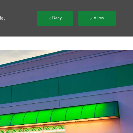
t
te,
Deny
Allow