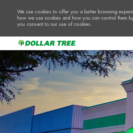
We use cookies to offer you a better browsing experie
how we use cookies and how you can control them by 
you consent to our use of cookies.
-