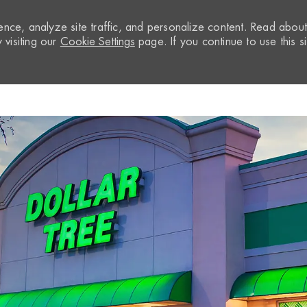
nce, analyze site traffic, and personalize content. Read abou
visiting our
Cookie Settings
page. If you continue to use this si
Skip to main content