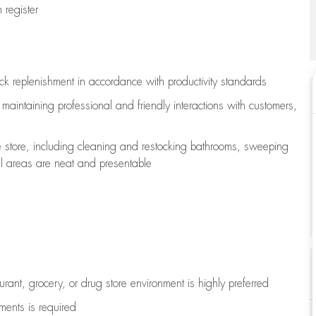
register
ock replenishment
in accordance with
productivity standards
e
maintaining
professional and friendly interactions with customers,
e store, including
cleaning
and restocking bathrooms, sweeping
all areas are neat and presentable
aurant, grocery, or drug store environment is highly preferred
uments is
required