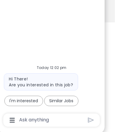
See more
Share via Facebook
Share via twitter
Share via LinkedIn
Share via email
Today 12:02 pm
Bot message
Hi There!
Are you interested in this job?
I'm interested
Similar Jobs
Chatbot User Input Box With Send Button