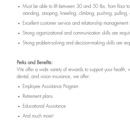
Must be able to lift between 30 and 50 lbs. from floor 
standing, stooping, kneeling, climbing, pushing, pulling, an
Excellent customer service and relationship management s
Strong organizational and communication skills are
requi
Strong problem-solving and decision-making skills are
req
Perks and Benefits:
We offer a wide variety of rewards to support your health, 
dental, and vision insurance, we offer:
Employee Assistance Program
Retirement plans
Educational Assistance
And much more!