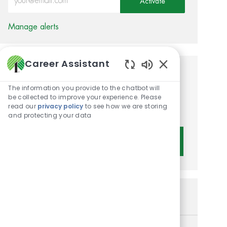
Activate
Manage alerts
Career Assistant
Enabled Chatbot 
Get tailored job
The information you provide to the chatbot will
recommendations based on
be collected to improve your experience. Please
read our
privacy policy
to see how we are storing
your interests.
and protecting your data
Get Started
Similar Jobs