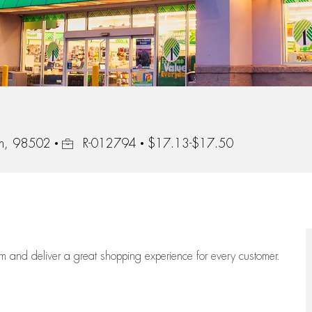
Job Id
on, 98502
R-012794
$17.13-$17.50
eam
and deliver
a great
shopping
experience for every customer.