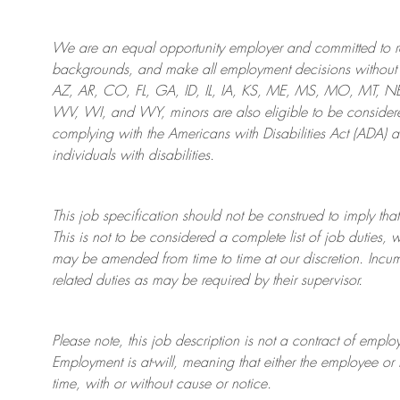
We are an
equal opportunity employer and committed to rec
backgrounds, and mak
e
all employment decisions without 
AZ, AR, CO, FL, GA, ID, IL, IA, KS, ME, MS, MO, MT, 
WV, WI, and WY, minors are also eligible to be considered
complying with
the Americans with Disabilities Act (ADA) 
individuals with disabilities
.
This job specification should not be construed to imply that
This is not to be considered a complete list of job duties, 
may be amended from time to time at
our
discretion.
Incum
related duties as may be required by their supervisor.
Please note, this job description is not a contract of em
Employment is at-will, meaning that either the employee 
time, with or without cause or notice.