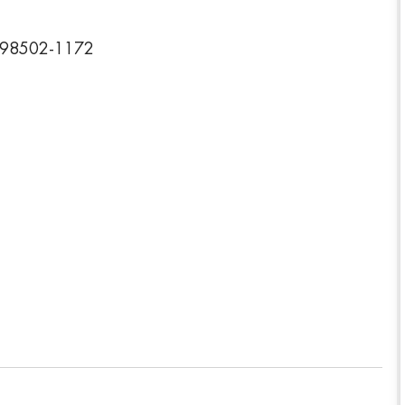
n 98502-1172