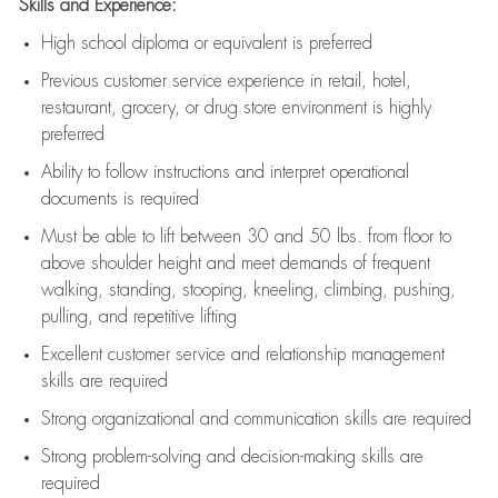
Skills and Experience:
High school diploma or equivalent is preferred
Previous
customer service experience in retail, hotel,
restaurant, grocery, or drug store environment is highly
preferred
Ability to follow instructions and
interpret operational
documents is
required
Must be able to lift between 30 and 50 lbs. from floor to
above shoulder height and meet demands of frequent
walking, standing, stooping, kneeling, climbing, pushing,
pulling, and repetitive lifting
Excellent customer service and relationship management
skills are
required
Strong organizational and communication skills are
required
Strong problem-solving and decision-making skills are
required