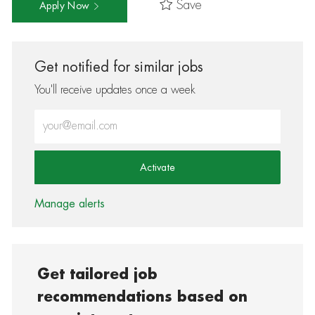
Save
Apply Now
Get notified for similar jobs
You'll receive updates once a week
Enter Email address (Required)
Activate
Manage alerts
Get tailored job
recommendations based on