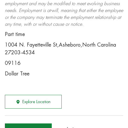
employment and may be
modified
to meet evolving business
needs. Employment is at-will, meaning that either the employee
or the company may
terminate
the employment relationship at
any time, with or without cause or notice.
Part time
1004 N. Fayetteville St,Asheboro,North Carolina
27203-4534
09116
Dollar Tree
Explore Location