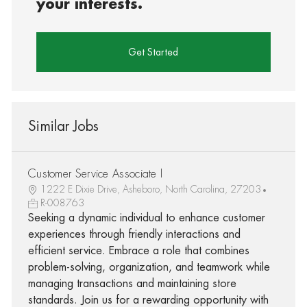
your interests.
Get Started
Similar Jobs
Customer Service Associate I
1222 E Dixie Drive, Asheboro, North Carolina, 27203
R-008763
Seeking a dynamic individual to enhance customer
experiences through friendly interactions and
efficient service. Embrace a role that combines
problem-solving, organization, and teamwork while
managing transactions and maintaining store
standards. Join us for a rewarding opportunity with