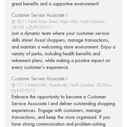
great benefits and a supportive environment!
Customer Service Associate I
3011 North Main Street, Hope Mills, North Carolina,
28348
R-016511
Join a dynamic team where your customer service
skills shine! Assist shoppers, manage transactions,
and maintain a welcoming store environment. Enjoy a
variety of perks, including health benefits and
retirement plans, while making a positive impact on
every customer’s experience.
Customer Service Associate I
7715 Raeford Rd., Fayetteville, North Carolina, 28304
R-007973
Embrace the opportunity to become a Customer
Service Associate I and deliver outstanding shopping
experiences. Engage with customers, manage
transactions, and keep the store organized. If you
have strong communication and problem-solving