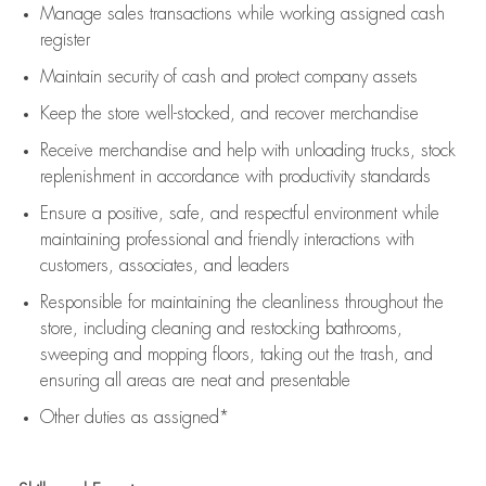
Manage sales transactions while working assigned cash
register
Maintain security of cash and protect company assets
Keep the store well-stocked, and
recover merchandise
Receive merchandise and help with unloading trucks, stock
replenishment
in accordance with
productivity standards
Ensure a positive, safe, and respectful environment while
maintaining
professional and friendly interactions with
customers, associates, and leaders
Responsible for
maintaining
the cleanliness throughout the
store, including
cleaning
and restocking bathrooms,
sweeping and mopping floors, taking out the trash, and
ensuring all areas are neat and presentable
Other duties as assigned*