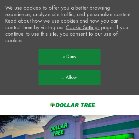
We use cookies to offer you a better browsing
experience, analyze site traffic, and personalize content.
Read about how we use cookies and how you can
control them by visiting our
Cookie Settings
page. If you
continue to use this site, you consent to our use of
cookies.
Deny
Allow
Skip to main content
-