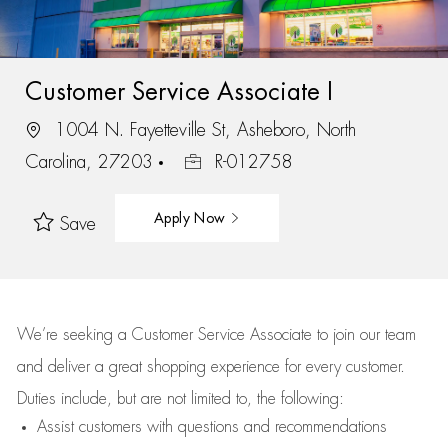
Customer Service Associate I
1004 N. Fayetteville St, Asheboro, North
Carolina, 27203
R-012758
Apply Now
Save
We’re
seeking a Customer Service Associate to join our team
and deliver
a great
shopping
experience for every customer.
Duties include, but are not limited to, the following:
Assist
customers
with questions and recommendations