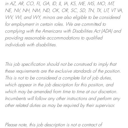
in AZ, AR, CO, FL, GA, ID, IL, IA, KS, ME, MS, MO, MT,
NE, NV, NH, NM, ND, OK, OR, SC, SD, TN, TX, UT, VT VA,
WV, WI, and WY, minors are also eligible to be considered
for employment in certain roles.
We are committed to
complying with
the Americans with Disabilities Act (ADA) and
providing reasonable
accommodations to qualified
individuals with disabilities
.
This job specification should not be construed to imply that
these requirements are the exclusive standards of the position.
This is not to be considered a complete list of job duties,
which appear in the job description for this position, and
which may be amended from time to time at
our
discretion.
Incumbents will follow any other instructions and perform any
other related duties as may be required by their supervisor.
Please note, this job description is not a contract of