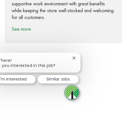
supportive work environment with great benefits
while keeping the store well-stocked and welcoming
for all customers.
See more
Close chatbot notification
There!
 you interested in this job?
Share via Facebook
Share via twitter
Share via LinkedIn
Share via email
I'm interested
Similar Jobs