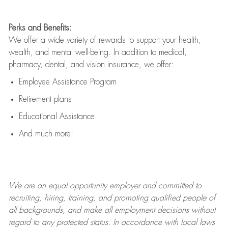
Perks and Benefits:
We offer a wide variety of rewards to support your health,
wealth, and mental well-being. In addition to medical,
pharmacy, dental, and vision insurance, we offer:
Employee Assistance Program
Retirement plans
Educational Assistance
And much more!
We are an
equal opportunity employer and committed to
recruiting, hiring, training, and promoting qualified people of
all backgrounds, and mak
e
all employment decisions without
regard to any protected status. In accordance with local laws