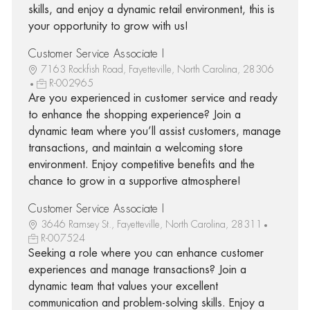
skills, and enjoy a dynamic retail environment, this is
your opportunity to grow with us!
Customer Service Associate I
7163 Rockfish Road, Fayetteville, North Carolina, 28306
R-002965
Are you experienced in customer service and ready
to enhance the shopping experience? Join a
dynamic team where you’ll assist customers, manage
transactions, and maintain a welcoming store
environment. Enjoy competitive benefits and the
chance to grow in a supportive atmosphere!
Customer Service Associate I
3646 Ramsey St., Fayetteville, North Carolina, 28311
R-007524
Seeking a role where you can enhance customer
experiences and manage transactions? Join a
dynamic team that values your excellent
communication and problem-solving skills. Enjoy a