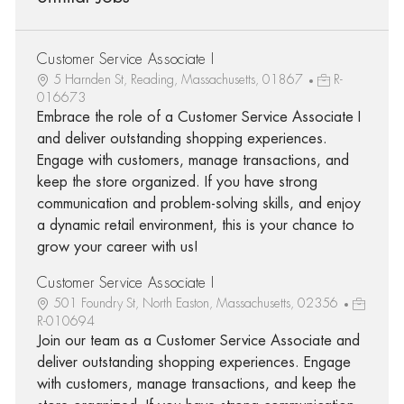
Customer Service Associate I
5 Harnden St, Reading, Massachusetts, 01867
R-
016673
Embrace the role of a Customer Service Associate I
and deliver outstanding shopping experiences.
Engage with customers, manage transactions, and
keep the store organized. If you have strong
communication and problem-solving skills, and enjoy
a dynamic retail environment, this is your chance to
grow your career with us!
Customer Service Associate I
501 Foundry St, North Easton, Massachusetts, 02356
R-010694
Join our team as a Customer Service Associate and
deliver outstanding shopping experiences. Engage
with customers, manage transactions, and keep the