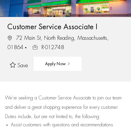
Customer Service Associate I
72 Main St, North Reading, Massachusetts,
01864
R-012748
Apply Now
Save
We’re
seeking a Customer Service Associate to join our team
and deliver
a great
shopping
experience for every customer.
Duties include, but are not limited to, the following:
Assist
customers
with questions and recommendations