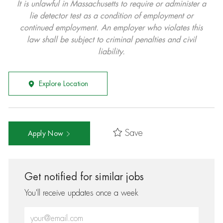
It is unlawful in Massachusetts to require or administer a
lie detector test as a condition of employment or
continued employment. An employer who violates this
law shall be subject to criminal penalties and civil
liability.
Explore Location
Save
Apply Now
Get notified for similar jobs
You'll receive updates once a week
Enter Email address (Required)