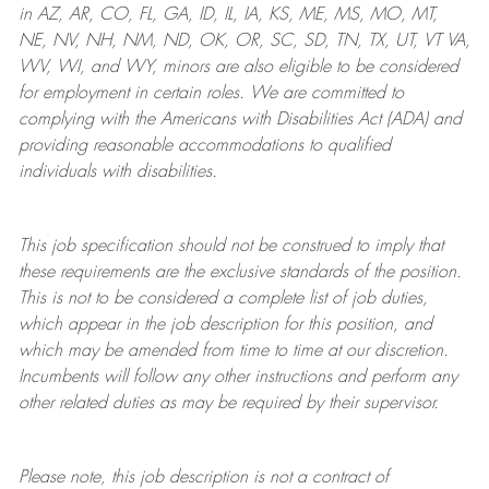
in AZ, AR, CO, FL, GA, ID, IL, IA, KS, ME, MS, MO, MT,
NE, NV, NH, NM, ND, OK, OR, SC, SD, TN, TX, UT, VT VA,
WV, WI, and WY, minors are also eligible to be considered
for employment in certain roles.
We are committed to
complying with
the Americans with Disabilities Act (ADA) and
providing reasonable
accommodations to qualified
individuals with disabilities
.
This job specification should not be construed to imply that
these requirements are the exclusive standards of the position.
This is not to be considered a complete list of job duties,
which appear in the job description for this position, and
which may be amended from time to time at
our
discretion.
Incumbents will follow any other instructions and perform any
other related duties as may be required by their supervisor.
Please note, this job description is not a contract of