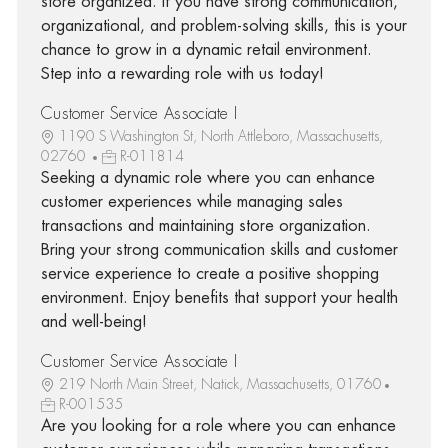
store organized. If you have strong communication,
organizational, and problem-solving skills, this is your
chance to grow in a dynamic retail environment.
Step into a rewarding role with us today!
Customer Service Associate I
1190 S Washington St, North Attleboro, Massachusetts,
02760
R-011814
Seeking a dynamic role where you can enhance
customer experiences while managing sales
transactions and maintaining store organization.
Bring your strong communication skills and customer
service experience to create a positive shopping
environment. Enjoy benefits that support your health
and well-being!
Customer Service Associate I
219 North Main Street, Natick, Massachusetts, 01760
R-001535
Are you looking for a role where you can enhance