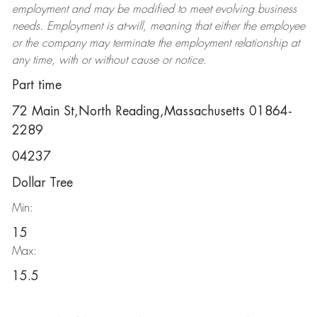
employment and may be
modified
to meet evolving business
needs. Employment is at-will, meaning that either the employee
or the company may
terminate
the employment relationship at
any time, with or without cause or notice.
Part time
72 Main St,North Reading,Massachusetts 01864-
2289
04237
Dollar Tree
Min:
15
Max:
15.5