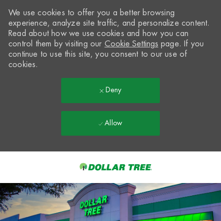
We use cookies to offer you a better browsing
experience, analyze site traffic, and personalize content.
Read about how we use cookies and how you can
control them by visiting our
Cookie Settings
page. If you
continue to use this site, you consent to our use of
cookies.
Deny
Allow
Skip to main content
-