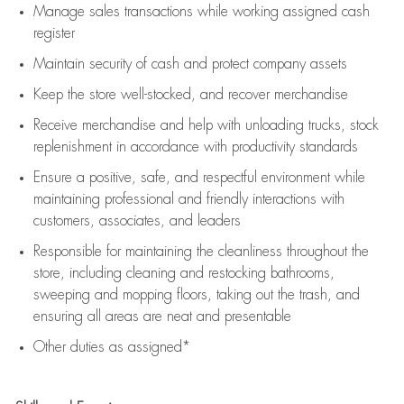
Manage sales transactions while working assigned cash
register
Maintain security of cash and protect company assets
Keep the store well-stocked, and
recover merchandise
Receive merchandise and help with unloading trucks, stock
replenishment
in accordance with
productivity standards
Ensure a positive, safe, and respectful environment while
maintaining
professional and friendly interactions with
customers, associates, and leaders
Responsible for
maintaining
the cleanliness throughout the
store, including
cleaning
and restocking bathrooms,
sweeping and mopping floors, taking out the trash, and
ensuring all areas are neat and presentable
Other duties as assigned*