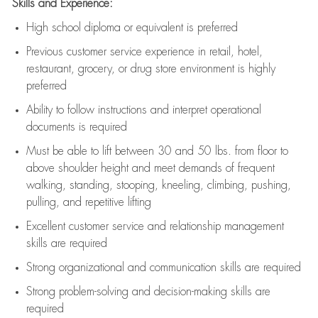
Skills and Experience:
High school diploma or equivalent is preferred
Previous
customer service experience in retail, hotel,
restaurant, grocery, or drug store environment is highly
preferred
Ability to follow instructions and
interpret operational
documents is
required
Must be able to lift between 30 and 50 lbs. from floor to
above shoulder height and meet demands of frequent
walking, standing, stooping, kneeling, climbing, pushing,
pulling, and repetitive lifting
Excellent customer service and relationship management
skills are
required
Strong organizational and communication skills are
required
Strong problem-solving and decision-making skills are
required