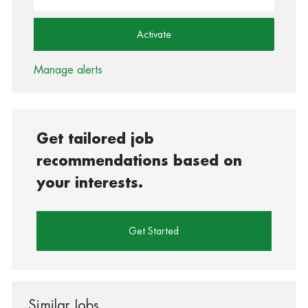
Activate
Manage alerts
Get tailored job
recommendations based on
your interests.
Get Started
Similar Jobs