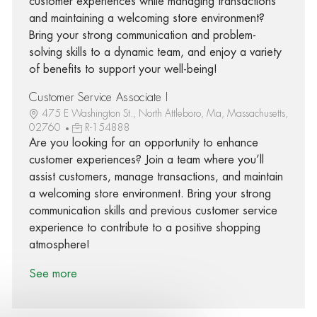
customer experiences while managing transactions
and maintaining a welcoming store environment?
Bring your strong communication and problem-
solving skills to a dynamic team, and enjoy a variety
of benefits to support your well-being!
Customer Service Associate I
475 E Washington St., North Attleboro, Ma, Massachusetts,
02760
R-154888
Are you looking for an opportunity to enhance
customer experiences? Join a team where you’ll
assist customers, manage transactions, and maintain
a welcoming store environment. Bring your strong
communication skills and previous customer service
experience to contribute to a positive shopping
atmosphere!
See more