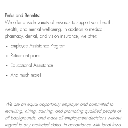
Perks and Benefits:
We offer a wide variety of rewards to support your health,
wealth, and mental well-being. In addition to medical,
pharmacy, dental, and vision insurance, we offer:
Employee Assistance Program
Retirement plans
Educational Assistance
And much more!
We are an
equal opportunity employer and committed to
recruiting, hiring, training, and promoting qualified people of
all backgrounds, and mak
e
all employment decisions without
regard to any protected status. In accordance with local laws