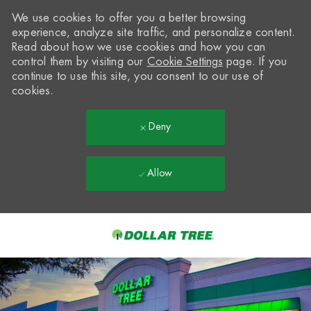
We use cookies to offer you a better browsing
experience, analyze site traffic, and personalize content.
Read about how we use cookies and how you can
control them by visiting our
Cookie Settings
page. If you
continue to use this site, you consent to our use of
cookies.
Deny
Allow
Skip to main content
-