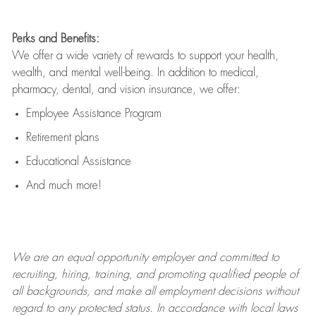
Perks and Benefits:
We offer a wide variety of rewards to support your health,
wealth, and mental well-being. In addition to medical,
pharmacy, dental, and vision insurance, we offer:
Employee Assistance Program
Retirement plans
Educational Assistance
And much more!
We are an
equal opportunity employer and committed to
recruiting, hiring, training, and promoting qualified people of
all backgrounds, and mak
e
all employment decisions without
regard to any protected status. In accordance with local laws