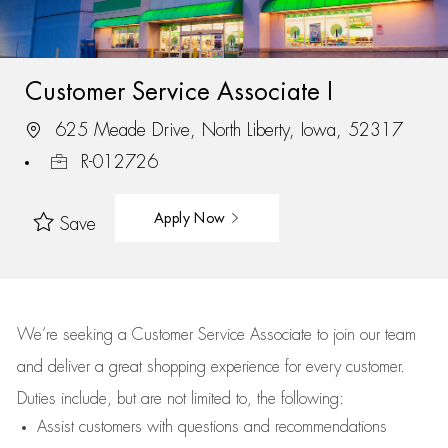
Customer Service Associate I
625 Meade Drive, North Liberty, Iowa, 52317
R-012726
Apply Now
Save
We’re
seeking a Customer Service Associate to join our team
and deliver
a great
shopping
experience for every customer.
Duties include, but are not limited to, the following:
Assist
customers
with questions and recommendations