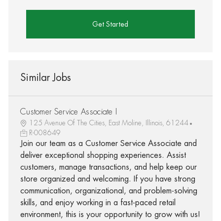
Get Started
Similar Jobs
Customer Service Associate I
125 Avenue Of The Cities, East Moline, Illinois, 61244
R-008649
Join our team as a Customer Service Associate and
deliver exceptional shopping experiences. Assist
customers, manage transactions, and help keep our
store organized and welcoming. If you have strong
communication, organizational, and problem-solving
skills, and enjoy working in a fast-paced retail
environment, this is your opportunity to grow with us!