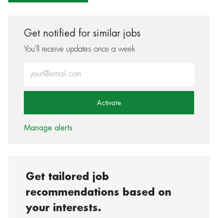
Get notified for similar jobs
You'll receive updates once a week
Enter Email address (Required)
Activate
Manage alerts
Get tailored job
recommendations based on
your interests.