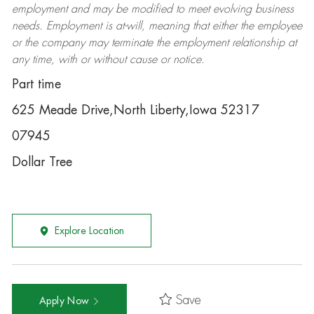
employment and may be
modified
to meet evolving business
needs. Employment is at-will, meaning that either the employee
or the company may
terminate
the employment relationship at
any time, with or without cause or notice.
Part time
625 Meade Drive,North Liberty,Iowa 52317
07945
Dollar Tree
Explore Location
Save
Apply Now