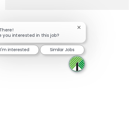
Close chatbot notification
 There!
e you interested in this job?
Share via Facebook
Share via twitter
Share via LinkedIn
Share via email
I'm interested
Similar Jobs