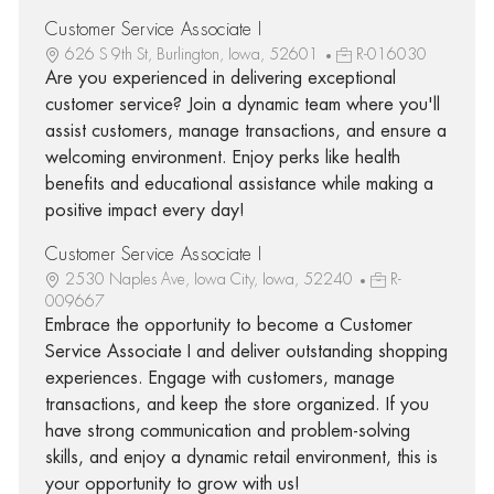
Customer Service Associate I
626 S 9th St, Burlington, Iowa, 52601
R-016030
Are you experienced in delivering exceptional
customer service? Join a dynamic team where you'll
assist customers, manage transactions, and ensure a
welcoming environment. Enjoy perks like health
benefits and educational assistance while making a
positive impact every day!
Customer Service Associate I
2530 Naples Ave, Iowa City, Iowa, 52240
R-
009667
Embrace the opportunity to become a Customer
Service Associate I and deliver outstanding shopping
experiences. Engage with customers, manage
transactions, and keep the store organized. If you
have strong communication and problem-solving
skills, and enjoy a dynamic retail environment, this is
your opportunity to grow with us!