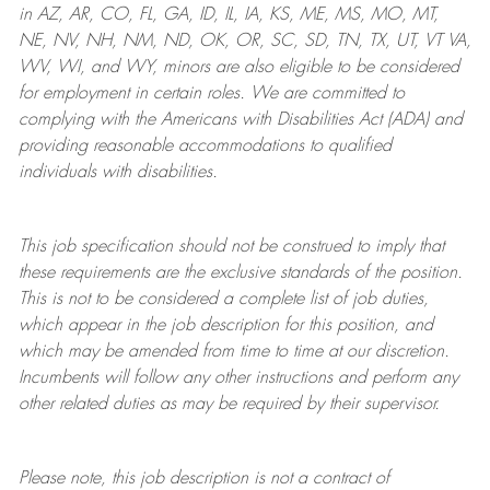
in AZ, AR, CO, FL, GA, ID, IL, IA, KS, ME, MS, MO, MT,
NE, NV, NH, NM, ND, OK, OR, SC, SD, TN, TX, UT, VT VA,
WV, WI, and WY, minors are also eligible to be considered
for employment in certain roles.
We are committed to
complying with
the Americans with Disabilities Act (ADA) and
providing reasonable
accommodations to qualified
individuals with disabilities
.
This job specification should not be construed to imply that
these requirements are the exclusive standards of the position.
This is not to be considered a complete list of job duties,
which appear in the job description for this position, and
which may be amended from time to time at
our
discretion.
Incumbents will follow any other instructions and perform any
other related duties as may be required by their supervisor.
Please note, this job description is not a contract of