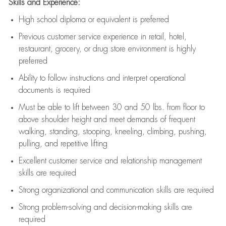
Skills and Experience:
High school diploma or equivalent is preferred
Previous
customer service experience in retail, hotel,
restaurant, grocery, or drug store environment is highly
preferred
Ability to follow instructions and
interpret operational
documents is
required
Must be able to lift between 30 and 50 lbs. from floor to
above shoulder height and meet demands of frequent
walking, standing, stooping, kneeling, climbing, pushing,
pulling, and repetitive lifting
Excellent customer service and relationship management
skills are
required
Strong organizational and communication skills are
required
Strong problem-solving and decision-making skills are
required