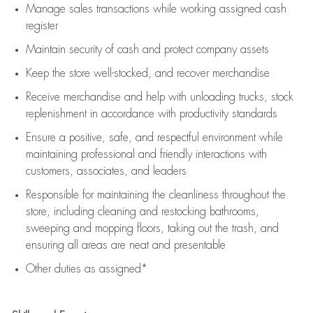
Manage sales transactions while working assigned cash
register
Maintain security of cash and protect company assets
Keep the store well-stocked, and
recover merchandise
Receive merchandise and help with unloading trucks, stock
replenishment
in accordance with
productivity standards
Ensure a positive, safe, and respectful environment while
maintaining
professional and friendly interactions with
customers, associates, and leaders
Responsible for
maintaining
the cleanliness throughout the
store, including
cleaning
and restocking bathrooms,
sweeping and mopping floors, taking out the trash, and
ensuring all areas are neat and presentable
Other duties as assigned*