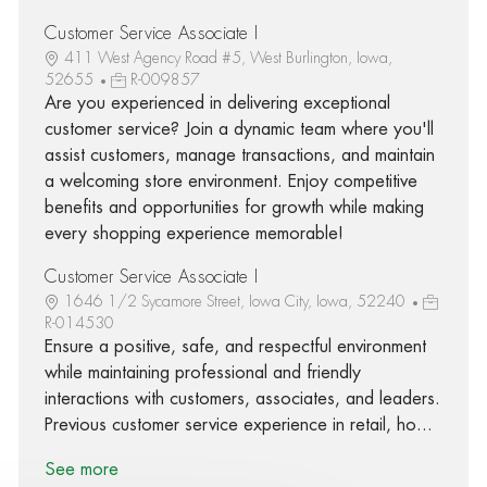
Customer Service Associate I
411 West Agency Road #5, West Burlington, Iowa,
52655
R-009857
Are you experienced in delivering exceptional
customer service? Join a dynamic team where you'll
assist customers, manage transactions, and maintain
a welcoming store environment. Enjoy competitive
benefits and opportunities for growth while making
every shopping experience memorable!
Customer Service Associate I
1646 1/2 Sycamore Street, Iowa City, Iowa, 52240
R-014530
Ensure a positive, safe, and respectful environment
while maintaining professional and friendly
interactions with customers, associates, and leaders.
Previous customer service experience in retail, ho...
See more