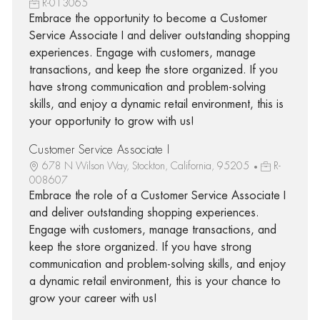
R-013065
Embrace the opportunity to become a Customer
Service Associate I and deliver outstanding shopping
experiences. Engage with customers, manage
transactions, and keep the store organized. If you
have strong communication and problem-solving
skills, and enjoy a dynamic retail environment, this is
your opportunity to grow with us!
Customer Service Associate I
678 N Wilson Way, Stockton, California, 95205
R-
008607
Embrace the role of a Customer Service Associate I
and deliver outstanding shopping experiences.
Engage with customers, manage transactions, and
keep the store organized. If you have strong
communication and problem-solving skills, and enjoy
a dynamic retail environment, this is your chance to
grow your career with us!