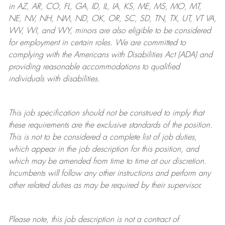
in AZ, AR, CO, FL, GA, ID, IL, IA, KS, ME, MS, MO, MT,
NE, NV, NH, NM, ND, OK, OR, SC, SD, TN, TX, UT, VT VA,
WV, WI, and WY, minors are also eligible to be considered
for employment in certain roles.
We are committed to
complying with
the Americans with Disabilities Act (ADA) and
providing reasonable
accommodations to qualified
individuals with disabilities
.
This job specification should not be construed to imply that
these requirements are the exclusive standards of the position.
This is not to be considered a complete list of job duties,
which appear in the job description for this position, and
which may be amended from time to time at
our
discretion.
Incumbents will follow any other instructions and perform any
other related duties as may be required by their supervisor.
Please note, this job description is not a contract of