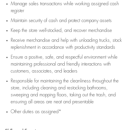
Manage sales transactions while working assigned cash
register
Maintain security of cash and protect company assets
Keep the store well-stocked, and
recover merchandise
Receive merchandise and help with unloading trucks, stock
replenishment
in accordance with
productivity standards
Ensure a positive, safe, and respectful environment while
maintaining
professional and friendly interactions with
customers, associates, and leaders
Responsible for
maintaining
the cleanliness throughout the
store, including
cleaning
and restocking bathrooms,
sweeping and mopping floors, taking out the trash, and
ensuring all areas are neat and presentable
Other duties as assigned*