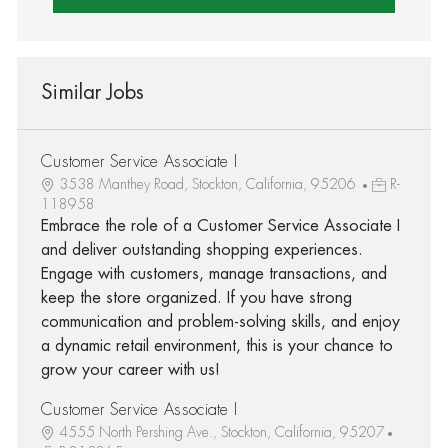
Similar Jobs
Customer Service Associate I
3538 Manthey Road, Stockton, California, 95206
R-
118958
Embrace the role of a Customer Service Associate I
and deliver outstanding shopping experiences.
Engage with customers, manage transactions, and
keep the store organized. If you have strong
communication and problem-solving skills, and enjoy
a dynamic retail environment, this is your chance to
grow your career with us!
Customer Service Associate I
4555 North Pershing Ave., Stockton, California, 95207