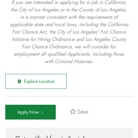
If you are interested in applying for a job in California,
the City of Los Angeles or in the County of Los Angeles,
in a manner consistent with the requirements of
applicable state and local laws, including the California
Fair Chance Act, the City of Los Angeles' Fair Chance
Initiative for Hiring Ordinance and Los Angeles County
Fair Chance Ordinance, we will consider for
employment all qualified Applicants, including those
with Criminal Histories.
Explore Location
Save
Apply Now