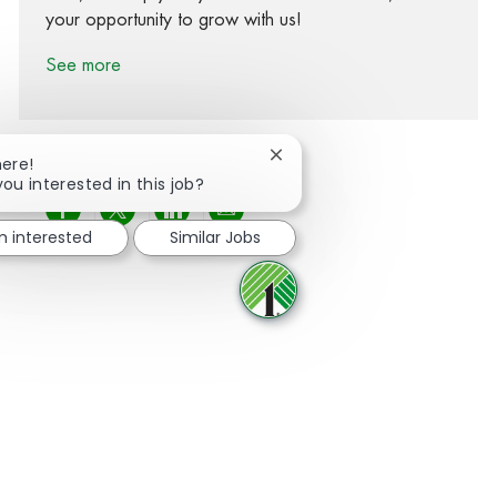
your opportunity to grow with us!
See more
Close chatbot notification
here!
you interested in this job?
Share via Facebook
Share via twitter
Share via LinkedIn
Share via email
m interested
Similar Jobs