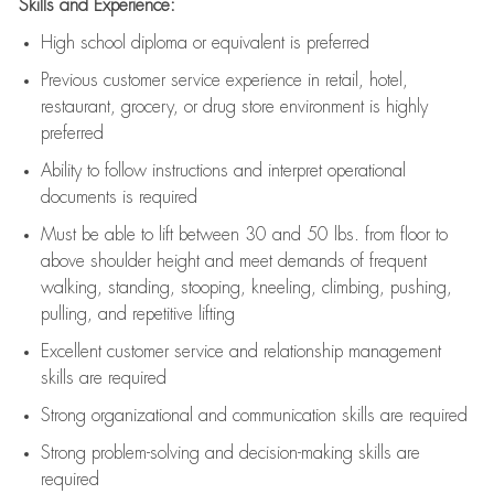
Skills and Experience:
High school diploma or equivalent is preferred
Previous
customer service experience in retail, hotel,
restaurant, grocery, or drug store environment is highly
preferred
Ability to follow instructions and
interpret operational
documents is
required
Must be able to lift between 30 and 50 lbs. from floor to
above shoulder height and meet demands of frequent
walking, standing, stooping, kneeling, climbing, pushing,
pulling, and repetitive lifting
Excellent customer service and relationship management
skills are
required
Strong organizational and communication skills are
required
Strong problem-solving and decision-making skills are
required