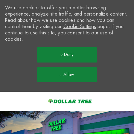
We use cookies to offer you a better browsing
experience, analyze site traffic, and personalize content.
Read about how we use cookies and how you can
control them by visiting our
Cookie Settings
page. If you
continue to use this site, you consent to our use of
cookies.
Deny
Allow
Skip to main content
-