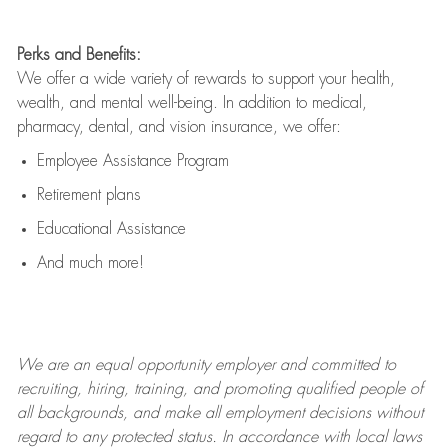
Perks and Benefits:
We offer a wide variety of rewards to support your health,
wealth, and mental well-being. In addition to medical,
pharmacy, dental, and vision insurance, we offer:
Employee Assistance Program
Retirement plans
Educational Assistance
And much more!
We are an
equal opportunity employer and committed to
recruiting, hiring, training, and promoting qualified people of
all backgrounds, and mak
e
all employment decisions without
regard to any protected status. In accordance with local laws