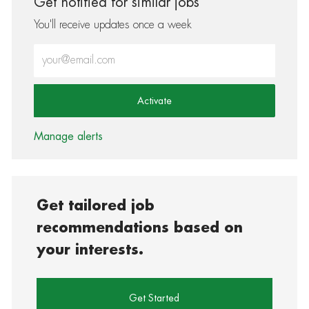
Get notified for similar jobs
You'll receive updates once a week
Enter Email address (Required)
Activate
Manage alerts
Get tailored job
recommendations based on
your interests.
Get Started