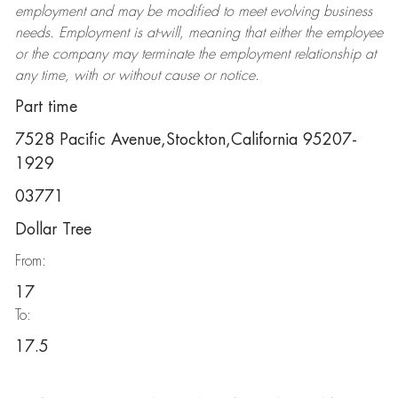
employment and may be
modified
to meet evolving business
needs. Employment is at-will, meaning that either the employee
or the company may
terminate
the employment relationship at
any time, with or without cause or notice.
Part time
7528 Pacific Avenue,Stockton,California 95207-
1929
03771
Dollar Tree
From:
17
To:
17.5