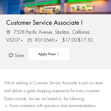
Customer Service Associate I
7528 Pacific Avenue, Stockton, California,
95207
R-012646
$17.00-$17.50
Apply Now
Save
We’re
seeking a Customer Service Associate to join our team
and deliver
a great
shopping
experience for every customer.
Duties include, but are not limited to, the following:
Assist
customers
with questions and recommendations