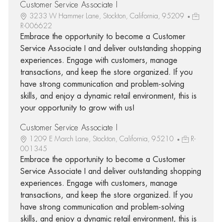
Customer Service Associate I
3233 W Hammer Lane, Stockton, California, 95209
R-006622
Embrace the opportunity to become a Customer
Service Associate I and deliver outstanding shopping
experiences. Engage with customers, manage
transactions, and keep the store organized. If you
have strong communication and problem-solving
skills, and enjoy a dynamic retail environment, this is
your opportunity to grow with us!
Customer Service Associate I
1209 E March Lane, Stockton, California, 95210
R-
001345
Embrace the opportunity to become a Customer
Service Associate I and deliver outstanding shopping
experiences. Engage with customers, manage
transactions, and keep the store organized. If you
have strong communication and problem-solving
skills, and enjoy a dynamic retail environment, this is