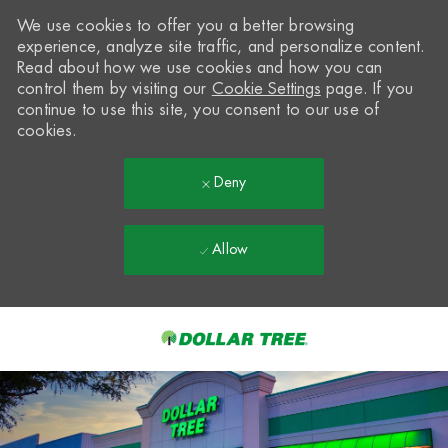
We use cookies to offer you a better browsing
experience, analyze site traffic, and personalize content.
Read about how we use cookies and how you can
control them by visiting our
Cookie Settings
page. If you
continue to use this site, you consent to our use of
cookies.
Deny
Allow
Skip to main content
-