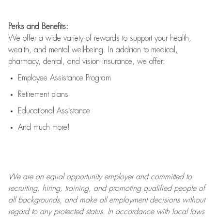
Perks and Benefits:
We offer a wide variety of rewards to support your health,
wealth, and mental well-being. In addition to medical,
pharmacy, dental, and vision insurance, we offer:
Employee Assistance Program
Retirement plans
Educational Assistance
And much more!
We are an
equal opportunity employer and committed to
recruiting, hiring, training, and promoting qualified people of
all backgrounds, and mak
e
all employment decisions without
regard to any protected status. In accordance with local laws