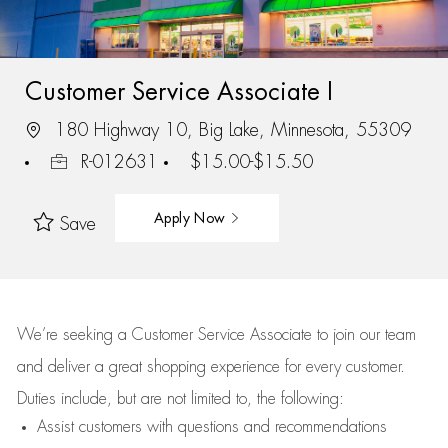
Customer Service Associate I
180 Highway 10, Big Lake, Minnesota, 55309
R-012631
$15.00-$15.50
Apply Now
Save
We’re
seeking a Customer Service Associate to join our team
and deliver
a great
shopping
experience for every customer.
Duties include, but are not limited to, the following:
Assist
customers
with questions and recommendations