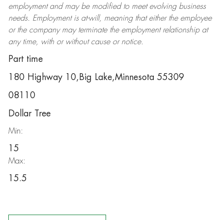
employment and may be
modified
to meet evolving business
needs. Employment is at-will, meaning that either the employee
or the company may
terminate
the employment relationship at
any time, with or without cause or notice.
Part time
180 Highway 10,Big Lake,Minnesota 55309
08110
Dollar Tree
Min:
15
Max:
15.5