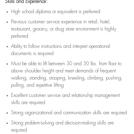
Skills and Experience:
High school diploma or equivalent is preferred
Previous
customer service experience in retail, hotel,
restaurant, grocery, or drug store environment is highly
preferred
Ability to follow instructions and
interpret operational
documents is
required
Must be able to lift between 30 and 50 lbs. from floor to
above shoulder height and meet demands of frequent
walking, standing, stooping, kneeling, climbing, pushing,
pulling, and repetitive lifting
Excellent customer service and relationship management
skills are
required
Strong organizational and communication skills are
required
Strong problem-solving and decision-making skills are
required