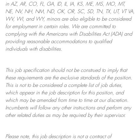
in AZ, AR, CO, FL, GA, ID, IL, IA, KS, ME, MS, MO, MT,
NE, NV, NH, NM, ND, OK, OR, SC, SD, TN, TX, UT, VT VA,
WV, WI, and WY, minors are also eligible to be considered
for employment in certain roles.
We are committed to
complying with
the Americans with Disabilities Act (ADA) and
providing reasonable
accommodations to qualified
individuals with disabilities
.
This job specification should not be construed to imply that
these requirements are the exclusive standards of the position.
This is not to be considered a complete list of job duties,
which appear in the job description for this position, and
which may be amended from time to time at
our
discretion.
Incumbents will follow any other instructions and perform any
other related duties as may be required by their supervisor.
Please note, this job description is not a contract of