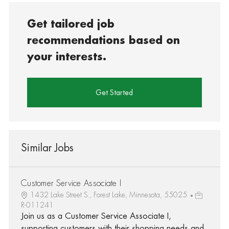
Get tailored job
recommendations based on
your interests.
Get Started
Similar Jobs
Customer Service Associate I
1432 Lake Street S., Forest Lake, Minnesota, 55025
R-011241
Join us as a Customer Service Associate I,
supporting customers with their shopping needs and