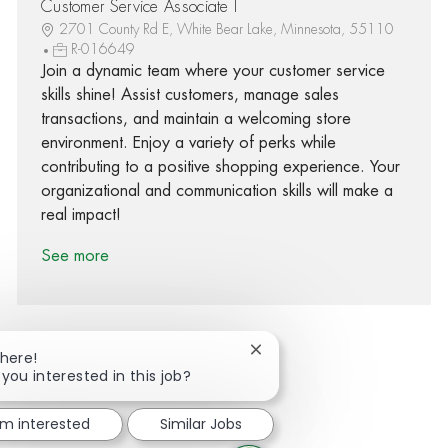
Customer Service Associate I
2701 County Rd E, White Bear Lake, Minnesota, 55110
R-016649
Join a dynamic team where your customer service
skills shine! Assist customers, manage sales
transactions, and maintain a welcoming store
environment. Enjoy a variety of perks while
contributing to a positive shopping experience. Your
organizational and communication skills will make a
real impact!
See more
Close chatbot notification
There!
 you interested in this job?
Share via Facebook
Share via twitter
Share via LinkedIn
Share via email
'm interested
Similar Jobs