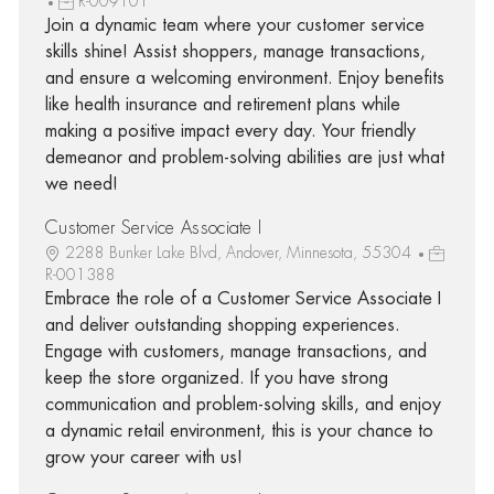
R-009101
Join a dynamic team where your customer service
skills shine! Assist shoppers, manage transactions,
and ensure a welcoming environment. Enjoy benefits
like health insurance and retirement plans while
making a positive impact every day. Your friendly
demeanor and problem-solving abilities are just what
we need!
Customer Service Associate I
2288 Bunker Lake Blvd, Andover, Minnesota, 55304
R-001388
Embrace the role of a Customer Service Associate I
and deliver outstanding shopping experiences.
Engage with customers, manage transactions, and
keep the store organized. If you have strong
communication and problem-solving skills, and enjoy
a dynamic retail environment, this is your chance to
grow your career with us!