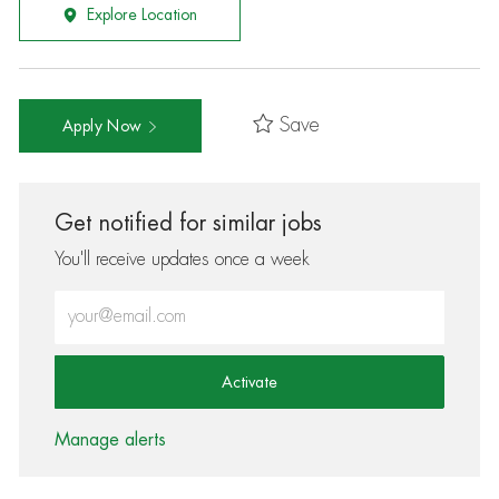
Explore Location
Save
Apply Now
Get notified for similar jobs
You'll receive updates once a week
Enter Email address (Required)
Activate
Manage alerts