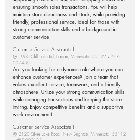
ensuring smooth sales transactions. You will help
maintain store cleanliness and stock, while providing
friendly, professional service. Ideal for those with
strong communication skills and a background in
customer service.
Customer Service Associate I
1960 Cliff Lake Rd, Eagan, Minnesota, 55122
R-
007436
Are you looking for a dynamic role where you can
enhance customer experiences? Join a team that
values excellent service, teamwork, and a friendly
atmosphere. Utilize your strong communication skills
while managing transactions and keeping the store
inviting. Enjoy competitive benefits and a supportive
work environment!
Customer Service Associate I
2120 Silver Lake Road, New Brighton, Minnesota, 55112