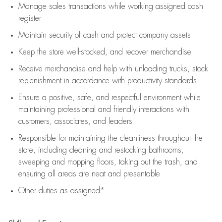
Manage sales transactions while working assigned cash
register
Maintain security of cash and protect company assets
Keep the store well-stocked, and
recover merchandise
Receive merchandise and help with unloading trucks, stock
replenishment
in accordance with
productivity standards
Ensure a positive, safe, and respectful environment while
maintaining
professional and friendly interactions with
customers, associates, and leaders
Responsible for
maintaining
the cleanliness throughout the
store, including
cleaning
and restocking bathrooms,
sweeping and mopping floors, taking out the trash, and
ensuring all areas are neat and presentable
Other duties as assigned*