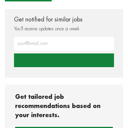
Get notified for similar jobs
You'll receive updates once a week
Enter Email address (Required)
Get tailored job
recommendations based on
your interests.