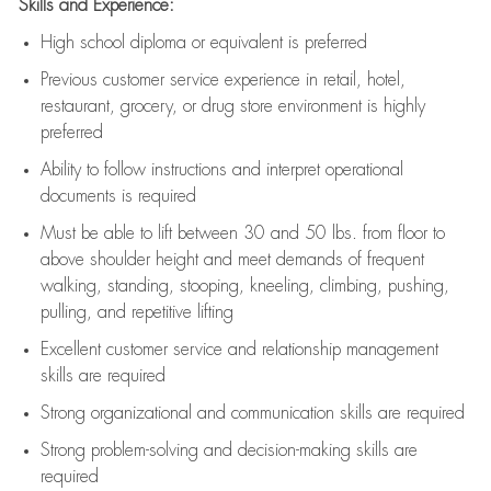
Skills and Experience:
High school diploma or equivalent is preferred
Previous
customer service experience in retail, hotel,
restaurant, grocery, or drug store environment is highly
preferred
Ability to follow instructions and
interpret operational
documents is
required
Must be able to lift between 30 and 50 lbs. from floor to
above shoulder height and meet demands of frequent
walking, standing, stooping, kneeling, climbing, pushing,
pulling, and repetitive lifting
Excellent customer service and relationship management
skills are
required
Strong organizational and communication skills are
required
Strong problem-solving and decision-making skills are
required