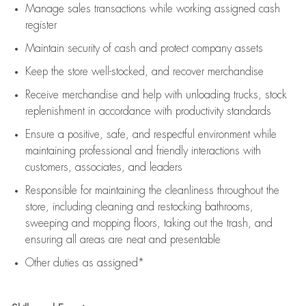
Manage sales transactions while working assigned cash
register
Maintain security of cash and protect company assets
Keep the store well-stocked, and
recover merchandise
Receive merchandise and help with unloading trucks, stock
replenishment
in accordance with
productivity standards
Ensure a positive, safe, and respectful environment while
maintaining
professional and friendly interactions with
customers, associates, and leaders
Responsible for
maintaining
the cleanliness throughout the
store, including
cleaning
and restocking bathrooms,
sweeping and mopping floors, taking out the trash, and
ensuring all areas are neat and presentable
Other duties as assigned*