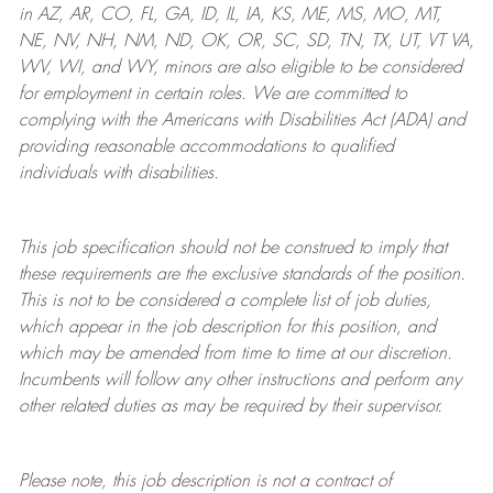
in AZ, AR, CO, FL, GA, ID, IL, IA, KS, ME, MS, MO, MT,
NE, NV, NH, NM, ND, OK, OR, SC, SD, TN, TX, UT, VT VA,
WV, WI, and WY, minors are also eligible to be considered
for employment in certain roles.
We are committed to
complying with
the Americans with Disabilities Act (ADA) and
providing reasonable
accommodations to qualified
individuals with disabilities
.
This job specification should not be construed to imply that
these requirements are the exclusive standards of the position.
This is not to be considered a complete list of job duties,
which appear in the job description for this position, and
which may be amended from time to time at
our
discretion.
Incumbents will follow any other instructions and perform any
other related duties as may be required by their supervisor.
Please note, this job description is not a contract of