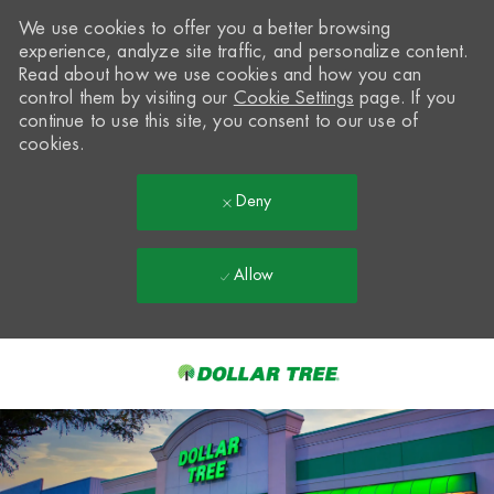
We use cookies to offer you a better browsing
experience, analyze site traffic, and personalize content.
Read about how we use cookies and how you can
control them by visiting our
Cookie Settings
page. If you
continue to use this site, you consent to our use of
cookies.
Deny
Allow
Skip to main content
-