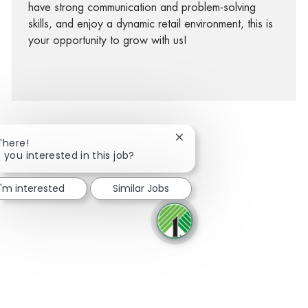
have strong communication and problem-solving
skills, and enjoy a dynamic retail environment, this is
your opportunity to grow with us!
Close chatbot notification
There!
 you interested in this job?
facebook
twitter
linkedin
share via mail
I'm interested
Similar Jobs