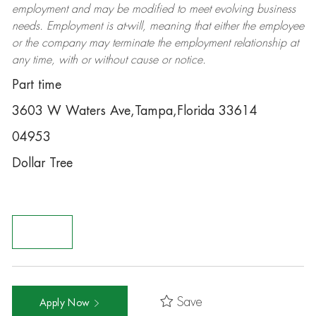
employment and may be
modified
to meet evolving business
needs. Employment is at-will, meaning that either the employee
or the company may
terminate
the employment relationship at
any time, with or without cause or notice.
Part time
3603 W Waters Ave,Tampa,Florida 33614
04953
Dollar Tree
Save
Apply Now