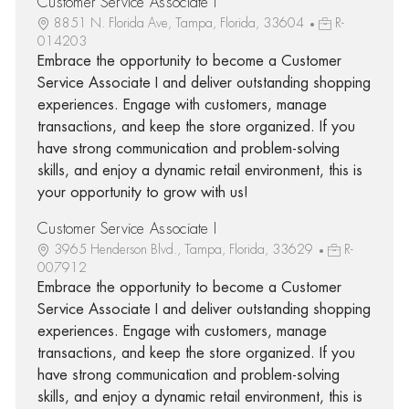
Customer Service Associate I
8851 N. Florida Ave, Tampa, Florida, 33604
R-
014203
Embrace the opportunity to become a Customer
Service Associate I and deliver outstanding shopping
experiences. Engage with customers, manage
transactions, and keep the store organized. If you
have strong communication and problem-solving
skills, and enjoy a dynamic retail environment, this is
your opportunity to grow with us!
Customer Service Associate I
3965 Henderson Blvd., Tampa, Florida, 33629
R-
007912
Embrace the opportunity to become a Customer
Service Associate I and deliver outstanding shopping
experiences. Engage with customers, manage
transactions, and keep the store organized. If you
have strong communication and problem-solving
skills, and enjoy a dynamic retail environment, this is