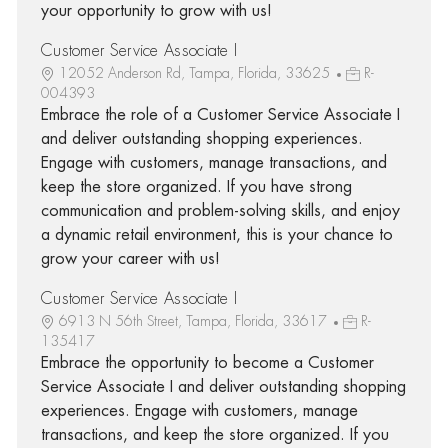
your opportunity to grow with us!
Customer Service Associate I
12052 Anderson Rd, Tampa, Florida, 33625
R-
004393
Embrace the role of a Customer Service Associate I
and deliver outstanding shopping experiences.
Engage with customers, manage transactions, and
keep the store organized. If you have strong
communication and problem-solving skills, and enjoy
a dynamic retail environment, this is your chance to
grow your career with us!
Customer Service Associate I
6913 N 56th Street, Tampa, Florida, 33617
R-
135417
Embrace the opportunity to become a Customer
Service Associate I and deliver outstanding shopping
experiences. Engage with customers, manage
transactions, and keep the store organized. If you