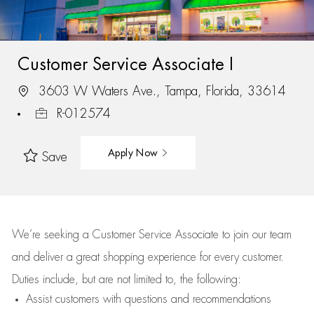
Customer Service Associate I
3603 W Waters Ave., Tampa, Florida, 33614
R-012574
Apply Now
Save
We’re
seeking a Customer Service Associate to join our team
and deliver
a great
shopping
experience for every customer.
Duties include, but are not limited to, the following:
Assist
customers
with questions and recommendations