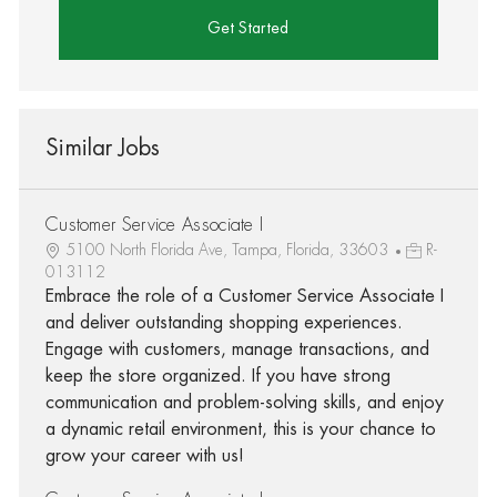
Get Started
Similar Jobs
Customer Service Associate I
5100 North Florida Ave, Tampa, Florida, 33603
R-
013112
Embrace the role of a Customer Service Associate I
and deliver outstanding shopping experiences.
Engage with customers, manage transactions, and
keep the store organized. If you have strong
communication and problem-solving skills, and enjoy
a dynamic retail environment, this is your chance to
grow your career with us!