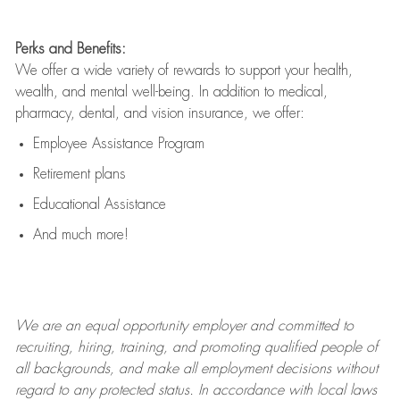
Perks and Benefits:
We offer a wide variety of rewards to support your health,
wealth, and mental well-being. In addition to medical,
pharmacy, dental, and vision insurance, we offer:
Employee Assistance Program
Retirement plans
Educational Assistance
And much more!
We are an
equal opportunity employer and committed to
recruiting, hiring, training, and promoting qualified people of
all backgrounds, and mak
e
all employment decisions without
regard to any protected status. In accordance with local laws