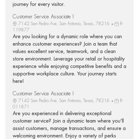
journey for every visitor.
Customer Service Associate I
7142 San Pedro Ave, San Antonio, Texas, 78216
R-
119877
Are you looking for a dynamic role where you can
enhance customer experiences? Join a team that
values excellent service, teamwork, and a clean
store environment. Leverage your retail or hospitality
experience while enjoying competitive benefits and a
supportive workplace culture. Your journey starts
here!
Customer Service Associate I
7142 San Pedro Ave, San Antonio, Texas, 78216
R-
011871
Are you experienced in delivering exceptional
customer service? Join a dynamic team where you'll
assist customers, manage transactions, and ensure a
welcoming environment. Enjoy a variety of perks