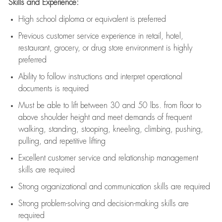
Skills and Experience:
High school diploma or equivalent is preferred
Previous
customer service experience in retail, hotel,
restaurant, grocery, or drug store environment is highly
preferred
Ability to follow instructions and
interpret operational
documents is
required
Must be able to lift between 30 and 50 lbs. from floor to
above shoulder height and meet demands of frequent
walking, standing, stooping, kneeling, climbing, pushing,
pulling, and repetitive lifting
Excellent customer service and relationship management
skills are
required
Strong organizational and communication skills are
required
Strong problem-solving and decision-making skills are
required