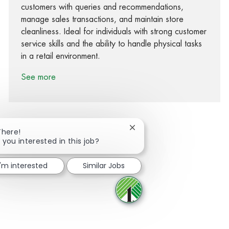
customers with queries and recommendations,
manage sales transactions, and maintain store
cleanliness. Ideal for individuals with strong customer
service skills and the ability to handle physical tasks
in a retail environment.
See more
Close chatbot notification
There!
 you interested in this job?
Share via Facebook
Share via twitter
Share via LinkedIn
Share via email
I'm interested
Similar Jobs