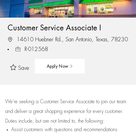
Customer Service Associate I
14610 Huebner Rd., San Antonio, Texas, 78230
R-012568
Apply Now
Save
We’re
seeking a Customer Service Associate to join our team
and deliver
a great
shopping
experience for every customer.
Duties include, but are not limited to, the following:
Assist
customers
with questions and recommendations