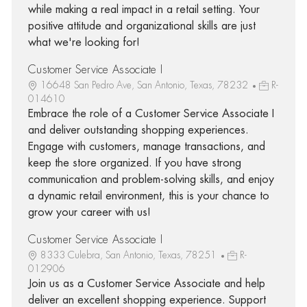
while making a real impact in a retail setting. Your
positive attitude and organizational skills are just
what we're looking for!
Customer Service Associate I
16648 San Pedro Ave, San Antonio, Texas, 78232
R-
014610
Embrace the role of a Customer Service Associate I
and deliver outstanding shopping experiences.
Engage with customers, manage transactions, and
keep the store organized. If you have strong
communication and problem-solving skills, and enjoy
a dynamic retail environment, this is your chance to
grow your career with us!
Customer Service Associate I
8333 Culebra, San Antonio, Texas, 78251
R-
012906
Join us as a Customer Service Associate and help
deliver an excellent shopping experience. Support