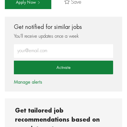
Save
Apply Now
Get notified for similar jobs
You'll receive updates once a week
Enter Email address (Required)
Activate
Manage alerts
Get tailored job
recommendations based on