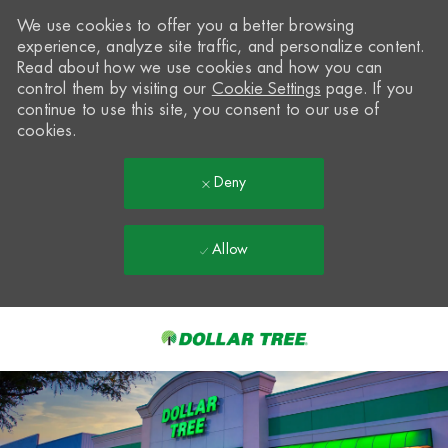
We use cookies to offer you a better browsing
experience, analyze site traffic, and personalize content.
Read about how we use cookies and how you can
control them by visiting our
Cookie Settings
page. If you
continue to use this site, you consent to our use of
cookies.
Deny
Allow
Skip to main content
-