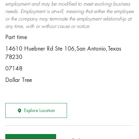
employment and may be
modified
to meet evolving business
needs. Employment is at-will, meaning that either the employee
or the company may
terminate
the employment relationship at
any time, with or without cause or notice.
Part time
14610 Huebner Rd Ste 106,San Antonio,Texas
78230
07148
Dollar Tree
Explore Location