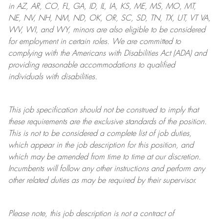
in AZ, AR, CO, FL, GA, ID, IL, IA, KS, ME, MS, MO, MT,
NE, NV, NH, NM, ND, OK, OR, SC, SD, TN, TX, UT, VT VA,
WV, WI, and WY, minors are also eligible to be considered
for employment in certain roles.
We are committed to
complying with
the Americans with Disabilities Act (ADA) and
providing reasonable
accommodations to qualified
individuals with disabilities
.
This job specification should not be construed to imply that
these requirements are the exclusive standards of the position.
This is not to be considered a complete list of job duties,
which appear in the job description for this position, and
which may be amended from time to time at
our
discretion.
Incumbents will follow any other instructions and perform any
other related duties as may be required by their supervisor.
Please note, this job description is not a contract of