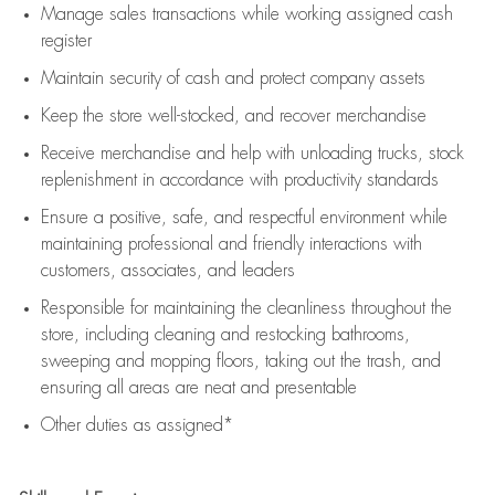
Manage sales transactions while working assigned cash
register
Maintain security of cash and protect company assets
Keep the store well-stocked, and
recover merchandise
Receive merchandise and help with unloading trucks, stock
replenishment
in accordance with
productivity standards
Ensure a positive, safe, and respectful environment while
maintaining
professional and friendly interactions with
customers, associates, and leaders
Responsible for
maintaining
the cleanliness throughout the
store, including
cleaning
and restocking bathrooms,
sweeping and mopping floors, taking out the trash, and
ensuring all areas are neat and presentable
Other duties as assigned*