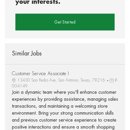
your interests.
Get Started
Similar Jobs
Customer Service Associate I
13430 San Pedro Ave, San Antonio, Texas, 78216
R-
004149
Join a dynamic team where you'll enhance customer
experiences by providing assistance, managing sales
transactions, and maintaining a welcoming store
environment. Bring your strong communication skills
and previous customer service experience to create
positive interactions and ensure a smooth shopping