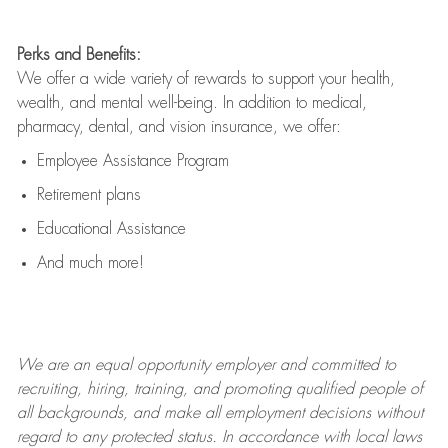
Perks and Benefits:
We offer a wide variety of rewards to support your health,
wealth, and mental well-being. In addition to medical,
pharmacy, dental, and vision insurance, we offer:
Employee Assistance Program
Retirement plans
Educational Assistance
And much more!
We are an
equal opportunity employer and committed to
recruiting, hiring, training, and promoting qualified people of
all backgrounds, and mak
e
all employment decisions without
regard to any protected status. In accordance with local laws