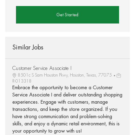
Get Started
Similar Jobs
Customer Service Associate I
8501c S Sam Houston Pkwy, Houston, Texas, 77075
R-013318
Embrace the opportunity to become a Customer
Service Associate I and deliver outstanding shopping
experiences. Engage with customers, manage
transactions, and keep the store organized. If you
have strong communication and problem-solving
skills, and enjoy a dynamic retail environment, this is
your opportunity to grow with us!