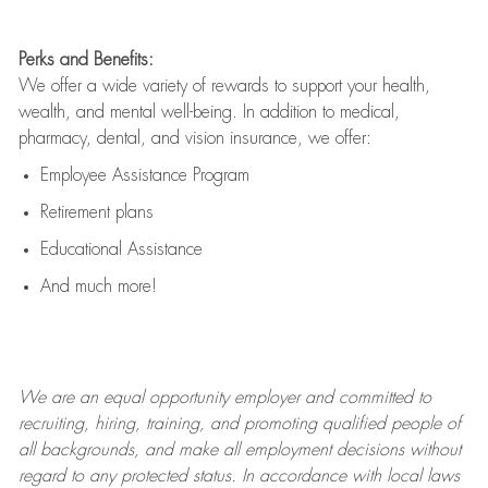
Perks and Benefits:
We offer a wide variety of rewards to support your health,
wealth, and mental well-being. In addition to medical,
pharmacy, dental, and vision insurance, we offer:
Employee Assistance Program
Retirement plans
Educational Assistance
And much more!
We are an
equal opportunity employer and committed to
recruiting, hiring, training, and promoting qualified people of
all backgrounds, and mak
e
all employment decisions without
regard to any protected status. In accordance with local laws