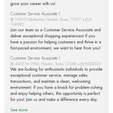
grow your career with us!
Customer Service Associate I
14310 Westheimer, Houston, Texas, 77077
R-
169392
Join our team as a Customer Service Associate and
deliver exceptional shopping experiences! If you
have a passion for helping customers and thrive in a
fast-paced environment, we want to hear from you!
Customer Service Associate I
4425 Fm 1960, Houston, Texas, 77068
R-002525
We are looking for enthusiastic individuals to provide
exceptional customer service, manage sales
transactions, and maintain a clean, welcoming
environment. If you have a knack for problem-solving
and enjoy helping others, this opportunity is perfect
for you! Join us and make a difference every day.
See more