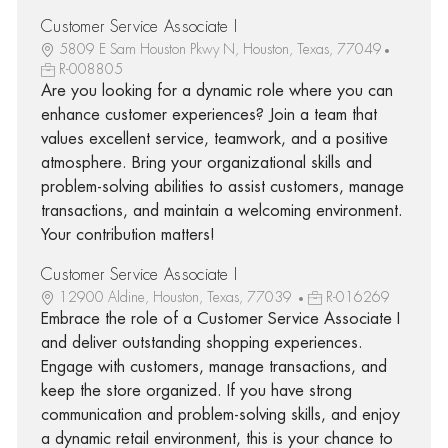
Customer Service Associate I
5809 E Sam Houston Pkwy N, Houston, Texas, 77049
R-008805
Are you looking for a dynamic role where you can
enhance customer experiences? Join a team that
values excellent service, teamwork, and a positive
atmosphere. Bring your organizational skills and
problem-solving abilities to assist customers, manage
transactions, and maintain a welcoming environment.
Your contribution matters!
Customer Service Associate I
12900 Aldine, Houston, Texas, 77039
R-016269
Embrace the role of a Customer Service Associate I
and deliver outstanding shopping experiences.
Engage with customers, manage transactions, and
keep the store organized. If you have strong
communication and problem-solving skills, and enjoy
a dynamic retail environment, this is your chance to