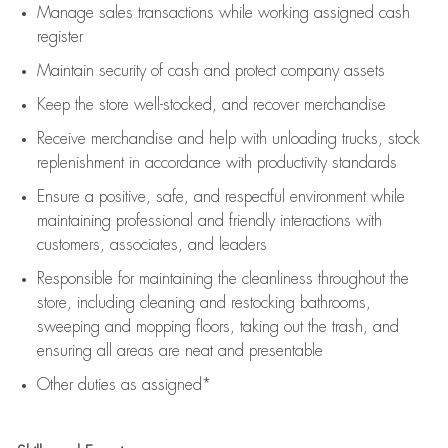
Manage sales transactions while working assigned cash
register
Maintain security of cash and protect company assets
Keep the store well-stocked, and
recover merchandise
Receive merchandise and help with unloading trucks, stock
replenishment
in accordance with
productivity standards
Ensure a positive, safe, and respectful environment while
maintaining
professional and friendly interactions with
customers, associates, and leaders
Responsible for
maintaining
the cleanliness throughout the
store, including
cleaning
and restocking bathrooms,
sweeping and mopping floors, taking out the trash, and
ensuring all areas are neat and presentable
Other duties as assigned*