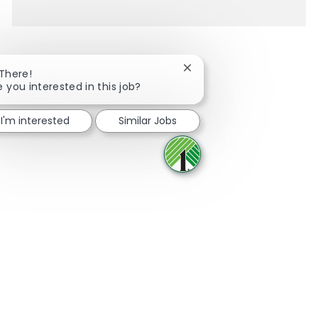
Close chatbot notification
 There!
e you interested in this job?
Share via Facebook
Share via twitter
Share via LinkedIn
Share via email
I'm interested
Similar Jobs