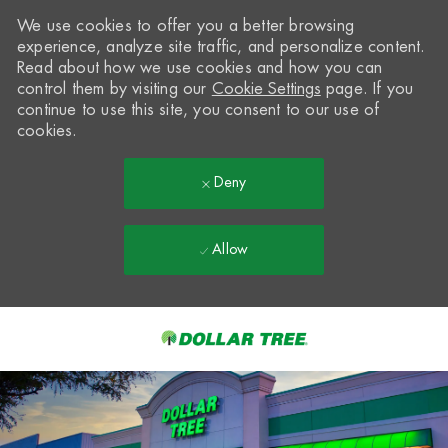
We use cookies to offer you a better browsing
experience, analyze site traffic, and personalize content.
Read about how we use cookies and how you can
control them by visiting our
Cookie Settings
page. If you
continue to use this site, you consent to our use of
cookies.
Deny
Allow
Skip to main content
-