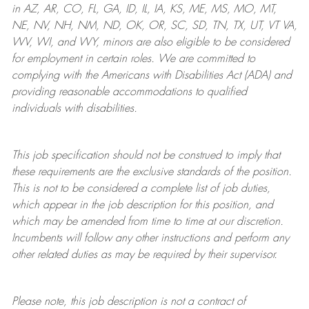
in AZ, AR, CO, FL, GA, ID, IL, IA, KS, ME, MS, MO, MT,
NE, NV, NH, NM, ND, OK, OR, SC, SD, TN, TX, UT, VT VA,
WV, WI, and WY, minors are also eligible to be considered
for employment in certain roles.
We are committed to
complying with
the Americans with Disabilities Act (ADA) and
providing reasonable
accommodations to qualified
individuals with disabilities
.
This job specification should not be construed to imply that
these requirements are the exclusive standards of the position.
This is not to be considered a complete list of job duties,
which appear in the job description for this position, and
which may be amended from time to time at
our
discretion.
Incumbents will follow any other instructions and perform any
other related duties as may be required by their supervisor.
Please note, this job description is not a contract of