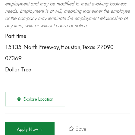
employment and may be
modified
to meet evolving business
needs. Employment is at-will, meaning that either the employee
or the company may
terminate
the employment relationship at
any time, with or without cause or notice.
Part time
15135 North Freeway,Houston,Texas 77090
07369
Dollar Tree
Explore Location
Save
Apply Now