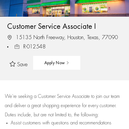
Customer Service Associate I
15135 North Freeway, Houston, Texas, 77090
R-012548
Apply Now
Save
We’re
seeking a Customer Service Associate to join our team
and deliver
a great
shopping
experience for every customer.
Duties include, but are not limited to, the following:
Assist
customers
with questions and recommendations