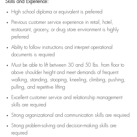
Skills and Experience:
High school diploma or equivalent is preferred
Previous
customer service experience in retail, hotel,
restaurant, grocery, or drug store environment is highly
preferred
Ability to follow instructions and
interpret operational
documents is
required
Must be able to lift between 30 and 50 lbs. from floor to
above shoulder height and meet demands of frequent
walking, standing, stooping, kneeling, climbing, pushing,
pulling, and repetitive lifting
Excellent customer service and relationship management
skills are
required
Strong organizational and communication skills are
required
Strong problem-solving and decision-making skills are
required