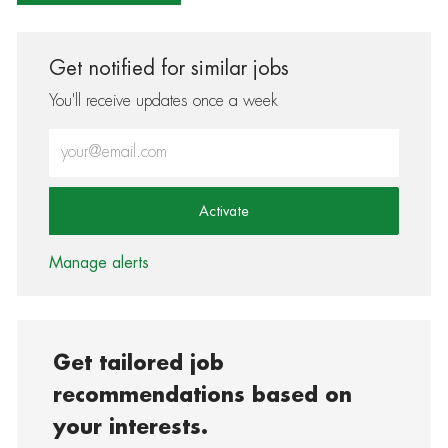
Get notified for similar jobs
You'll receive updates once a week
Enter Email address (Required)
Activate
Manage alerts
Get tailored job
recommendations based on
your interests.