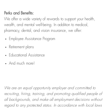
Perks and Benefits:
We offer a wide variety of rewards to support your health,
wealth, and mental well-being. In addition to medical,
pharmacy, dental, and vision insurance, we offer:
Employee Assistance Program
Retirement plans
Educational Assistance
And much more!
We are an
equal opportunity employer and committed to
recruiting, hiring, training, and promoting qualified people of
all backgrounds, and mak
e
all employment decisions without
regard to any protected status. In accordance with local laws