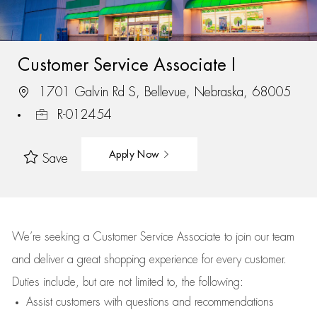
Customer Service Associate I
1701 Galvin Rd S, Bellevue, Nebraska, 68005
R-012454
Apply Now
Save
We’re
seeking a Customer Service Associate to join our team
and deliver
a great
shopping
experience for every customer.
Duties include, but are not limited to, the following:
Assist
customers
with questions and recommendations