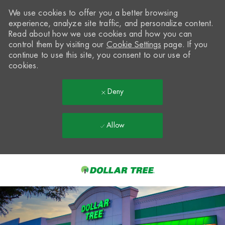
We use cookies to offer you a better browsing
experience, analyze site traffic, and personalize content.
Read about how we use cookies and how you can
control them by visiting our
Cookie Settings
page. If you
continue to use this site, you consent to our use of
cookies.
Deny
Allow
Skip to main content
-