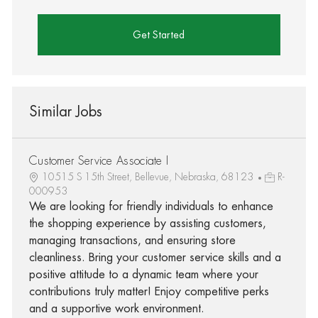
Get Started
Similar Jobs
Customer Service Associate I
10515 S 15th Street, Bellevue, Nebraska, 68123
R-
000953
We are looking for friendly individuals to enhance
the shopping experience by assisting customers,
managing transactions, and ensuring store
cleanliness. Bring your customer service skills and a
positive attitude to a dynamic team where your
contributions truly matter! Enjoy competitive perks
and a supportive work environment.