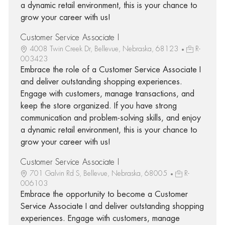
a dynamic retail environment, this is your chance to
grow your career with us!
Customer Service Associate I
4008 Twin Creek Dr, Bellevue, Nebraska, 68123
R-
003423
Embrace the role of a Customer Service Associate I
and deliver outstanding shopping experiences.
Engage with customers, manage transactions, and
keep the store organized. If you have strong
communication and problem-solving skills, and enjoy
a dynamic retail environment, this is your chance to
grow your career with us!
Customer Service Associate I
701 Galvin Rd S, Bellevue, Nebraska, 68005
R-
006103
Embrace the opportunity to become a Customer
Service Associate I and deliver outstanding shopping
experiences. Engage with customers, manage