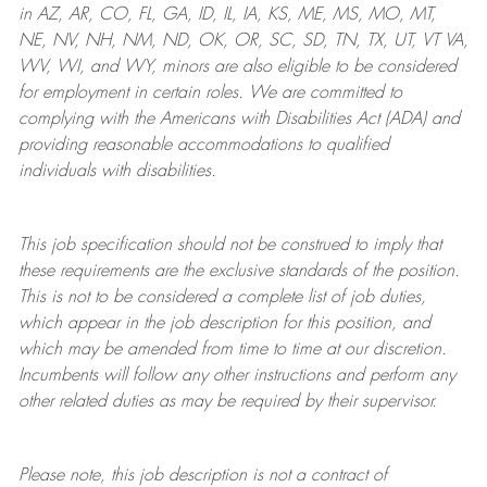
in AZ, AR, CO, FL, GA, ID, IL, IA, KS, ME, MS, MO, MT,
NE, NV, NH, NM, ND, OK, OR, SC, SD, TN, TX, UT, VT VA,
WV, WI, and WY, minors are also eligible to be considered
for employment in certain roles.
We are committed to
complying with
the Americans with Disabilities Act (ADA) and
providing reasonable
accommodations to qualified
individuals with disabilities
.
This job specification should not be construed to imply that
these requirements are the exclusive standards of the position.
This is not to be considered a complete list of job duties,
which appear in the job description for this position, and
which may be amended from time to time at
our
discretion.
Incumbents will follow any other instructions and perform any
other related duties as may be required by their supervisor.
Please note, this job description is not a contract of