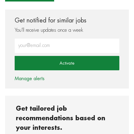
Get notified for similar jobs
You'll receive updates once a week
Enter Email address (Required)
Activate
Manage alerts
Get tailored job
recommendations based on
your interests.