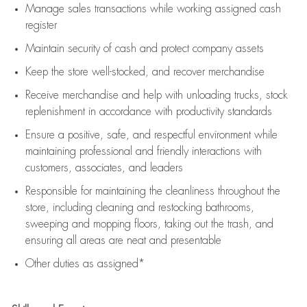
Manage sales transactions while working assigned cash
register
Maintain security of cash and protect company assets
Keep the store well-stocked, and
recover merchandise
Receive merchandise and help with unloading trucks, stock
replenishment
in accordance with
productivity standards
Ensure a positive, safe, and respectful environment while
maintaining
professional and friendly interactions with
customers, associates, and leaders
Responsible for
maintaining
the cleanliness throughout the
store, including
cleaning
and restocking bathrooms,
sweeping and mopping floors, taking out the trash, and
ensuring all areas are neat and presentable
Other duties as assigned*