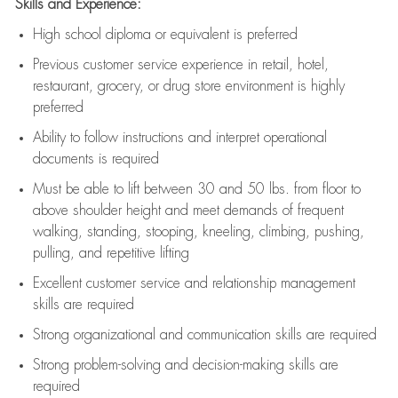
Skills and Experience:
High school diploma or equivalent is preferred
Previous
customer service experience in retail, hotel,
restaurant, grocery, or drug store environment is highly
preferred
Ability to follow instructions and
interpret operational
documents is
required
Must be able to lift between 30 and 50 lbs. from floor to
above shoulder height and meet demands of frequent
walking, standing, stooping, kneeling, climbing, pushing,
pulling, and repetitive lifting
Excellent customer service and relationship management
skills are
required
Strong organizational and communication skills are
required
Strong problem-solving and decision-making skills are
required