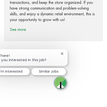
transactions, and keep the store organized. If you
have strong communication and problem-solving
skills, and enjoy a dynamic retail environment, this is
your opportunity to grow with us!
See more
Close chatbot notification
There!
 you interested in this job?
Share via Facebook
Share via twitter
Share via LinkedIn
Share via email
I'm interested
Similar Jobs