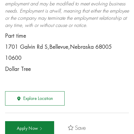
employment and may be
modified
to meet evolving business
needs. Employment is at-will, meaning that either the employee
or the company may
terminate
the employment relationship at
any time, with or without cause or notice.
Part time
1701 Galvin Rd S,Bellevue,Nebraska 68005
10600
Dollar Tree
Explore Location
Save
Apply Now