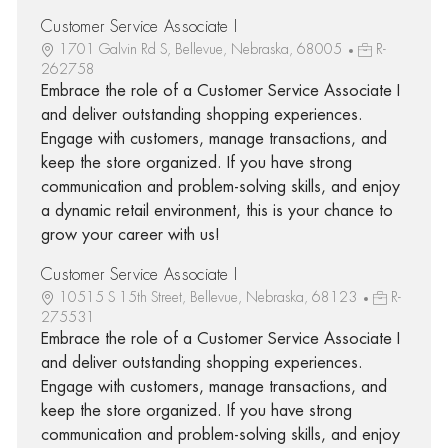
Customer Service Associate I
1701 Galvin Rd S, Bellevue, Nebraska, 68005
R-
262758
Embrace the role of a Customer Service Associate I
and deliver outstanding shopping experiences.
Engage with customers, manage transactions, and
keep the store organized. If you have strong
communication and problem-solving skills, and enjoy
a dynamic retail environment, this is your chance to
grow your career with us!
Customer Service Associate I
10515 S 15th Street, Bellevue, Nebraska, 68123
R-
275531
Embrace the role of a Customer Service Associate I
and deliver outstanding shopping experiences.
Engage with customers, manage transactions, and
keep the store organized. If you have strong
communication and problem-solving skills, and enjoy