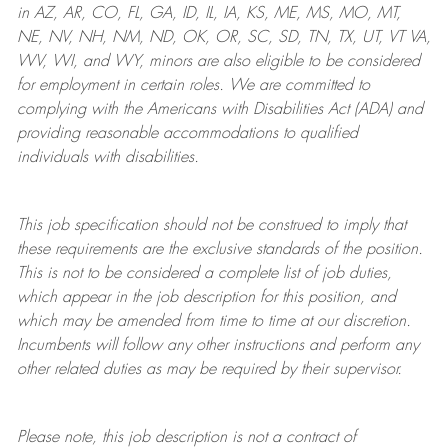
in AZ, AR, CO, FL, GA, ID, IL, IA, KS, ME, MS, MO, MT,
NE, NV, NH, NM, ND, OK, OR, SC, SD, TN, TX, UT, VT VA,
WV, WI, and WY, minors are also eligible to be considered
for employment in certain roles.
We are committed to
complying with
the Americans with Disabilities Act (ADA) and
providing reasonable
accommodations to qualified
individuals with disabilities
.
This job specification should not be construed to imply that
these requirements are the exclusive standards of the position.
This is not to be considered a complete list of job duties,
which appear in the job description for this position, and
which may be amended from time to time at
our
discretion.
Incumbents will follow any other instructions and perform any
other related duties as may be required by their supervisor.
Please note, this job description is not a contract of