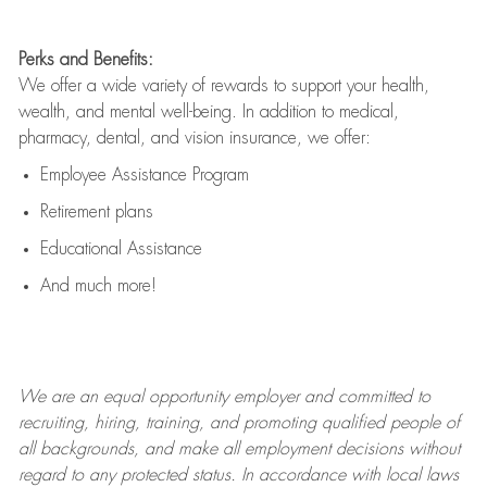
Perks and Benefits:
We offer a wide variety of rewards to support your health,
wealth, and mental well-being. In addition to medical,
pharmacy, dental, and vision insurance, we offer:
Employee Assistance Program
Retirement plans
Educational Assistance
And much more!
We are an
equal opportunity employer and committed to
recruiting, hiring, training, and promoting qualified people of
all backgrounds, and mak
e
all employment decisions without
regard to any protected status. In accordance with local laws