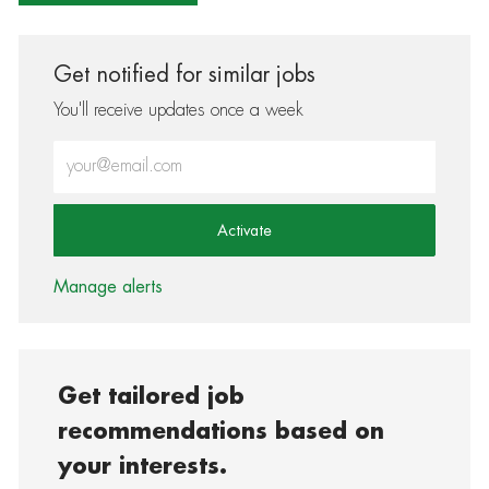
Get notified for similar jobs
You'll receive updates once a week
Enter Email address (Required)
Activate
Manage alerts
Get tailored job
recommendations based on
your interests.