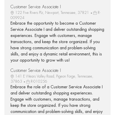
Customer Service Associate I
122 Five Rivers Plz, Newport, Tennessee, 37821
R-
009924
Embrace the opportunity to become a Customer
Service Associate I and deliver outstanding shopping
experiences. Engage with customers, manage
transactions, and keep the store organized. If you
have strong communication and problem-solving
skills, and enjoy a dynamic retail environment, this is
your opportunity to grow with us!
Customer Service Associate I
141 E Wears Valley Road, Pigeon Forge, Tennessee,
37863
R-010256
Embrace the role of a Customer Service Associate I
and deliver outstanding shopping experiences.
Engage with customers, manage transactions, and
keep the store organized. If you have strong
communication and problem-solving skills, and enjoy