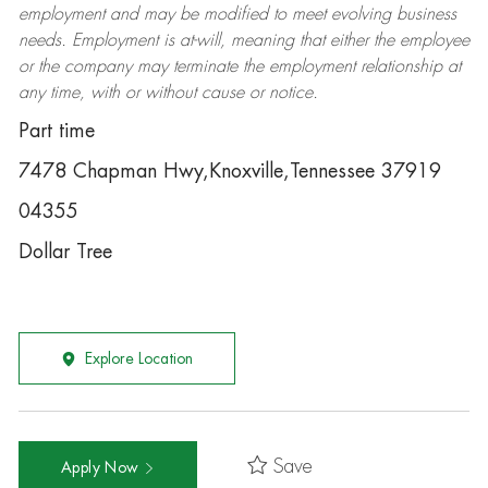
employment and may be
modified
to meet evolving business
needs. Employment is at-will, meaning that either the employee
or the company may
terminate
the employment relationship at
any time, with or without cause or notice.
Part time
7478 Chapman Hwy,Knoxville,Tennessee 37919
04355
Dollar Tree
Explore Location
Save
Apply Now