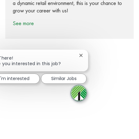
a dynamic retail environment, this is your chance to
grow your career with us!
See more
Close chatbot notification
There!
 you interested in this job?
Share via Facebook
Share via twitter
Share via LinkedIn
Share via email
I'm interested
Similar Jobs