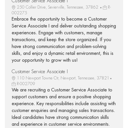
Customer Service Associate I
250 Collier Drive, Sevierville, Tennessee, 37862
R-
002275
Embrace the opportunity to become a Customer
Service Associate I and deliver outstanding shopping
experiences. Engage with customers, manage
transactions, and keep the store organized. If you
have strong communication and problem-solving
skills, and enjoy a dynamic retail environment, this is
your opportunity to grow with us!
Customer Service Associate I
110 Newport Towne Ctr, Newport, Tennessee, 37821
R-002709
We are recruiting a Customer Service Associate to
support customers and ensure a positive shopping
experience. Key responsibilities include assisting with
customer enquiries and managing sales transactions.
Ideal candidates have strong communication skills
and experience in customer service environments.