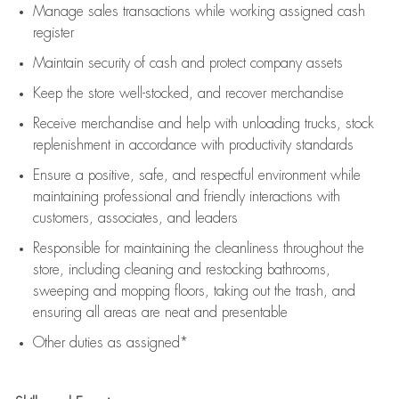
Manage sales transactions while working assigned cash
register
Maintain security of cash and protect company assets
Keep the store well-stocked, and
recover merchandise
Receive merchandise and help with unloading trucks, stock
replenishment
in accordance with
productivity standards
Ensure a positive, safe, and respectful environment while
maintaining
professional and friendly interactions with
customers, associates, and leaders
Responsible for
maintaining
the cleanliness throughout the
store, including
cleaning
and restocking bathrooms,
sweeping and mopping floors, taking out the trash, and
ensuring all areas are neat and presentable
Other duties as assigned*