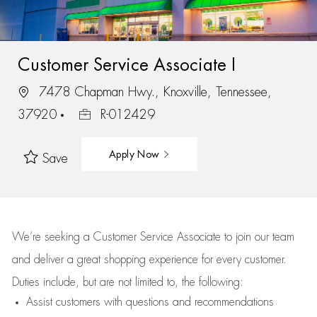
Customer Service Associate I
7478 Chapman Hwy., Knoxville, Tennessee,
37920
R-012429
Apply Now
Save
We’re
seeking a Customer Service Associate to join our team
and deliver
a great
shopping
experience for every customer.
Duties include, but are not limited to, the following:
Assist
customers
with questions and recommendations