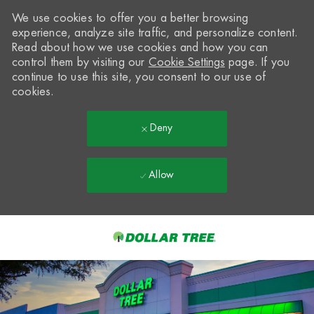
We use cookies to offer you a better browsing
experience, analyze site traffic, and personalize content.
Read about how we use cookies and how you can
control them by visiting our
Cookie Settings
page. If you
continue to use this site, you consent to our use of
cookies.
Deny
Allow
Skip to main content
-