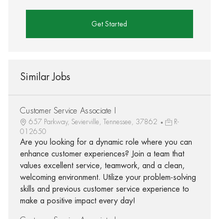
Get Started
Similar Jobs
Customer Service Associate I
657 Parkway, Sevierville, Tennessee, 37862
R-
012650
Are you looking for a dynamic role where you can
enhance customer experiences? Join a team that
values excellent service, teamwork, and a clean,
welcoming environment. Utilize your problem-solving
skills and previous customer service experience to
make a positive impact every day!