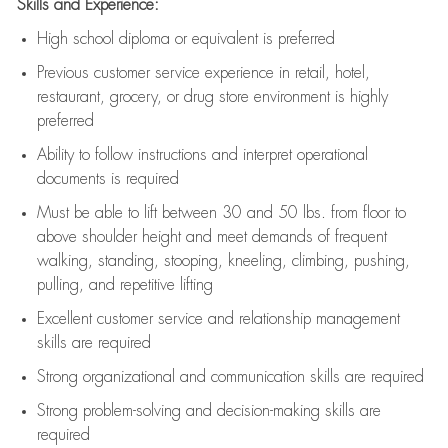
Skills and Experience:
High school diploma or equivalent is preferred
Previous
customer service experience in retail, hotel,
restaurant, grocery, or drug store environment is highly
preferred
Ability to follow instructions and
interpret operational
documents is
required
Must be able to lift between 30 and 50 lbs. from floor to
above shoulder height and meet demands of frequent
walking, standing, stooping, kneeling, climbing, pushing,
pulling, and repetitive lifting
Excellent customer service and relationship management
skills are
required
Strong organizational and communication skills are
required
Strong problem-solving and decision-making skills are
required