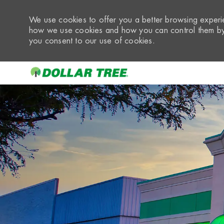
We use cookies to offer you a better browsing experie
how we use cookies and how you can control them by 
you consent to our use of cookies.
-