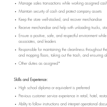
Manage sales transactions while working assigned cash 
Maintain security of cash and protect company assets
Keep the store well-stocked, and
recover merchandise
Receive merchandise and help with unloading trucks, st
Ensure a positive, safe, and respectful environment whil
associates, and leaders
Responsible for
maintaining
the cleanliness throughout th
and mopping floors, taking out the trash, and ensuring 
Other duties as assigned*
Skills and Experience:
High school diploma or equivalent is preferred
Previous
customer service experience in retail, hotel, rest
Ability to follow instructions and
interpret operational doc