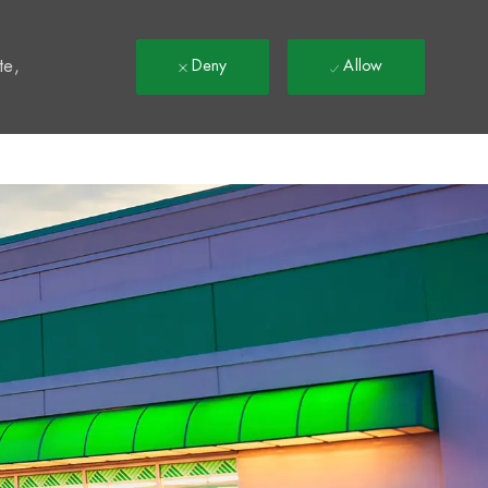
t
te,
Deny
Allow