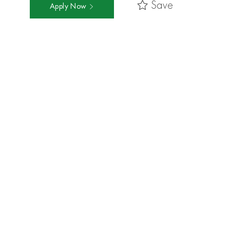
Save
Apply Now