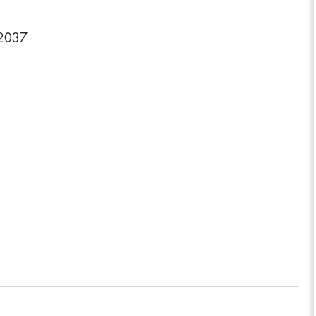
-2037