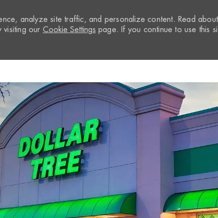
nce, analyze site traffic, and personalize content. Read abou
visiting our
Cookie Settings
page. If you continue to use this si
Skip to main content