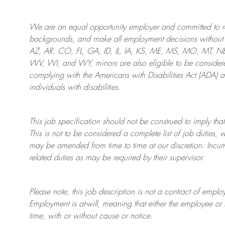
We are an
equal opportunity employer and committed to rec
backgrounds, and mak
e
all employment decisions without 
AZ, AR, CO, FL, GA, ID, IL, IA, KS, ME, MS, MO, MT, 
WV, WI, and WY, minors are also eligible to be considered
complying with
the Americans with Disabilities Act (ADA) 
individuals with disabilities
.
This job specification should not be construed to imply that
This is not to be considered a complete list of job duties, 
may be amended from time to time at
our
discretion.
Incum
related duties as may be required by their supervisor.
Please note, this job description is not a contract of em
Employment is at-will, meaning that either the employee 
time, with or without cause or notice.