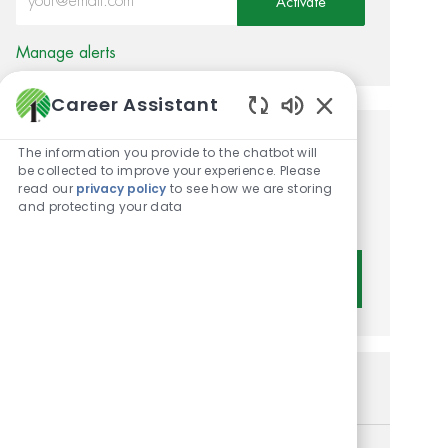
Activate
Manage alerts
Career Assistant
Enabled Chatbot 
Get tailored job
The information you provide to the chatbot will
be collected to improve your experience. Please
recommendations based on
read our
privacy policy
to see how we are storing
and protecting your data
your interests.
Get Started
Similar Jobs