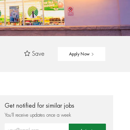
Save
Apply Now
Get notified for similar jobs
You'll receive updates once a week
Enter Email address (Required)