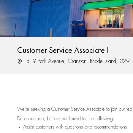
Customer Service Associate I
Location
819 Park Avenue, Cranston, Rhode Island, 029
We’re
seeking a Customer Service Associate to join our t
Duties include, but are not limited to, the following:
Assist
customers
with questions and recommendations