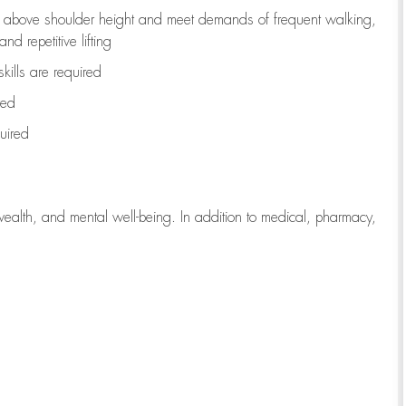
to above shoulder height and meet demands of frequent walking,
d repetitive lifting
kills are
required
red
uired
wealth, and mental well-being. In addition to medical, pharmacy,