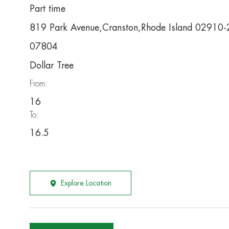
Part time
819 Park Avenue,Cranston,Rhode Island 02910
07804
Dollar Tree
From:
16
To:
16.5
Explore Location