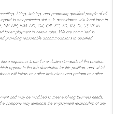
ruiting, hiring, training, and promoting qualified people of all
regard to any protected status. In accordance with local laws in
NE, NV, NH, NM, ND, OK, OR, SC, SD, TN, TX, UT, VT VA,
 for employment in certain roles.
We are committed to
and providing reasonable
accommodations to qualified
 these requirements are the exclusive standards of the position.
which appear in the job description for this position, and which
bents will follow any other instructions and perform any other
ployment and may be
modified
to meet evolving business needs.
or the company may
terminate
the employment relationship at any