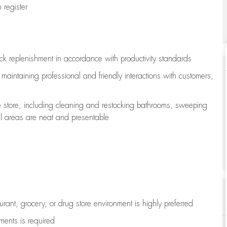
register
ock replenishment
in accordance with
productivity standards
e
maintaining
professional and friendly interactions with customers,
e store, including
cleaning
and restocking bathrooms, sweeping
all areas are neat and presentable
aurant, grocery, or drug store environment is highly preferred
uments is
required