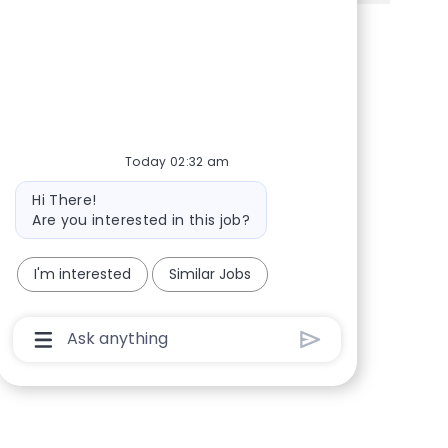
Share via Facebook
Share via twitter
Share via LinkedIn
Share via email
Today 02:32 am
Bot message
Hi There!
Are you interested in this job?
I'm interested
Similar Jobs
Chatbot User Input Box With Send Button