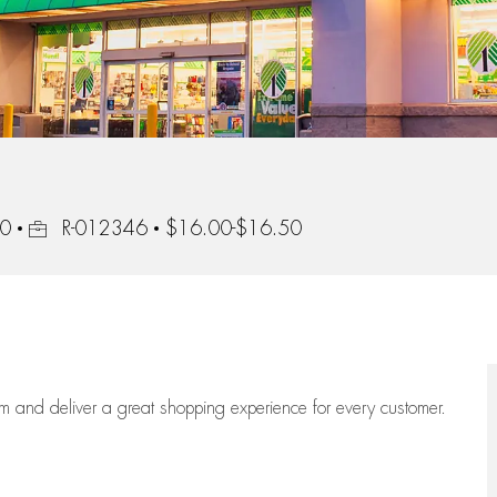
Job Id
10
R-012346
$16.00-$16.50
eam
and deliver
a great
shopping
experience for every customer.