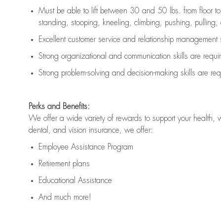
Must be able to lift between 30 and 50 lbs. from floor 
standing, stooping, kneeling, climbing, pushing, pulling, an
Excellent customer service and relationship management s
Strong organizational and communication skills are
requi
Strong problem-solving and decision-making skills are
req
Perks and Benefits:
We offer a wide variety of rewards to support your health, 
dental, and vision insurance, we offer:
Employee Assistance Program
Retirement plans
Educational Assistance
And much more!